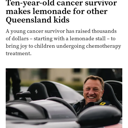
Ten-year-old cancer survivor
makes lemonade for other
Queensland kids
A young cancer survivor has raised thousands
of dollars – starting with a lemonade stall – to
bring joy to children undergoing chemotherapy
treatment.