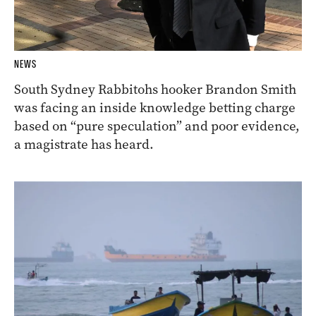
NEWS
South Sydney Rabbitohs hooker Brandon Smith
was facing an inside knowledge betting charge
based on “pure speculation” and poor evidence,
a magistrate has heard.