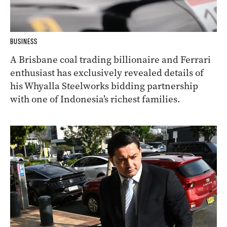
BUSINESS
A Brisbane coal trading billionaire and Ferrari
enthusiast has exclusively revealed details of
his Whyalla Steelworks bidding partnership
with one of Indonesia’s richest families.