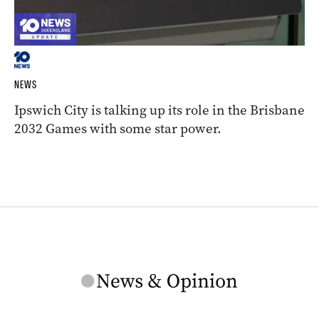
NEWS
Ipswich City is talking up its role in the Brisbane
2032 Games with some star power.