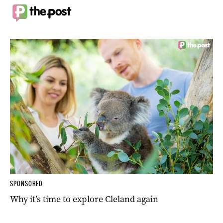
SPONSORED
Why it’s time to explore Cleland again