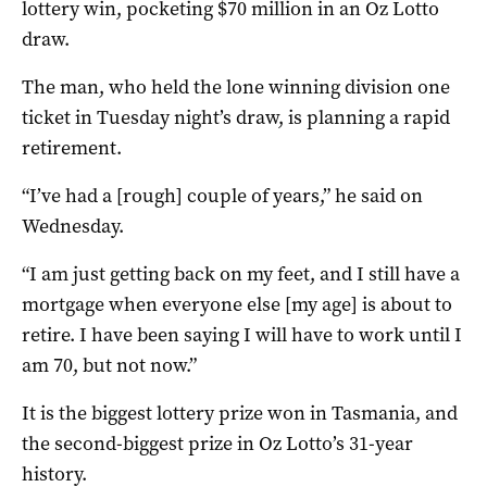
lottery win, pocketing $70 million in an Oz Lotto
draw.
The man, who held the lone winning division one
ticket in Tuesday night’s draw, is planning a rapid
retirement.
“I’ve had a [rough] couple of years,” he said on
Wednesday.
“I am just getting back on my feet, and I still have a
mortgage when everyone else [my age] is about to
retire. I have been saying I will have to work until I
am 70, but not now.”
It is the biggest lottery prize won in Tasmania, and
the second-biggest prize in Oz Lotto’s 31-year
history.