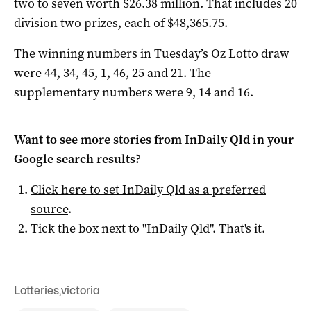
two to seven worth $26.38 million. That includes 20
division two prizes, each of $48,365.75.
The winning numbers in Tuesday’s Oz Lotto draw
were 44, 34, 45, 1, 46, 25 and 21. The
supplementary numbers were 9, 14 and 16.
Want to see more stories from
InDaily Qld
in your
Google search results?
Click here to set
InDaily Qld
as a preferred
source
.
Tick the box next to "
InDaily Qld
". That's it.
Lotteries
,
victoria