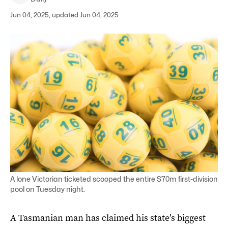
Jun 04, 2025, updated Jun 04, 2025
A lone Victorian ticketed scooped the entire $70m first-division
pool on Tuesday night.
A Tasmanian man has claimed his state’s biggest