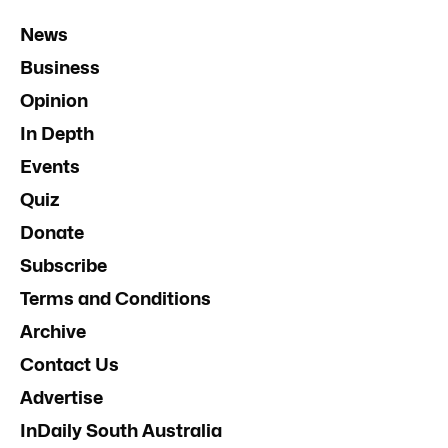
News
Business
Opinion
In Depth
Events
Quiz
Donate
Subscribe
Terms and Conditions
Archive
Contact Us
Advertise
InDaily South Australia