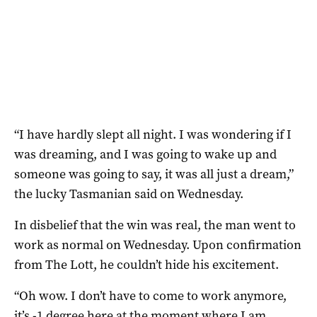
“I have hardly slept all night. I was wondering if I
was dreaming, and I was going to wake up and
someone was going to say, it was all just a dream,”
the lucky Tasmanian said on Wednesday.
In disbelief that the win was real, the man went to
work as normal on Wednesday. Upon confirmation
from The Lott, he couldn’t hide his excitement.
“Oh wow. I don’t have to come to work anymore,
it’s -1 degree here at the moment where I am