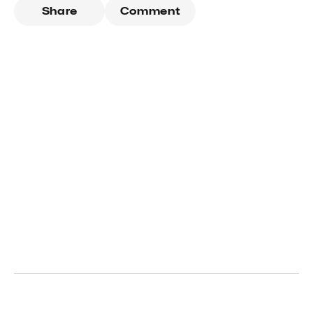
Share
Comment