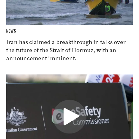
NEWS
Iran has claimed a breakthrough in talks over
the future of the Strait of Hormuz, with an
announcement imminent.