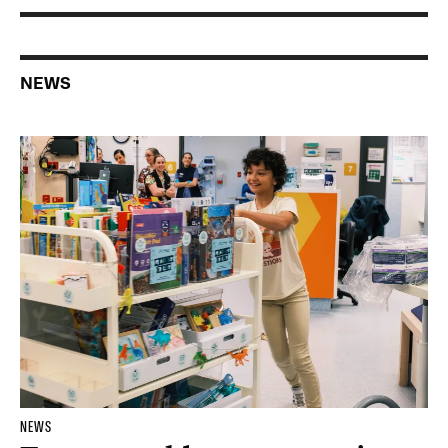
NEWS
NEWS