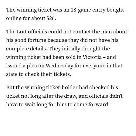
The winning ticket was an 18-game entry bought
online for about $26.
The Lott officials could not contact the man about
his good fortune because they did not have his
complete details. They initially thought the
winning ticket had been sold in Victoria – and
issued a plea on Wednesday for everyone in that
state to check their tickets.
But the winning ticket-holder had checked his
ticket not long after the draw, and officials didn’t
have to wait long for him to come forward.