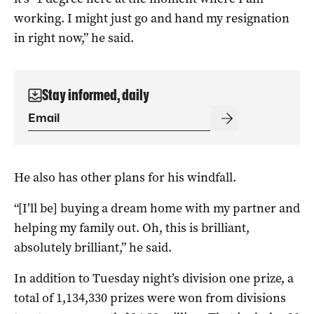
working. I might just go and hand my resignation
in right now,” he said.
Stay informed, daily
He also has other plans for his windfall.
“[I’ll be] buying a dream home with my partner and
helping my family out. Oh, this is brilliant,
absolutely brilliant,” he said.
In addition to Tuesday night’s division one prize, a
total of 1,134,330 prizes were won from divisions