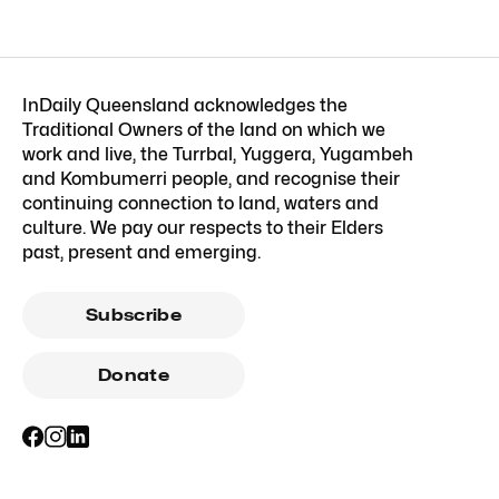
InDaily Queensland acknowledges the
Traditional Owners of the land on which we
work and live, the Turrbal, Yuggera, Yugambeh
and Kombumerri people, and recognise their
continuing connection to land, waters and
culture. We pay our respects to their Elders
past, present and emerging.
Subscribe
Donate