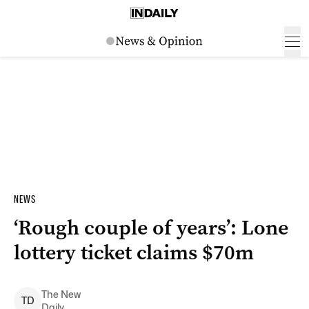
NEWS
‘Rough couple of years’: Lone
lottery ticket claims $70m
The New
T
D
Daily