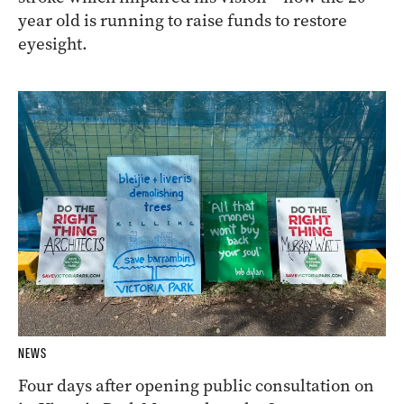
year old is running to raise funds to restore
eyesight.
NEWS
Four days after opening public consultation on