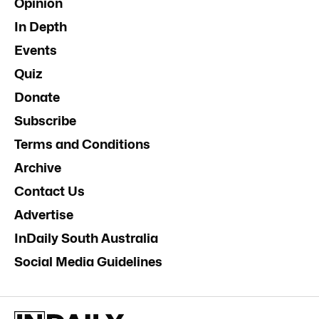
Opinion
In Depth
Events
Quiz
Donate
Subscribe
Terms and Conditions
Archive
Contact Us
Advertise
InDaily South Australia
Social Media Guidelines