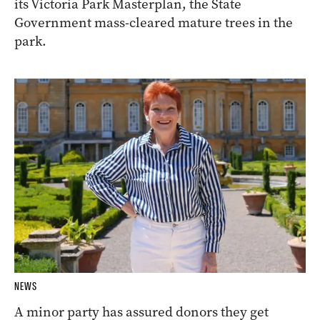
its Victoria Park Masterplan, the State
Government mass-cleared mature trees in the
park.
NEWS
A minor party has assured donors they get