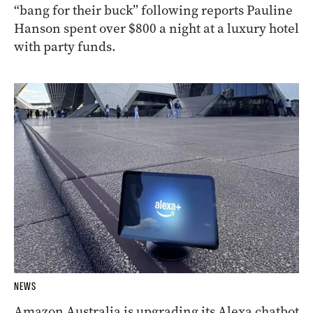
“bang for their buck” following reports Pauline
Hanson spent over $800 a night at a luxury hotel
with party funds.
NEWS
Amazon Australia is upgrading its Alexa chatbot