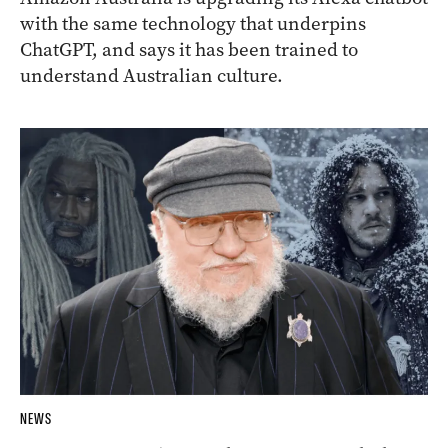
with the same technology that underpins
ChatGPT, and says it has been trained to
understand Australian culture.
NEWS