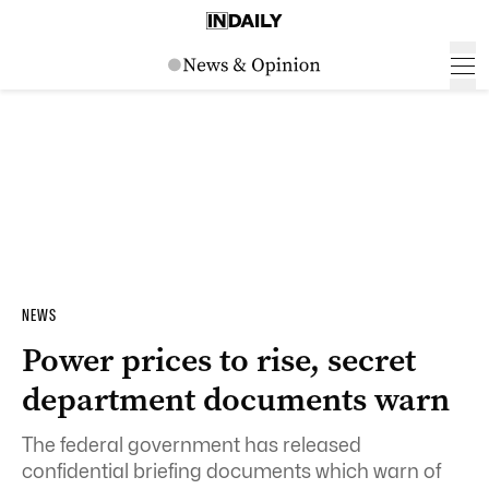
NEWS
Power prices to rise, secret
department documents warn
The federal government has released
confidential briefing documents which warn of