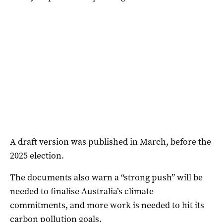
A draft version was published in March, before the
2025 election.
The documents also warn a “strong push” will be
needed to finalise Australia’s climate
commitments, and more work is needed to hit its
carbon pollution goals.