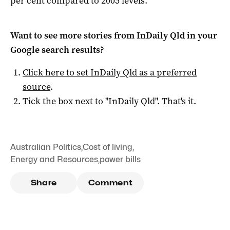
per cent compared to 2005 levels.
Want to see more stories from
InDaily Qld
in your
Google search results?
Click here to set
InDaily Qld
as a preferred
source
.
Tick the box next to "
InDaily Qld
". That's it.
Australian Politics
,
Cost of living
,
Energy and Resources
,
power bills
Share
Comment