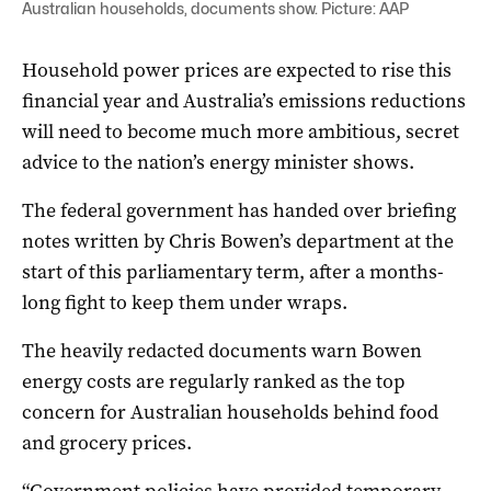
Australian households, documents show. Picture: AAP
Household power prices are expected to rise this
financial year and Australia’s emissions reductions
will need to become much more ambitious, secret
advice to the nation’s energy minister shows.
The federal government has handed over briefing
notes written by Chris Bowen’s department at the
start of this parliamentary term, after a months-
long fight to keep them under wraps.
The heavily redacted documents warn Bowen
energy costs are regularly ranked as the top
concern for Australian households behind food
and grocery prices.
“Government policies have provided temporary