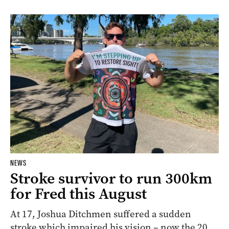
NEWS
Stroke survivor to run 300km
for Fred this August
At 17, Joshua Ditchmen suffered a sudden
stroke which impaired his vision – now the 20