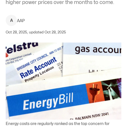
higher power prices over the months to come.
A
AAP
Oct 28, 2025, updated Oct 28, 2025
Energy costs are regularly ranked as the top concern for