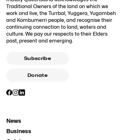
Traditional Owners of the land on which we
work and live, the Turrbal, Yuggera, Yugambeh
and Kombumerri people, and recognise their
continuing connection to land, waters and
culture. We pay our respects to their Elders
past, present and emerging.
Subscribe
Donate
News
Business