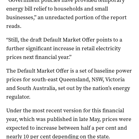
energy bill relief to households and small
businesses,” an unredacted portion of the report
reads.
“Still, the draft Default Market Offer points to a
further significant increase in retail electricity
prices next financial year.”
The Default Market Offer is a set of baseline power
prices for south-east Queensland, NSW, Victoria
and South Australia, set out by the nation’s energy
regulator.
Under the most recent version for this financial
year, which was published in late May, prices were
expected to increase between half a per cent and
nearly 10 per cent depending on the state.