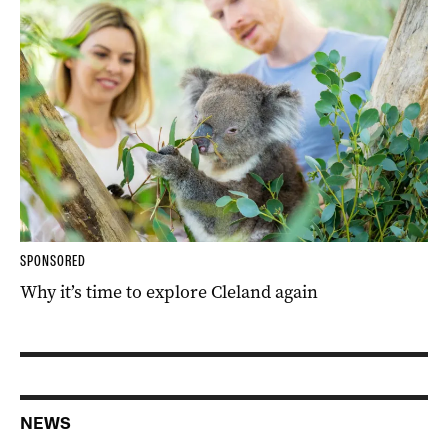
SPONSORED
Why it’s time to explore Cleland again
NEWS