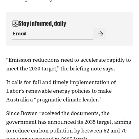
Stay informed, daily
“Emission reductions need to accelerate rapidly to
meet the 2030 target,” the briefing note says.
It calls for full and timely implementation of
Labor’s renewable energy policies to make
Australia a “pragmatic climate leader.”
Since Bowen received the documents, the
government has announced its 2035 target, aiming
to reduce carbon pollution by between 62 and 70