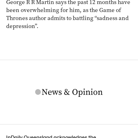
George R R Martin says the past 12 months have
been overwhelming for him, as the Game of
Thrones author admits to battling “sadness and
depression”.
InDaily Queensland acknowledges the