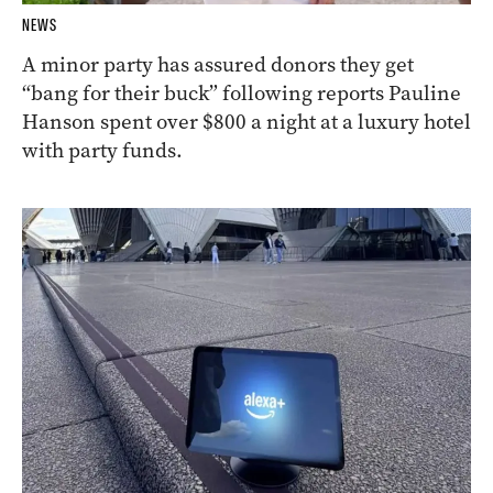
NEWS
A minor party has assured donors they get
“bang for their buck” following reports Pauline
Hanson spent over $800 a night at a luxury hotel
with party funds.