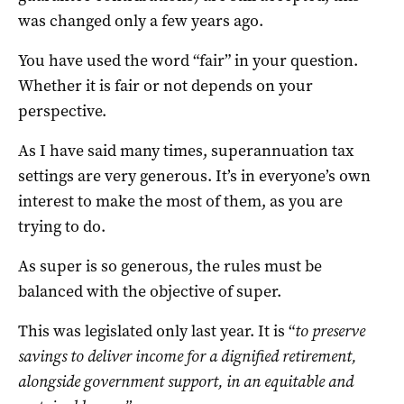
was changed only a few years ago.
You have used the word “fair” in your question.
Whether it is fair or not depends on your
perspective.
As I have said many times, superannuation tax
settings are very generous. It’s in everyone’s own
interest to make the most of them, as you are
trying to do.
As super is so generous, the rules must be
balanced with the objective of super.
This was legislated only last year. It is “
to preserve
savings to deliver income for a dignified retirement,
alongside government support, in an equitable and