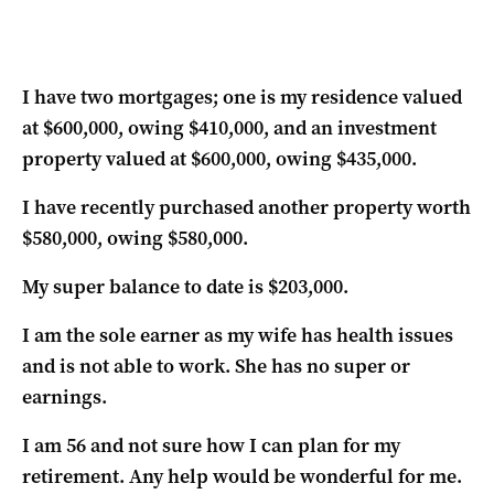
I have two mortgages; one is my residence valued
at $600,000, owing $410,000, and an investment
property valued at $600,000, owing $435,000.
I have recently purchased another property worth
$580,000, owing $580,000.
My super balance to date is $203,000.
I am the sole earner as my wife has health issues
and is not able to work. She has no super or
earnings.
I am 56 and not sure how I can plan for my
retirement. Any help would be wonderful for me.