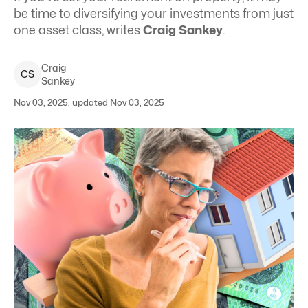
be time to diversifying your investments from just
one asset class, writes
Craig Sankey
.
Craig
C
S
Sankey
Nov 03, 2025, updated Nov 03, 2025