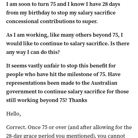
I am soon to turn 75 and I know I have 28 days
from my birthday to stop my salary sacrifice
concessional contributions to super.
As I am working, like many others beyond 75, I
would like to continue to salary sacrifice. Is there
any way I can do this?
It seems vastly unfair to stop this benefit for
people who have hit the milestone of 75. Have
representations been made to the Australian
government to continue salary sacrifice for those
still working beyond 75? Thanks
Hello,
Correct. Once 75 or over (and after allowing for the
28-day grace period you mentioned), you cannot