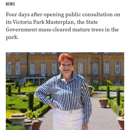
NEWS
Four days after opening public consultation on
its Victoria Park Masterplan, the State
Government mass-cleared mature trees in the
park.