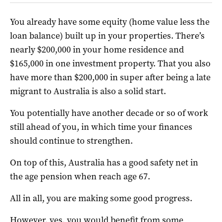
You already have some equity (home value less the
loan balance) built up in your properties. There’s
nearly $200,000 in your home residence and
$165,000 in one investment property. That you also
have more than $200,000 in super after being a late
migrant to Australia is also a solid start.
You potentially have another decade or so of work
still ahead of you, in which time your finances
should continue to strengthen.
On top of this, Australia has a good safety net in
the age pension when reach age 67.
All in all, you are making some good progress.
However, yes, you would benefit from some