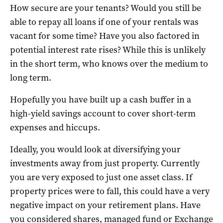
How secure are your tenants? Would you still be
able to repay all loans if one of your rentals was
vacant for some time? Have you also factored in
potential interest rate rises? While this is unlikely
in the short term, who knows over the medium to
long term.
Hopefully you have built up a cash buffer in a
high-yield savings account to cover short-term
expenses and hiccups.
Ideally, you would look at diversifying your
investments away from just property. Currently
you are very exposed to just one asset class. If
property prices were to fall, this could have a very
negative impact on your retirement plans. Have
you considered shares, managed fund or Exchange