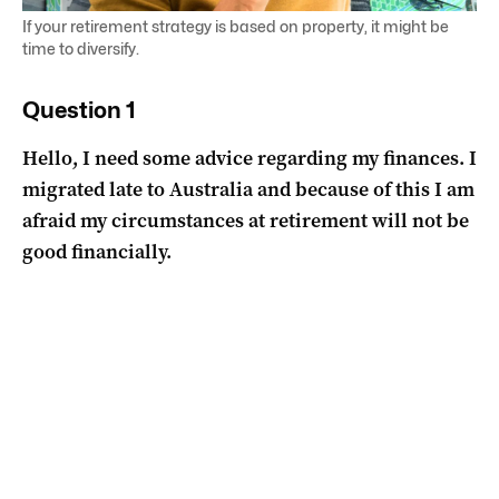
If your retirement strategy is based on property, it might be
time to diversify.
Question 1
Hello, I need some advice regarding my finances. I
migrated late to Australia and because of this I am
afraid my circumstances at retirement will not be
good financially.