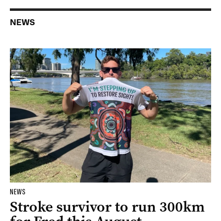
NEWS
NEWS
Stroke survivor to run 300km