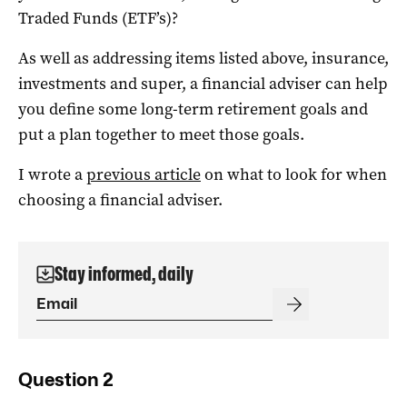
Traded Funds (ETF’s)?
As well as addressing items listed above, insurance,
investments and super, a financial adviser can help
you define some long-term retirement goals and
put a plan together to meet those goals.
I wrote a
previous article
on what to look for when
choosing a financial adviser.
Stay informed, daily
Question 2