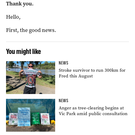
Thank you.
Hello,
First, the good news.
You might like
NEWS
Stroke survivor to run 300km for
Fred this August
NEWS
Anger as tree-clearing begins at
Vic Park amid public consultation