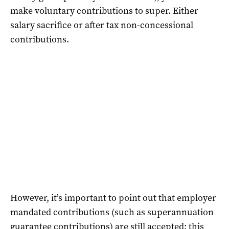
make voluntary contributions to super. Either
salary sacrifice or after tax non-concessional
contributions.
However, it’s important to point out that employer
mandated contributions (such as superannuation
guarantee contributions) are still accepted; this