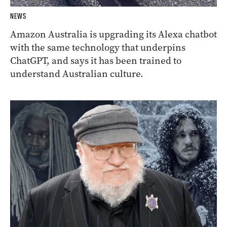
NEWS
Amazon Australia is upgrading its Alexa chatbot
with the same technology that underpins
ChatGPT, and says it has been trained to
understand Australian culture.