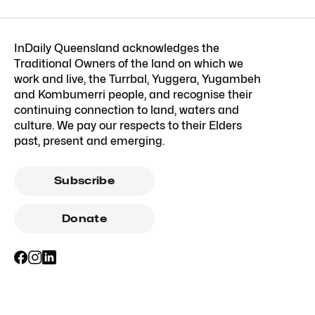
InDaily Queensland acknowledges the
Traditional Owners of the land on which we
work and live, the Turrbal, Yuggera, Yugambeh
and Kombumerri people, and recognise their
continuing connection to land, waters and
culture. We pay our respects to their Elders
past, present and emerging.
Subscribe
Donate