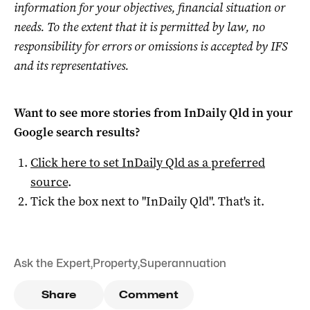
information for your objectives, financial situation or
needs. To the extent that it is permitted by law, no
responsibility for errors or omissions is accepted by IFS
and its representatives.
Want to see more stories from
InDaily Qld
in your
Google search results?
Click here to set
InDaily Qld
as a preferred
source
.
Tick the box next to "
InDaily Qld
". That's it.
Ask the Expert
,
Property
,
Superannuation
Share
Comment