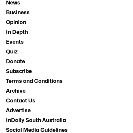
News
Business
Opinion
In Depth
Events
Quiz
Donate
Subscribe
Terms and Conditions
Archive
Contact Us
Advertise
InDaily South Australia
Social Media Guidelines