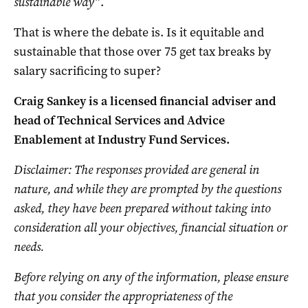
sustainable way”
.
That is where the debate is. Is it equitable and
sustainable that those over 75 get tax breaks by
salary sacrificing to super?
Craig Sankey is a licensed financial adviser and
head of Technical Services and Advice
Enablement at Industry Fund Services.
Disclaimer: The responses provided are general in
nature, and while they are prompted by the questions
asked, they have been prepared without taking into
consideration all your objectives, financial situation or
needs.
Before relying on any of the information, please ensure
that you consider the appropriateness of the