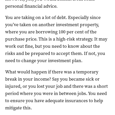
personal financial advice.
You are taking on a lot of debt. Especially since
you’ve taken on another investment property,
where you are borrowing 100 per cent of the
purchase price. This is a high-risk strategy. It may
work out fine, but you need to know about the
risks and be prepared to accept them. If not, you
need to change your investment plan.
What would happen if there was a temporary
break in your income? Say you became sick or
injured, or you lost your job and there was a short
period where you were in between jobs. You need
to ensure you have adequate insurances to help
mitigate this.