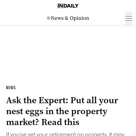
NEWS
Ask the Expert: Put all your
nest eggs in the property
market? Read this
If you’ve set your retirement on property, it may