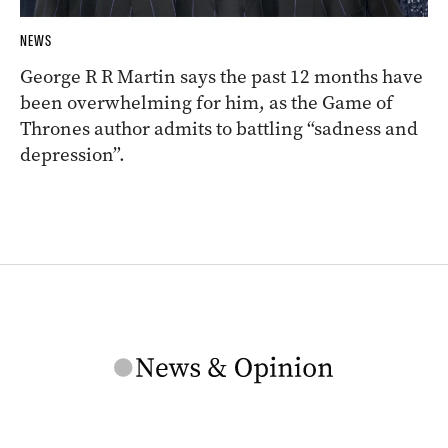
NEWS
George R R Martin says the past 12 months have
been overwhelming for him, as the Game of
Thrones author admits to battling “sadness and
depression”.