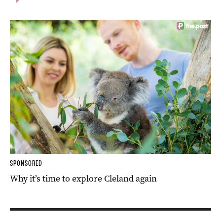
SPONSORED
Why it’s time to explore Cleland again