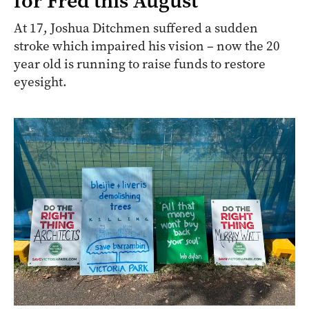
for Fred this August
At 17, Joshua Ditchmen suffered a sudden
stroke which impaired his vision – now the 20
year old is running to raise funds to restore
eyesight.