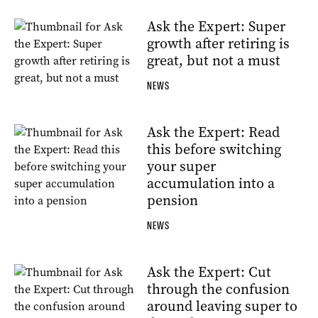
Ask the Expert: Super
growth after retiring is
great, but not a must
NEWS
Ask the Expert: Read
this before switching
your super
accumulation into a
pension
NEWS
Ask the Expert: Cut
through the confusion
around leaving super to