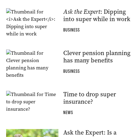
Ask the Expert
: Dipping
into super while in work
BUSINESS
Clever pension planning
has many benefits
BUSINESS
Time to drop super
insurance?
NEWS
Ask the Expert: Is a