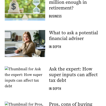
million enough in
retirement?
BUSINESS
What to ask a potential
financial adviser
IN DEPTH
Ask the expert: How
super inputs can affect
tax debt
IN DEPTH
Pros, cons of buying