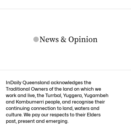
InDaily Queensland acknowledges the
Traditional Owners of the land on which we
work and live, the Turrbal, Yuggera, Yugambeh
and Kombumerri people, and recognise their
continuing connection to land, waters and
culture. We pay our respects to their Elders
past, present and emerging.