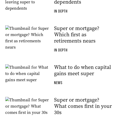
dependents
IN DEPTH
Super or mortgage?
Which first as
retirements nears
IN DEPTH
What to do when capital
gains meet super
NEWS
Super or mortgage?
What comes first in your
30s