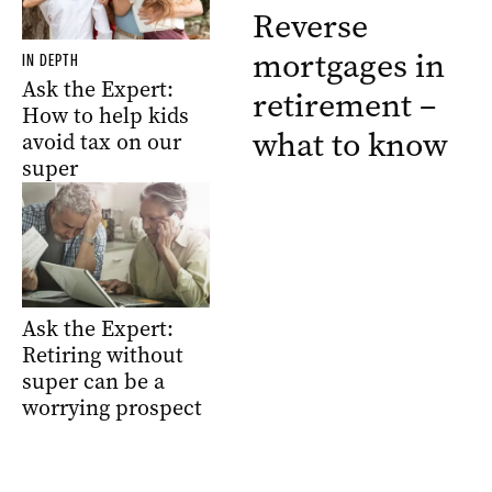
Reverse
mortgages in
IN DEPTH
Ask the Expert:
retirement –
How to help kids
what to know
avoid tax on our
super
Ask the Expert:
Retiring without
super can be a
worrying prospect