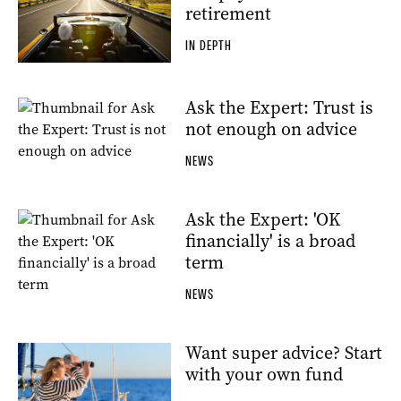
retirement
IN DEPTH
Ask the Expert: Trust is
not enough on advice
NEWS
Ask the Expert: 'OK
financially' is a broad
term
NEWS
Want super advice? Start
with your own fund