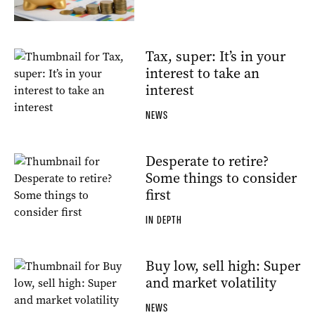
Tax, super: It’s in your
interest to take an
interest
NEWS
Desperate to retire?
Some things to consider
first
IN DEPTH
Buy low, sell high: Super
and market volatility
NEWS