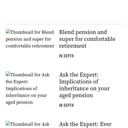
Blend pension and
super for comfortable
retirement
IN DEPTH
Ask the Expert:
Implications of
inheritance on your
aged pension
IN DEPTH
Ask the Expert: Ever