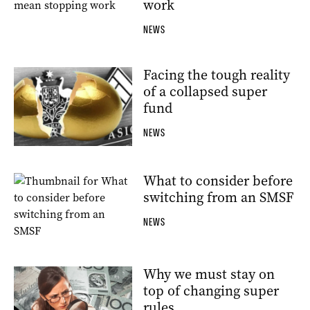
work
NEWS
Facing the tough reality
of a collapsed super
fund
NEWS
What to consider before
switching from an SMSF
NEWS
Why we must stay on
top of changing super
rules