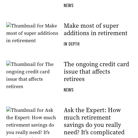
NEWS
Make most of super
additions in retirement
IN DEPTH
The ongoing credit card
issue that affects
retirees
NEWS
Ask the Expert: How
much retirement
savings do you really
need? It’s complicated