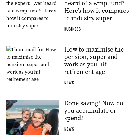
heard of a wrap fund?
Here’s how it compares
to industry super
BUSINESS
How to maximise the
pension, super and
work as you hit
retirement age
NEWS
Done saving? Now do
you accumulate or
spend?
NEWS