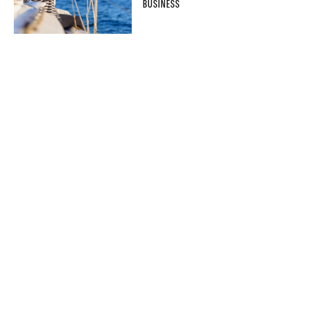
BUSINESS