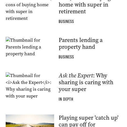
home with super in
retirement
BUSINESS
Parents lending a
property hand
BUSINESS
Ask the Expert
: Why
sharing is caring with
your super
IN DEPTH
Playing super 'catch up'
can pay off for