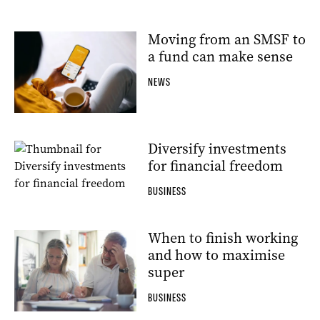
Moving from an SMSF to
a fund can make sense
NEWS
Diversify investments
for financial freedom
BUSINESS
When to finish working
and how to maximise
super
BUSINESS