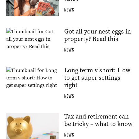
NEWS
Got all your nest eggs in
property? Read this
NEWS
Long term v short: How
to get super settings
right
NEWS
Tax and retirement can
be tricky – what to know
NEWS