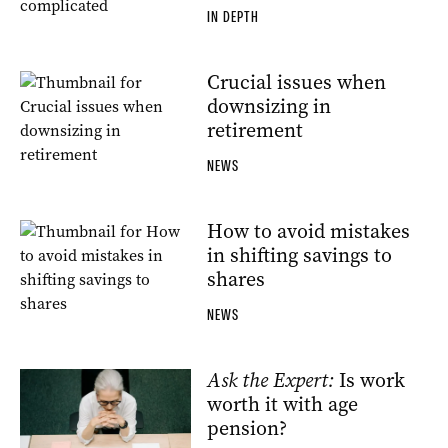
IN DEPTH
Crucial issues when
downsizing in
retirement
NEWS
How to avoid mistakes
in shifting savings to
shares
NEWS
Ask the Expert:
Is work
worth it with age
pension?