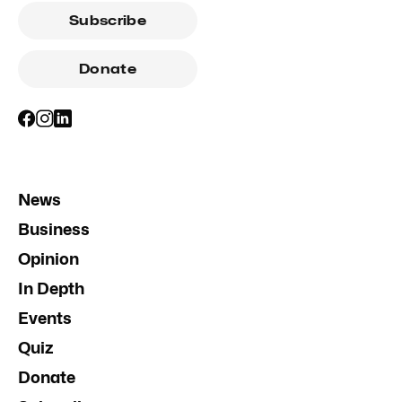
Subscribe
Donate
News
Business
Opinion
In Depth
Events
Quiz
Donate