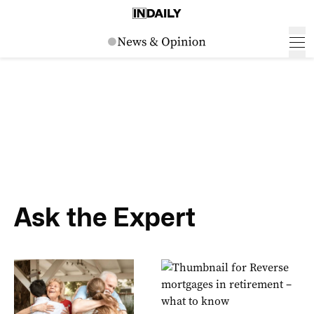
Ask the Expert