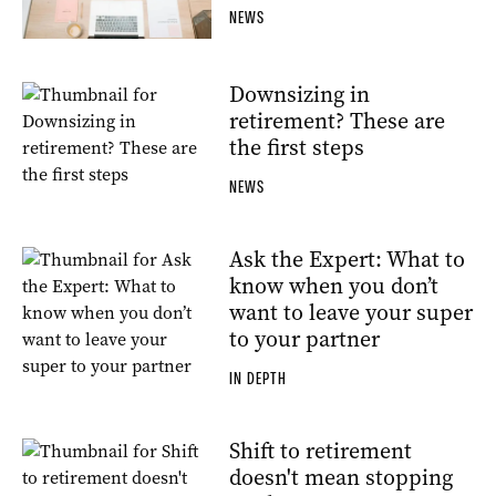
NEWS
Downsizing in
retirement? These are
the first steps
NEWS
Ask the Expert: What to
know when you don’t
want to leave your super
to your partner
IN DEPTH
Shift to retirement
doesn't mean stopping