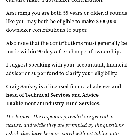
Assuming you are both 55 years or older, it sounds
like you may both be eligible to make $300,000
downsizer contributions to super.
Also note that the contributions must generally be
made within 90 days after change of ownership.
I suggest speaking with your accountant, financial
adviser or super fund to clarify your eligibility.
Craig Sankey is a licensed financial adviser and
head of Technical Services and Advice
Enablement at Industry Fund Services.
Disclaimer: The responses provided are genera
l in
nature, and while they are prompted by the questions
asked, they have been prepared without taking into