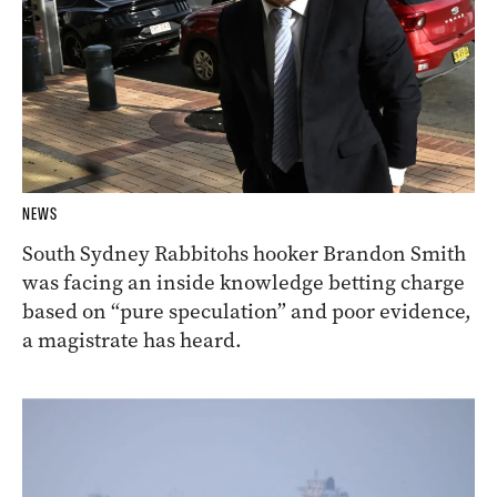
NEWS
South Sydney Rabbitohs hooker Brandon Smith
was facing an inside knowledge betting charge
based on “pure speculation” and poor evidence,
a magistrate has heard.