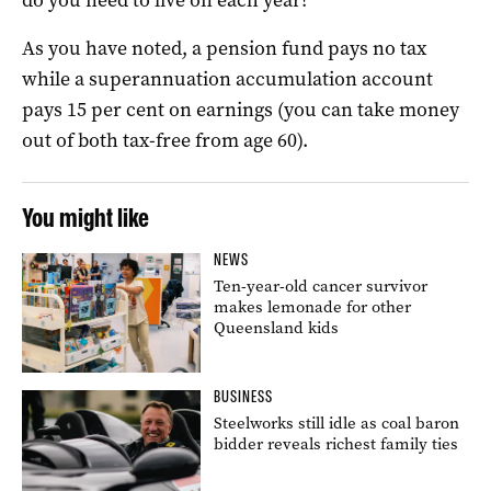
As you have noted, a pension fund pays no tax
while a superannuation accumulation account
pays 15 per cent on earnings (you can take money
out of both tax-free from age 60).
You might like
NEWS
Ten-year-old cancer survivor
makes lemonade for other
Queensland kids
BUSINESS
Steelworks still idle as coal baron
bidder reveals richest family ties