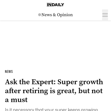
NEWS
Ask the Expert: Super growth
after retiring is great, but not
a must
Is it necessary that your super keeps growing