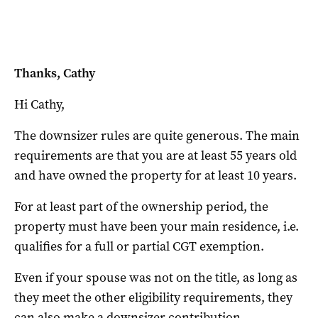
Thanks, Cathy
Hi Cathy,
The downsizer rules are quite generous.
The main
requirements are that you are at least 55 years old
and have owned the property for at least 10 years.
For at least part of the ownership period, the
property must have been your main residence, i.e.
qualifies for a full or partial CGT exemption.
Even if your spouse was not on the title, as long as
they meet the other eligibility requirements, they
can also make a downsizer contribution.