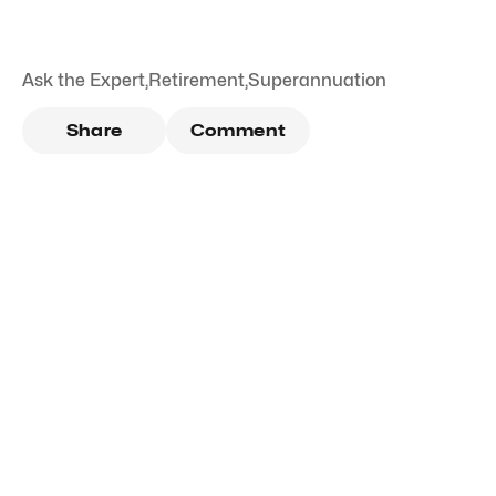
Ask the Expert
,
Retirement
,
Superannuation
Share
Comment