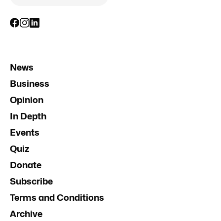
News
Business
Opinion
In Depth
Events
Quiz
Donate
Subscribe
Terms and Conditions
Archive