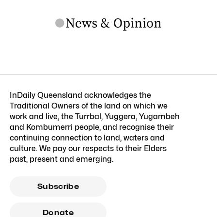
InDaily Queensland acknowledges the
Traditional Owners of the land on which we
work and live, the Turrbal, Yuggera, Yugambeh
and Kombumerri people, and recognise their
continuing connection to land, waters and
culture. We pay our respects to their Elders
past, present and emerging.
Subscribe
Donate