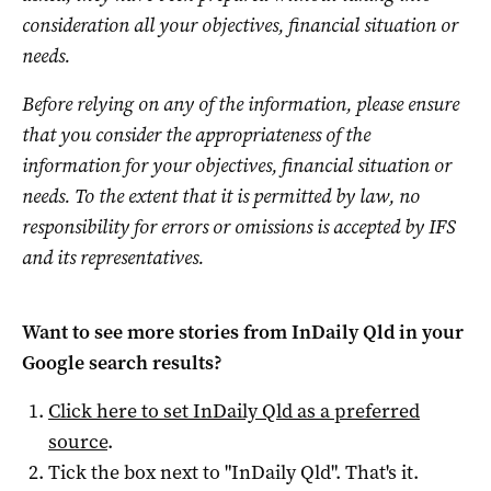
consideration all your objectives, financial situation or
needs.
Before relying on any of the information, please ensure
that you consider the appropriateness of the
information for your objectives, financial situation or
needs. To the extent that it is permitted by law, no
responsibility for errors or omissions is accepted by IFS
and its representatives.
Want to see more stories from
InDaily Qld
in your
Google search results?
Click here to set
InDaily Qld
as a preferred
source
.
Tick the box next to "
InDaily Qld
". That's it.