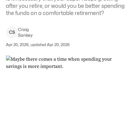
after you retire, or would you be better spending
the funds on a comfortable retirement?
Craig
C
S
Sankey
Apr 20, 2026, updated Apr 20, 2026