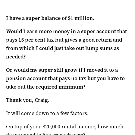
I have a super balance of $1 million.
Would I earn more money in a super account that
pays 15 per cent tax but gives a good return and
from which I could just take out lump sums as
needed?
Or would my super still grow if I moved it to a
pension account that pays no tax but you have to
take out the required minimum?
Thank you, Craig.
It will come down to a few factors.
On top of your $20,000 rental income, how much
do you need to live on each year?