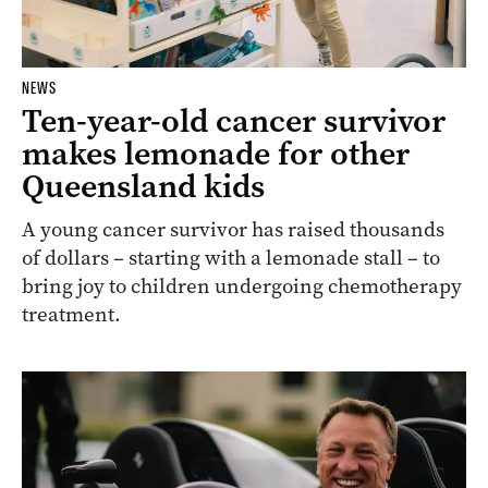
NEWS
Ten-year-old cancer survivor
makes lemonade for other
Queensland kids
A young cancer survivor has raised thousands
of dollars – starting with a lemonade stall – to
bring joy to children undergoing chemotherapy
treatment.