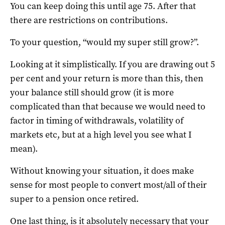
You can keep doing this until age 75. After that
there are restrictions on contributions.
To your question, “would my super still grow?”.
Looking at it simplistically. If you are drawing out 5
per cent and your return is more than this, then
your balance still should grow (it is more
complicated than that because we would need to
factor in timing of withdrawals, volatility of
markets etc, but at a high level you see what I
mean).
Without knowing your situation, it does make
sense for most people to convert most/all of their
super to a pension once retired.
One last thing, is it absolutely necessary that your