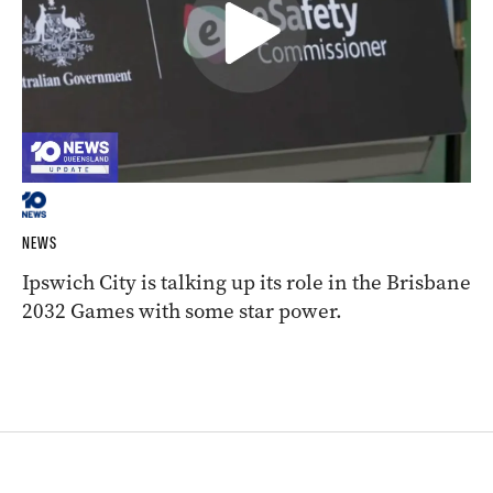
NEWS
Ipswich City is talking up its role in the Brisbane
2032 Games with some star power.