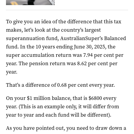
To give you an idea of the difference that this tax
makes, let’s look at the country’s largest
superannuation fund, AustralianSuper’s Balanced
fund. In
the 10 years ending June 30, 2025, the
super accumulation return was 7.94 per cent per
year. The pension return was 8.62 per cent per
year.
That’s a difference of 0.68 per cent every year.
On your $1 million balance, that is $6800 every
year. (This is an example only, it will differ from
year to year and each fund will be different).
As you have pointed out, you need to draw down a