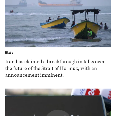
NEWS
Iran has claimed a breakthrough in talks over
the future of the Strait of Hormuz, with an
announcement imminent.