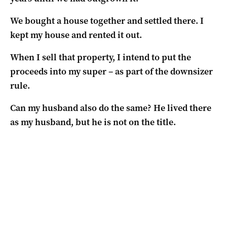
We bought a house together and settled there. I
kept my house and rented it out.
When I sell that property, I intend to put the
proceeds into my super – as part of the downsizer
rule.
Can my husband also do the same? He lived there
as my husband, but he is not on the title.