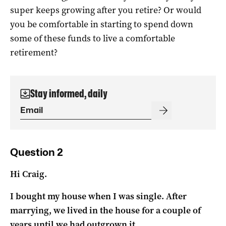
super keeps growing after you retire? Or would
you be comfortable in starting to spend down
some of these funds to live a comfortable
retirement?
Stay informed, daily
Question 2
Hi Craig.
I bought my house when I was single. After
marrying, we lived in the house for a couple of
years until we had outgrown it.