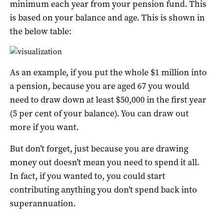
minimum each year from your pension fund. This
is based on your balance and age. This is shown in
the below table:
As an example, if you put the whole $1 million into
a pension, because you are aged 67 you would
need to draw down at least $50,000 in the first year
(5 per cent of your balance). You can draw out
more if you want.
But don’t forget, just because you are drawing
money out doesn’t mean you need to spend it all.
In fact, if you wanted to, you could start
contributing anything you don’t spend back into
superannuation.