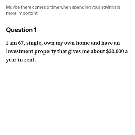
Maybe there comes a time when spending your savings is
more important.
Question 1
I am 67, single, own my own home and have an
investment property that gives me about $20,000 a
year in rent.