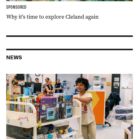
SPONSORED
Why it’s time to explore Cleland again
NEWS