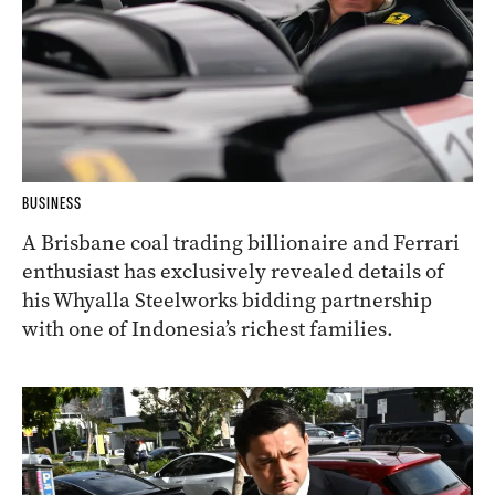
BUSINESS
A Brisbane coal trading billionaire and Ferrari
enthusiast has exclusively revealed details of
his Whyalla Steelworks bidding partnership
with one of Indonesia’s richest families.