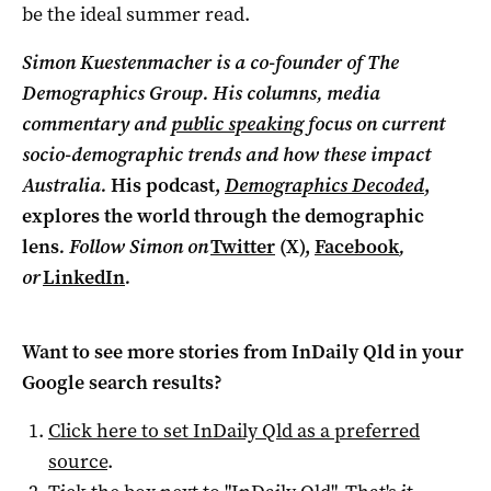
be the ideal summer read.
Simon Kuestenmacher is a co-founder of The
Demographics Group. His columns, media
commentary and
public speaking
focus on current
socio-demographic trends and how these impact
Australia.
His podcast,
Demographics Decoded
,
explores the world through the demographic
lens
. Follow Simon on
Twitter
(X),
Facebook
,
or
LinkedIn
.
Want to see more stories from
InDaily Qld
in your
Google search results?
Click here to set
InDaily Qld
as a preferred
source
.