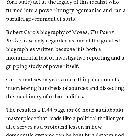
York state) act as the legacy of this idealist who
turned into a power-hungry egomaniac and ran a
parallel government of sorts.
Robert Caro’s biography of Moses,
The Power
Broker
,
is widely regarded as one of the greatest
biographies written because it is both a
monumental feat of investigative reporting and a
gripping study of power itself.
Caro spent seven years unearthing documents,
interviewing hundreds of sources and dissecting
the machinery of urban politics.
The result is a 1344-page (or 66-hour audiobook)
masterpiece that reads like a political thriller yet
also serves as a profound lesson in how
democratic systems can be bent by a determined