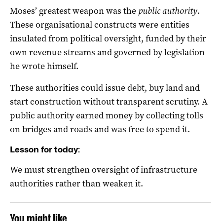
Moses’ greatest weapon was the
public authority
.
These organisational constructs were entities
insulated from political oversight, funded by their
own revenue streams and governed by legislation
he wrote himself.
These authorities could issue debt, buy land and
start construction without transparent scrutiny. A
public authority earned money by collecting tolls
on bridges and roads and was free to spend it.
Lesson for today:
We must strengthen oversight of infrastructure
authorities rather than weaken it.
You might like