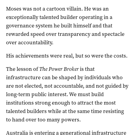
Moses was not a cartoon villain. He was an
exceptionally talented builder operating in a
governance system he built himself and that
rewarded speed over transparency and spectacle
over accountability.
His achievements were real, but so were the costs.
The lesson of
The Power Broker
is that
infrastructure can be shaped by individuals who
are not elected, not accountable, and not guided by
long-term public interest. We must build
institutions strong enough to attract the most
talented builders while at the same time resisting
to hand over too many powers.
Australia is entering a generational infrastructure