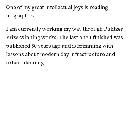
One of my great intellectual joys is reading
biographies.
I am currently working my way through Pulitzer
Prize-winning works. The last one I finished was
published 50 years ago and is brimming with
lessons about modern day infrastructure and
urban planning.