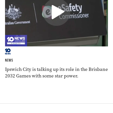
NEWS
Ipswich City is talking up its role in the Brisbane
2032 Games with some star power.