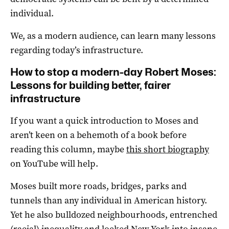
individual.
We, as a modern audience, can learn many lessons
regarding today’s infrastructure.
How to stop a modern-day Robert Moses:
Lessons for building better, fairer
infrastructure
If you want a quick introduction to Moses and
aren’t keen on a behemoth of a book before
reading this column, maybe
this short biography
on YouTube will help.
Moses built more roads, bridges, parks and
tunnels than any individual in American history.
Yet he also bulldozed neighbourhoods, entrenched
(racial) inequality and locked New York into insane