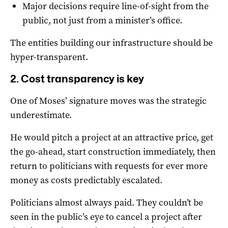
Major decisions require line-of-sight from the
public, not just from a minister’s office.
The entities building our infrastructure should be
hyper-transparent.
2. Cost transparency is key
One of Moses’ signature moves was the strategic
underestimate.
He would pitch a project at an attractive price, get
the go-ahead, start construction immediately, then
return to politicians with requests for ever more
money as costs predictably escalated.
Politicians almost always paid. They couldn’t be
seen in the public’s eye to cancel a project after