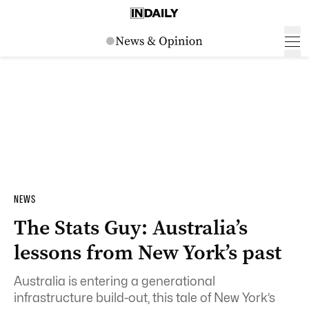
NEWS
The Stats Guy: Australia’s
lessons from New York’s past
Australia is entering a generational
infrastructure build-out, this tale of New York’s