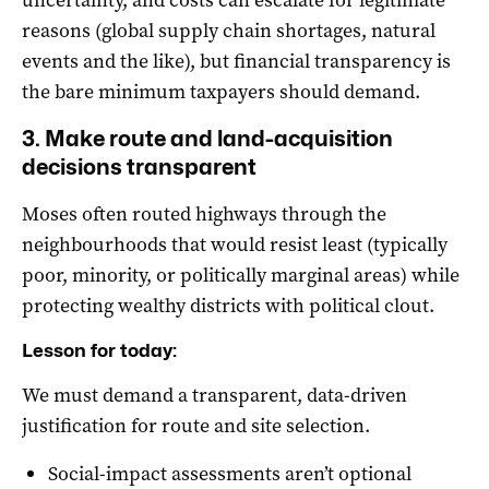
reasons (global supply chain shortages, natural
events and the like), but financial transparency is
the bare minimum taxpayers should demand.
3. Make route and land-acquisition
decisions transparent
Moses often routed highways through the
neighbourhoods that would resist least (typically
poor, minority, or politically marginal areas) while
protecting wealthy districts with political clout.
Lesson for today:
We must demand a transparent, data-driven
justification for route and site selection.
Social-impact assessments aren’t optional