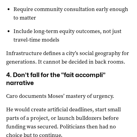
Require community consultation early enough
to matter
Include long-term equity outcomes, not just
travel-time models
Infrastructure defines a city’s social geography for
generations. It cannot be decided in back rooms.
4. Don’t fall for the “fait accompli”
narrative
Caro documents Moses’ mastery of urgency.
He would create artificial deadlines, start small
parts of a project, or launch bulldozers before
funding was secured. Politicians then had no
choice but to continue.