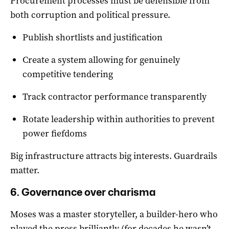
Procurement processes must be defensible from
both corruption and political pressure.
Publish shortlists and justification
Create a system allowing for genuinely
competitive tendering
Track contractor performance transparently
Rotate leadership within authorities to prevent
power fiefdoms
Big infrastructure attracts big interests. Guardrails
matter.
6. Governance over charisma
Moses was a master storyteller, a builder-hero who
played the press brilliantly (for decades he wasn’t