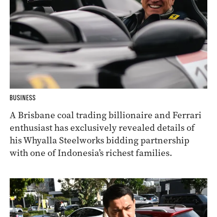
BUSINESS
A Brisbane coal trading billionaire and Ferrari
enthusiast has exclusively revealed details of
his Whyalla Steelworks bidding partnership
with one of Indonesia’s richest families.