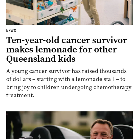
NEWS
Ten-year-old cancer survivor
makes lemonade for other
Queensland kids
A young cancer survivor has raised thousands
of dollars – starting with a lemonade stall – to
bring joy to children undergoing chemotherapy
treatment.