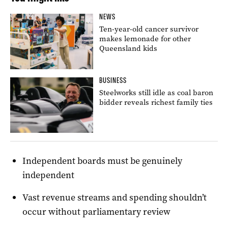
NEWS
Ten-year-old cancer survivor
makes lemonade for other
Queensland kids
BUSINESS
Steelworks still idle as coal baron
bidder reveals richest family ties
Independent boards must be genuinely
independent
Vast revenue streams and spending shouldn’t
occur without parliamentary review