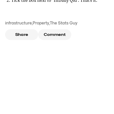
Tick the box next to "
InDaily Qld
". That's it.
infrastructure
,
Property
,
The Stats Guy
Share
Comment