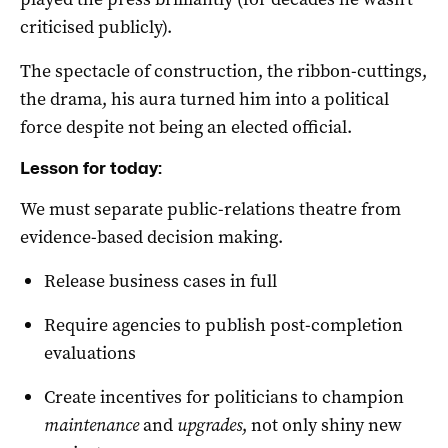
criticised publicly).
The spectacle of construction, the ribbon-cuttings,
the drama, his aura turned him into a political
force despite not being an elected official.
Lesson for today:
We must separate public-relations theatre from
evidence-based decision making.
Release business cases in full
Require agencies to publish post-completion
evaluations
Create incentives for politicians to champion
maintenance
and
upgrades
, not only shiny new