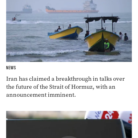
NEWS
Iran has claimed a breakthrough in talks over
the future of the Strait of Hormuz, with an
announcement imminent.