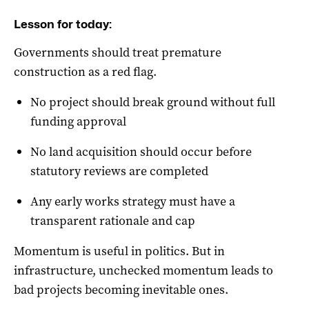
Lesson for today:
Governments should treat premature
construction as a red flag.
No project should break ground without full
funding approval
No land acquisition should occur before
statutory reviews are completed
Any early works strategy must have a
transparent rationale and cap
Momentum is useful in politics. But in
infrastructure, unchecked momentum leads to
bad projects becoming inevitable ones.