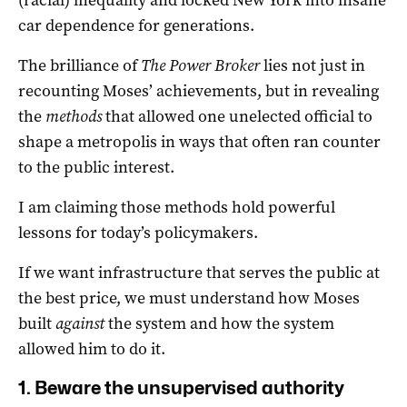
car dependence for generations.
The brilliance of
The Power Broker
lies not just in
recounting Moses’ achievements, but in revealing
the
methods
that allowed one unelected official to
shape a metropolis in ways that often ran counter
to the public interest.
I am claiming those methods hold powerful
lessons for today’s policymakers.
If we want infrastructure that serves the public at
the best price, we must understand how Moses
built
against
the system and how the system
allowed him to do it.
1. Beware the unsupervised authority