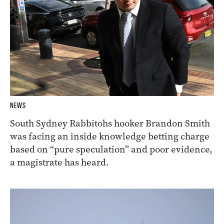
NEWS
South Sydney Rabbitohs hooker Brandon Smith
was facing an inside knowledge betting charge
based on “pure speculation” and poor evidence,
a magistrate has heard.