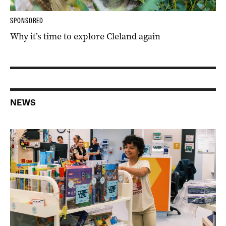
SPONSORED
Why it’s time to explore Cleland again
NEWS