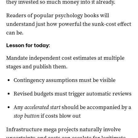
they invested so much money into it already.
Readers of popular psychology books will
understand just how powerful the sunk-cost effect
can be.
Lesson for today:
Mandate independent cost estimates at multiple
stages and publish them.
Contingency assumptions must be visible
Revised budgets must trigger automatic reviews
Any
accelerated start
should be accompanied by a
stop button
if costs blow out
Infrastructure mega projects naturally involve
uncertainty, and costs can escalate for legitimate