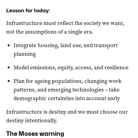
Lesson for today:
Infrastructure must reflect the society we want,
not the assumptions of a single era.
Integrate housing, land use, and transport
planning
Model emissions, equity, access, and resilience
Plan for ageing populations, changing work
patterns, and emerging technologies – take
demographic certainties into account early
Infrastructure is destiny and we must choose our
destiny intentionally.
The Moses warning