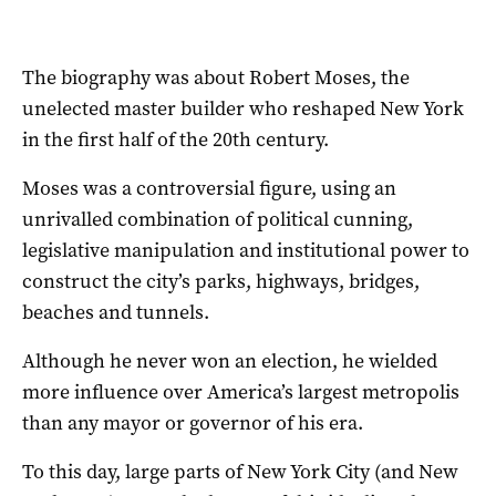
The biography was about Robert Moses, the
unelected master builder who reshaped New York
in the first half of the 20th century.
Moses was a controversial figure, using an
unrivalled combination of political cunning,
legislative manipulation and institutional power to
construct the city’s parks, highways, bridges,
beaches and tunnels.
Although he never won an election, he wielded
more influence over America’s largest metropolis
than any mayor or governor of his era.
To this day, large parts of New York City (and New