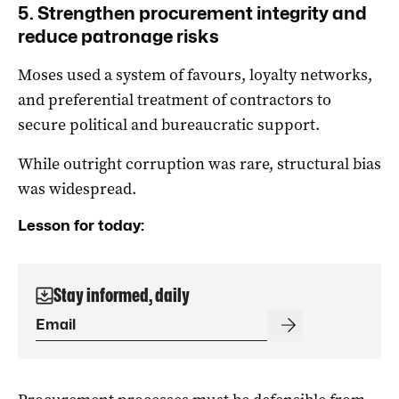
5. Strengthen procurement integrity and
reduce patronage risks
Moses used a system of favours, loyalty networks,
and preferential treatment of contractors to
secure political and bureaucratic support.
While outright corruption was rare, structural bias
was widespread.
Lesson for today:
Stay informed, daily