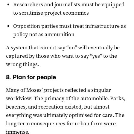
Researchers and journalists must be equipped
to scrutinise project economics
Opposition parties must treat infrastructure as
policy not as ammunition
A system that cannot say “no” will eventually be
captured by those who want to say “yes” to the
wrong things.
8. Plan for people
Many of Moses’ projects reflected a singular
worldview: The primacy of the automobile. Parks,
beaches, and recreation existed, but almost
everything was ultimately optimised for cars. The
long-term consequences for urban form were
immense.