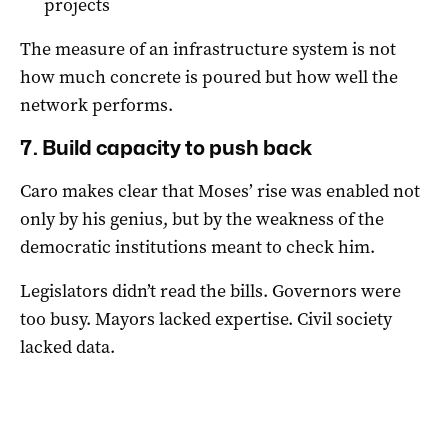
projects
The measure of an infrastructure system is not
how much concrete is poured but how well the
network performs.
7. Build capacity to push back
Caro makes clear that Moses’ rise was enabled not
only by his genius, but by the weakness of the
democratic institutions meant to check him.
Legislators didn’t read the bills. Governors were
too busy. Mayors lacked expertise. Civil society
lacked data.