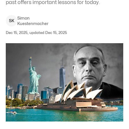
past offers important lessons for today.
Simon
S
K
Kuestenmacher
Dec 15, 2025, updated Dec 15, 2025