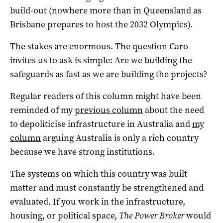
build-out (nowhere more than in Queensland as
Brisbane prepares to host the 2032 Olympics).
The stakes are enormous. The question Caro
invites us to ask is simple: Are we building the
safeguards as fast as we are building the projects?
Regular readers of this column might have been
reminded of my
previous column
about the need
to depoliticise infrastructure in Australia and
my
column
arguing Australia is only a rich country
because we have strong institutions.
The systems on which this country was built
matter and must constantly be strengthened and
evaluated. If you work in the infrastructure,
housing, or political space,
The Power Broker
would