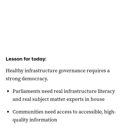
Lesson for today:
Healthy infrastructure governance requires a
strong democracy.
Parliaments need real infrastructure literacy
and real subject matter experts in house
Communities need access to accessible, high-
quality information