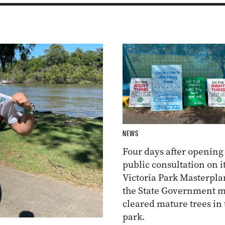
NEWS
Four days after opening
public consultation on i
Victoria Park Masterpla
the State Government m
cleared mature trees in 
park.