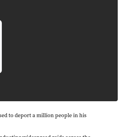
d to deport a million people in his