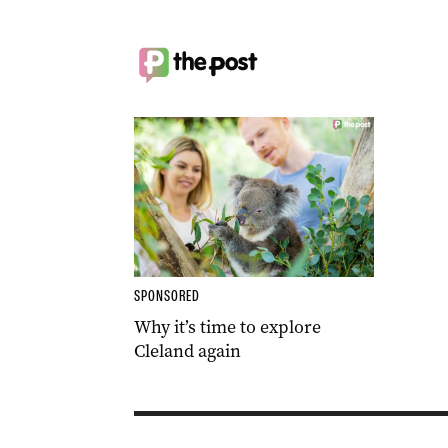
SPONSORED
Why it’s time to explore
Cleland again