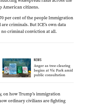
onducting widespread raids across the
p American citizens.
70 per cent of the people Immigration
are criminals. But ICE’s own data
o criminal conviction at all.
NEWS
Anger as tree-clearing
begins at Vic Park amid
public consultation
y, on how Trump’s immigration
w ordinary civilians are fighting