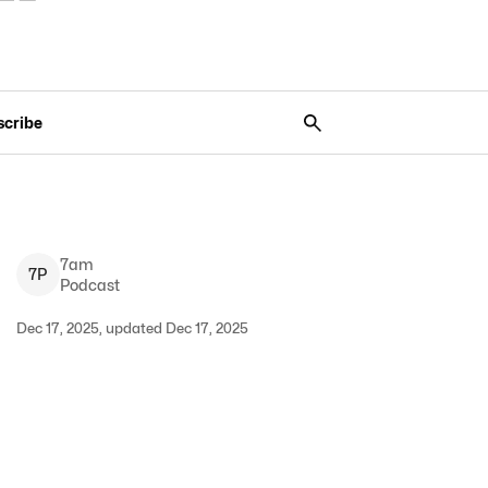
scribe
7am
7
P
Podcast
Dec 17, 2025, updated Dec 17, 2025