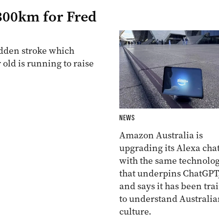
 300km for Fred
udden stroke which
 old is running to raise
NEWS
Amazon Australia is
upgrading its Alexa cha
with the same technolo
that underpins ChatGPT
and says it has been tra
to understand Australia
culture.