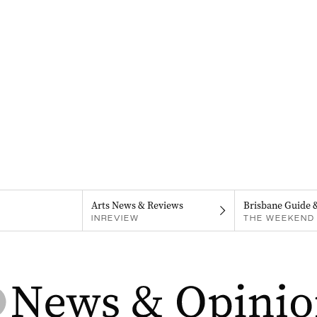
Arts News & Reviews
Brisbane Guide 
INREVIEW
THE WEEKEND 