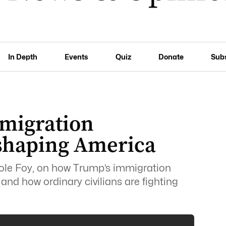
In Depth
Events
Quiz
Donate
Sub
migration
shaping America
le Foy, on how Trump’s immigration
nd how ordinary civilians are fighting