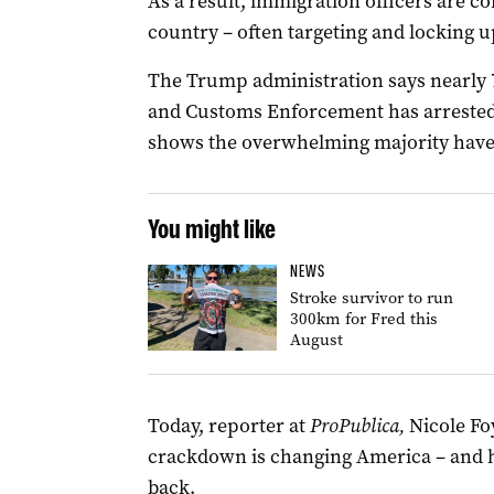
As a result, immigration officers are c
country – often targeting and locking u
The Trump administration says nearly 
and Customs Enforcement has arrested 
shows the overwhelming majority have n
You might like
NEWS
Stroke survivor to run
300km for Fred this
August
Today, reporter at
ProPublica,
Nicole Fo
crackdown is changing America – and ho
back.