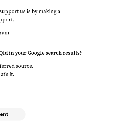
 support us is by making a
pport
.
gram
Qld
in your Google search results?
ferred source
.
at's it.
ent