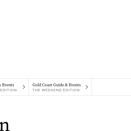
& Events
Gold Coast Guide & Events
EDITION
THE WEEKEND EDITION