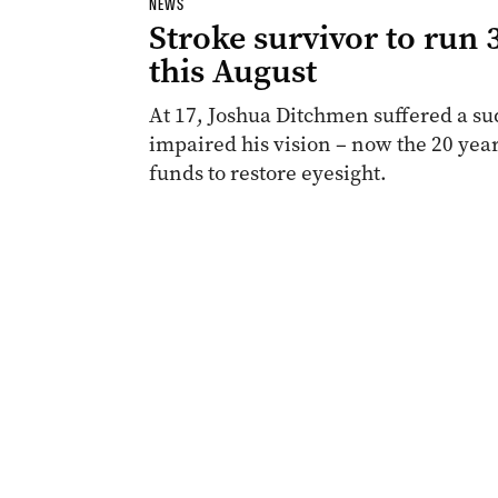
NEWS
Stroke survivor to run
this August
At 17, Joshua Ditchmen suffered a s
impaired his vision – now the 20 year
funds to restore eyesight.