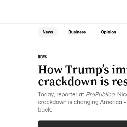
News
Business
Opinion
NEWS
How Trump’s im
crackdown is re
Today, reporter at
ProPublica,
Nico
crackdown is changing America – a
back.