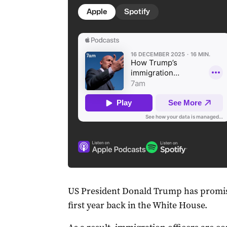
Apple
Spotify
US President Donald Trump has promise
first year back in the White House.