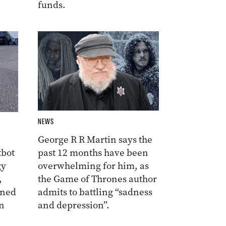
funds.
NEWS
George R R Martin says the
tbot
past 12 months have been
gy
overwhelming for him, as
,
the Game of Thrones author
ined
admits to battling “sadness
n
and depression”.