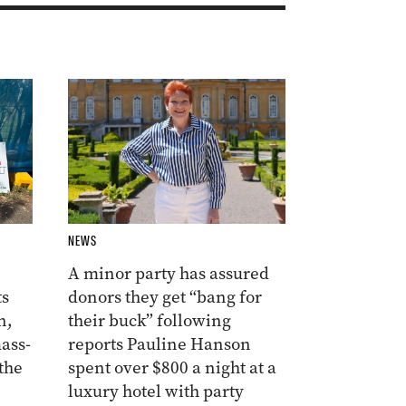
NEWS
A minor party has assured
ts
donors they get “bang for
n,
their buck” following
ass-
reports Pauline Hanson
the
spent over $800 a night at a
luxury hotel with party