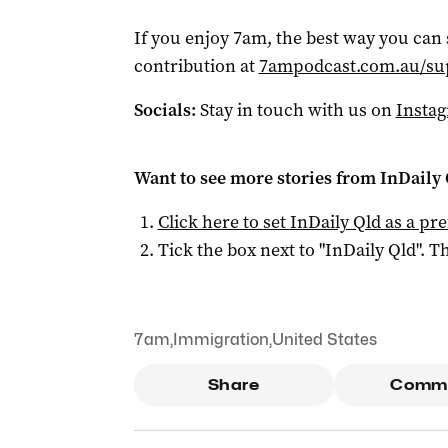
If you enjoy 7am, the best way you can
contribution at
7ampodcast.com.au/su
Socials:
Stay in touch with us on
Insta
Want to see more stories from
InDaily 
Click here to set
InDaily Qld
as a pre
Tick the box next to "
InDaily Qld
". Th
7am
,
Immigration
,
United States
Share
Comm