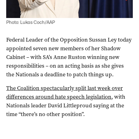
Photo: Lukas Coch/AAP
Federal Leader of the Opposition Sussan Ley today
appointed seven new members of her Shadow
Cabinet – with SA’s Anne Ruston winning new
responsibilities – on an acting basis as she gives
the Nationals a deadline to patch things up.
The Coalition spectacularly split last week over
differences around hate speech legislation
, with
Nationals leader David Littleproud saying at the
time “there’s no other position”.