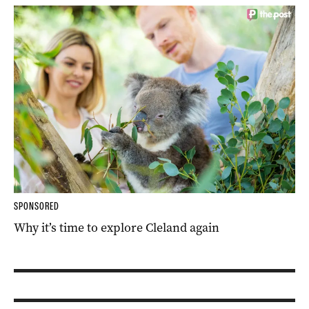
SPONSORED
Why it’s time to explore Cleland again