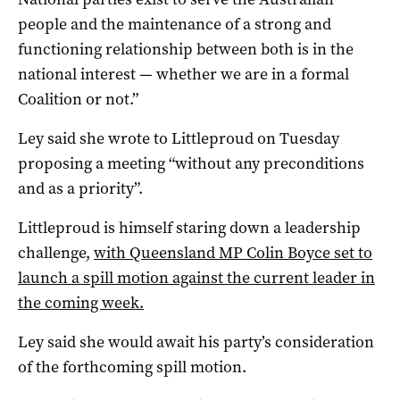
people and the maintenance of a strong and
functioning relationship between both is in the
national interest — whether we are in a formal
Coalition or not.”
Ley said she wrote to Littleproud on Tuesday
proposing a meeting “without any preconditions
and as a priority”.
Littleproud is himself staring down a leadership
challenge,
with Queensland MP Colin Boyce set to
launch a spill motion against the current leader in
the coming week.
Ley said she would await his party’s consideration
of the forthcoming spill motion.