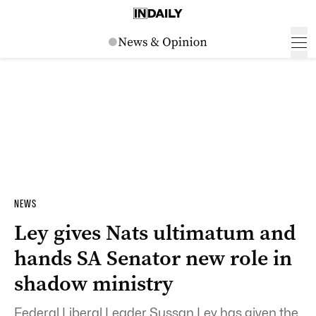
NEWS
Ley gives Nats ultimatum and
hands SA Senator new role in
shadow ministry
Federal Liberal Leader Sussan Ley has given the