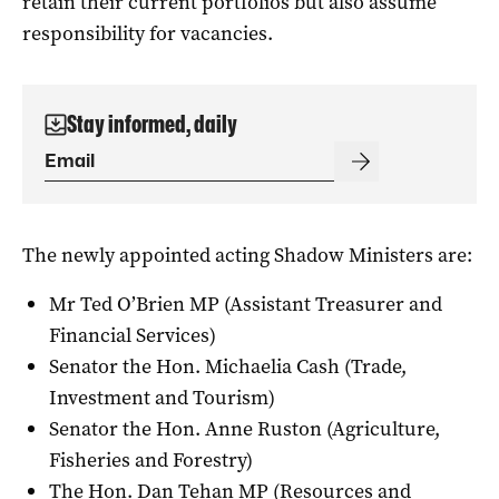
retain their current portfolios but also assume
responsibility for vacancies.
Stay informed, daily
The newly appointed acting Shadow Ministers are:
Mr Ted O’Brien MP (Assistant Treasurer and
Financial Services)
Senator the Hon. Michaelia Cash (Trade,
Investment and Tourism)
Senator the Hon. Anne Ruston (Agriculture,
Fisheries and Forestry)
The Hon. Dan Tehan MP (Resources and