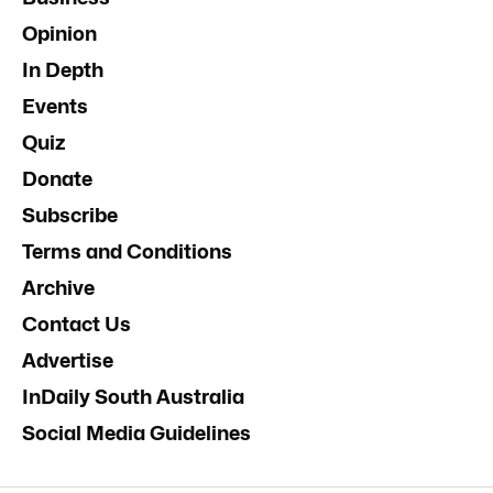
Opinion
In Depth
Events
Quiz
Donate
Subscribe
Terms and Conditions
Archive
Contact Us
Advertise
InDaily South Australia
Social Media Guidelines