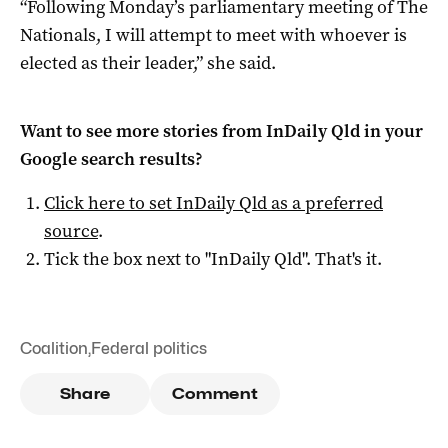
“Following Monday’s parliamentary meeting of The
Nationals, I will attempt to meet with whoever is
elected as their leader,” she said.
Want to see more stories from
InDaily Qld
in your
Google search results?
Click here to set
InDaily Qld
as a preferred
source
.
Tick the box next to "
InDaily Qld
". That's it.
Coalition
,
Federal politics
Share
Comment