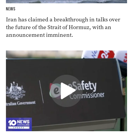
NEWS
Iran has claimed a breakthrough in talks over
the future of the Strait of Hormuz, with an
announcement imminent.