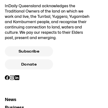
InDaily Queensland acknowledges the
Traditional Owners of the land on which we
work and live, the Turrbal, Yuggera, Yugambeh
and Kombumerri people, and recognise their
continuing connection to land, waters and
culture. We pay our respects to their Elders
past, present and emerging.
Subscribe
Donate
News
Business