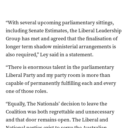
“With several upcoming parliamentary sittings,
including Senate Estimates, the Liberal Leadership
Group has met and agreed that the finalisation of
longer term shadow ministerial arrangements is
also required,” Ley said in a statement.
“There is enormous talent in the parliamentary
Liberal Party and my party room is more than
capable of permanently fulfilling each and every
one of those roles.
“Equally, The Nationals’ decision to leave the
Coalition was both regrettable and unnecessary
and that door remains open. The Liberal and
National parties exist to serve the Australian