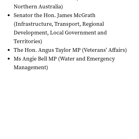
Northern Australia)
Senator the Hon. James McGrath
(Infrastructure, Transport, Regional
Development, Local Government and
Territories)
The Hon. Angus Taylor MP (Veterans’ Affairs)
Ms Angie Bell MP (Water and Emergency
Management)