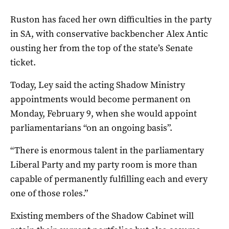
Ruston has faced her own difficulties in the party
in SA, with conservative backbencher Alex Antic
ousting her from the top of the state’s Senate
ticket.
Today, Ley said the acting Shadow Ministry
appointments would become permanent on
Monday, February 9, when she would appoint
parliamentarians “on an ongoing basis”.
“There is enormous talent in the parliamentary
Liberal Party and my party room is more than
capable of permanently fulfilling each and every
one of those roles.”
Existing members of the Shadow Cabinet will