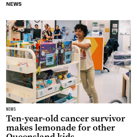
NEWS
NEWS
Ten-year-old cancer survivor
makes lemonade for other
Queensland kids