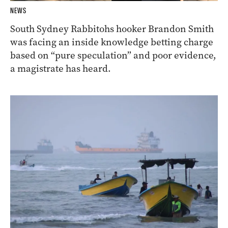
NEWS
South Sydney Rabbitohs hooker Brandon Smith
was facing an inside knowledge betting charge
based on “pure speculation” and poor evidence,
a magistrate has heard.