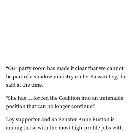
“Our party room has made it clear that we cannot
be part of a shadow ministry under Sussan Ley,” he
said at the time.
“She has … forced the Coalition into an untenable
position that can no longer continue.”
Ley supporter and SA Senator Anne Ruston is
among those with the most high-profile jobs with