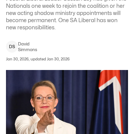
Nationals one week to rejoin the coalition or her
new acting shadow ministry appointments will
become permanent. One SA Liberal has won
new responsibilities.
David
D
S
Simmons
Jan 30, 2026, updated Jan 30, 2026