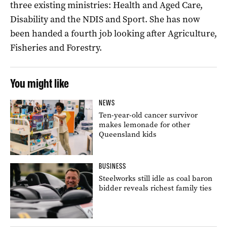
three existing ministries: Health and Aged Care,
Disability and the NDIS and Sport. She has now
been handed a fourth job looking after Agriculture,
Fisheries and Forestry.
You might like
NEWS
Ten-year-old cancer survivor
makes lemonade for other
Queensland kids
BUSINESS
Steelworks still idle as coal baron
bidder reveals richest family ties