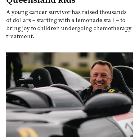
A young cancer survivor has raised thousands
of dollars – starting with a lemonade stall – to
bring joy to children undergoing chemotherapy
treatment.