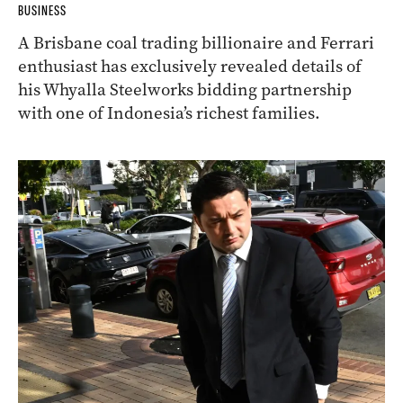
BUSINESS
A Brisbane coal trading billionaire and Ferrari
enthusiast has exclusively revealed details of
his Whyalla Steelworks bidding partnership
with one of Indonesia’s richest families.