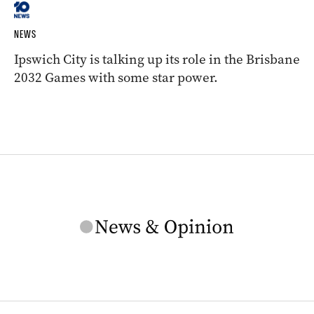
NEWS
Ipswich City is talking up its role in the Brisbane
2032 Games with some star power.