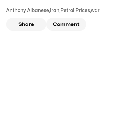
Anthony Albanese
,
Iran
,
Petrol Prices
,
war
Share
Comment