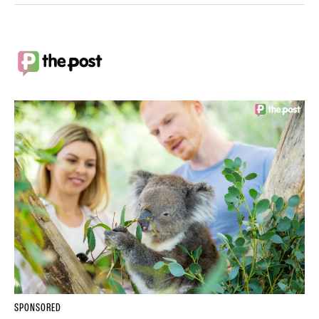
SPONSORED