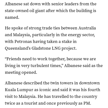
Albanese sat down with senior leaders from the
state-owned oil giant after which the building is
named.
He spoke of strong trade ties between Australia
and Malaysia, particularly in the energy sector,
with Petronas having taken a stake in
Queensland’s Gladstone LNG project.
“Friends need to work together, because we are
living in very turbulent times,” Albanese said as the
meeting opened.
Albanese described the twin towers in downtown
Kuala Lumpur as iconic and said it was his fourth
visit to Malaysia. He has travelled to the country
twice as a tourist and once previously as PM.