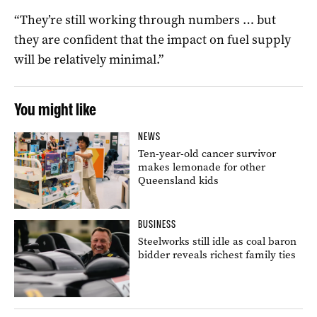
“They’re still working through numbers … but
they are confident that the impact on fuel supply
will be relatively minimal.”
You might like
NEWS
Ten-year-old cancer survivor
makes lemonade for other
Queensland kids
BUSINESS
Steelworks still idle as coal baron
bidder reveals richest family ties