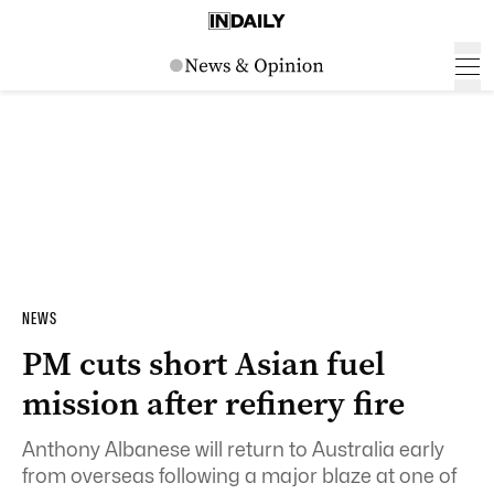
NEWS
PM cuts short Asian fuel
mission after refinery fire
Anthony Albanese will return to Australia early
from overseas following a major blaze at one of