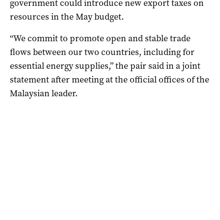
government could introduce new export taxes on
resources in the May budget.
“We commit to promote open and stable trade
flows between our two countries, including for
essential energy supplies,” the pair said in a joint
statement after meeting at the official offices of the
Malaysian leader.