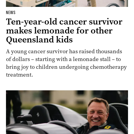
NEWS
Ten-year-old cancer survivor
makes lemonade for other
Queensland kids
A young cancer survivor has raised thousands
of dollars – starting with a lemonade stall – to
bring joy to children undergoing chemotherapy
treatment.