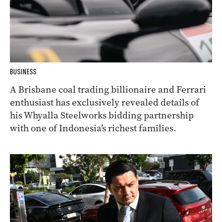
BUSINESS
A Brisbane coal trading billionaire and Ferrari
enthusiast has exclusively revealed details of
his Whyalla Steelworks bidding partnership
with one of Indonesia’s richest families.