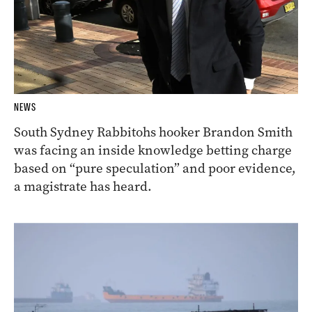
NEWS
South Sydney Rabbitohs hooker Brandon Smith
was facing an inside knowledge betting charge
based on “pure speculation” and poor evidence,
a magistrate has heard.