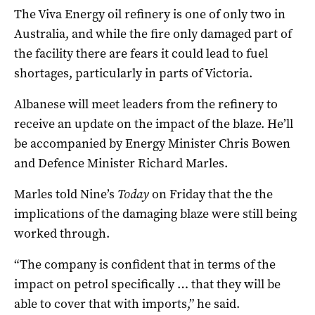
The Viva Energy oil refinery is one of only two in
Australia, and while the fire only damaged part of
the facility there are fears it could lead to fuel
shortages, particularly in parts of Victoria.
Albanese will meet leaders from the refinery to
receive an update on the impact of the blaze. He’ll
be accompanied by Energy Minister Chris Bowen
and Defence Minister Richard Marles.
Marles told Nine’s
Today
on Friday that the the
implications of the damaging blaze were still being
worked through.
“The company is confident that in terms of the
impact on petrol specifically … that they will be
able to cover that with imports,” he said.