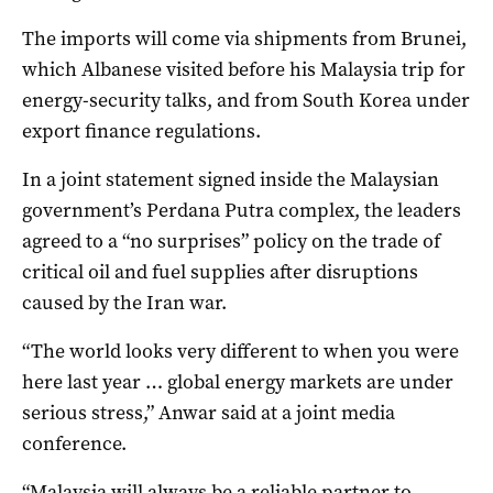
The imports will come via shipments from Brunei,
which Albanese visited before his Malaysia trip for
energy-security talks, and from South Korea under
export finance regulations.
In a joint statement signed inside the Malaysian
government’s Perdana Putra complex, the leaders
agreed to a “no surprises” policy on the trade of
critical oil and fuel supplies after disruptions
caused by the Iran war.
“The world looks very different to when you were
here last year … global energy markets are under
serious stress,” Anwar said at a joint media
conference.
“Malaysia will always be a reliable partner to