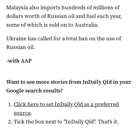
Malaysia also imports hundreds of millions of
dollars worth of Russian oil and fuel each year,
some of which is sold on to Australia.
Ukraine has called for a total ban on the use of
Russian oil.
-with AAP
Want to see more stories from
InDaily Qld
in your
Google search results?
Click here to set
InDaily Qld
as a preferred
source
.
Tick the box next to "
InDaily Qld
". That's it.