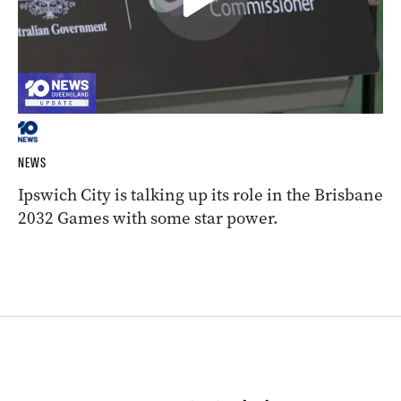
NEWS
Ipswich City is talking up its role in the Brisbane
2032 Games with some star power.