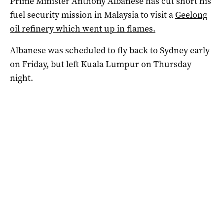
Prime Minister Anthony Albanese has cut short his
fuel security mission in Malaysia to visit a
Geelong
oil refinery which went up in flames.
Albanese was scheduled to fly back to Sydney early
on Friday, but left Kuala Lumpur on Thursday
night.