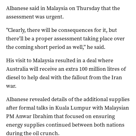
Albanese said in Malaysia on Thursday that the
assessment was urgent.
”Clearly, there will be consequences for it, but
there’ll be a proper assessment taking place over
the coming short period as well,” he said.
His visit to Malaysia resulted in a deal where
Australia will receive an extra 100 million litres of
diesel to help deal with the fallout from the Iran
war.
Albanese revealed details of the additional supplies
after formal talks in Kuala Lumpur with Malaysian
PM Anwar Ibrahim that focused on ensuring
energy supplies continued between both nations
during the oil crunch.