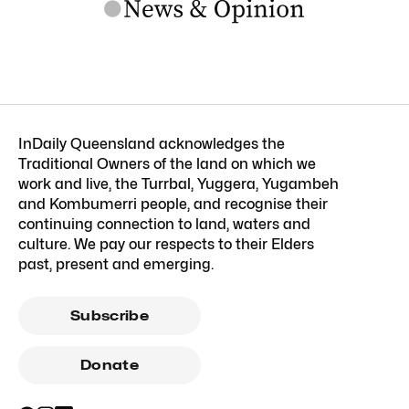
InDaily Queensland acknowledges the
Traditional Owners of the land on which we
work and live, the Turrbal, Yuggera, Yugambeh
and Kombumerri people, and recognise their
continuing connection to land, waters and
culture. We pay our respects to their Elders
past, present and emerging.
Subscribe
Donate