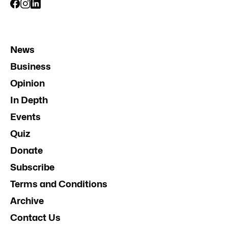
News
Business
Opinion
In Depth
Events
Quiz
Donate
Subscribe
Terms and Conditions
Archive
Contact Us