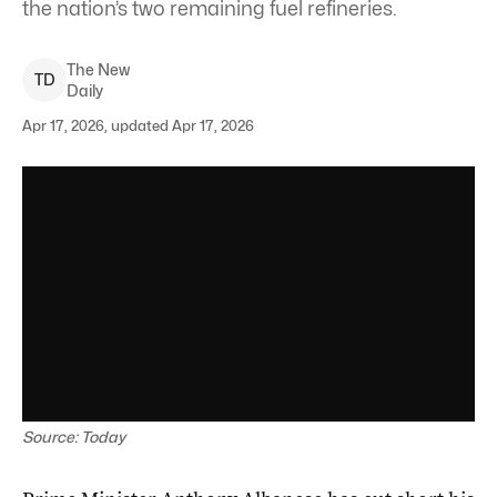
the nation’s two remaining fuel refineries.
The New
T
D
Daily
Apr 17, 2026, updated Apr 17, 2026
Source: Today