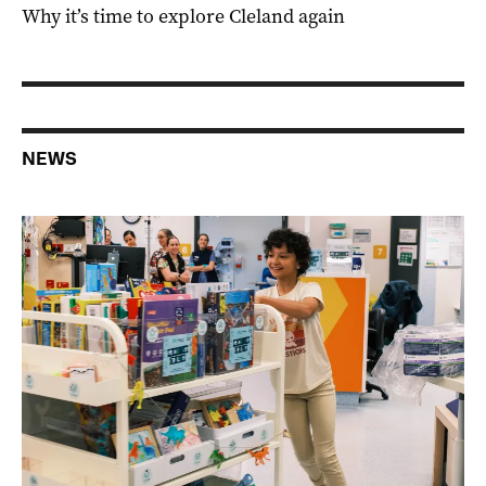
Why it’s time to explore Cleland again
NEWS