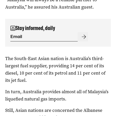
Australia,” he assured his Australian guest.
Stay informed, daily
The South-East Asian nation is Australia’s third-
largest fuel supplier, providing 14 per cent of its
diesel, 10 per cent of its petrol and 11 per cent of
its jet fuel.
In turn, Australia provides almost all of Malaysia’s
liquefied natural gas imports.
Still, Asian nations are concerned the Albanese