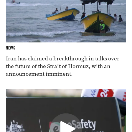
NEWS
Iran has claimed a breakthrough in talks over
the future of the Strait of Hormuz, with an
announcement imminent.