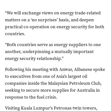
“We will exchange views on energy trade-related
matters on a ‘no surprises’ basis, and deepen
practical co-operation on energy security for both
countries.
“Both countries serve as energy suppliers to one
another, underpinning a mutually important
energy security relationship.”
Following his meeting with Anwar, Albanese spoke
to executives from one of Asia’s largest oil
companies inside the Malaysian Petroleum Club,
seeking to secure more supplies for Australia in
response to the fuel crisis.
Visiting Kuala Lumpur’s Petronas twin towers,