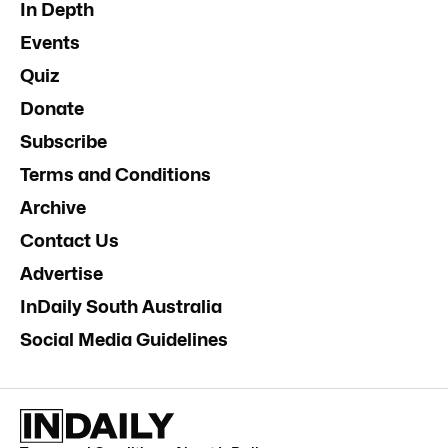
In Depth
Events
Quiz
Donate
Subscribe
Terms and Conditions
Archive
Contact Us
Advertise
InDaily South Australia
Social Media Guidelines