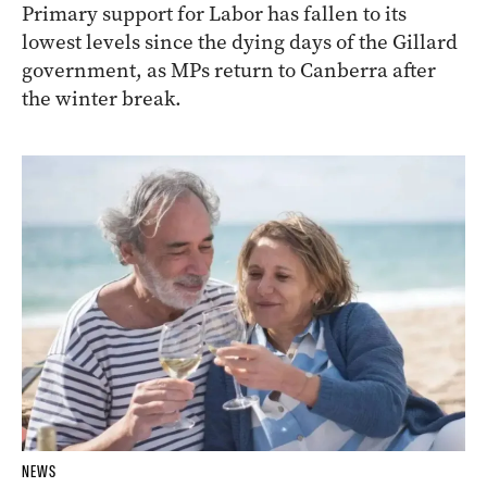
Primary support for Labor has fallen to its
lowest levels since the dying days of the Gillard
government, as MPs return to Canberra after
the winter break.
NEWS