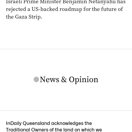
Israeli Prime Minister Benjamin Netanyahu has
rejected a US-backed roadmap for the future of
the Gaza Strip.
InDaily Queensland acknowledges the
Traditional Owners of the land on which we