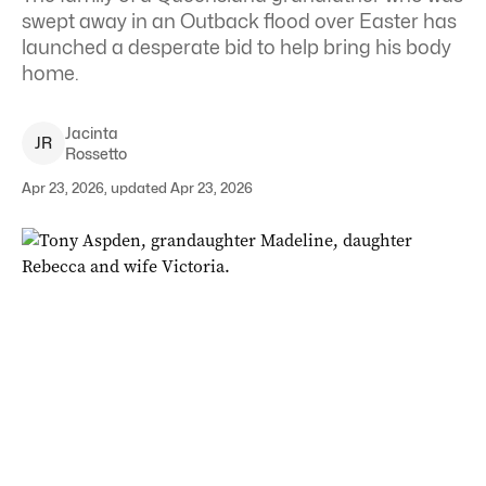
swept away in an Outback flood over Easter has
launched a desperate bid to help bring his body
home.
Jacinta
J
R
Rossetto
Apr 23, 2026, updated Apr 23, 2026