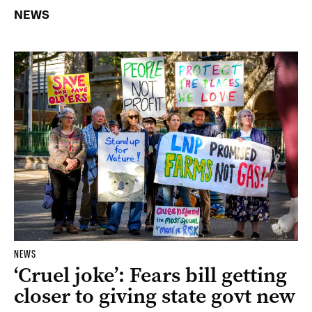
NEWS
NEWS
‘Cruel joke’: Fears bill getting
closer to giving state govt new