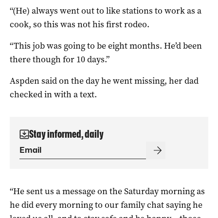
“(He) always went out to like stations to work as a
cook, so this was not his first rodeo.
“This job was going to be eight months. He’d been
there though for 10 days.”
Aspden said on the day he went missing, her dad
checked in with a text.
Stay informed, daily
“He sent us a message on the Saturday morning as
he did every morning to our family chat saying he