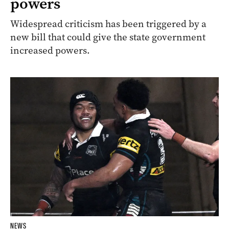
powers
Widespread criticism has been triggered by a
new bill that could give the state government
increased powers.
NEWS