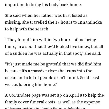
important to bring his body back home.
She said when her father was first listed as
missing, she travelled the 17 hours to Innamincka
to help wth the search.
“They found him within two hours of me being
there, in a spot that they’d looked five times, but all
of a sudden he was actually in that spot,” she said.
“It’s just made me be grateful that we did find him
because it’s a massive river that runs into the
ocean and a lot of people aren’t found. So at least
we could bring him home.”
A GoFundMe page was set up on April 8 to help the
family cover funeral costs, as well as the expense
of transporting his body from Adelaide to