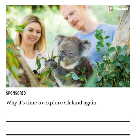
SPONSORED
Why it’s time to explore Cleland again