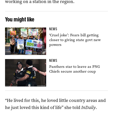
working on a station in the region.
You might like
NEWS
‘Cruel joke’: Fears bill getting
closer to giving state govt new
powers
NEWS
Panthers star to leave as PNG
Chiefs secure another coup
“He lived for this, he loved little country areas and
he just loved this kind of life” she told
InDaily
.