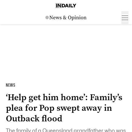
NEWS
‘Help get him home’: Family’s
plea for Pop swept away in
Outback flood
The family of a Queensland grandfather who was