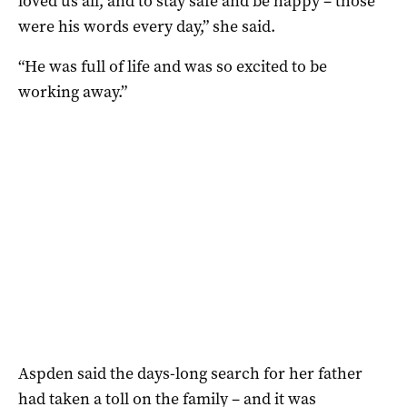
loved us all, and to stay safe and be happy – those
were his words every day,” she said.
“He was full of life and was so excited to be
working away.”
Aspden said the days-long search for her father
had taken a toll on the family – and it was