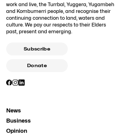
work and live, the Turrbal, Yuggera, Yugambeh
and Kombumerri people, and recognise their
continuing connection to land, waters and
culture. We pay our respects to their Elders
past, present and emerging.
Subscribe
Donate
News
Business
Opinion