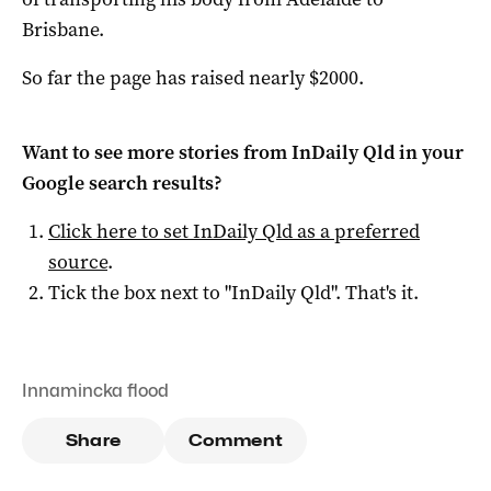
Brisbane.
So far the page has raised nearly $2000.
Want to see more stories from
InDaily Qld
in your
Google search results?
Click here to set
InDaily Qld
as a preferred
source
.
Tick the box next to "
InDaily Qld
". That's it.
Innamincka flood
Share
Comment