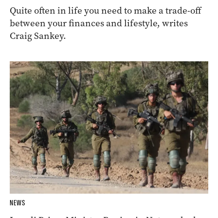
Quite often in life you need to make a trade-off
between your finances and lifestyle, writes
Craig Sankey.
NEWS