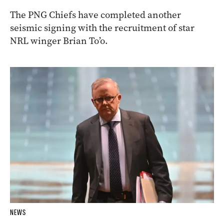
The PNG Chiefs have completed another
seismic signing with the recruitment of star
NRL winger Brian To’o.
NEWS