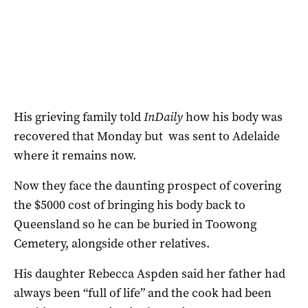
His grieving family told
InDaily
how his body was
recovered that Monday but was sent to Adelaide
where it remains now.
Now they face the daunting prospect of covering
the $5000 cost of bringing his body back to
Queensland so he can be buried in Toowong
Cemetery, alongside other relatives.
His daughter Rebecca Aspden said her father had
always been “full of life” and the cook had been