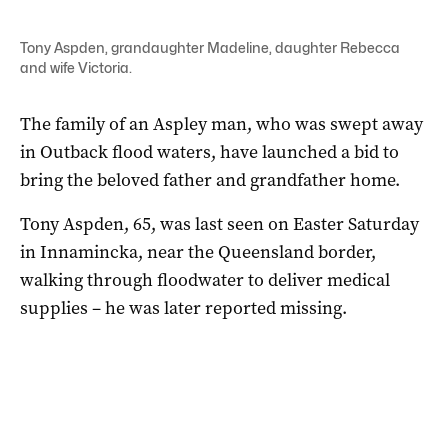
Tony Aspden, grandaughter Madeline, daughter Rebecca
and wife Victoria.
The family of an Aspley man, who was swept away
in Outback flood waters, have launched a bid to
bring the beloved father and grandfather home.
Tony Aspden, 65, was last seen on Easter Saturday
in Innamincka, near the Queensland border,
walking through floodwater to deliver medical
supplies – he was later reported missing.