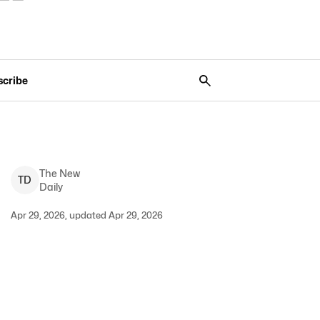
scribe
The New
T
D
Daily
Apr 29, 2026, updated Apr 29, 2026