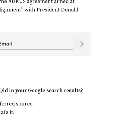
f the AUKUS agreement aimed at
alignment” with President Donald
Qld
in your Google search results?
ferred source
.
at's it.