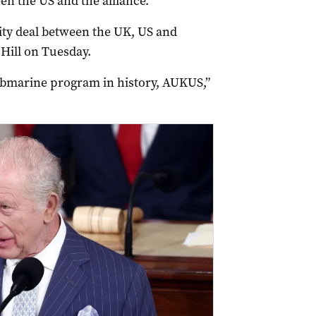
en the US and the alliance.
ity deal between the UK, US and
 Hill on Tuesday.
bmarine program in history, AUKUS,”