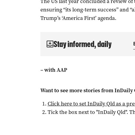
The US last year concluded a review o
ensuring “its long-term success” and “
Trump’s ‘America First’ agenda.
Stay informed, daily
– with AAP
Want to see more stories from
InDaily 
Click here to set
InDaily Qld
as a pre
Tick the box next to "
InDaily Qld
". Th