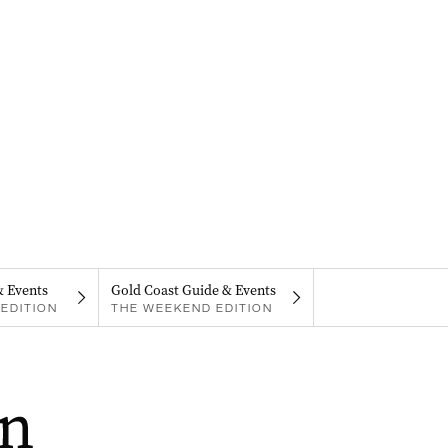
& Events
Gold Coast Guide & Events
EDITION
THE WEEKEND EDITION