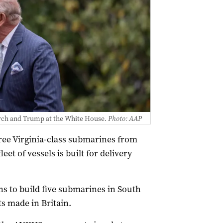
rch and Trump at the White House.
Photo: AAP
hree Virginia-class submarines from
eet of vessels is built for delivery
s to build five submarines in South
s made in Britain.