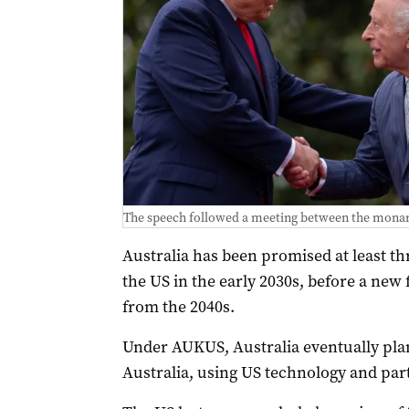
The speech followed a meeting between the mona
Australia has been promised at least t
the US in the early 2030s, before a new fl
from the 2040s.
Under AUKUS, Australia eventually plan
Australia, using US technology and part