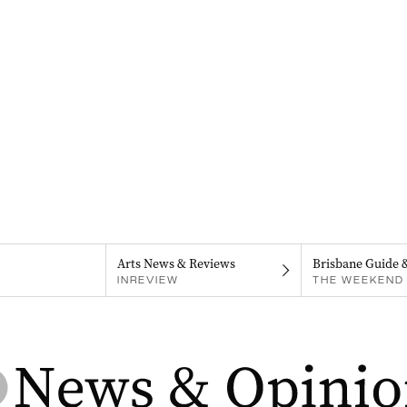
Arts News & Reviews
Brisbane Guide 
INREVIEW
THE WEEKEND 