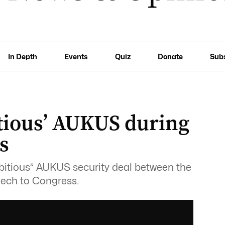
In Depth
Events
Quiz
Donate
Sub
itious’ AUKUS during
s
bitious” AUKUS security deal between the
eech to Congress.