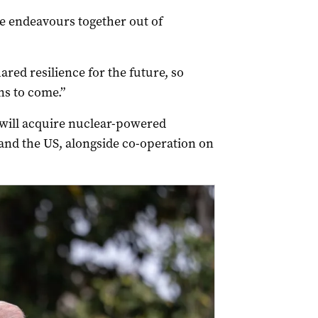
 endeavours together out of
red resilience for the future, so
ns to come.”
 will acquire nuclear-powered
nd the US, alongside co-operation on