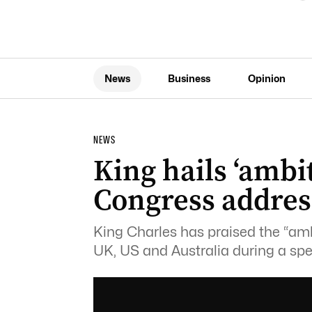
News
Business
Opinion
NEWS
King hails ‘amb
Congress addres
King Charles has praised the “am
UK, US and Australia during a sp