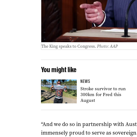
The King speaks to Congress.
Photo: AAP
You might like
NEWS
Stroke survivor to run
300km for Fred this
August
“And we do so in partnership with Austr
immensely proud to serve as sovereign