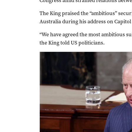
Congress amid strained relations betwe
The King praised the “ambitious” secur
Australia during his address on Capitol
“We have agreed the most ambitious su
the King told US politicians.