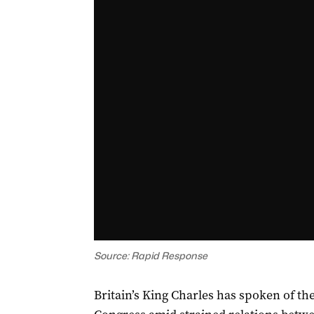
Source: Rapid Response
Britain’s King Charles has spoken of t