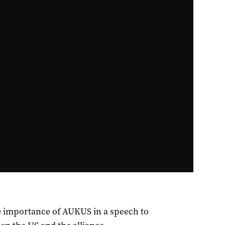
he importance of AUKUS in a speech to