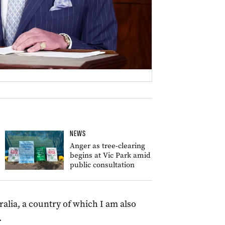
NEWS
Anger as tree-clearing
begins at Vic Park amid
public consultation
alia, a country of which I am also
.