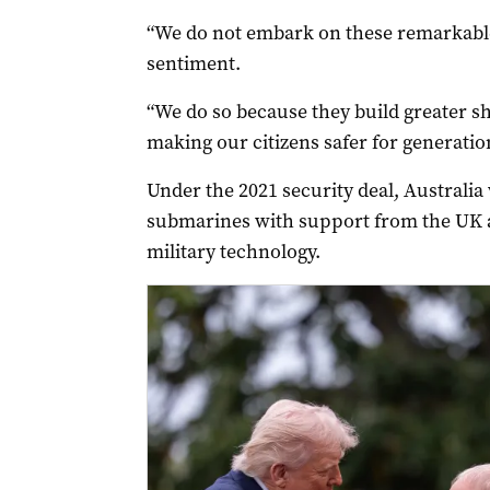
“We do not embark on these remarkable
sentiment.
“We do so because they build greater sha
making our citizens safer for generatio
Under the 2021 security deal, Australia
submarines with support from the UK a
military technology.