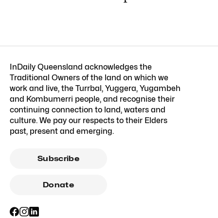
InDaily Queensland acknowledges the
Traditional Owners of the land on which we
work and live, the Turrbal, Yuggera, Yugambeh
and Kombumerri people, and recognise their
continuing connection to land, waters and
culture. We pay our respects to their Elders
past, present and emerging.
Subscribe
Donate