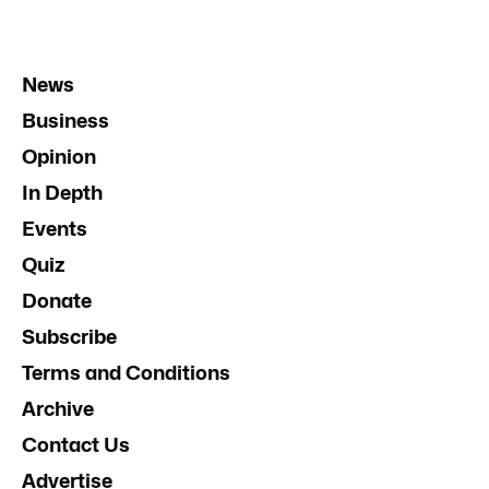
News
Business
Opinion
In Depth
Events
Quiz
Donate
Subscribe
Terms and Conditions
Archive
Contact Us
Advertise