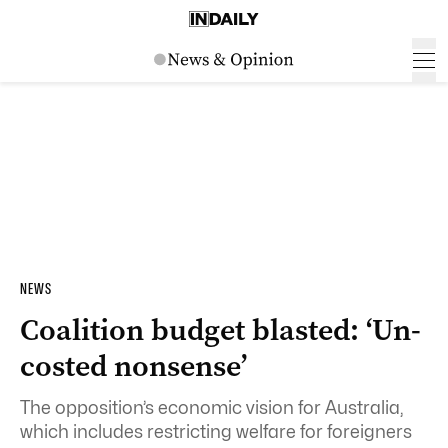
NEWS
Coalition budget blasted: ‘Un-
costed nonsense’
The opposition’s economic vision for Australia,
which includes restricting welfare for foreigners