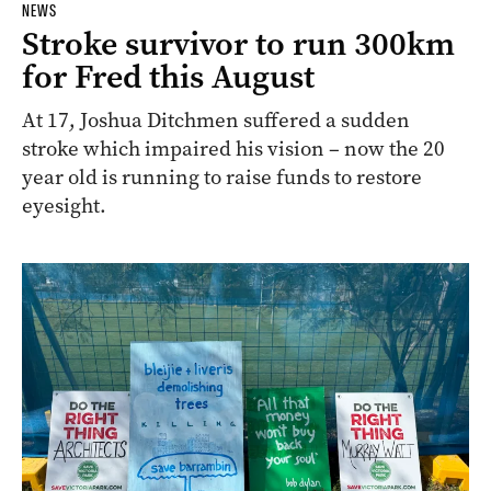
NEWS
Stroke survivor to run 300km
for Fred this August
At 17, Joshua Ditchmen suffered a sudden
stroke which impaired his vision – now the 20
year old is running to raise funds to restore
eyesight.