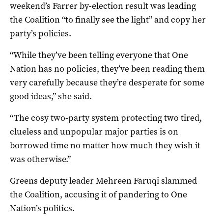
weekend’s Farrer by-election result was leading
the Coalition “to finally see the light” and copy her
party’s policies.
“While they’ve been telling everyone that One
Nation has no policies, they’ve been reading them
very carefully because they’re desperate for some
good ideas,” she said.
“The cosy two-party system protecting two tired,
clueless and unpopular major parties is on
borrowed time no matter how much they wish it
was otherwise.”
Greens deputy leader Mehreen Faruqi slammed
the Coalition, accusing it of pandering to One
Nation’s politics.