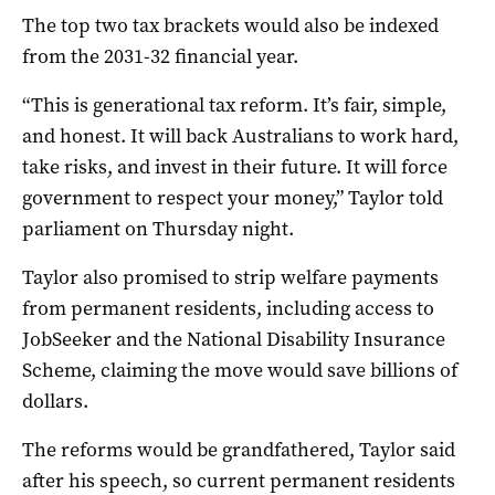
The top two tax brackets would also be indexed
from the 2031-32 financial year.
“This is generational tax reform. It’s fair, simple,
and honest. It will back Australians to work hard,
take risks, and invest in their future. It will force
government to respect your money,” Taylor told
parliament on Thursday night.
Taylor also promised to strip welfare payments
from permanent residents, including access to
JobSeeker and the National Disability Insurance
Scheme, claiming the move would save billions of
dollars.
The reforms would be grandfathered, Taylor said
after his speech, so current permanent residents