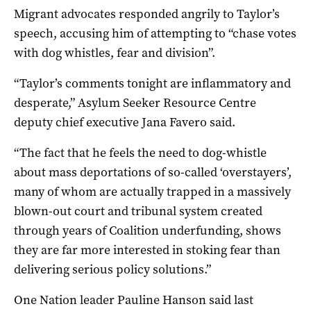
Migrant advocates responded angrily to Taylor’s
speech, accusing him of attempting to “chase votes
with dog whistles, fear and division”.
“Taylor’s comments tonight are inflammatory and
desperate,” Asylum Seeker Resource Centre
deputy chief executive Jana Favero said.
“The fact that he feels the need to dog-whistle
about mass deportations of so-called ‘overstayers’,
many of whom are actually trapped in a massively
blown-out court and tribunal system created
through years of Coalition underfunding, shows
they are far more interested in stoking fear than
delivering serious policy solutions.”
One Nation leader Pauline Hanson said last