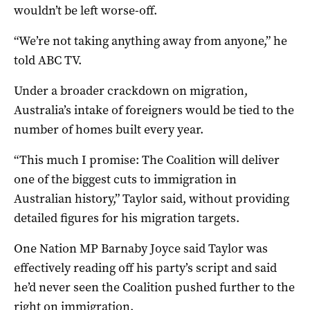
wouldn’t be left worse-off.
“We’re not taking anything away from anyone,” he
told ABC TV.
Under a broader crackdown on migration,
Australia’s intake of foreigners would be tied to the
number of homes built every year.
“This much I promise: The Coalition will deliver
one of the biggest cuts to immigration in
Australian history,” Taylor said, without providing
detailed figures for his migration targets.
One Nation MP Barnaby Joyce said Taylor was
effectively reading off his party’s script and said
he’d never seen the Coalition pushed further to the
right on immigration.