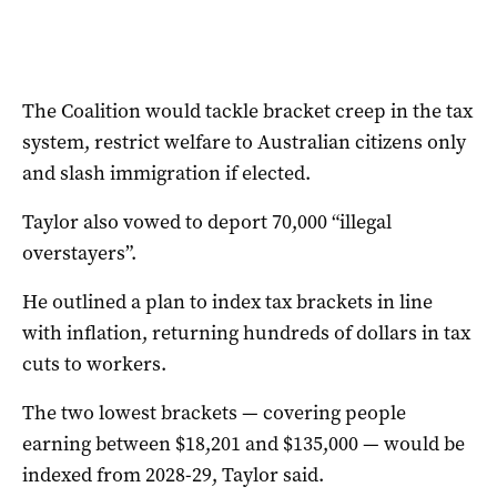
The Coalition would tackle bracket creep in the tax
system, restrict welfare to Australian citizens only
and slash immigration if elected.
Taylor also vowed to deport 70,000 “illegal
overstayers”.
He outlined a plan to index tax brackets in line
with inflation, returning hundreds of dollars in tax
cuts to workers.
The two lowest brackets — covering people
earning between $18,201 and $135,000 — would be
indexed from 2028-29, Taylor said.