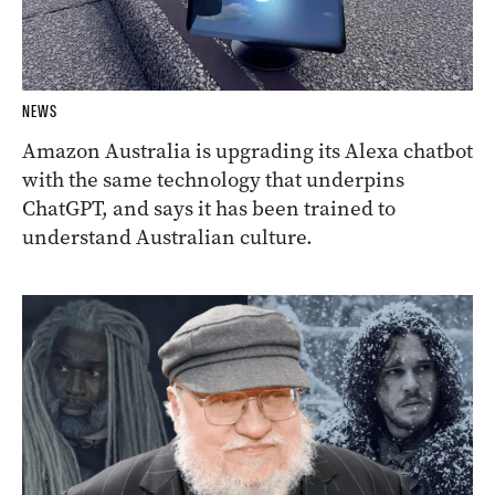
NEWS
Amazon Australia is upgrading its Alexa chatbot
with the same technology that underpins
ChatGPT, and says it has been trained to
understand Australian culture.