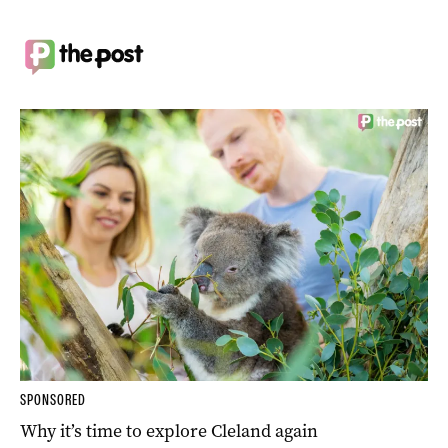
SPONSORED
Why it’s time to explore Cleland again