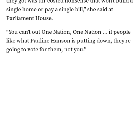
they got was un-costed nonsense that won’t build a
single home or pay a single bill,” she said at
Parliament House.
“You can’t out One Nation, One Nation … if people
like what Pauline Hanson is putting down, they’re
going to vote for them, not you.”