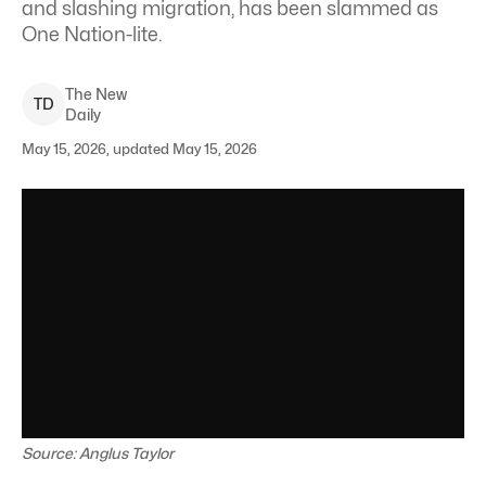
and slashing migration, has been slammed as
One Nation-lite.
The New
T
D
Daily
May 15, 2026, updated May 15, 2026
Source: Anglus Taylor