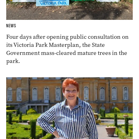
NEWS
Four days after opening public consultation on
its Victoria Park Masterplan, the State
Government mass-cleared mature trees in the
park.