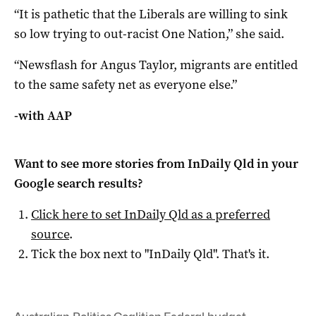
“It is pathetic that the Liberals are willing to sink
so low trying to out-racist One Nation,” she said.
“Newsflash for Angus Taylor, migrants are entitled
to the same safety net as everyone else.”
-with AAP
Want to see more stories from
InDaily Qld
in your
Google search results?
Click here to set
InDaily Qld
as a preferred
source
.
Tick the box next to "
InDaily Qld
". That's it.