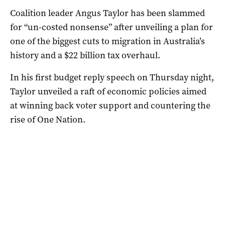
Coalition leader Angus Taylor has been slammed
for “un-costed nonsense” after unveiling a plan for
one of the biggest cuts to migration in Australia’s
history and a $22 billion tax overhaul.
In his first budget reply speech on Thursday night,
Taylor unveiled a raft of economic policies aimed
at winning back voter support and countering the
rise of One Nation.