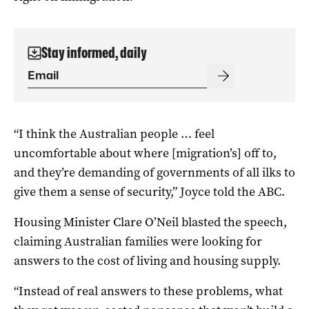
Stay informed, daily
“I think the Australian people … feel
uncomfortable about where [migration’s] off to,
and they’re demanding of governments of all ilks to
give them a sense of security,” Joyce told the ABC.
Housing Minister Clare O’Neil blasted the speech,
claiming Australian families were looking for
answers to the cost of living and housing supply.
“Instead of real answers to these problems, what