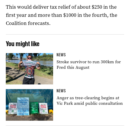
This would deliver tax relief of about $250 in the
first year and more than $1000 in the fourth, the
Coalition forecasts.
You might like
NEWS
Stroke survivor to run 300km for
Fred this August
NEWS
Anger as tree-clearing begins at
Vic Park amid public consultation