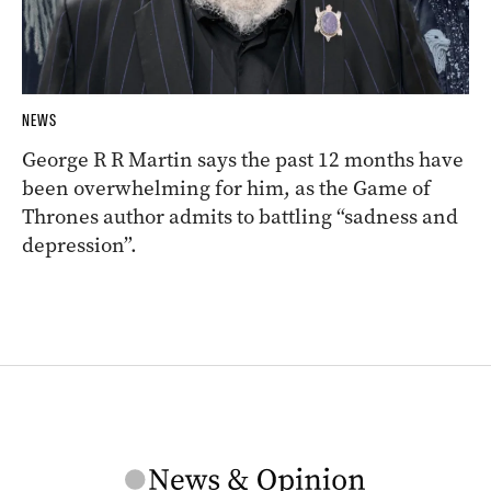
NEWS
George R R Martin says the past 12 months have
been overwhelming for him, as the Game of
Thrones author admits to battling “sadness and
depression”.