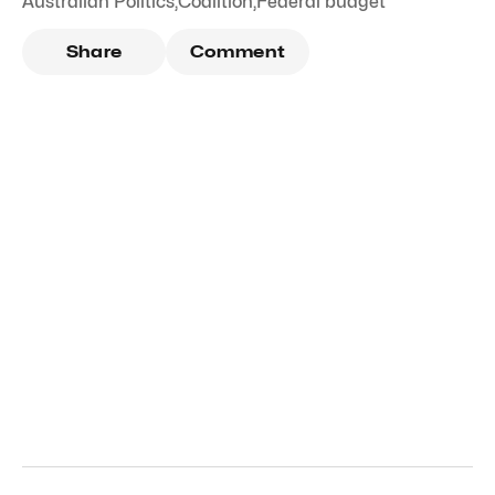
Australian Politics
,
Coalition
,
Federal budget
Share
Comment