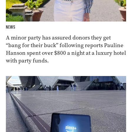
NEWS
A minor party has assured donors they get
“bang for their buck” following reports Pauline
Hanson spent over $800 a night at a luxury hotel
with party funds.