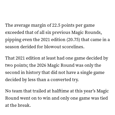
The average margin of 22.5 points per game
exceeded that of all six previous Magic Rounds,
pipping even the 2021 edition (20.75) that came in a
season derided for blowout scorelines.
That 2021 edition at least had one game decided by
two points; the 2026 Magic Round was only the
second in history that did not have a single game
decided by less than a converted try.
No team that trailed at halftime at this year’s Magic
Round went on to win and only one game was tied
at the break.