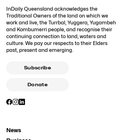
InDaily Queensland acknowledges the
Traditional Owners of the land on which we
work and live, the Turrbal, Yuggera, Yugambeh
and Kombumerri people, and recognise their
continuing connection to land, waters and
culture. We pay our respects to their Elders
past, present and emerging.
Subscribe
Donate
News