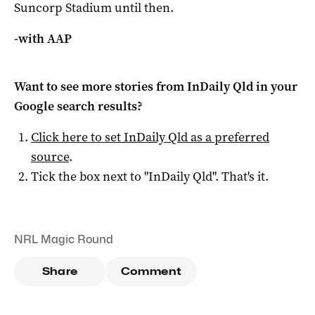
Suncorp Stadium until then.
-with AAP
Want to see more stories from
InDaily Qld
in your
Google search results?
Click here to set
InDaily Qld
as a preferred
source
.
Tick the box next to "
InDaily Qld
". That's it.
NRL Magic Round
Share
Comment