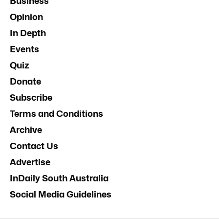
Business
Opinion
In Depth
Events
Quiz
Donate
Subscribe
Terms and Conditions
Archive
Contact Us
Advertise
InDaily South Australia
Social Media Guidelines