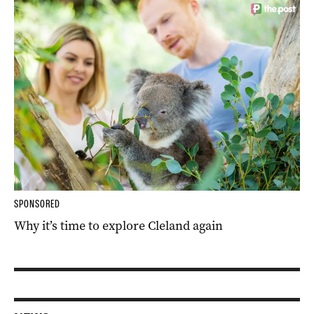
SPONSORED
Why it’s time to explore Cleland again