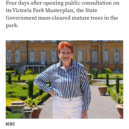
Four days after opening public consultation on
its Victoria Park Masterplan, the State
Government mass-cleared mature trees in the
park.
NEWS