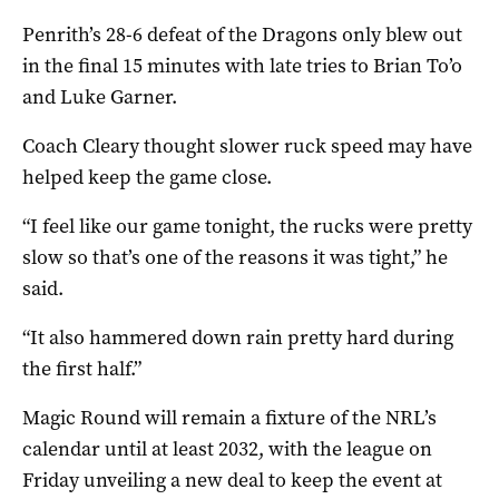
Penrith’s 28-6 defeat of the Dragons only blew out
in the final 15 minutes with late tries to Brian To’o
and Luke Garner.
Coach Cleary thought slower ruck speed may have
helped keep the game close.
“I feel like our game tonight, the rucks were pretty
slow so that’s one of the reasons it was tight,” he
said.
“It also hammered down rain pretty hard during
the first half.”
Magic Round will remain a fixture of the NRL’s
calendar until at least 2032, with the league on
Friday unveiling a new deal to keep the event at