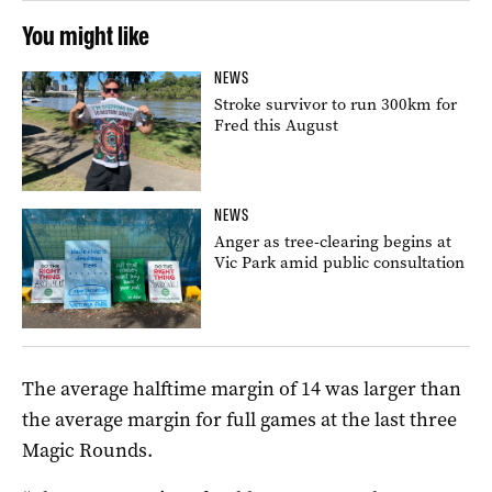
You might like
NEWS
Stroke survivor to run 300km for
Fred this August
NEWS
Anger as tree-clearing begins at
Vic Park amid public consultation
The average halftime margin of 14 was larger than
the average margin for full games at the last three
Magic Rounds.