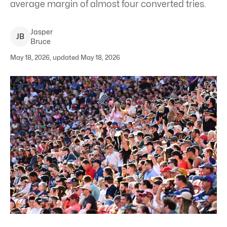
average margin of almost four converted tries.
Jasper
J
B
Bruce
May 18, 2026, updated May 18, 2026