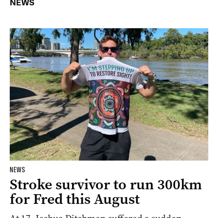
NEWS
NEWS
Stroke survivor to run 300km
for Fred this August