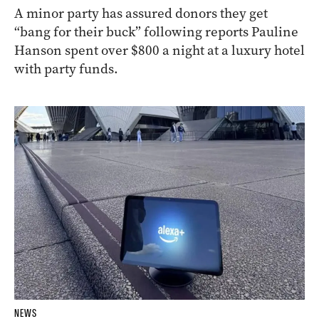
A minor party has assured donors they get
“bang for their buck” following reports Pauline
Hanson spent over $800 a night at a luxury hotel
with party funds.
NEWS