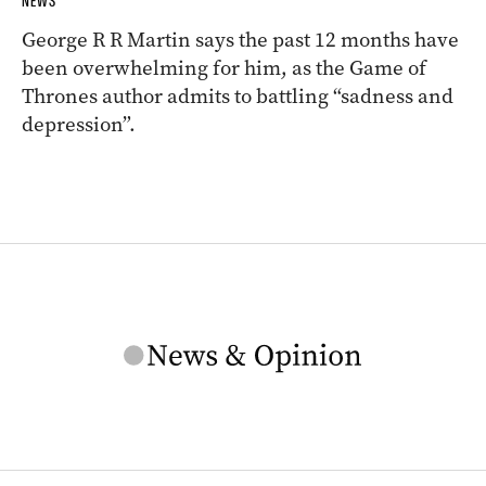
NEWS
George R R Martin says the past 12 months have
been overwhelming for him, as the Game of
Thrones author admits to battling “sadness and
depression”.