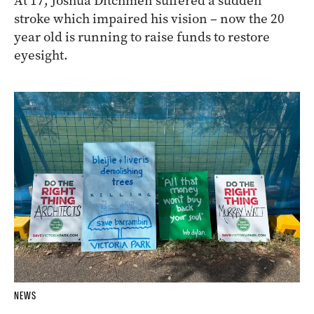
At 17, Joshua Ditchmen suffered a sudden
stroke which impaired his vision – now the 20
year old is running to raise funds to restore
eyesight.
NEWS