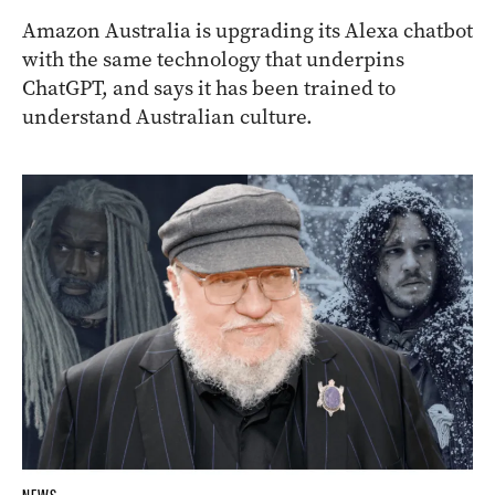
Amazon Australia is upgrading its Alexa chatbot
with the same technology that underpins
ChatGPT, and says it has been trained to
understand Australian culture.