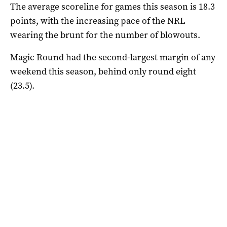
The average scoreline for games this season is 18.3
points, with the increasing pace of the NRL
wearing the brunt for the number of blowouts.
Magic Round had the second-largest margin of any
weekend this season, behind only round eight
(23.5).