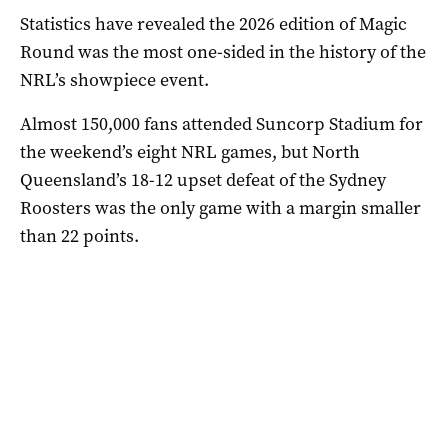
Statistics have revealed the 2026 edition of Magic
Round was the most one-sided in the history of the
NRL’s showpiece event.
Almost 150,000 fans attended Suncorp Stadium for
the weekend’s eight NRL games, but North
Queensland’s 18-12 upset defeat of the Sydney
Roosters was the only game with a margin smaller
than 22 points.