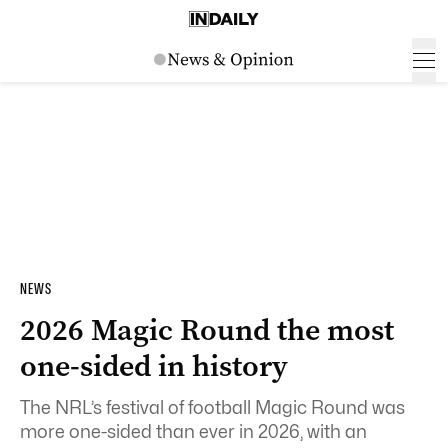
NEWS
2026 Magic Round the most
one-sided in history
The NRL’s festival of football Magic Round was
more one-sided than ever in 2026, with an