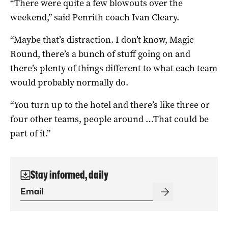
“There were quite a few blowouts over the
weekend,” said Penrith coach Ivan Cleary.
“Maybe that’s distraction. I don’t know, Magic
Round, there’s a bunch of stuff going on and
there’s plenty of things different to what each team
would probably normally do.
“You turn up to the hotel and there’s like three or
four other teams, people around …That could be
part of it.”
Stay informed, daily