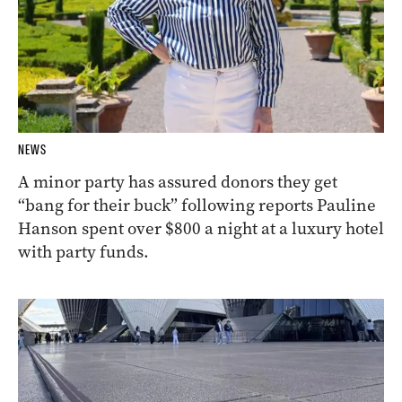
NEWS
A minor party has assured donors they get
“bang for their buck” following reports Pauline
Hanson spent over $800 a night at a luxury hotel
with party funds.