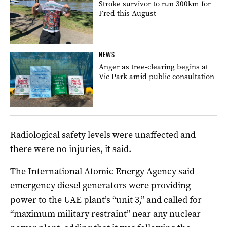
Stroke survivor to run 300km for
Fred this August
NEWS
Anger as tree-clearing begins at
Vic Park amid public consultation
Radiological safety levels were unaffected and
there were no injuries, it said.
The International Atomic Energy Agency said
emergency diesel generators were providing
power to the UAE plant’s “unit 3,” and called for
“maximum military restraint” near any nuclear