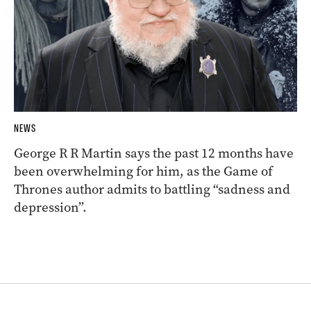
NEWS
George R R Martin says the past 12 months have
been overwhelming for him, as the Game of
Thrones author admits to battling “sadness and
depression”.