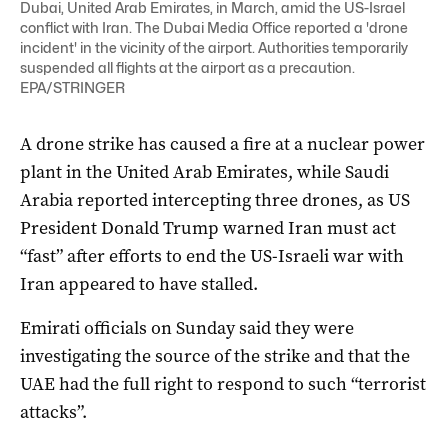
Dubai, United Arab Emirates, in March, amid the US-Israel
conflict with Iran. The Dubai Media Office reported a 'drone
incident' in the vicinity of the airport. Authorities temporarily
suspended all flights at the airport as a precaution.
EPA/STRINGER
A drone strike has caused a fire at a nuclear ‌power
plant in the United Arab Emirates, while Saudi
Arabia reported intercepting three drones, as US
President Donald Trump warned Iran must act
“fast” after efforts to end the US-Israeli war with
Iran ‌appeared to have stalled.
Emirati officials on Sunday said they were
investigating the source of the strike and that the
UAE had the full right to respond to such “terrorist
attacks”.