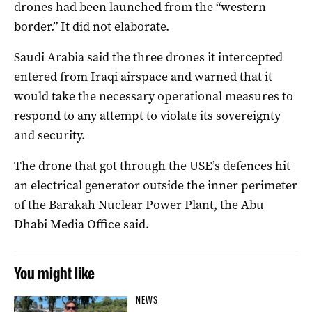
drones had been launched from the “western
border.” It did not elaborate.
Saudi Arabia said the three drones it intercepted
entered from Iraqi airspace and warned that it
would take the necessary operational measures to
respond to any attempt to violate its sovereignty
and security.
The drone that got through the USE’s defences hit
an electrical generator outside the inner perimeter
of the Barakah Nuclear Power Plant, the Abu
Dhabi Media Office said.
You might like
NEWS