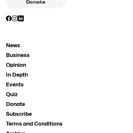
Donate
News
Business
Opinion
In Depth
Events
Quiz
Donate
Subscribe
Terms and Conditions