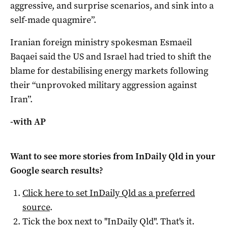
aggressive, and surprise scenarios, and sink into a
self-made ​quagmire”.
Iranian foreign ministry spokesman Esmaeil
Baqaei said the US and Israel had tried to ‌shift the
blame for destabilising energy markets following
their “unprovoked military aggression against
Iran”.
-with AP
Want to see more stories from
InDaily Qld
in your
Google search results?
Click here to set
InDaily Qld
as a preferred
source
.
Tick the box next to "
InDaily Qld
". That's it.