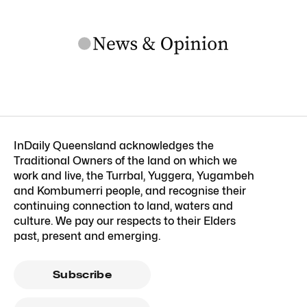
InDaily Queensland acknowledges the
Traditional Owners of the land on which we
work and live, the Turrbal, Yuggera, Yugambeh
and Kombumerri people, and recognise their
continuing connection to land, waters and
culture. We pay our respects to their Elders
past, present and emerging.
Subscribe