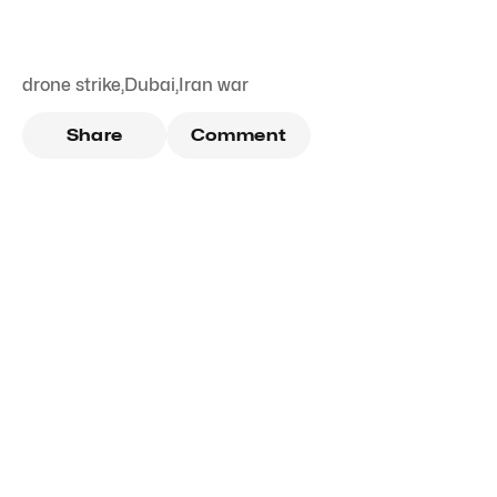
drone strike
,
Dubai
,
Iran war
Share
Comment