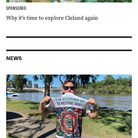
SPONSORED
Why it’s time to explore Cleland again
NEWS