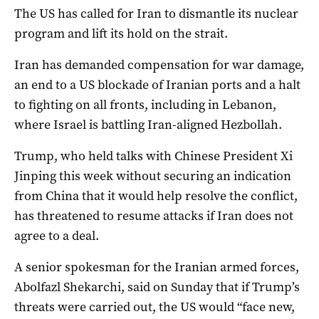
The US has called for Iran to dismantle its nuclear
program and lift its hold on the strait.
Iran has ​demanded compensation for war ‌damage,
an end to a US blockade of Iranian ports and a halt
to fighting on all fronts, including in Lebanon,
where Israel is battling Iran-aligned Hezbollah.
Trump, who ​held talks with Chinese President Xi
Jinping this week without securing an indication
from China that it would help resolve the conflict,
has threatened to resume attacks if Iran does not
agree to a deal.
A senior spokesman for the Iranian armed forces,
Abolfazl Shekarchi, said on Sunday that if Trump’s
threats were carried out, ​the ​US would “face new,