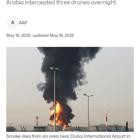
Arabia intercepted three drones overnight.
A
AAP
May 18, 2026, updated May 18, 2026
Smoke rises from an area near Dubai International Airport in