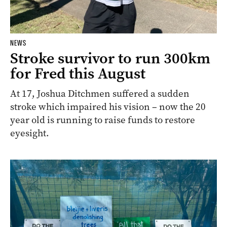
NEWS
Stroke survivor to run 300km
for Fred this August
At 17, Joshua Ditchmen suffered a sudden
stroke which impaired his vision – now the 20
year old is running to raise funds to restore
eyesight.