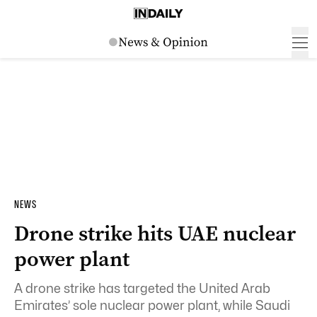
NEWS
Drone strike hits UAE nuclear
power plant
A drone strike has targeted the United Arab
Emirates’ sole nuclear power plant, while Saudi