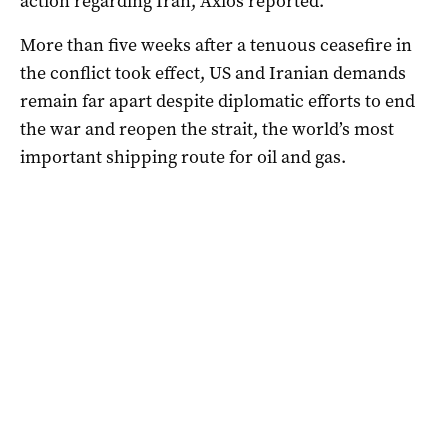
action regarding Iran, Axios reported.
More than five weeks after a tenuous ceasefire in
the conflict took ⁠effect, US and Iranian demands
remain far apart despite diplomatic efforts to end
the war ‌and reopen the strait, the ​world’s most
important shipping route for oil and gas.