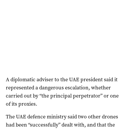
A diplomatic adviser to the UAE president said it
represented a dangerous ‌escalation, whether
carried out by “the principal perpetrator” or one
of its proxies.
The UAE defence ministry said two other drones
had been “successfully” dealt with, and that the