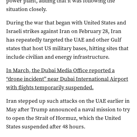
‌power plant, adding that it ‌was following the
situation closely.
During the war that began with United States and
Israeli strikes against Iran on February 28, Iran
has repeatedly targeted the UAE and other Gulf
states that host US military bases, hitting sites that
include civilian and energy infrastructure.
In March, the Dubai Media Office reported a
“drone incident” near Dubai International Airport
with flights temporarily suspended.
Iran stepped up such attacks on the UAE earlier in
May after Trump announced a naval mission to try
to open the Strait of Hormuz, which the United
States suspended after 48 hours.