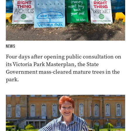
NEWS
Four days after opening public consultation on
its Victoria Park Masterplan, the State
Government mass-cleared mature trees in the
park.