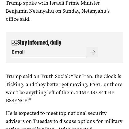
Trump spoke with Israeli Prime Minister
Benjamin Netanyahu on Sunday, Netanyahu’s
office said.
Stay informed, daily
Trump said on Truth ‌Social: “For Iran, the Clock is
Ticking, and they better get moving, FAST, or there
won’t be anything left of them. TIME IS OF THE
ESSENCE!”
He is expected to meet ​top national security
advisers on Tuesday to discuss options for military