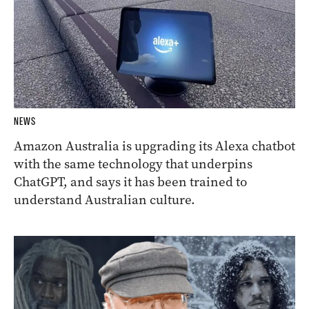
NEWS
Amazon Australia is upgrading its Alexa chatbot
with the same technology that underpins
ChatGPT, and says it has been trained to
understand Australian culture.