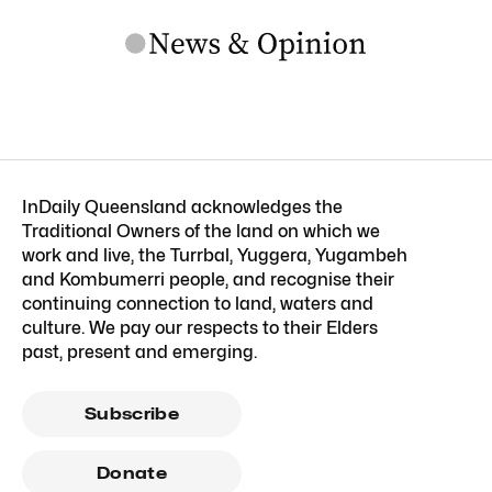
InDaily Queensland acknowledges the
Traditional Owners of the land on which we
work and live, the Turrbal, Yuggera, Yugambeh
and Kombumerri people, and recognise their
continuing connection to land, waters and
culture. We pay our respects to their Elders
past, present and emerging.
Subscribe
Donate