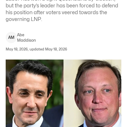
but the party’s leader has been forced to defend
his position after voters veered towards the
governing LNP.
Abe
A
M
Maddison
May 18, 2026, updated May 18, 2026