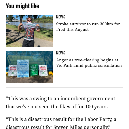
You might like
NEWS
Stroke survivor to run 300km for
Fred this August
NEWS
Anger as tree-clearing begins at
Vic Park amid public consultation
“This was a swing to an incumbent government
that we’ve not seen the likes of for 100 years.
“This is a disastrous result for the Labor Party, a
disastrous result for Steven Miles personally.”