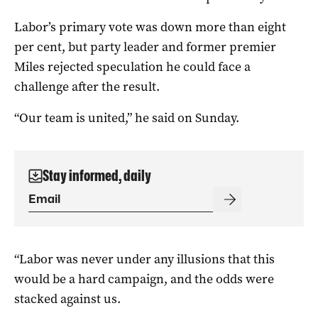
Labor’s primary vote was down more than eight
per cent, but party leader and former premier
Miles rejected speculation he could face a
challenge after the result.
“Our team is united,” he said on Sunday.
Stay informed, daily
“Labor was never under any illusions that this
would be a hard campaign, and the odds were
stacked against us.