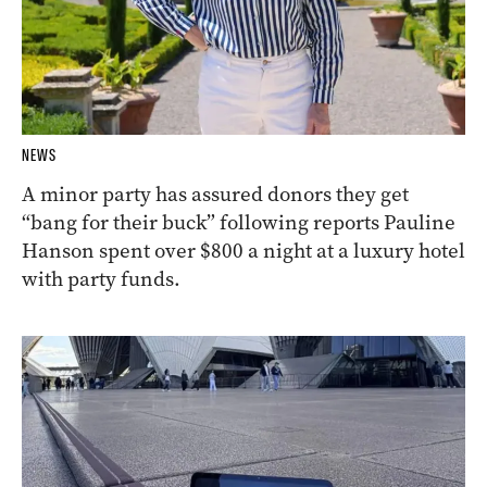
NEWS
A minor party has assured donors they get
“bang for their buck” following reports Pauline
Hanson spent over $800 a night at a luxury hotel
with party funds.