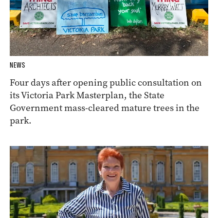
NEWS
Four days after opening public consultation on
its Victoria Park Masterplan, the State
Government mass-cleared mature trees in the
park.