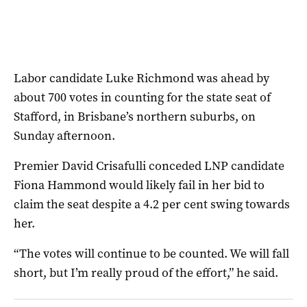
Labor candidate Luke Richmond was ahead by
about 700 votes in counting for the state seat of
Stafford, in Brisbane’s northern suburbs, on
Sunday afternoon.
Premier David Crisafulli conceded LNP candidate
Fiona Hammond would likely fail in her bid to
claim the seat despite a 4.2 per cent swing towards
her.
“The votes will continue to be counted. We will fall
short, but I’m really proud of the effort,” he said.