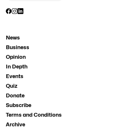
News
Business
Opinion
In Depth
Events
Quiz
Donate
Subscribe
Terms and Conditions
Archive