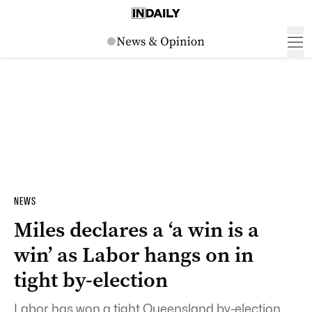
NEWS
Miles declares a ‘a win is a
win’ as Labor hangs on in
tight by-election
Labor has won a tight Queensland by-election,