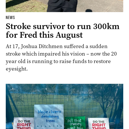
NEWS
Stroke survivor to run 300km
for Fred this August
At 17, Joshua Ditchmen suffered a sudden
stroke which impaired his vision – now the 20
year old is running to raise funds to restore
eyesight.