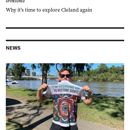
SPONSORED
Why it’s time to explore Cleland again
NEWS