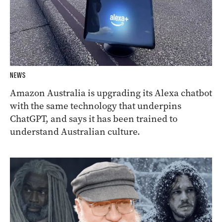
NEWS
Amazon Australia is upgrading its Alexa chatbot
with the same technology that underpins
ChatGPT, and says it has been trained to
understand Australian culture.