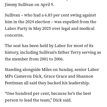
Jimmy Sullivan on April 9.
Sullivan – who had a 6.83 per cent swing against
him in the 2024 election – was expelled from the
Labor Party in May 2025 over legal and medical
concerns.
The seat has been held by Labor for most of its
history, including Sullivan’s father Terry serving as
the member from 2001 to 2006.
Standing alongside Miles on Sunday, senior Labor
MPs Cameron Dick, Grace Grace and Shannon
Fentiman all said they backed his leadership.
“One hundred per cent, because he’s the best
person to lead the team,” Dick said.