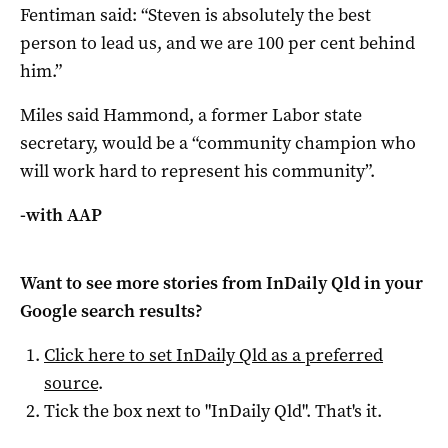
Fentiman said: “Steven is absolutely the best
person to lead us, and we are 100 per cent behind
him.”
Miles said Hammond, a former Labor state
secretary, would be a “community champion who
will work hard to represent his community”.
-with AAP
Want to see more stories from
InDaily Qld
in your
Google search results?
Click here to set
InDaily Qld
as a preferred
source
.
Tick the box next to "
InDaily Qld
". That's it.