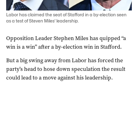
Labor has claimed the seat of Stafford in a by-election seen
as a test of Steven Miles' leadership.
Opposition Leader Stephen Miles has quipped “a
win is a win” after a by-election win in Stafford.
But a big swing away from Labor has forced the
party’s head to hose down speculation the result
could lead to a move against his leadership.