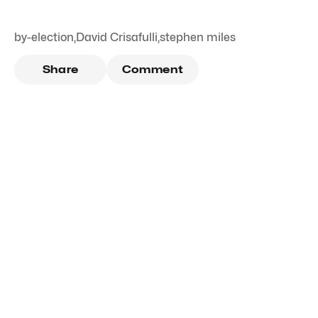
by-election
,
David Crisafulli
,
stephen miles
Share
Comment