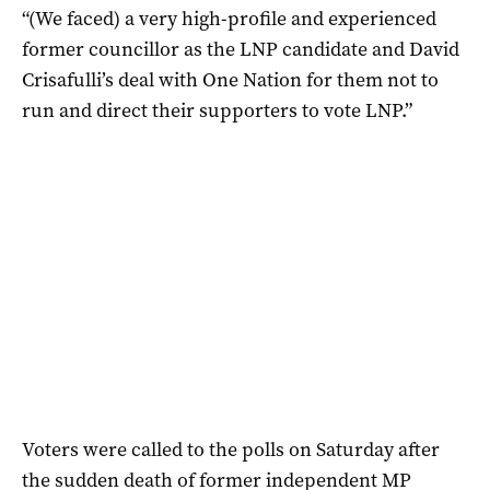
“(We faced) a very high-profile and experienced
former councillor as the LNP candidate and David
Crisafulli’s deal with One Nation for them not to
run and direct their supporters to vote LNP.”
Voters were called to the polls on Saturday after
the sudden death of former independent MP