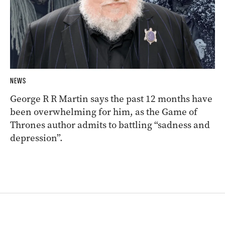
NEWS
George R R Martin says the past 12 months have
been overwhelming for him, as the Game of
Thrones author admits to battling “sadness and
depression”.