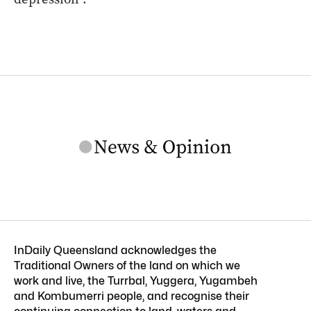
InDaily Queensland acknowledges the
Traditional Owners of the land on which we
work and live, the Turrbal, Yuggera, Yugambeh
and Kombumerri people, and recognise their