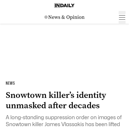
NEWS
Snowtown killer’s identity
unmasked after decades
A long-standing suppression order on images of
Snowtown killer James Vlassakis has been lifted