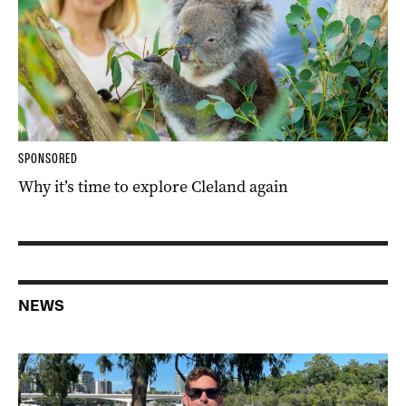
SPONSORED
Why it’s time to explore Cleland again
NEWS