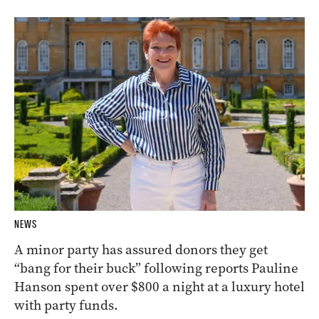
NEWS
A minor party has assured donors they get
“bang for their buck” following reports Pauline
Hanson spent over $800 a night at a luxury hotel
with party funds.