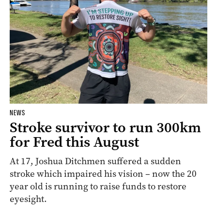
NEWS
Stroke survivor to run 300km
for Fred this August
At 17, Joshua Ditchmen suffered a sudden
stroke which impaired his vision – now the 20
year old is running to raise funds to restore
eyesight.