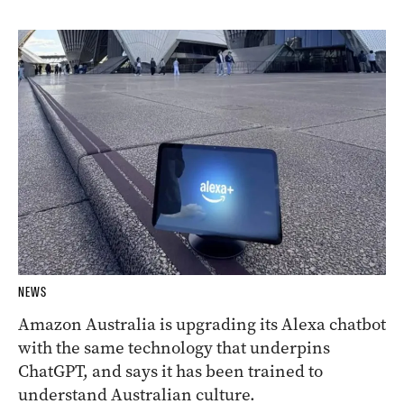
NEWS
Amazon Australia is upgrading its Alexa chatbot
with the same technology that underpins
ChatGPT, and says it has been trained to
understand Australian culture.