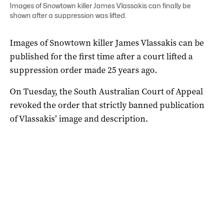
Images of Snowtown killer James Vlassakis can finally be
shown after a suppression was lifted.
Images of Snowtown killer James Vlassakis can be
published for the first time after a court lifted a
suppression order made 25 years ago.
On Tuesday, the South Australian Court of Appeal
revoked the order that strictly banned publication
of Vlassakis’ image and description.