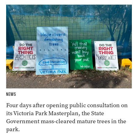
NEWS
Four days after opening public consultation on
its Victoria Park Masterplan, the State
Government mass-cleared mature trees in the
park.