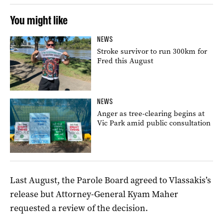
You might like
NEWS
Stroke survivor to run 300km for
Fred this August
NEWS
Anger as tree-clearing begins at
Vic Park amid public consultation
Last August, the Parole Board agreed to Vlassakis’s
release but Attorney-General Kyam Maher
requested a review of the decision.