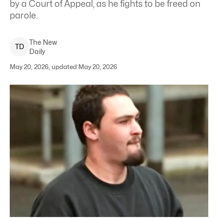
by a Court of Appeal, as he fights to be freed on
parole.
The New
T
D
Daily
May 20, 2026, updated May 20, 2026