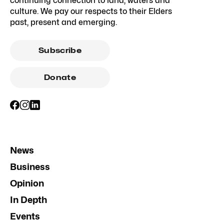
continuing connection to land, waters and
culture. We pay our respects to their Elders
past, present and emerging.
Subscribe
Donate
News
Business
Opinion
In Depth
Events