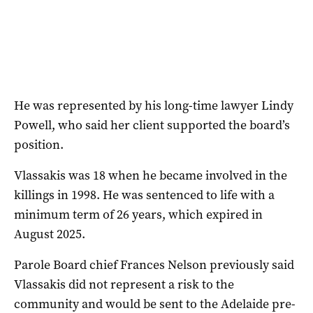
He was represented by his long-time lawyer Lindy
Powell, who said her client supported the board’s
position.
Vlassakis was 18 when he became involved in the
killings in 1998. He was sentenced to life with a
minimum term of 26 years, which expired in
August 2025.
Parole Board chief Frances Nelson previously said
Vlassakis did not represent a risk to the
community and would be sent to the Adelaide pre-