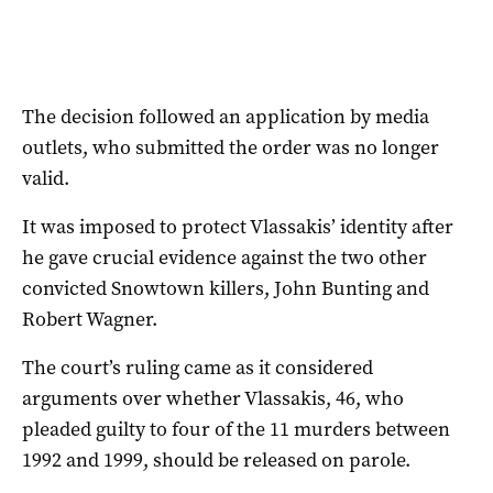
The decision followed an application by media
outlets, who submitted the order was no longer
valid.
It was imposed to protect Vlassakis’ identity after
he gave crucial evidence against the two other
convicted Snowtown killers, John Bunting and
Robert Wagner.
The court’s ruling came as it considered
arguments over whether Vlassakis, 46, who
pleaded guilty to four of the 11 murders between
1992 and 1999, should be released on parole.