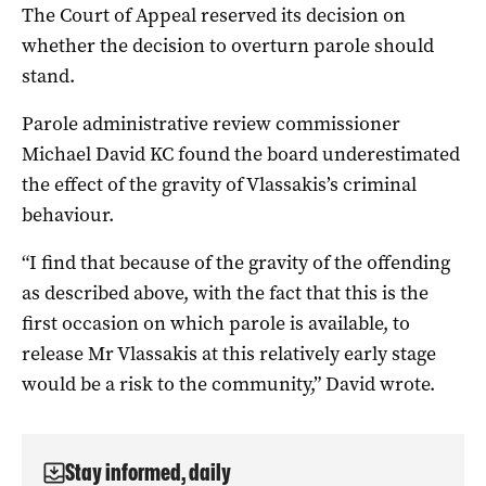
The Court of Appeal reserved its decision on
whether the decision to overturn parole should
stand.
Parole administrative review commissioner
Michael David KC found the board underestimated
the effect of the gravity of Vlassakis’s criminal
behaviour.
“I find that because of the gravity of the offending
as described above, with the fact that this is the
first occasion on which parole is available, to
release Mr Vlassakis at this relatively early stage
would be a risk to the community,” David wrote.
Stay informed, daily