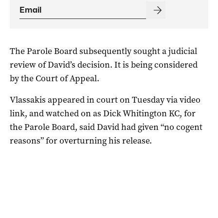
The Parole Board subsequently sought a judicial
review of David’s decision. It is being considered
by the Court of Appeal.
Vlassakis appeared in court on Tuesday via video
link, and watched on as Dick Whitington KC, for
the Parole Board, said David had given “no cogent
reasons” for overturning his release.