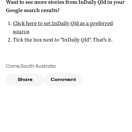
Want to see more stories from
InDaily Qld
in your
Google search results?
Click here to set
InDaily Qld
as a preferred
source
.
Tick the box next to "
InDaily Qld
". That's it.
Crime
,
South Australia
Share
Comment