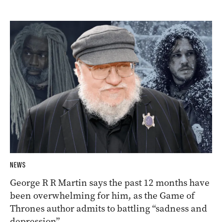
NEWS
George R R Martin says the past 12 months have
been overwhelming for him, as the Game of
Thrones author admits to battling “sadness and
depression”.