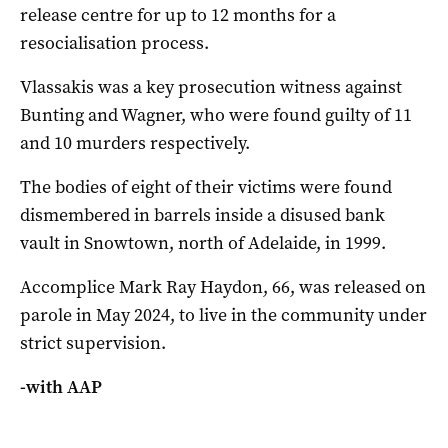
release centre for up to 12 months for a
resocialisation process.
Vlassakis was a key prosecution witness against
Bunting and Wagner, who were found guilty of 11
and 10 murders respectively.
The bodies of eight of their victims were found
dismembered in barrels inside a disused bank
vault in Snowtown, north of Adelaide, in 1999.
Accomplice Mark Ray Haydon, 66, was released on
parole in May 2024, to live in the community under
strict supervision.
-with AAP