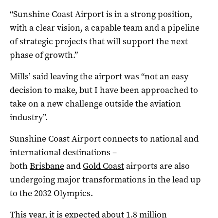
“Sunshine Coast Airport is in a strong position,
with a clear vision, a capable team and a pipeline
of strategic projects that will support the next
phase of growth.”
Mills’ said leaving the airport was “not an easy
decision to make, but I have been approached to
take on a new challenge outside the aviation
industry”.
Sunshine Coast Airport connects to national and
international destinations –
both
Brisbane
and
Gold Coast
airports are also
undergoing major transformations in the lead up
to the 2032 Olympics.
This year, it is expected about 1.8 million