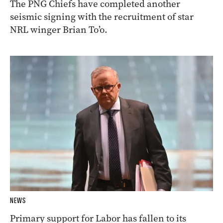
The PNG Chiefs have completed another
seismic signing with the recruitment of star
NRL winger Brian To’o.
NEWS
Primary support for Labor has fallen to its