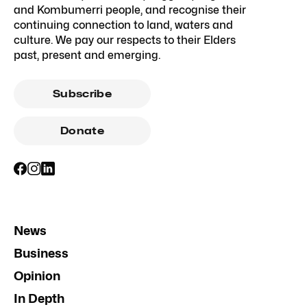
and Kombumerri people, and recognise their
continuing connection to land, waters and
culture. We pay our respects to their Elders
past, present and emerging.
Subscribe
Donate
News
Business
Opinion
In Depth