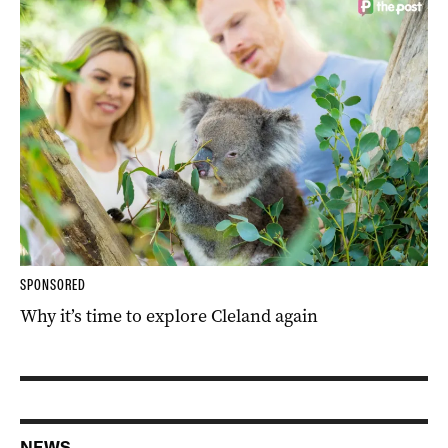
SPONSORED
Why it’s time to explore Cleland again
NEWS