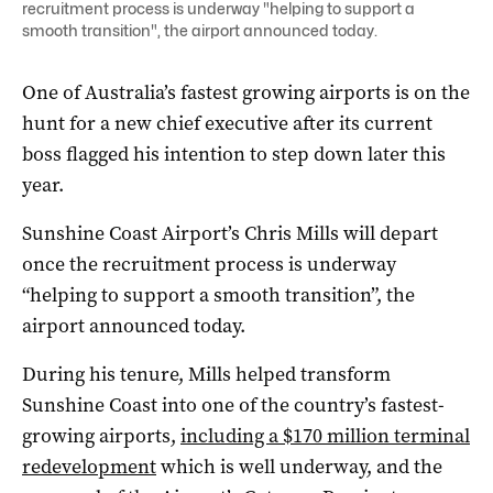
recruitment process is underway "helping to support a
smooth transition", the airport announced today.
One of Australia’s fastest growing airports is on the
hunt for a new chief executive after its current
boss flagged his intention to step down later this
year.
Sunshine Coast Airport’s Chris Mills will depart
once the recruitment process is underway
“helping to support a smooth transition”, the
airport announced today.
During his tenure, Mills helped transform
Sunshine Coast into one of the country’s fastest-
growing airports,
including a $170 million terminal
redevelopment
which is well underway, and the