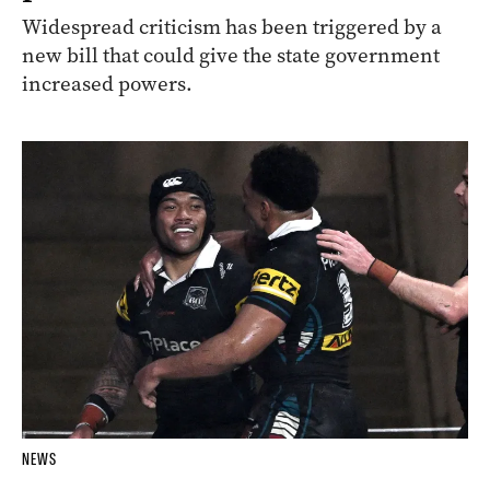
Widespread criticism has been triggered by a
new bill that could give the state government
increased powers.
NEWS