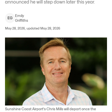
announced he will step down later this year.
Emily
E
G
Griffiths
May 28, 2026, updated May 28, 2026
Sunshine Coast Airport's Chris Mills will depart once the