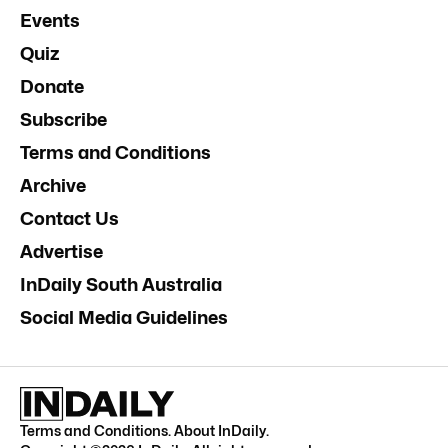
Events
Quiz
Donate
Subscribe
Terms and Conditions
Archive
Contact Us
Advertise
InDaily South Australia
Social Media Guidelines
Terms and Conditions
.
About InDaily
.