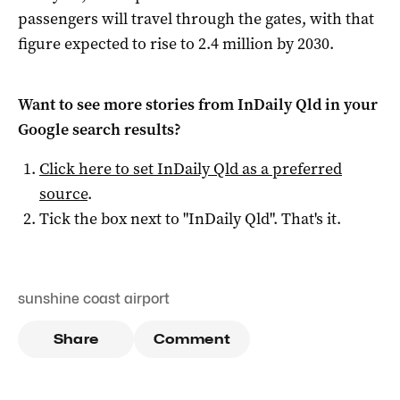
passengers will travel through the gates, with that
figure expected to rise to 2.4 million by 2030.
Want to see more stories from
InDaily Qld
in your
Google search results?
Click here to set
InDaily Qld
as a preferred
source
.
Tick the box next to "
InDaily Qld
". That's it.
sunshine coast airport
Share
Comment