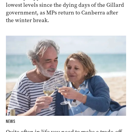
lowest levels since the dying days of the Gillard
government, as MPs return to Canberra after
the winter break.
NEWS
Quite often in life you need to make a trade-off