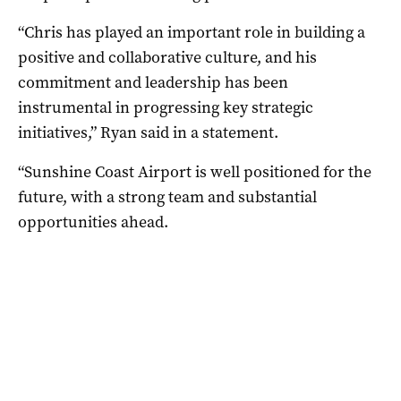
“Chris has played an important role in building a
positive and collaborative culture, and his
commitment and leadership has been
instrumental in progressing key strategic
initiatives,” Ryan said in a statement.
“Sunshine Coast Airport is well positioned for the
future, with a strong team and substantial
opportunities ahead.