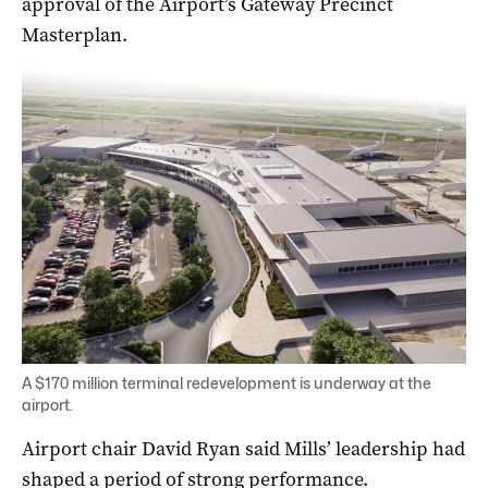
approval of the Airport’s Gateway Precinct
Masterplan.
A $170 million terminal redevelopment is underway at the
airport.
Airport chair David Ryan said Mills’ leadership had
shaped a period of strong performance.