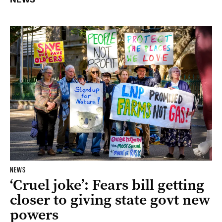
NEWS
‘Cruel joke’: Fears bill getting
closer to giving state govt new
powers