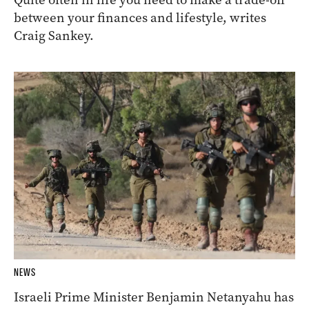
between your finances and lifestyle, writes
Craig Sankey.
NEWS
Israeli Prime Minister Benjamin Netanyahu has