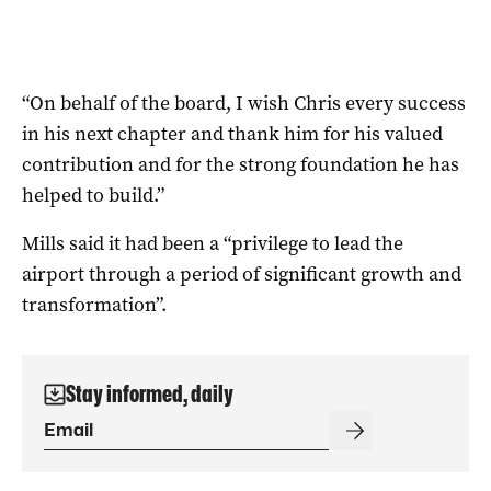
“On behalf of the board, I wish Chris every success
in his next chapter and thank him for his valued
contribution and for the strong foundation he has
helped to build.”
Mills said it had been a “privilege to lead the
airport through a period of significant growth and
transformation”.
Stay informed, daily