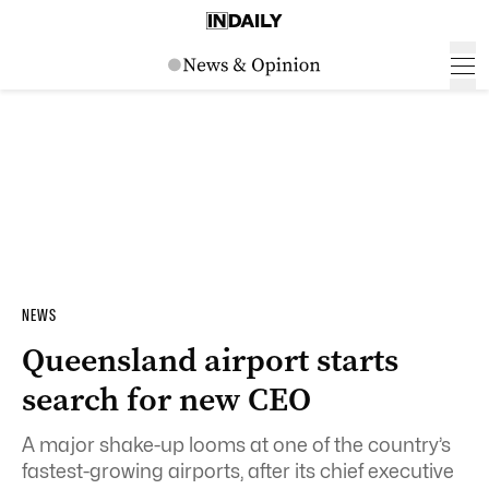
NEWS
Queensland airport starts
search for new CEO
A major shake-up looms at one of the country’s
fastest-growing airports, after its chief executive