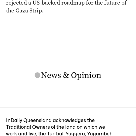
rejected a US-backed roadmap for the future of
the Gaza Strip.
InDaily Queensland acknowledges the
Traditional Owners of the land on which we
work and live, the Turrbal, Yuggera, Yugambeh