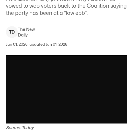
vowed to woo voters back to the Coalition saying
the party has been at a “low ebb”.
The New
T
D
Daily
Jun 01, 2026, updated Jun 01, 2026
Source: Today