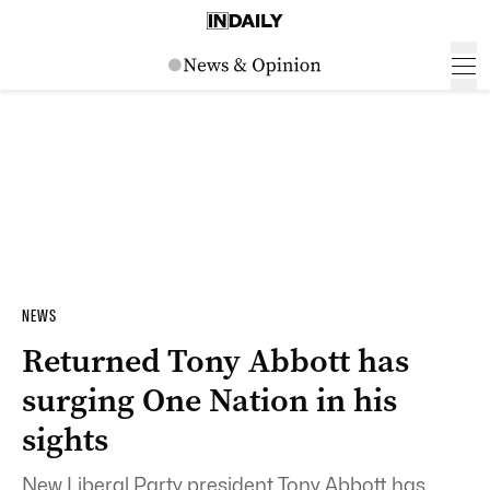
NEWS
Returned Tony Abbott has
surging One Nation in his
sights
New Liberal Party president Tony Abbott has