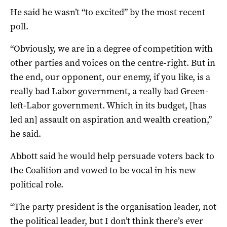
He said he wasn’t “to excited” by the most recent
poll.
“Obviously, we are in a degree of competition with
other parties and voices on the centre-right. But in
the end, our opponent, our enemy, if you like, is a
really bad Labor government, a really bad Green-
left-Labor government. Which in its budget, [has
led an] assault on aspiration and wealth creation,”
he said.
Abbott said he would help persuade voters back to
the Coalition and vowed to be vocal in his new
political role.
“The party president is the organisation leader, not
the political leader, but I don’t think there’s ever