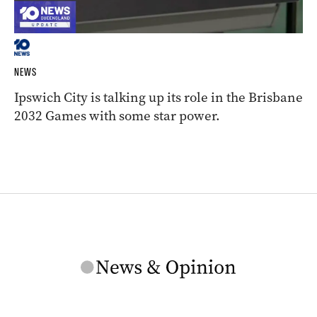
NEWS
Ipswich City is talking up its role in the Brisbane
2032 Games with some star power.