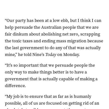
“Our party has been at a low ebb, but I think I can
help persuade the Australian people that we are
fair dinkum about abolishing net zero, scrapping
the toxic taxes and ending mass migration because
the last government to do any of that was actually
mine,” he told Nine’s
Today
on Monday.
“It’s so important that we persuade people the
only way to make things better is to have a
government that is actually capable of making a
difference.
“My job is to ensure that as far as is humanly
possible, all of us are focused on getting rid of an