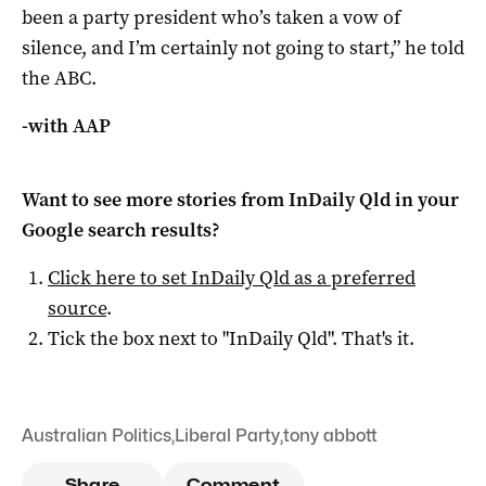
been a party president who’s taken a vow of
silence, and I’m certainly not going to start,” he told
the ABC.
-with AAP
Want to see more stories from
InDaily Qld
in your
Google search results?
Click here to set
InDaily Qld
as a preferred
source
.
Tick the box next to "
InDaily Qld
". That's it.
Australian Politics
,
Liberal Party
,
tony abbott
Share
Comment