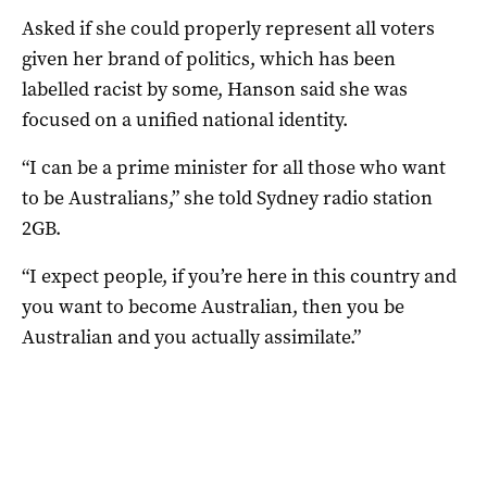
Asked if she could properly represent all voters
given her brand of politics, which has been
labelled racist by some, Hanson said she was
focused on a unified national identity.
“I can be a prime minister for all those who want
to be Australians,” she told Sydney radio station
2GB.
“I expect people, if you’re here in this country and
you want to become Australian, then you be
Australian and you actually assimilate.”