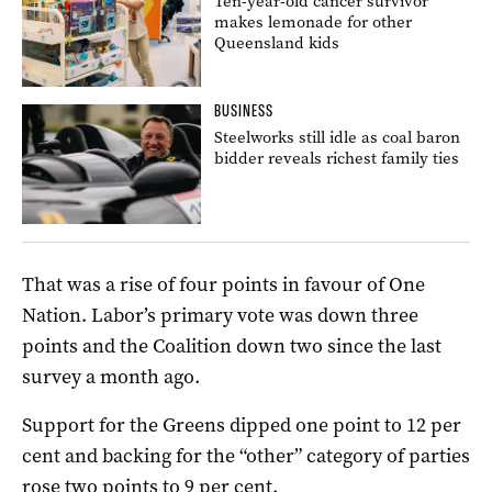
Ten-year-old cancer survivor
makes lemonade for other
Queensland kids
BUSINESS
Steelworks still idle as coal baron
bidder reveals richest family ties
That was a rise of four points in favour of One
Nation. Labor’s primary vote was down three
points and the Coalition down two since the last
survey a month ago.
Support for the Greens dipped one point to 12 per
cent and backing for the “other” category of parties
rose two points to 9 per cent.