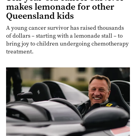
makes lemonade for other
Queensland kids
A young cancer survivor has raised thousands
of dollars – starting with a lemonade stall – to
bring joy to children undergoing chemotherapy
treatment.