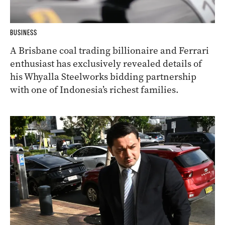
BUSINESS
A Brisbane coal trading billionaire and Ferrari
enthusiast has exclusively revealed details of
his Whyalla Steelworks bidding partnership
with one of Indonesia’s richest families.