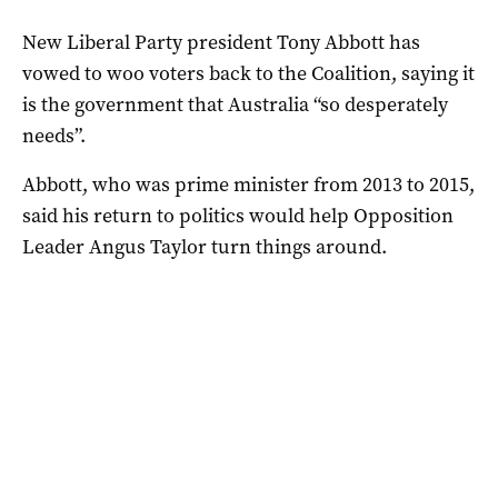
New Liberal Party president Tony Abbott has
vowed to woo voters back to the Coalition, saying it
is the government that Australia “so desperately
needs”.
Abbott, who was prime minister from 2013 to 2015,
said his return to politics would help Opposition
Leader Angus Taylor turn things around.