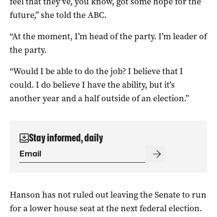
feel that they’ve, you know, got some hope for the
future,” she told the ABC.
“At the moment, I’m head of the party. I’m leader of
the party.
“Would I be able to do the job? I believe that I
could. I do believe I have the ability, but it’s
another year and a half outside of an election.”
Stay informed, daily
Hanson has not ruled out leaving the Senate to run
for a lower house seat at the next federal election.