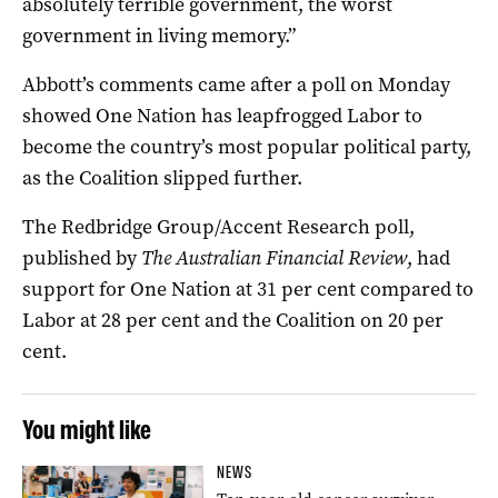
absolutely terrible government, the worst
government in living memory.”
Abbott’s comments came after a poll on Monday
showed One Nation has leapfrogged Labor to
become the country’s most popular political party,
as the Coalition slipped further.
The Redbridge Group/Accent Research poll,
published by
The Australian Financial Review
, had
support for One Nation at 31 per cent compared to
Labor at 28 per cent and the Coalition on 20 per
cent.
You might like
NEWS