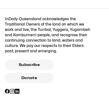
InDaily Queensland acknowledges the
Traditional Owners of the land on which we
work and live, the Turrbal, Yuggera, Yugambeh
and Kombumerri people, and recognise their
continuing connection to land, waters and
culture. We pay our respects to their Elders
past, present and emerging.
Subscribe
Donate