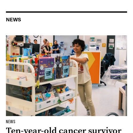
NEWS
NEWS
Ten-year-old cancer survivor