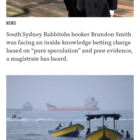
NEWS
South Sydney Rabbitohs hooker Brandon Smith
was facing an inside knowledge betting charge
based on “pure speculation” and poor evidence,
a magistrate has heard.