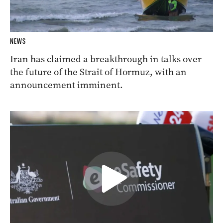
NEWS
Iran has claimed a breakthrough in talks over
the future of the Strait of Hormuz, with an
announcement imminent.