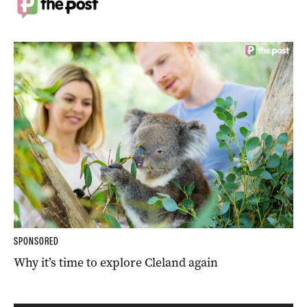
SPONSORED
Why it’s time to explore Cleland again