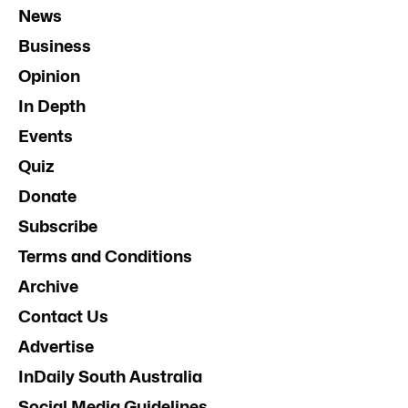
News
Business
Opinion
In Depth
Events
Quiz
Donate
Subscribe
Terms and Conditions
Archive
Contact Us
Advertise
InDaily South Australia
Social Media Guidelines