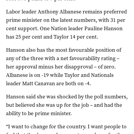
Labor leader Anthony Albanese remains preferred
prime minister on the latest numbers, with 31 per
cent support. One Nation leader Pauline Hanson
has 25 per cent and Taylor 14 per cent.
Hanson also has the most favourable position of
any of the three with a net favourability rating –
her approval minus her disapproval – of zero.
Albanese is on -19 while Taylor and Nationals
leader Matt Canavan are both on -4.
Hanson said she was shocked by the poll numbers,
but believed she was up for the job – and had the
ability to be prime minister.
“I want to change for the country. I want people to