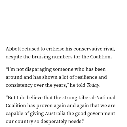
Abbott refused to criticise his conservative rival,
despite the bruising numbers for the Coalition.
“I’m not disparaging someone who has been
around and has shown a lot of resilience and
consistency over the years,” he told
Today
.
“But I do believe that the strong Liberal-National
Coalition has proven again and again that we are
capable of giving Australia the good government
our country so desperately needs.”