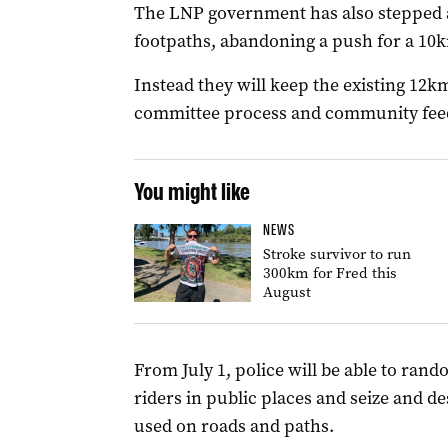
The LNP government has also stepped 
footpaths, abandoning a push for a 10
Instead they will keep the existing 12k
committee process and community fee
You might like
NEWS
Stroke survivor to run
300km for Fred this
August
From July 1, police will be able to rand
riders in public places and seize and de
used on roads and paths.