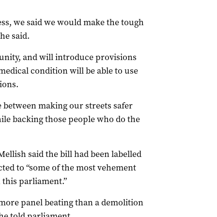
ess, we said we would make the tough
he said.
nity, and will introduce provisions
medical condition will be able to use
ions.
e between making our streets safer
ile backing those people who do the
llish said the bill had been labelled
ected to “some of the most vehement
n this parliament.”
s more panel beating than a demolition
 he told parliament.