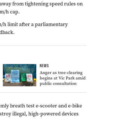
away from tightening speed rules on
km/h cap.
m/h limit after a parliamentary
dback.
NEWS
Anger as tree-clearing
begins at Vic Park amid
public consultation
omly breath test e-scooter and e-bike
stroy illegal, high-powered devices