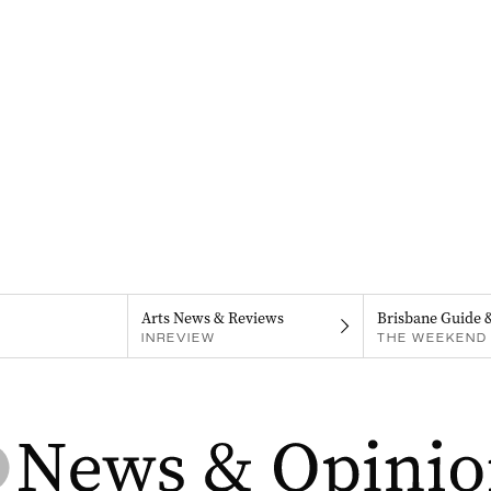
Arts News & Reviews
Brisbane Guide 
INREVIEW
THE WEEKEND 