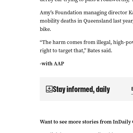
Amy’s Foundation managing director Kat
mobility deaths in Queensland last year,
bike.
“The harm comes from illegal, high-pow
right to target that,” Bates said.
-with AAP
Stay informed, daily
Want to see more stories from
InDaily 