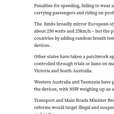
Penalties for speeding, failing to wear a 
carrying passengers and riding on prohi
The limits broadly mirror European-sty
about 250 watts and 25km/h – but the 
countries by adding random breath tests
devices.
Other states have taken a patchwork app
controlled through trials or bans on ma
Victoria and South Australia.
Western Australia and Tasmania have pl
the devices, with NSW weighing up an ag
Transport and Main Roads Minister Bre
reforms would target illegal and soupe