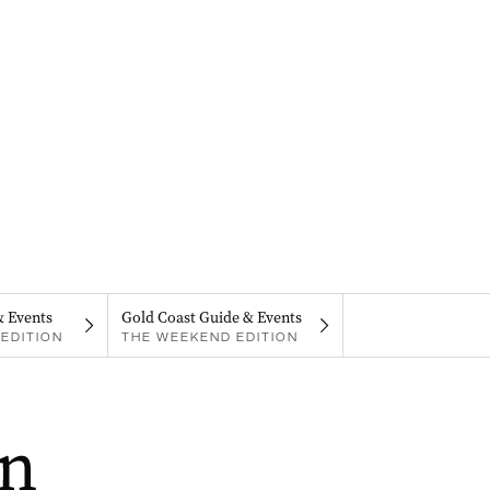
& Events
Gold Coast Guide & Events
EDITION
THE WEEKEND EDITION