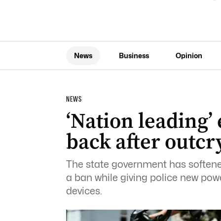
News
Business
Opinion
NEWS
‘Nation leading’
back after outcr
The state government has softened
a ban while giving police new power
devices.