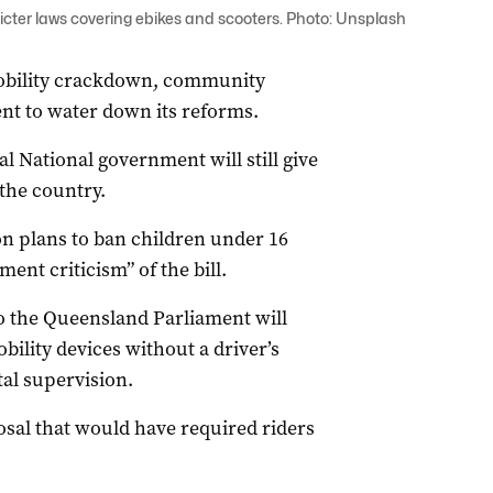
cter laws covering ebikes and scooters. Photo: Unsplash
mobility crackdown, community
nt to water down its reforms.
 National government will still give
the country.
 plans to ban children under 16
ent criticism” of the bill.
o the Queensland Parliament will
obility devices without a driver’s
al supervision.
sal that would have required riders