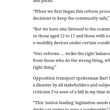
and paths.
“When we first began this reform proc
decisions to keep the community safe,” 
“But we have also listened to the commu
so those aged 12 to 17 and those with a 
e-mobility devices under certain condit
“Our reforms … strike the right balanc
from those who do the wrong thing, wh
right thing.”
Opposition transport spokesman Bart Me
a disaster by all stakeholders and subj
criticism I’ve seen of a bill in my time i
“This ‘nation leading’ legislation need
derby car trying to pass a roadworthy,”