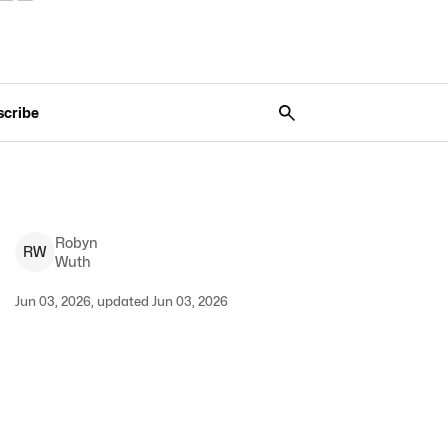
scribe
Robyn
R
W
Wuth
Jun 03, 2026, updated Jun 03, 2026