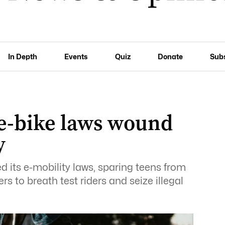
In Depth
Events
Quiz
Donate
Sub
 e-bike laws wound
y
 its e-mobility laws, sparing teens from
s to breath test riders and seize illegal