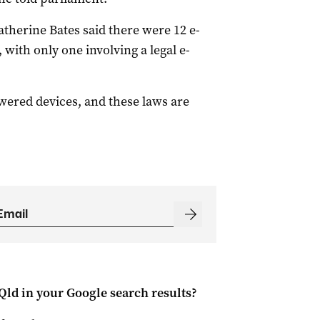
herine Bates said there were 12 e-
 with only one involving a legal e-
ered devices, and these laws are
Qld
in your Google search results?