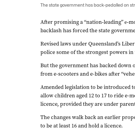
The state government has back-pedalled on stri
After promising a “nation‑leading” e‑
backlash has forced the state governme
Revised laws under Queensland’s Liberal
police some of the strongest powers in 
But the government has backed down on
from e-scooters and e-bikes after “vehem
Amended legislation to be introduced t
allow children aged 12 to 17 to ride e-m
licence, provided they are under parent
The changes walk back an earlier propo
to be at least 16 and hold a licence.