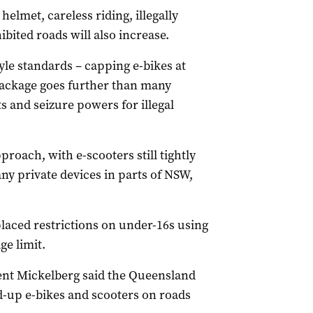
helmet, careless riding, illegally
bited roads will also increase.
le standards – capping e-bikes at
package goes further than many
 and seizure powers for illegal
roach, with e-scooters still tightly
ny private devices in parts of NSW,
aced restrictions on under-16s using
e limit.
nt Mickelberg said the Queensland
d-up e-bikes and scooters on roads