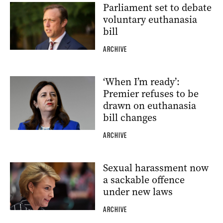
Parliament set to debate
voluntary euthanasia
bill
ARCHIVE
‘When I’m ready’:
Premier refuses to be
drawn on euthanasia
bill changes
ARCHIVE
Sexual harassment now
a sackable offence
under new laws
ARCHIVE