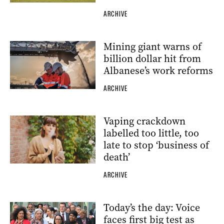
ARCHIVE
Mining giant warns of
billion dollar hit from
Albanese’s work reforms
ARCHIVE
Vaping crackdown
labelled too little, too
late to stop ‘business of
death’
ARCHIVE
Today’s the day: Voice
faces first big test as