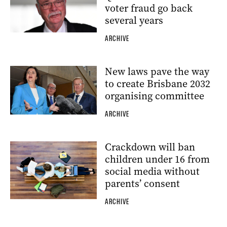
voter fraud go back
several years
ARCHIVE
New laws pave the way
to create Brisbane 2032
organising committee
ARCHIVE
Crackdown will ban
children under 16 from
social media without
parents’ consent
ARCHIVE