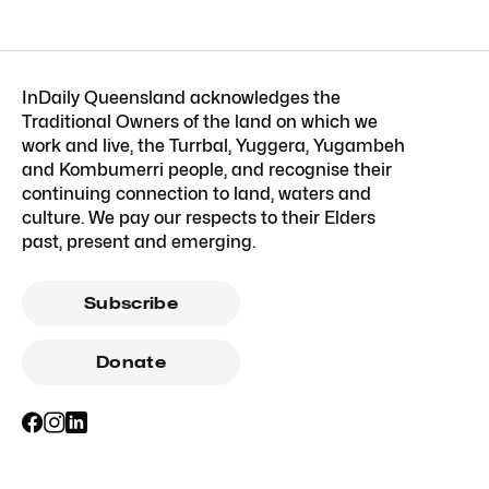
InDaily Queensland acknowledges the
Traditional Owners of the land on which we
work and live, the Turrbal, Yuggera, Yugambeh
and Kombumerri people, and recognise their
continuing connection to land, waters and
culture. We pay our respects to their Elders
past, present and emerging.
Subscribe
Donate