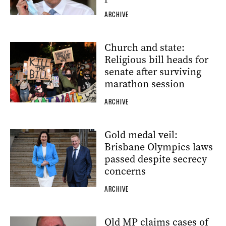
ARCHIVE
Church and state:
Religious bill heads for
senate after surviving
marathon session
ARCHIVE
Gold medal veil:
Brisbane Olympics laws
passed despite secrecy
concerns
ARCHIVE
Qld MP claims cases of