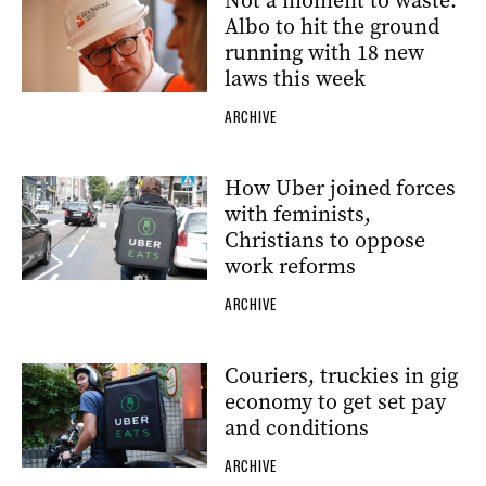
Not a moment to waste:
Albo to hit the ground
running with 18 new
laws this week
ARCHIVE
How Uber joined forces
with feminists,
Christians to oppose
work reforms
ARCHIVE
Couriers, truckies in gig
economy to get set pay
and conditions
ARCHIVE