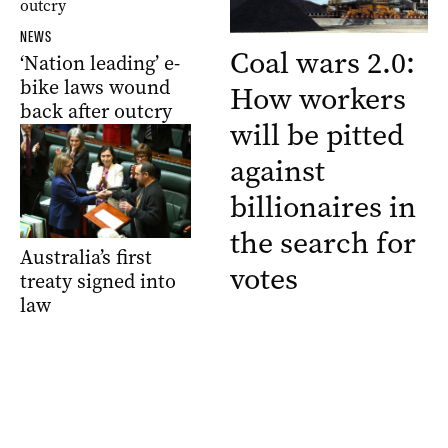
NEWS
Coal wars 2.0:
‘Nation leading’ e-
bike laws wound
How workers
back after outcry
will be pitted
against
billionaires in
the search for
Australia’s first
votes
treaty signed into
law