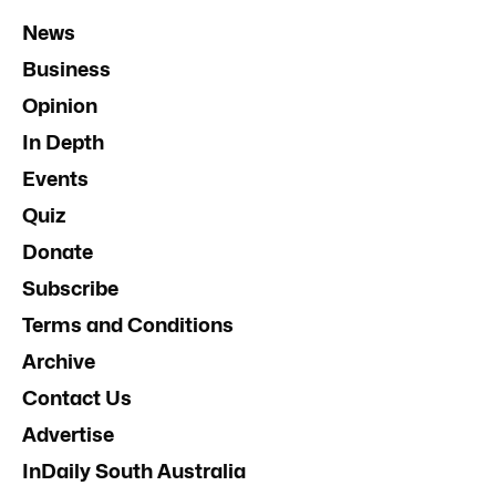
News
Business
Opinion
In Depth
Events
Quiz
Donate
Subscribe
Terms and Conditions
Archive
Contact Us
Advertise
InDaily South Australia