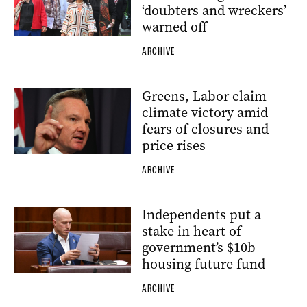
‘doubters and wreckers’
warned off
ARCHIVE
Greens, Labor claim
climate victory amid
fears of closures and
price rises
ARCHIVE
Independents put a
stake in heart of
government’s $10b
housing future fund
ARCHIVE