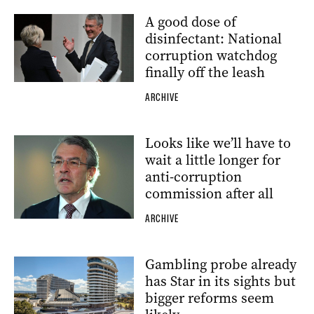
A good dose of
disinfectant: National
corruption watchdog
finally off the leash
ARCHIVE
Looks like we’ll have to
wait a little longer for
anti-corruption
commission after all
ARCHIVE
Gambling probe already
has Star in its sights but
bigger reforms seem