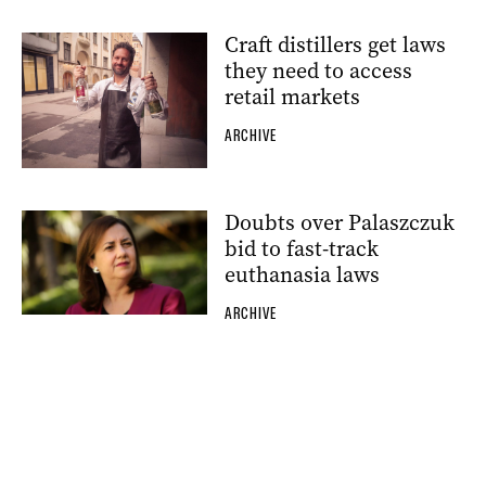
Craft distillers get laws
they need to access
retail markets
ARCHIVE
Doubts over Palaszczuk
bid to fast-track
euthanasia laws
ARCHIVE