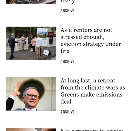
likely
ARCHIVE
As if renters are not
stressed enough,
eviction strategy under
fire
ARCHIVE
At long last, a retreat
from the climate wars as
Greens make emissions
deal
ARCHIVE