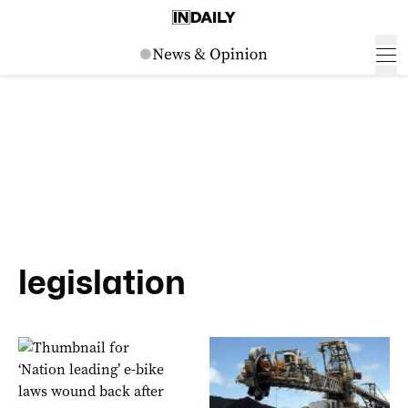
legislation