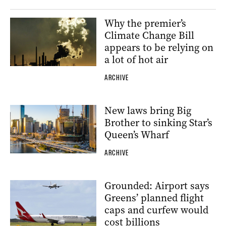
Why the premier’s
Climate Change Bill
appears to be relying on
a lot of hot air
ARCHIVE
New laws bring Big
Brother to sinking Star’s
Queen’s Wharf
ARCHIVE
Grounded: Airport says
Greens’ planned flight
caps and curfew would
cost billions