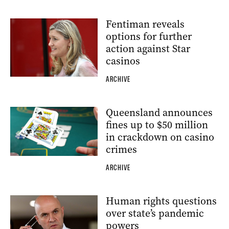
Fentiman reveals
options for further
action against Star
casinos
ARCHIVE
Queensland announces
fines up to $50 million
in crackdown on casino
crimes
ARCHIVE
Human rights questions
over state’s pandemic
powers