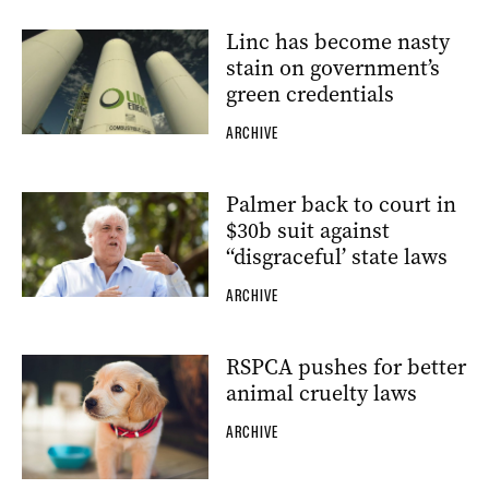
Linc has become nasty
stain on government’s
green credentials
ARCHIVE
Palmer back to court in
$30b suit against
“disgraceful’ state laws
ARCHIVE
RSPCA pushes for better
animal cruelty laws
ARCHIVE