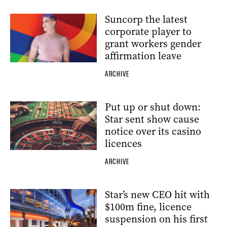
Suncorp the latest
corporate player to
grant workers gender
affirmation leave
ARCHIVE
Put up or shut down:
Star sent show cause
notice over its casino
licences
ARCHIVE
Star’s new CEO hit with
$100m fine, licence
suspension on his first