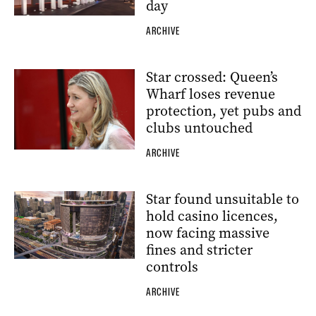
day
ARCHIVE
Star crossed: Queen’s
Wharf loses revenue
protection, yet pubs and
clubs untouched
ARCHIVE
Star found unsuitable to
hold casino licences,
now facing massive
fines and stricter
controls
ARCHIVE