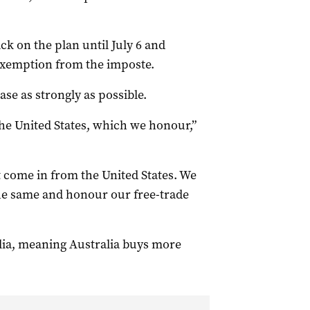
k on the plan until July 6 and
 exemption from the imposte.
ase as strongly as possible.
he United States, which we honour,”
at come in from the United States. We
the same and honour our free-trade
lia, meaning Australia buys more