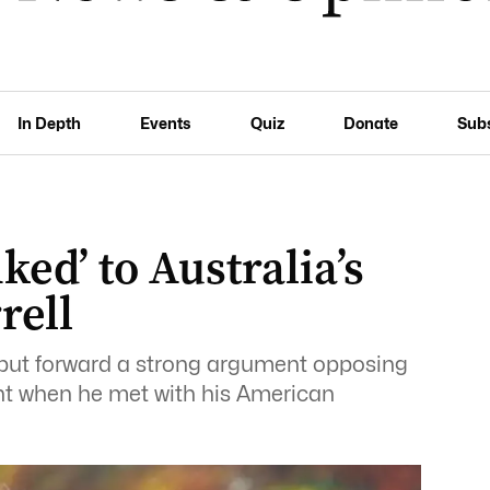
In Depth
Events
Quiz
Donate
Sub
nked’ to Australia’s
rell
e put forward a strong argument opposing
cent when he met with his American