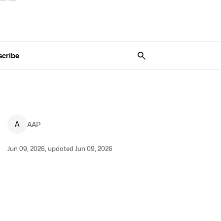
scribe
A
AAP
Jun 09, 2026, updated Jun 09, 2026