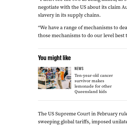
negotiate with the US about its claim A
slavery in its supply chains.
“We have a range of mechanisms to deal
those mechanisms to do our level best 
You might like
NEWS
Ten-year-old cancer
survivor makes
lemonade for other
Queensland kids
The US Supreme Court in February rul
sweeping global tariffs, imposed unilat