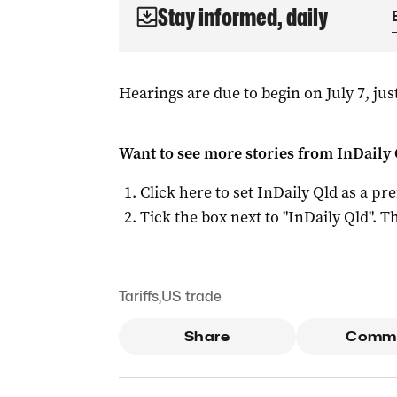
Stay informed, daily
Hearings are due to begin on July 7, just
Want to see more stories from
InDaily 
Click here to set
InDaily Qld
as a pre
Tick the box next to "
InDaily Qld
". Th
Tariffs
,
US trade
Share
Comm