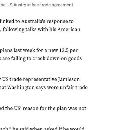
the US-Australia free-trade agreement.
 linked to Australia’s response to
, following talks with his American
ans last week for a new 12.5 per
ys are failing to crack down on goods
y US trade representative Jamieson
what Washington says were unfair trade
d the US’ reason for the plan was not
 such,” he said when asked if he would