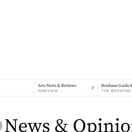
Arts News & Reviews
Brisbane Guide 
INREVIEW
THE WEEKEND 