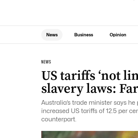
News
Business
Opinion
NEWS
US tariffs ‘not li
slavery laws: Far
Australia’s trade minister says h
increased US tariffs of 12.5 per 
counterpart.