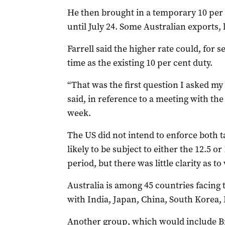
He then brought in a temporary 10 per c
until July 24. Some Australian exports,
Farrell said the higher rate could, for s
time as the existing 10 per cent duty.
“That was the first question I asked my
said, in reference to a meeting with the
week.
The US did not intend to enforce both ta
likely to be subject to either the 12.5 o
period, but there was little clarity as to
Australia is among 45 countries facing t
with India, Japan, China, South Korea, 
Another group, which would include B