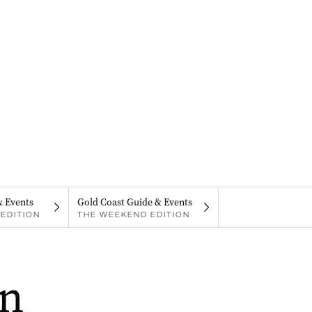
& Events
Gold Coast Guide & Events
EDITION
THE WEEKEND EDITION