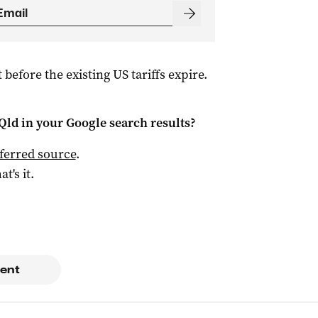
 before the existing US tariffs expire.
Qld
in your Google search results?
ferred source
.
at's it.
ent