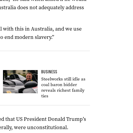
ustralia does not adequately address
 with this in Australia, and we use
to end modern slavery.”
BUSINESS
Steelworks still idle as
coal baron bidder
reveals richest family
ties
ed that US President Donald Trump’s
erally, were unconstitutional.