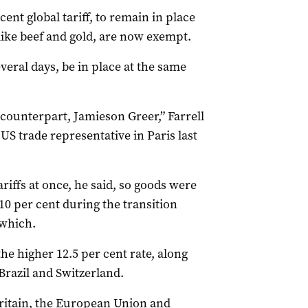
ent global tariff, to remain in place
 like beef and gold, are now exempt.
everal days, be in place at the same
 counterpart, Jamieson Greer,” Farrell
 US trade representative in Paris last
riffs at once, he said, so goods were
r 10 per cent during the transition
 which.
he higher 12.5 per cent rate, along
Brazil and Switzerland.
ritain, the European Union and