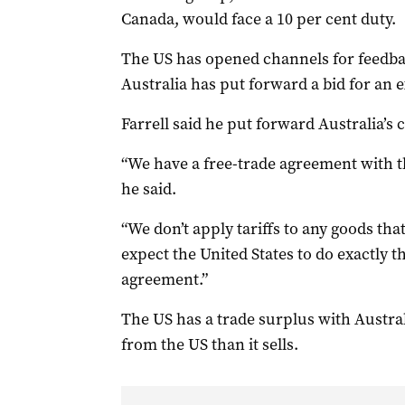
Canada, would face a 10 per cent duty.
The US has opened channels for feedbac
Australia has put forward a bid for an
Farrell said he put forward Australia’s c
“We have a free-trade agreement with t
he said.
“We don’t apply tariffs to any goods th
expect the United States to do exactly 
agreement.”
The US has a trade surplus with Austra
from the US than it sells.