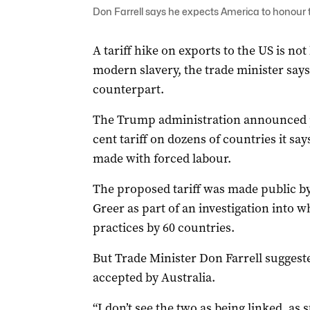
Don Farrell says he expects America to honour 
A tariff hike on exports to the US is not
modern slavery, the trade minister says
counterpart.
The Trump administration announced pl
cent tariff on dozens of countries it sa
made with forced labour.
The proposed tariff was made public b
Greer as part of an investigation into 
practices by 60 countries.
But Trade Minister Don Farrell suggeste
accepted by Australia.
“I don’t see the two as being linked, as