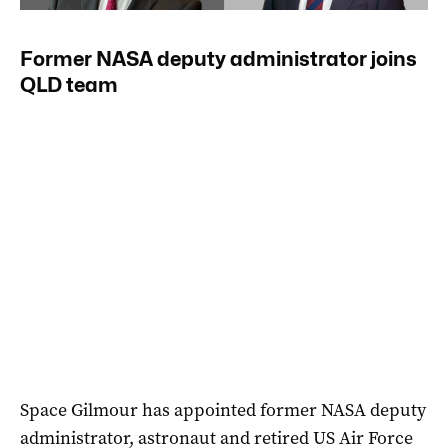
Former NASA deputy administrator joins
QLD team
Space Gilmour has appointed former NASA deputy
administrator, astronaut and retired US Air Force