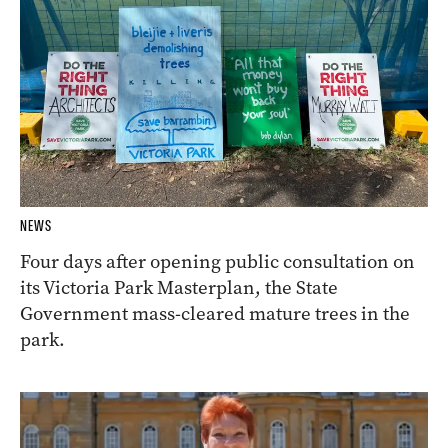
NEWS
Four days after opening public consultation on
its Victoria Park Masterplan, the State
Government mass-cleared mature trees in the
park.