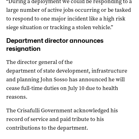
“During a deployment we could be responding to a
large number of active jobs occurring or be tasked
to respond to one major incident like a high risk
siege situation or tracking a stolen vehicle.”
Department director announces
resignation
The director general of the
department of state development, infrastructure
and planning John Sosso has announced he will
cease full-time duties on July 10 due to health
reasons.
The Crisafulli Government acknowledged his
record of service and paid tribute to his
contributions to the department.