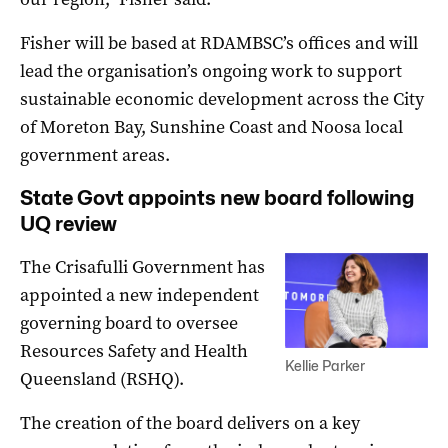
Fisher will be based at RDAMBSC’s offices and will
lead the organisation’s ongoing work to support
sustainable economic development across the City
of Moreton Bay, Sunshine Coast and Noosa local
government areas.
State Govt appoints new board following
UQ review
The Crisafulli Government has
appointed a new independent
governing board to oversee
Resources Safety and Health
Kellie Parker
Queensland (RSHQ).
The creation of the board delivers on a key