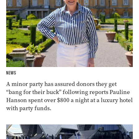
NEWS
A minor party has assured donors they get
“bang for their buck” following reports Pauline
Hanson spent over $800 a night at a luxury hotel
with party funds.