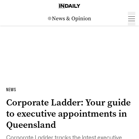
NEWS
Corporate Ladder: Your guide
to executive appointments in
Queensland
Corporate Ladder tracks the latest executive