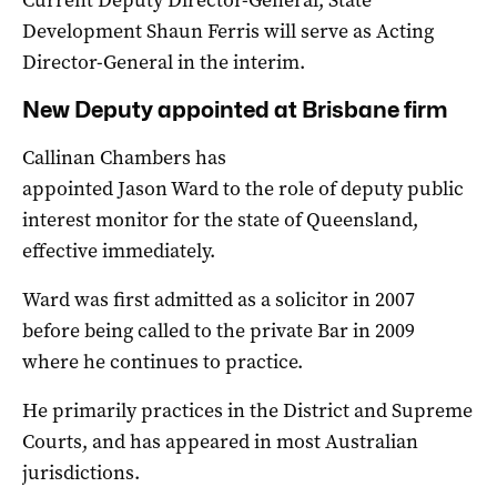
Development Shaun Ferris will serve as Acting
Director-General in the interim.
New Deputy appointed at Brisbane firm
Callinan Chambers has
appointed Jason Ward to the role of deputy public
interest monitor for the state of Queensland,
effective immediately.
Ward was first admitted as a solicitor in 2007
before being called to the private Bar in 2009
where he continues to practice.
He primarily practices in the District and Supreme
Courts, and has appeared in most Australian
jurisdictions.