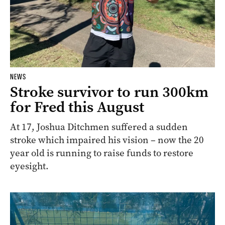
NEWS
Stroke survivor to run 300km
for Fred this August
At 17, Joshua Ditchmen suffered a sudden
stroke which impaired his vision – now the 20
year old is running to raise funds to restore
eyesight.