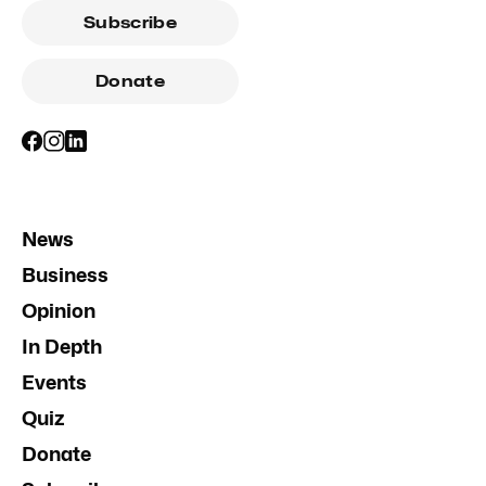
Subscribe
Donate
News
Business
Opinion
In Depth
Events
Quiz
Donate