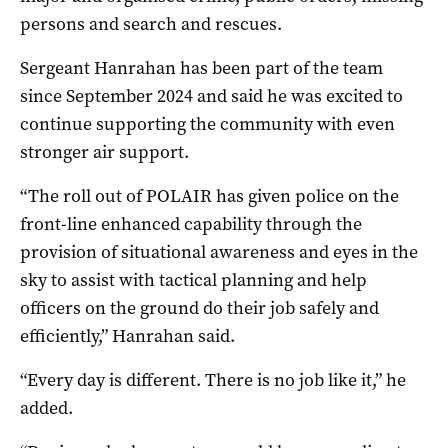
persons and search and rescues.
Sergeant Hanrahan has been part of the team
since September 2024 and said he was excited to
continue supporting the community with even
stronger air support.
“The roll out of POLAIR has given police on the
front-line enhanced capability through the
provision of situational awareness and eyes in the
sky to assist with tactical planning and help
officers on the ground do their job safely and
efficiently,” Hanrahan said.
“Every day is different. There is no job like it,” he
added.