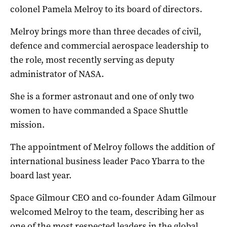
colonel Pamela Melroy to its board of directors.
Melroy brings more than three decades of civil,
defence and commercial aerospace leadership to
the role, most recently serving as deputy
administrator of NASA.
She is a former astronaut and one of only two
women to have commanded a Space Shuttle
mission.
The appointment of Melroy follows the addition of
international business leader Paco Ybarra to the
board last year.
Space Gilmour CEO and co-founder Adam Gilmour
welcomed Melroy to the team, describing her as
one of the most respected leaders in the global