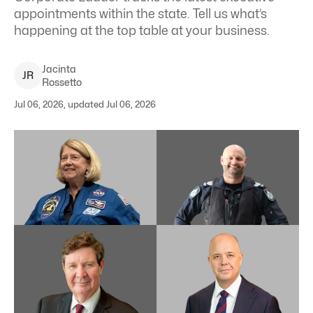
appointments within the state. Tell us what’s
happening at the top table at your business.
Jacinta
J
R
Rossetto
Jul 06, 2026, updated Jul 06, 2026