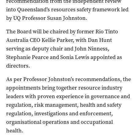
recommendation from the independent review
into Queensland’s resources safety framework led
by UQ Professor Susan Johnston.
The Board will be chaired by former Rio Tinto
Australia CEO Kellie Parker, with Dan Hunt
serving as deputy chair and John Ninness,
Stephanie Pearce and Sonia Lewis appointed as
directors.
As per Professor Johnston’s recommendations, the
appointments bring together resource industry
leaders with proven experience in governance and
regulation, risk management, health and safety
regulation, investigations and enforcement,
organisational operations and occupational
health.