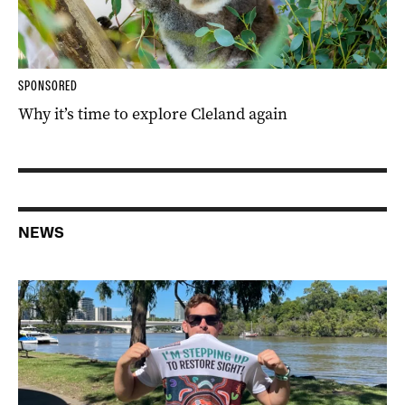
SPONSORED
Why it’s time to explore Cleland again
NEWS