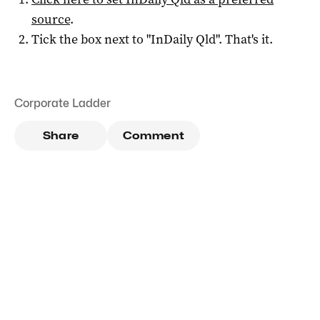
source
.
Tick the box next to "
InDaily Qld
". That's it.
Corporate Ladder
Share
Comment