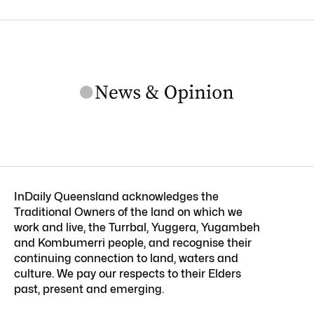
InDaily Queensland acknowledges the
Traditional Owners of the land on which we
work and live, the Turrbal, Yuggera, Yugambeh
and Kombumerri people, and recognise their
continuing connection to land, waters and
culture. We pay our respects to their Elders
past, present and emerging.