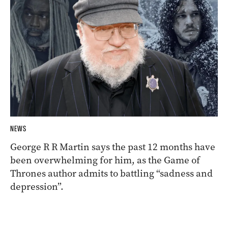
NEWS
George R R Martin says the past 12 months have
been overwhelming for him, as the Game of
Thrones author admits to battling “sadness and
depression”.