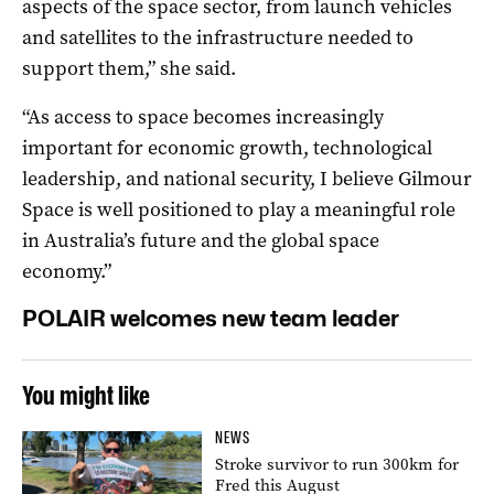
aspects of the space sector, from launch vehicles
and satellites to the infrastructure needed to
support them,” she said.
“As access to space becomes increasingly
important for economic growth, technological
leadership, and national security, I believe Gilmour
Space is well positioned to play a meaningful role
in Australia’s future and the global space
economy.”
POLAIR welcomes new team leader
You might like
NEWS
Stroke survivor to run 300km for
Fred this August