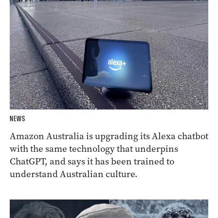
NEWS
Amazon Australia is upgrading its Alexa chatbot
with the same technology that underpins
ChatGPT, and says it has been trained to
understand Australian culture.