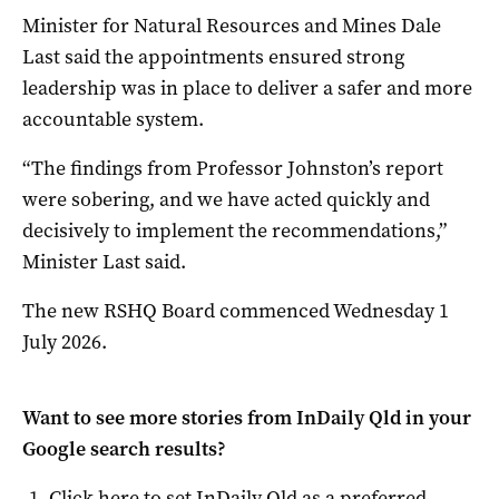
Minister for Natural Resources and Mines Dale
Last said the appointments ensured strong
leadership was in place to deliver a safer and more
accountable system.
“The findings from Professor Johnston’s report
were sobering, and we have acted quickly and
decisively to implement the recommendations,”
Minister Last said.
The new RSHQ Board commenced Wednesday 1
July 2026.
Want to see more stories from
InDaily Qld
in your
Google search results?
Click here to set
InDaily Qld
as a preferred