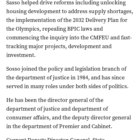
Sasso helped drive reforms including unlocking
housing development to address supply shortages,
the implementation of the 2032 Delivery Plan for
the Olympics, repealing BPIC laws and
commencing the inquiry into the CMFEU and fast-
tracking major projects, development and
investment.
Sosso joined the policy and legislation branch of
the department of justice in 1984, and has since
served in many roles under both sides of politics.
He has been the director general of the
department of justice and department of
consumer affairs, and the deputy director general
in the department of Premier and Cabinet.
Current Deputy Director-General, State