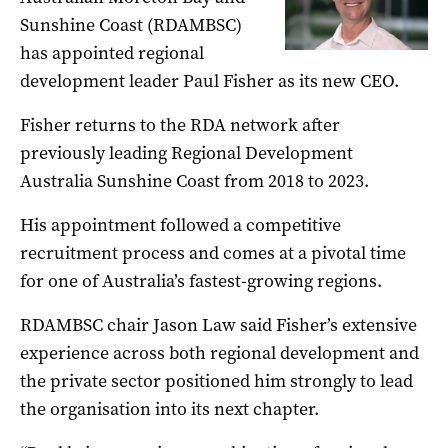
Sunshine Coast (RDAMBSC)
has appointed regional
development leader Paul Fisher as its new CEO.
Fisher returns to the RDA network after
previously leading Regional Development
Australia Sunshine Coast from 2018 to 2023.
His appointment followed a competitive
recruitment process and comes at a pivotal time
for one of Australia’s fastest-growing regions.
RDAMBSC chair Jason Law said Fisher’s extensive
experience across both regional development and
the private sector positioned him strongly to lead
the organisation into its next chapter.