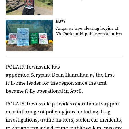
NEWS
Anger as tree-clearing begins at
Vic Park amid public consultation
POLAIR Townsville has
appointed Sergeant Dean Hanrahan as the first
full-time leader for the region since the unit
became fully operational in April.
POLAIR Townsville provides operational support
on a full range of policing jobs including drug
investigations, traffic matters, stolen car incidents,
major and organised crime, public orders, missing