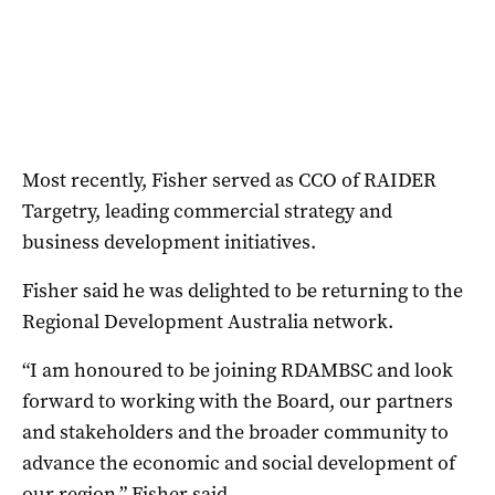
Most recently, Fisher served as CCO of RAIDER
Targetry, leading commercial strategy and
business development initiatives.
Fisher said he was delighted to be returning to the
Regional Development Australia network.
“I am honoured to be joining RDAMBSC and look
forward to working with the Board, our partners
and stakeholders and the broader community to
advance the economic and social development of
our region,” Fisher said.