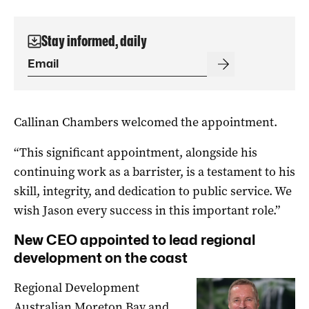
Stay informed, daily
Callinan Chambers welcomed the appointment.
“This significant appointment, alongside his
continuing work as a barrister, is a testament to his
skill, integrity, and dedication to public service. We
wish Jason every success in this important role.”
New CEO appointed to lead regional
development on the coast
Regional Development
Australian Moreton Bay and