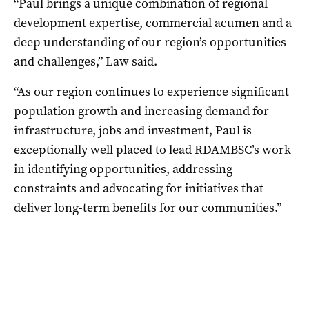
“Paul brings a unique combination of regional
development expertise, commercial acumen and a
deep understanding of our region’s opportunities
and challenges,” Law said.
“As our region continues to experience significant
population growth and increasing demand for
infrastructure, jobs and investment, Paul is
exceptionally well placed to lead RDAMBSC’s work
in identifying opportunities, addressing
constraints and advocating for initiatives that
deliver long-term benefits for our communities.”