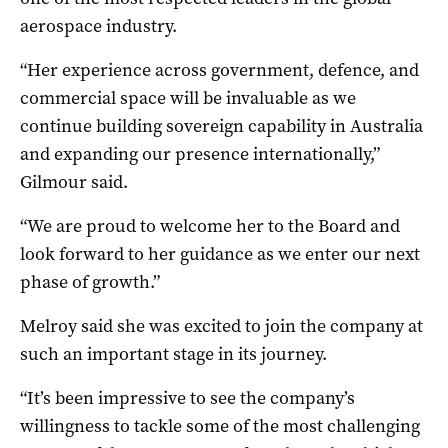
aerospace industry.
“Her experience across government, defence, and
commercial space will be invaluable as we
continue building sovereign capability in Australia
and expanding our presence internationally,”
Gilmour said.
“We are proud to welcome her to the Board and
look forward to her guidance as we enter our next
phase of growth.”
Melroy said she was excited to join the company at
such an important stage in its journey.
“It’s been impressive to see the company’s
willingness to tackle some of the most challenging