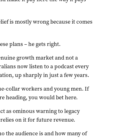
lief is mostly wrong because it comes
ese plans – he gets right.
genuine growth market and not a
alians now listen to a podcast every
tion, up sharply in just a few years.
ue-collar workers and young men. If
re heading, you would bet here.
act as ominous warning to legacy
elies on it for future revenue.
ho the audience is and how many of