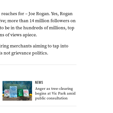
 reaches for – Joe Rogan. Yes, Rogan
ve; more than 14 million followers on
 to be in the hundreds of millions, top
ns of views apiece.
iring merchants aiming to tap into
s not grievance politics.
NEWS
Anger as tree-clearing
begins at Vic Park amid
public consultation