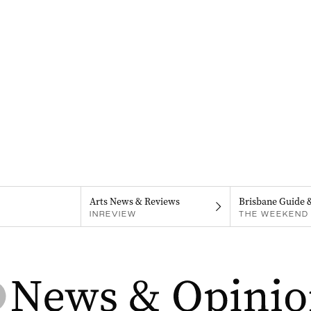
Arts News & Reviews
Brisbane Guide 
INREVIEW
THE WEEKEND 