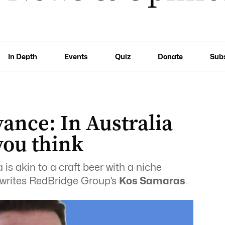
In Depth
Events
Quiz
Donate
Sub
ance: In Australia
you think
is akin to a craft beer with a niche
, writes RedBridge Group’s
Kos Samaras
.