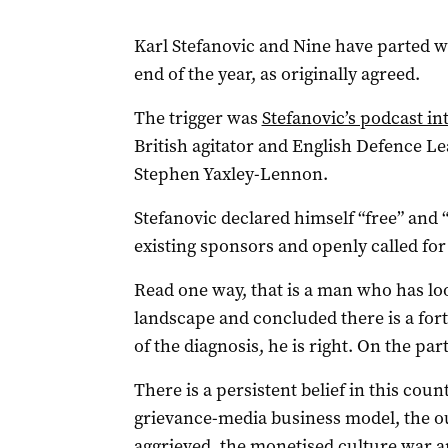
Karl Stefanovic and Nine have parted wa
end of the year, as originally agreed.
The trigger was
Stefanovic’s podcast 
British agitator and English Defence L
Stephen Yaxley-Lennon.
Stefanovic declared himself “free” and 
existing sponsors and openly called fo
Read one way, that is a man who has l
landscape and concluded there is a fort
of the diagnosis, he is right. On the pa
There is a persistent belief in this co
grievance-media business model, the o
aggrieved, the monetised culture war a