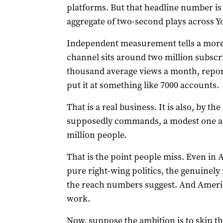
platforms. But that headline number is 
aggregate of two-second plays across Y
Independent measurement tells a more 
channel sits around two million subscr
thousand average views a month, report
put it at something like 7000 accounts.
That is a real business. It is also, by t
supposedly commands, a modest one and 
million people.
That is the point people miss. Even in
pure right-wing politics, the genuinely
the reach numbers suggest. And Americ
work.
Now, suppose the ambition is to skip th