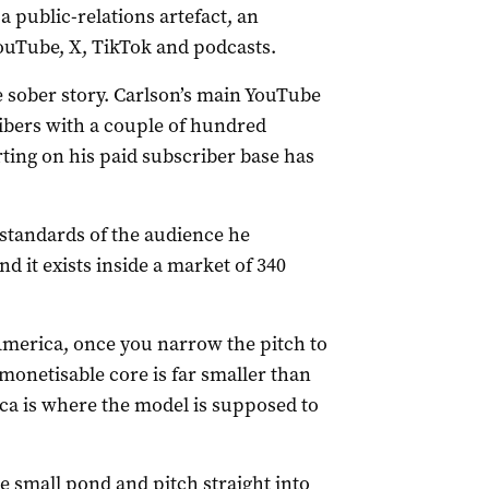
a public-relations artefact, an
ouTube, X, TikTok and podcasts.
sober story. Carlson’s main YouTube
ibers with a couple of hundred
ing on his paid subscriber base has
he standards of the audience he
it exists inside a market of 340
 America, once you narrow the pitch to
 monetisable core is far smaller than
a is where the model is supposed to
e small pond and pitch straight into