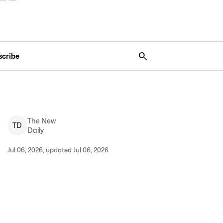
scribe
The New
T
D
Daily
Jul 06, 2026, updated Jul 06, 2026