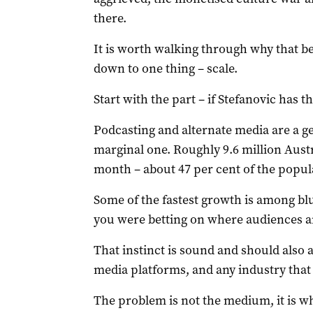
there.
It is worth walking through why that be
down to one thing – scale.
Start with the part – if Stefanovic has th
Podcasting and alternate media are a 
marginal one. Roughly 9.6 million Austr
month – about 47 per cent of the popula
Some of the fastest growth is among bl
you were betting on where audiences a
That instinct is sound and should also 
media platforms, and any industry that r
The problem is not the medium, it is w