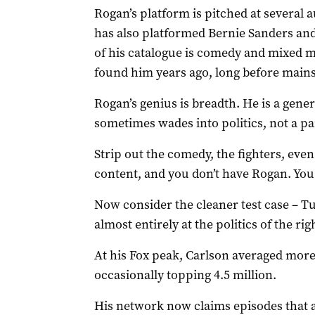
Rogan’s platform is pitched at several a
has also platformed Bernie Sanders and f
of his catalogue is comedy and mixed mar
found him years ago, long before mai
Rogan’s genius is breadth. He is a gene
sometimes wades into politics, not a p
Strip out the comedy, the fighters, even
content, and you don’t have Rogan. You
Now consider the cleaner test case – Tu
almost entirely at the politics of the rig
At his Fox peak, Carlson averaged more 
occasionally topping 4.5 million.
His network now claims episodes that a