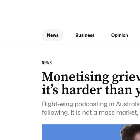
News
Business
Opinion
NEWS
Monetising griev
it’s harder than 
Right-wing podcasting in Australia 
following. It is not a mass market