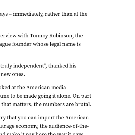
ys – immediately, rather than at the
interview with Tommy Robinson
, the
eague founder whose legal name is
“truly independent”, thanked his
r new ones.
ooked at the American media
une to be made going it alone. On part
rt that matters, the numbers are brutal.
untry that you can import the American
utrage economy, the audience-of-the-
nd make it pay here the way it pays