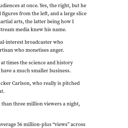
udiences at once. Yes, the right, but he
igures from the left, and a large slice
tial arts, the latter being how I
nstream media knew his name.
ral-interest broadcaster who
artisan who monetises anger.
 at times the science and history
 have a much smaller business.
cker Carlson, who really is pitched
ht.
than three million viewers a night,
verage 56 million-plus “views” across