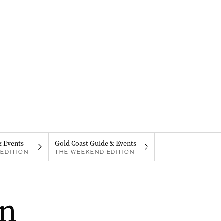
& Events
Gold Coast Guide & Events
EDITION
THE WEEKEND EDITION