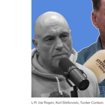
L-R: Joe Rogan, Karl Stefanovic, Tucker Carlson.