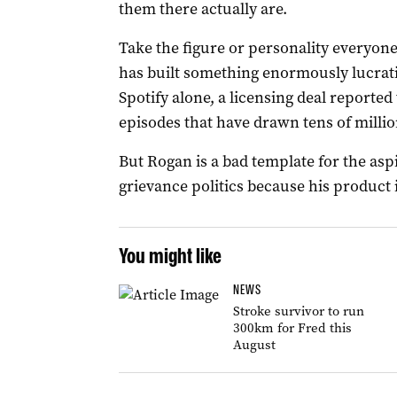
them there actually are.
Take the figure or personality everyone
has built something enormously lucrati
Spotify alone, a licensing deal reported
episodes that have drawn tens of millio
But Rogan is a bad template for the asp
grievance politics because his product i
You might like
NEWS
Stroke survivor to run
300km for Fred this
August