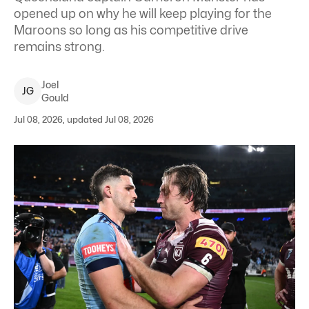
opened up on why he will keep playing for the
Maroons so long as his competitive drive
remains strong.
Joel
J
G
Gould
Jul 08, 2026, updated Jul 08, 2026