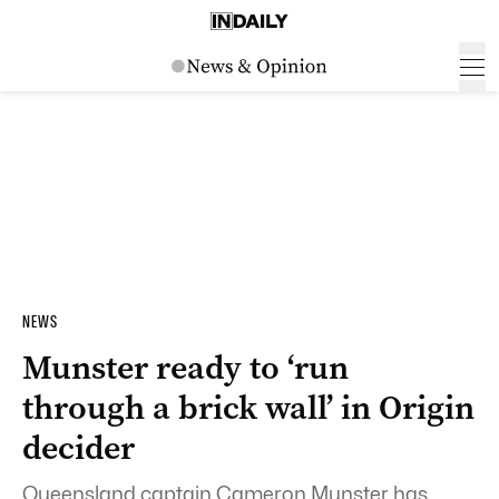
NEWS
Munster ready to ‘run
through a brick wall’ in Origin
decider
Queensland captain Cameron Munster has