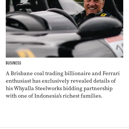
BUSINESS
A Brisbane coal trading billionaire and Ferrari
enthusiast has exclusively revealed details of
his Whyalla Steelworks bidding partnership
with one of Indonesia’s richest families.