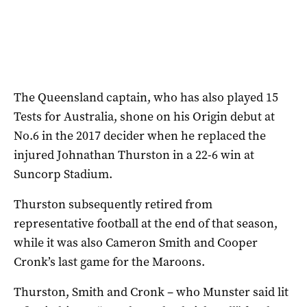
The Queensland captain, who has also played 15
Tests for Australia, shone on his Origin debut at
No.6 in the 2017 decider when he replaced the
injured Johnathan Thurston in a 22-6 win at
Suncorp Stadium.
Thurston subsequently retired from
representative football at the end of that season,
while it was also Cameron Smith and Cooper
Cronk’s last game for the Maroons.
Thurston, Smith and Cronk – who Munster said lit