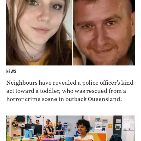
NEWS
Neighbours have revealed a police officer’s kind
act toward a toddler, who was rescued from a
horror crime scene in outback Queensland.