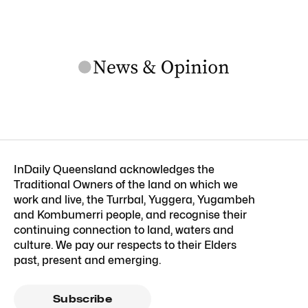
InDaily Queensland acknowledges the
Traditional Owners of the land on which we
work and live, the Turrbal, Yuggera, Yugambeh
and Kombumerri people, and recognise their
continuing connection to land, waters and
culture. We pay our respects to their Elders
past, present and emerging.
Subscribe