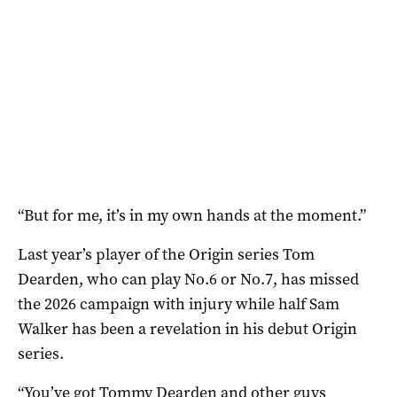
“But for me, it’s in my own hands at the moment.”
Last year’s player of the Origin series Tom
Dearden, who can play No.6 or No.7, has missed
the 2026 campaign with injury while half Sam
Walker has been a revelation in his debut Origin
series.
“You’ve got Tommy Dearden and other guys