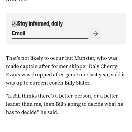
Stay informed, daily
That’s not likely to occur but Munster, who was
made captain after former skipper Daly Cherry-
Evans was dropped after game one last year, said it
was up to current coach Billy Slater.
“If Bill thinks there’s a better person, or a better
leader than me, then Bill’s going to decide what he
has to decide,” he said.