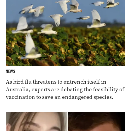
NEWS
As bird flu threatens to entrench itself in
Australia, experts are debating the feasibility of
vaccination to save an endangered species.