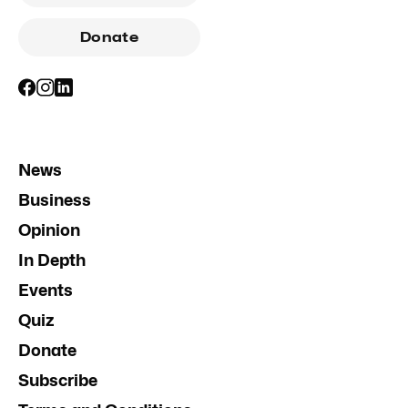
Donate
News
Business
Opinion
In Depth
Events
Quiz
Donate
Subscribe