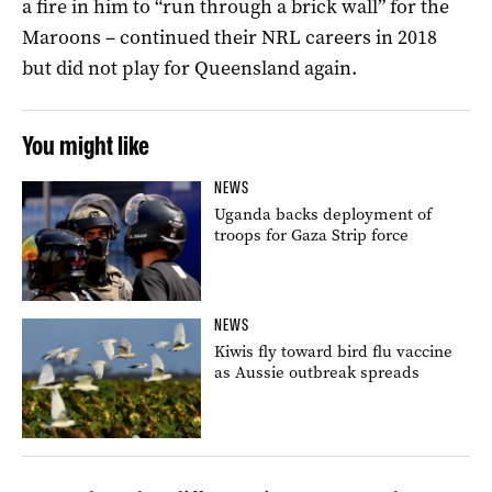
a fire in him to “run through a brick wall” for the
Maroons – continued their NRL careers in 2018
but did not play for Queensland again.
You might like
NEWS
Uganda backs deployment of
troops for Gaza Strip force
NEWS
Kiwis fly toward bird flu vaccine
as Aussie outbreak spreads