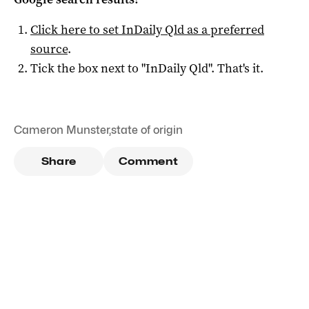
Click here to set
InDaily Qld
as a preferred
source
.
Tick the box next to "
InDaily Qld
". That's it.
Cameron Munster
,
state of origin
Share
Comment