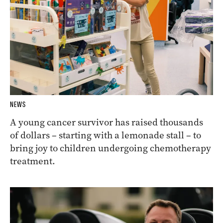
NEWS
A young cancer survivor has raised thousands
of dollars – starting with a lemonade stall – to
bring joy to children undergoing chemotherapy
treatment.