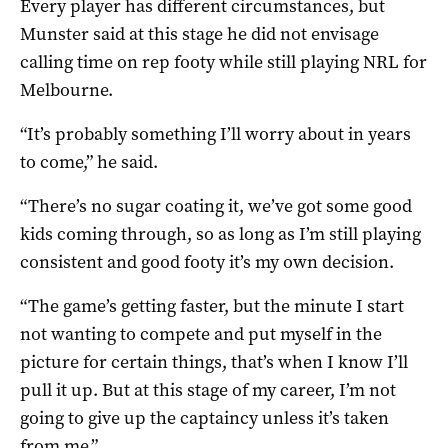
Every player has different circumstances, but
Munster said at this stage he did not envisage
calling time on rep footy while still playing NRL for
Melbourne.
“It’s probably something I’ll worry about in years
to come,” he said.
“There’s no sugar coating it, we’ve got some good
kids coming through, so as long as I’m still playing
consistent and good footy it’s my own decision.
“The game’s getting faster, but the minute I start
not wanting to compete and put myself in the
picture for certain things, that’s when I know I’ll
pull it up. But at this stage of my career, I’m not
going to give up the captaincy unless it’s taken
from me.”