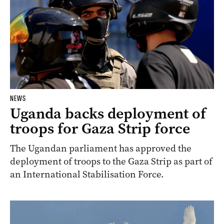
NEWS
Uganda backs deployment of
troops for Gaza Strip force
The Ugandan parliament has approved the
deployment of troops to the Gaza Strip as part of
an International Stabilisation Force.