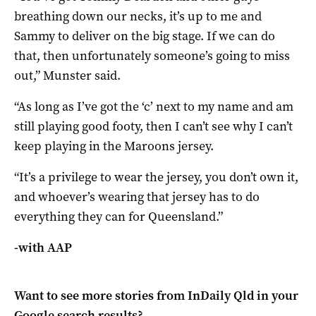
breathing down our necks, it’s up to me and
Sammy to deliver on the big stage. If we can do
that, then unfortunately someone’s going to miss
out,” Munster said.
“As long as I’ve got the ‘c’ next to my name and am
still playing good footy, then I can’t see why I can’t
keep playing in the Maroons jersey.
“It’s a privilege to wear the jersey, you don’t own it,
and whoever’s wearing that jersey has to do
everything they can for Queensland.”
-with AAP
Want to see more stories from
InDaily Qld
in your
Google search results?