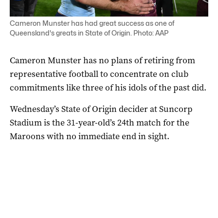
Cameron Munster has had great success as one of
Queensland's greats in State of Origin. Photo: AAP
Cameron Munster has no plans of retiring from
representative football to concentrate on club
commitments like three of his idols of the past did.
Wednesday’s State of Origin decider at Suncorp
Stadium is the 31-year-old’s 24th match for the
Maroons with no immediate end in sight.