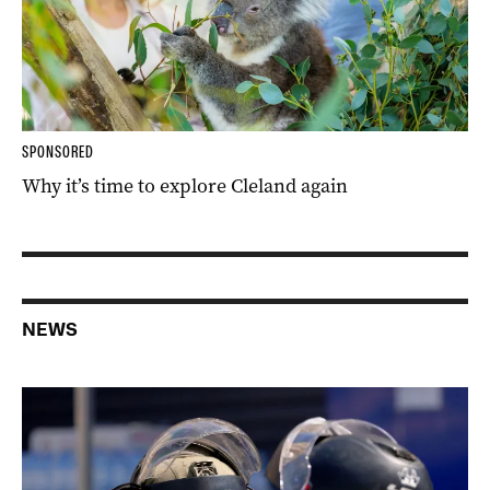
SPONSORED
Why it’s time to explore Cleland again
NEWS