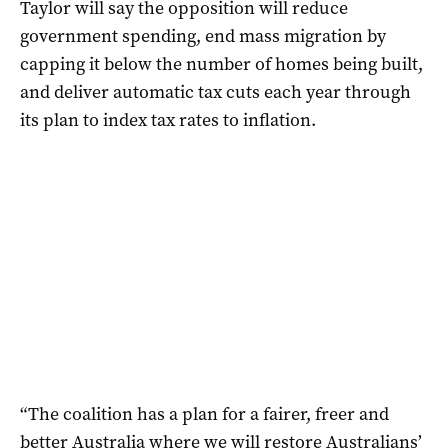
Taylor will say the opposition will reduce
government spending, end mass migration by
capping it below the number of homes being built,
and deliver automatic tax cuts each year through
its plan to index tax rates to inflation.
“The coalition has a plan for a fairer, freer and
better Australia where we will restore Australians’