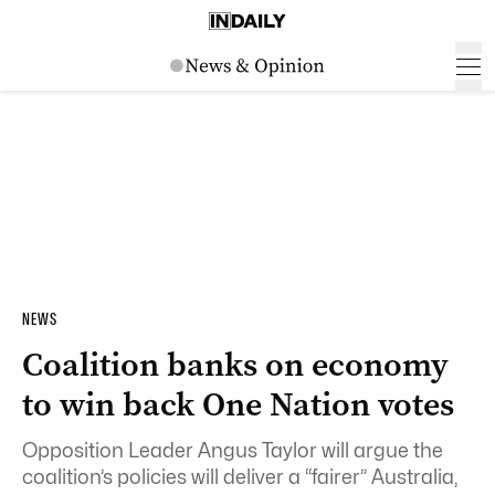
NEWS
Coalition banks on economy
to win back One Nation votes
Opposition Leader Angus Taylor will argue the
coalition’s policies will deliver a “fairer” Australia,