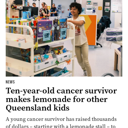
NEWS
Ten-year-old cancer survivor
makes lemonade for other
Queensland kids
A young cancer survivor has raised thousands
of dollars – starting with a lemonade stall – to