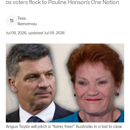
as voters flock to Pauline Hanson’s One Nation.
Tess
T
I
Ikonomou
Jul 09, 2026, updated Jul 09, 2026
Angus Taylor will pitch a "fairer, freer" Australia in a bid to claw