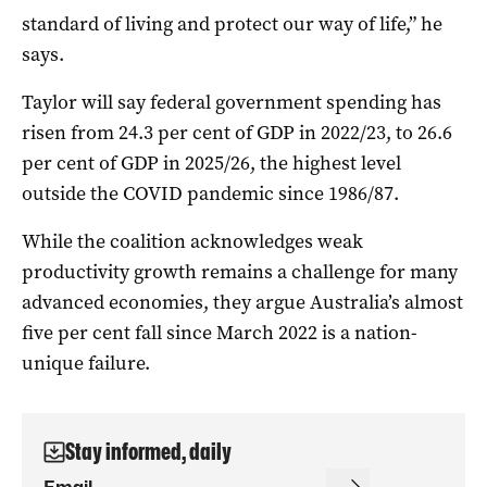
standard of living and protect our way of life,” he
says.
Taylor will say federal government spending has
risen from 24.3 per cent of GDP in 2022/23, to 26.6
per cent of GDP in 2025/26, the highest level
outside the COVID pandemic since 1986/87.
While the coalition acknowledges weak
productivity growth remains a challenge for many
advanced economies, they argue Australia’s almost
five per cent fall since March 2022 is a nation-
unique failure.
Stay informed, daily