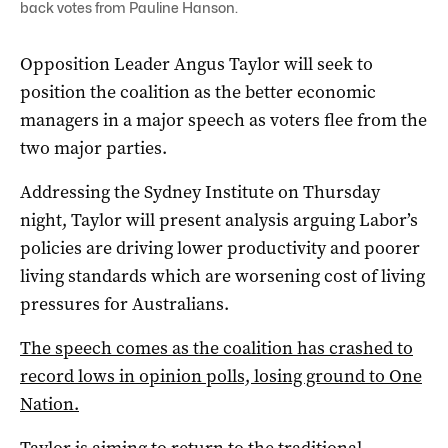
back votes from Pauline Hanson.
Opposition Leader Angus Taylor will seek to
position the coalition as the better economic
managers in a major speech as voters flee from the
two major parties.
Addressing the Sydney Institute on Thursday
night, Taylor will present analysis arguing Labor’s
policies are driving lower productivity and poorer
living standards which are worsening cost of living
pressures for Australians.
The speech comes as the coalition has crashed to
record lows in opinion polls, losing ground to One
Nation.
Taylor is aiming to return to the traditional