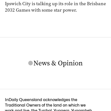
Ipswich City is talking up its role in the Brisbane
2032 Games with some star power.
InDaily Queensland acknowledges the
Traditional Owners of the land on which we
work and live, the Turrbal, Yuggera, Yugambeh