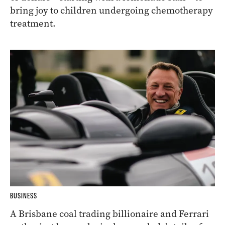
bring joy to children undergoing chemotherapy
treatment.
BUSINESS
A Brisbane coal trading billionaire and Ferrari