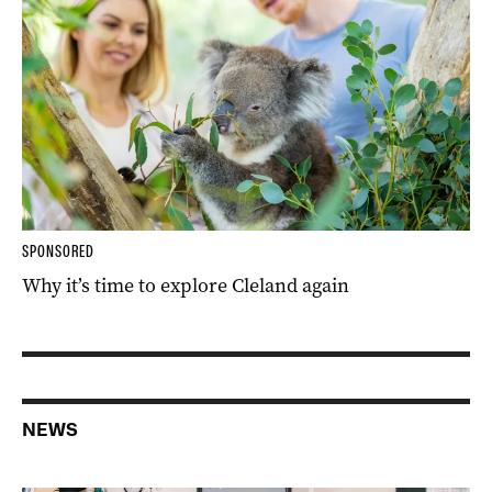
SPONSORED
Why it’s time to explore Cleland again
NEWS