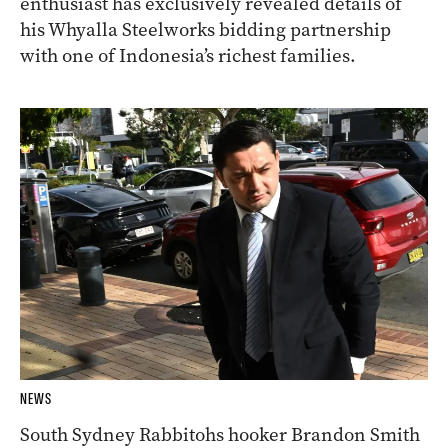
enthusiast has exclusively revealed details of
his Whyalla Steelworks bidding partnership
with one of Indonesia’s richest families.
NEWS
South Sydney Rabbitohs hooker Brandon Smith