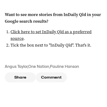
Want to see more stories from
InDaily Qld
in your
Google search results?
Click here to set
InDaily Qld
as a preferred
source
.
Tick the box next to "
InDaily Qld
". That's it.
Angus Taylor
,
One Nation
,
Pauline Hanson
Share
Comment