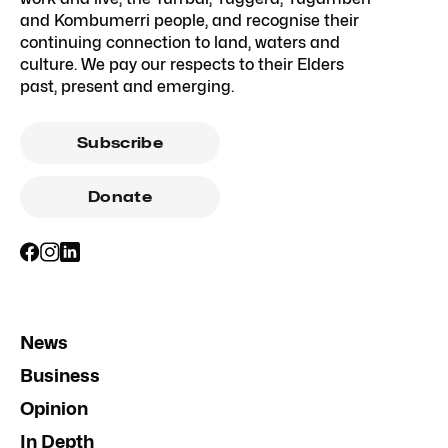
and Kombumerri people, and recognise their
continuing connection to land, waters and
culture. We pay our respects to their Elders
past, present and emerging.
Subscribe
Donate
News
Business
Opinion
In Depth