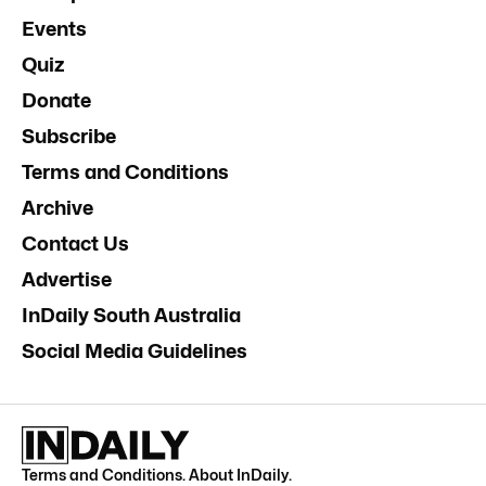
Events
Quiz
Donate
Subscribe
Terms and Conditions
Archive
Contact Us
Advertise
InDaily South Australia
Social Media Guidelines
Terms and Conditions
.
About InDaily
.