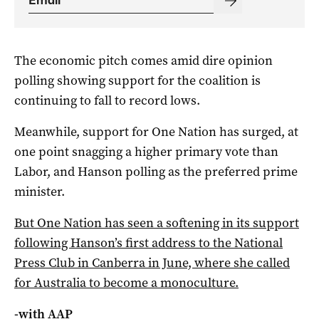
The economic pitch comes amid dire opinion
polling showing support for the coalition is
continuing to fall to record lows.
Meanwhile, support for One Nation has surged, at
one point snagging a higher primary vote than
Labor, and Hanson polling as the preferred prime
minister.
But One Nation has seen a softening in its support
following Hanson’s first address to the National
Press Club in Canberra in June, where she called
for Australia to become a monoculture.
-with AAP