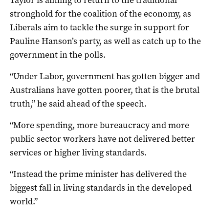
stronghold for the coalition of the economy, as
Liberals aim to tackle the surge in support for
Pauline Hanson’s party, as well as catch up to the
government in the polls.
“Under Labor, government has gotten bigger and
Australians have gotten poorer, that is the brutal
truth,” he said ahead of the speech.
“More spending, more bureaucracy and more
public sector workers have not delivered better
services or higher living standards.
“Instead the prime minister has delivered the
biggest fall in living standards in the developed
world.”