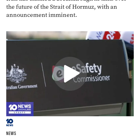
the future of the Strait of Hormuz, with an
announcement imminent.
NEWS