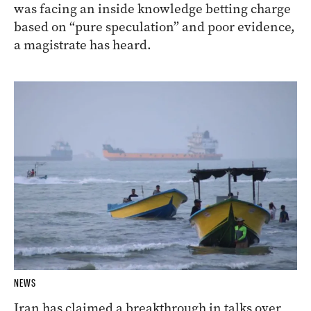
was facing an inside knowledge betting charge
based on “pure speculation” and poor evidence,
a magistrate has heard.
NEWS
Iran has claimed a breakthrough in talks over