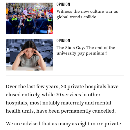
OPINION
Witness the new culture war as
global trends collide
OPINION
The Stats Guy: The end of the
university pay premium?!
Over the last few years, 20 private hospitals have
closed entirely, while 70 services in other
hospitals, most notably maternity and mental
health units, have been permanently cancelled.
We are advised that as many as eight more private