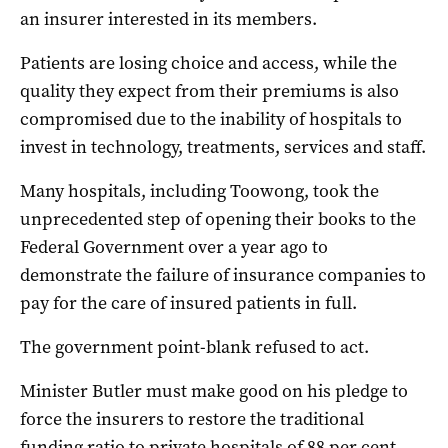
an insurer interested in its members.
Patients are losing choice and access, while the
quality they expect from their premiums is also
compromised due to the inability of hospitals to
invest in technology, treatments, services and staff.
Many hospitals, including Toowong, took the
unprecedented step of opening their books to the
Federal Government over a year ago to
demonstrate the failure of insurance companies to
pay for the care of insured patients in full.
The government point-blank refused to act.
Minister Butler must make good on his pledge to
force the insurers to restore the traditional
funding ratio to private hospitals of 88 per cent