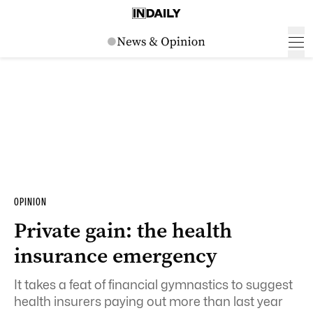
OPINION
Private gain: the health
insurance emergency
It takes a feat of financial gymnastics to suggest
health insurers paying out more than last year