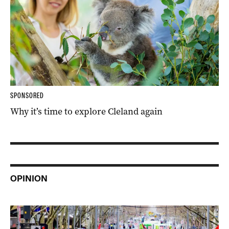
SPONSORED
Why it’s time to explore Cleland again
OPINION