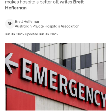
makes hospitals better off, writes
Brett
Heffernan
.
Brett
Heffernan
B
H
Australian Private Hospitals Association
Jun 06, 2025, updated Jun 06, 2025