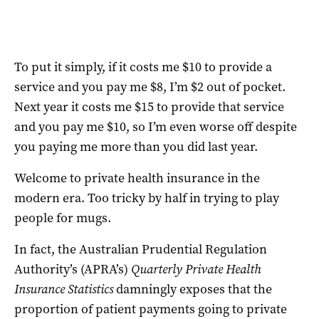
To put it simply, if it costs me $10 to provide a
service and you pay me $8, I’m $2 out of pocket.
Next year it costs me $15 to provide that service
and you pay me $10, so I’m even worse off despite
you paying me more than you did last year.
Welcome to private health insurance in the
modern era. Too tricky by half in trying to play
people for mugs.
In fact, the Australian Prudential Regulation
Authority’s (APRA’s)
Quarterly Private Health
Insurance Statistics
damningly exposes that the
proportion of patient payments going to private