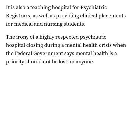
It is also a teaching hospital for Psychiatric
Registrars, as well as providing clinical placements
for medical and nursing students.
The irony of a highly respected psychiatric
hospital closing during a mental health crisis when
the Federal Government says mental health is a
priority should not be lost on anyone.