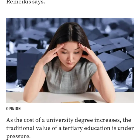
Remeikis says.
OPINION
As the cost of a university degree increases, the
traditional value of a tertiary education is under
pressure.