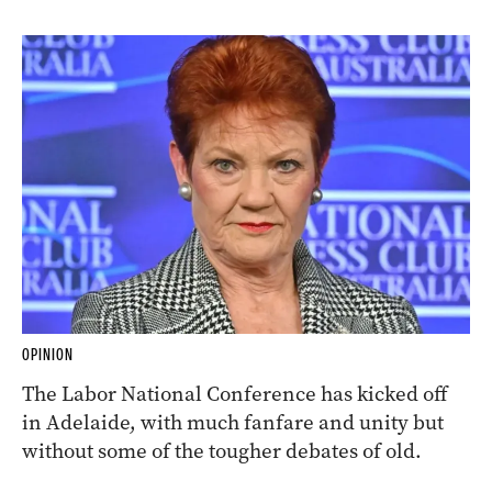
OPINION
The Labor National Conference has kicked off
in Adelaide, with much fanfare and unity but
without some of the tougher debates of old.