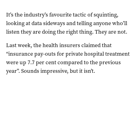
It’s the industry’s favourite tactic of squinting,
looking at data sideways and telling anyone who’ll
listen they are doing the right thing. They are not.
Last week, the health insurers claimed that
“insurance pay-outs for private hospital treatment
were up 7.7 per cent compared to the previous
year”. Sounds impressive, but it isn’t.