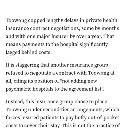
Toowong copped lengthy delays in private health
insurance contract negotiations, some by months
and with one major insurer by over a year. That
means payments to the hospital significantly
lagged behind costs.
It is staggering that another insurance group
refused to negotiate a contract with Toowong at
all, citing its position of “not adding new
psychiatric hospitals to the agreement list”.
Instead, this insurance group chose to place
Toowong under second-tier arrangements, which
forces insured patients to pay hefty out-of-pocket
costs to cover their stay. This is not the practice of