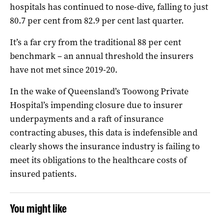
hospitals has continued to nose-dive, falling to just
80.7 per cent from 82.9 per cent last quarter.
It’s a far cry from the traditional 88 per cent
benchmark – an annual threshold the insurers
have not met since 2019-20.
In the wake of Queensland’s Toowong Private
Hospital’s impending closure due to insurer
underpayments and a raft of insurance
contracting abuses, this data is indefensible and
clearly shows the insurance industry is failing to
meet its obligations to the healthcare costs of
insured patients.
You might like