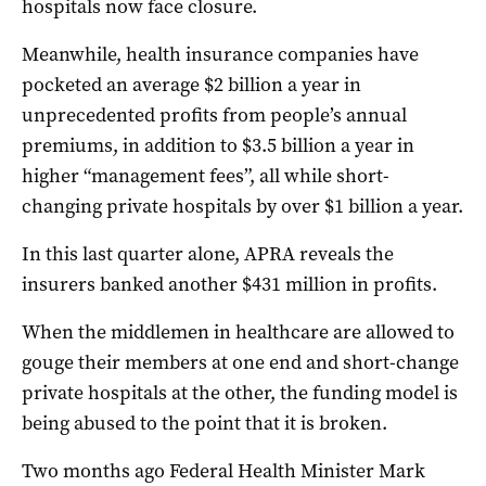
hospitals now face closure.
Meanwhile, health insurance companies have
pocketed an average $2 billion a year in
unprecedented profits from people’s annual
premiums, in addition to $3.5 billion a year in
higher “management fees”, all while short-
changing private hospitals by over $1 billion a year.
In this last quarter alone, APRA reveals the
insurers banked another $431 million in profits.
When the middlemen in healthcare are allowed to
gouge their members at one end and short-change
private hospitals at the other, the funding model is
being abused to the point that it is broken.
Two months ago Federal Health Minister Mark