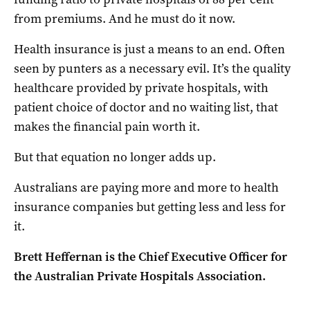
from premiums. And he must do it now.
Health insurance is just a means to an end. Often
seen by punters as a necessary evil. It’s the quality
healthcare provided by private hospitals, with
patient choice of doctor and no waiting list, that
makes the financial pain worth it.
But that equation no longer adds up.
Australians are paying more and more to health
insurance companies but getting less and less for
it.
Brett Heffernan is the Chief Executive Officer for
the Australian Private Hospitals Association.