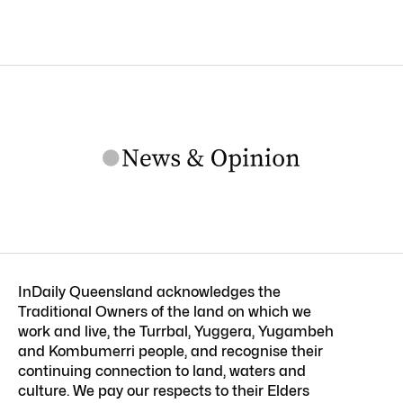
InDaily Queensland acknowledges the
Traditional Owners of the land on which we
work and live, the Turrbal, Yuggera, Yugambeh
and Kombumerri people, and recognise their
continuing connection to land, waters and
culture. We pay our respects to their Elders