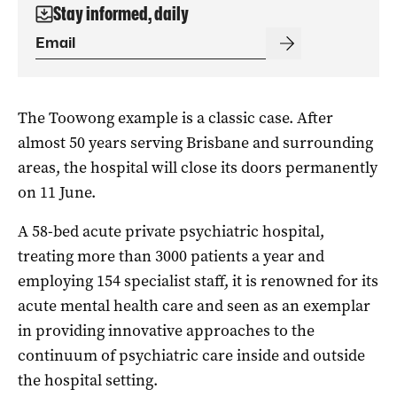
Stay informed, daily
The Toowong example is a classic case. After
almost 50 years serving Brisbane and surrounding
areas, the hospital will close its doors permanently
on 11 June.
A 58-bed acute private psychiatric hospital,
treating more than 3000 patients a year and
employing 154 specialist staff, it is renowned for its
acute mental health care and seen as an exemplar
in providing innovative approaches to the
continuum of psychiatric care inside and outside
the hospital setting.