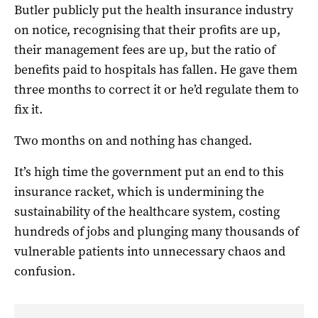
Butler publicly put the health insurance industry
on notice, recognising that their profits are up,
their management fees are up, but the ratio of
benefits paid to hospitals has fallen. He gave them
three months to correct it or he’d regulate them to
fix it.
Two months on and nothing has changed.
It’s high time the government put an end to this
insurance racket, which is undermining the
sustainability of the healthcare system, costing
hundreds of jobs and plunging many thousands of
vulnerable patients into unnecessary chaos and
confusion.