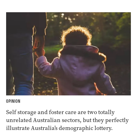
OPINION
Self storage and foster care are two totally
unrelated Australian sectors, but they perfectly
illustrate Australia’s demographic lottery.