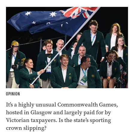
OPINION
It’s a highly unusual Commonwealth Games,
hosted in Glasgow and largely paid for by
Victorian taxpayers. Is the state’s sporting
crown slipping?