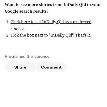
Want to see more stories from
InDaily Qld
in your
Google search results?
Click here to set
InDaily Qld
as a preferred
source
.
Tick the box next to "
InDaily Qld
". That's it.
Private health insurance
Share
Comment