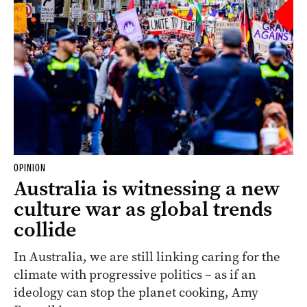
OPINION
Australia is witnessing a new
culture war as global trends
collide
In Australia, we are still linking caring for the
climate with progressive politics – as if an
ideology can stop the planet cooking, Amy