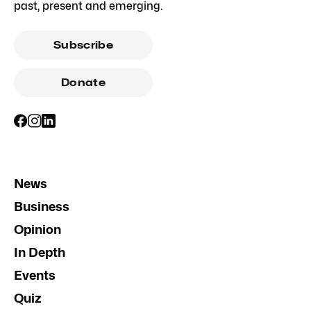
past, present and emerging.
Subscribe
Donate
News
Business
Opinion
In Depth
Events
Quiz