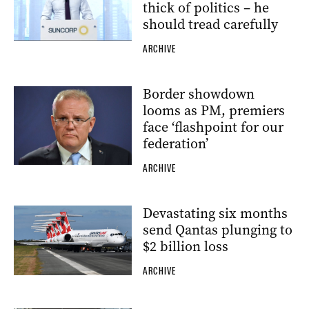
thick of politics – he
should tread carefully
ARCHIVE
Border showdown
looms as PM, premiers
face ‘flashpoint for our
federation’
ARCHIVE
Devastating six months
send Qantas plunging to
$2 billion loss
ARCHIVE