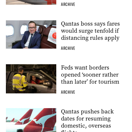
ARCHIVE
Qantas boss says fares
would surge tenfold if
distancing rules apply
ARCHIVE
Feds want borders
opened ‘sooner rather
than later’ for tourism
ARCHIVE
Qantas pushes back
dates for resuming
domestic, overseas