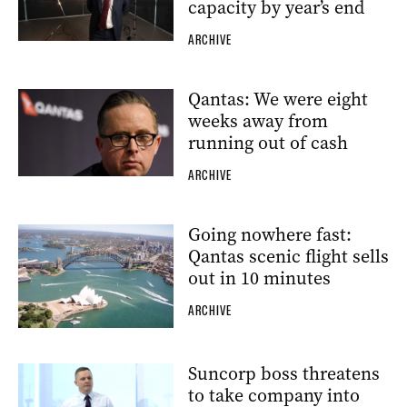
capacity by year’s end
ARCHIVE
Qantas: We were eight
weeks away from
running out of cash
ARCHIVE
Going nowhere fast:
Qantas scenic flight sells
out in 10 minutes
ARCHIVE
Suncorp boss threatens
to take company into