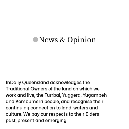
InDaily Queensland acknowledges the
Traditional Owners of the land on which we
work and live, the Turrbal, Yuggera, Yugambeh
and Kombumerri people, and recognise their
continuing connection to land, waters and
culture. We pay our respects to their Elders
past, present and emerging.