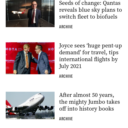
Seeds of change: Qantas
reveals blue sky plans to
switch fleet to biofuels
ARCHIVE
Joyce sees ‘huge pent-up
demand’ for travel, tips
international flights by
July 2021
ARCHIVE
After almost 50 years,
the mighty Jumbo takes
off into history books
ARCHIVE