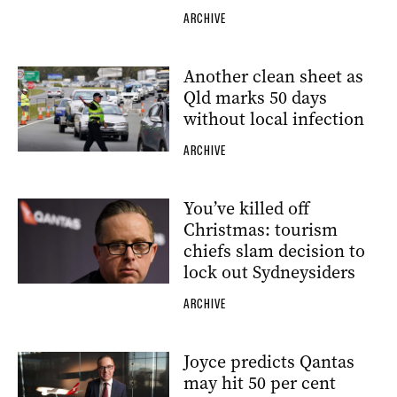
ARCHIVE
Another clean sheet as
Qld marks 50 days
without local infection
ARCHIVE
You’ve killed off
Christmas: tourism
chiefs slam decision to
lock out Sydneysiders
ARCHIVE
Joyce predicts Qantas
may hit 50 per cent