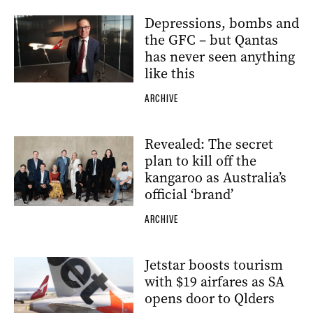
Depressions, bombs and
the GFC – but Qantas
has never seen anything
like this
ARCHIVE
Revealed: The secret
plan to kill off the
kangaroo as Australia’s
official ‘brand’
ARCHIVE
Jetstar boosts tourism
with $19 airfares as SA
opens door to Qlders