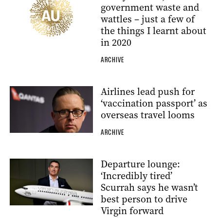
government waste and
wattles – just a few of
the things I learnt about
in 2020
ARCHIVE
Airlines lead push for
‘vaccination passport’ as
overseas travel looms
ARCHIVE
Departure lounge:
‘Incredibly tired’
Scurrah says he wasn’t
best person to drive
Virgin forward