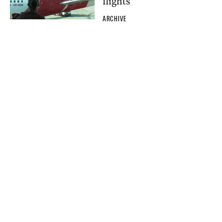
flights
ARCHIVE