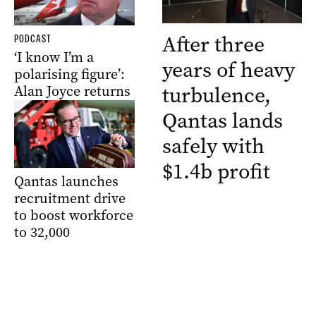
After three
PODCAST
‘I know I’m a
years of heavy
polarising figure’:
turbulence,
Alan Joyce returns
Qantas lands
safely with
$1.4b profit
Qantas launches
recruitment drive
to boost workforce
to 32,000