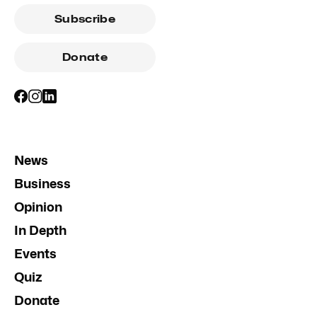
Subscribe
Donate
News
Business
Opinion
In Depth
Events
Quiz
Donate