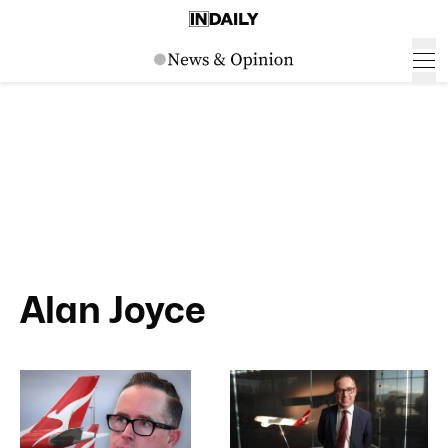
Alan Joyce