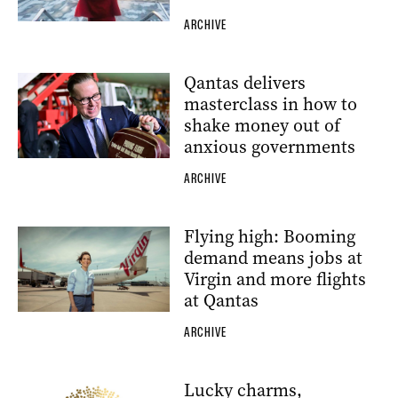
ARCHIVE
Qantas delivers
masterclass in how to
shake money out of
anxious governments
ARCHIVE
Flying high: Booming
demand means jobs at
Virgin and more flights
at Qantas
ARCHIVE
Lucky charms,