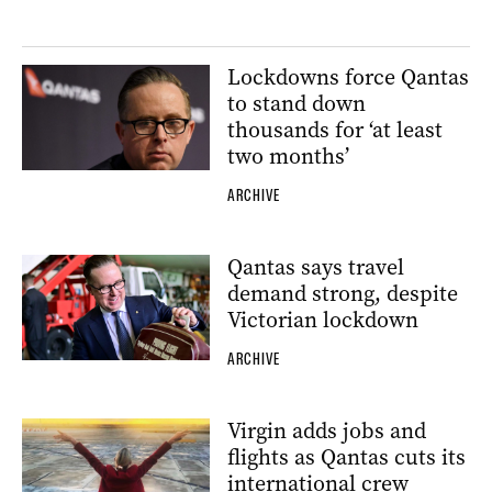
Lockdowns force Qantas
to stand down
thousands for ‘at least
two months’
ARCHIVE
Qantas says travel
demand strong, despite
Victorian lockdown
ARCHIVE
Virgin adds jobs and
flights as Qantas cuts its
international crew