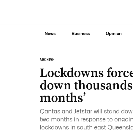
News
Business
Opinion
ARCHIVE
Lockdowns force
down thousands f
months’
Qantas and Jetstar will stand dow
two months in response to ongoi
lockdowns in south east Queens