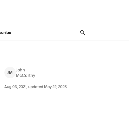
scribe
John
J
M
McCarthy
Aug 03, 2021, updated May 22, 2025