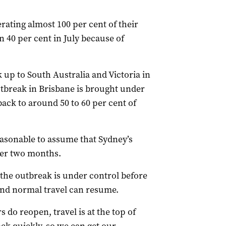
ating almost 100 per cent of their
n 40 per cent in July because of
 up to South Australia and Victoria in
utbreak in Brisbane is brought under
back to around 50 to 60 per cent of
easonable to assume that Sydney’s
ther two months.
 the outbreak is under control before
and normal travel can resume.
 do reopen, travel is at the top of