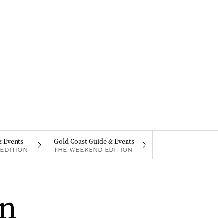
& Events
Gold Coast Guide & Events
EDITION
THE WEEKEND EDITION