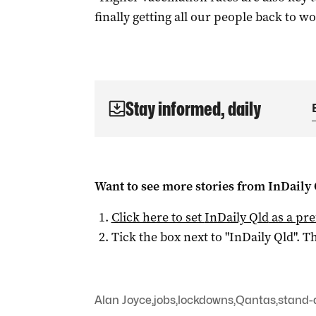
finally getting all our people back to wor
Stay informed, daily
Want to see more stories from
InDaily 
Click here to set
InDaily Qld
as a pre
Tick the box next to "
InDaily Qld
". Th
Alan Joyce
,
jobs
,
lockdowns
,
Qantas
,
stand-