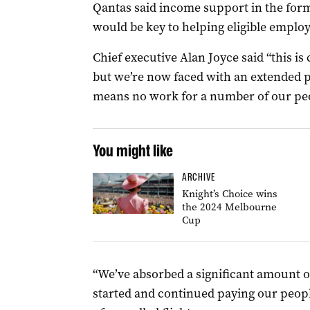
Qantas said income support in the for
would be key to helping eligible employ
Chief executive Alan Joyce said “this is 
but we’re now faced with an extended p
means no work for a number of our pe
You might like
ARCHIVE
Knight’s Choice wins
the 2024 Melbourne
Cup
“We’ve absorbed a significant amount o
started and continued paying our people