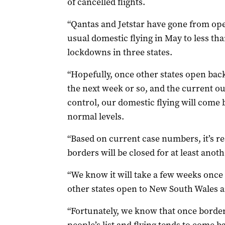
of cancelled flights.
“Qantas and Jetstar have gone from oper
usual domestic flying in May to less tha
lockdowns in three states.
“Hopefully, once other states open back
the next week or so, and the current o
control, our domestic flying will come 
normal levels.
“Based on current case numbers, it’s r
borders will be closed for at least ano
“We know it will take a few weeks once
other states open to New South Wales 
“Fortunately, we know that once borders