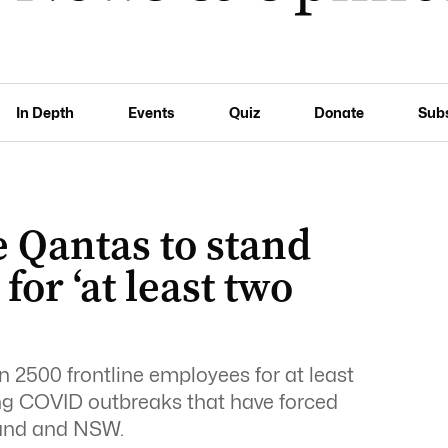
In Depth
Events
Quiz
Donate
Sub
 Qantas to stand
or ‘at least two
n 2500 frontline employees for at least
ng COVID outbreaks that have forced
land and NSW.