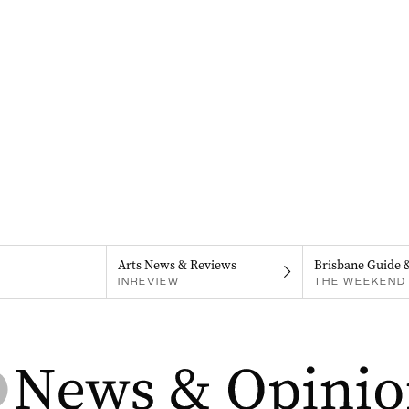
Arts News & Reviews
Brisbane Guide 
INREVIEW
THE WEEKEND 