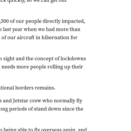
ack quickly, so we can get our
,500 of our people directly impacted,
ime last year when we had more than
f our aircraft in hibernation for
in sight and the concept of lockdowns
st needs more people rolling up their
tional borders remains.
s and Jetstar crew who normally fly
ong periods of stand down since the
o being able to fly overseas again, and