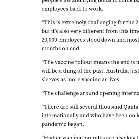
people’s list and flying tends to come b
employees back to work.
“This is extremely challenging for the 2
but it’s also very different from this t
20,000 employees stood down and most o
months on end.
“The vaccine rollout means the end is 
will be a thing of the past. Australia ju
sleeves as more vaccine arrives.
“The challenge around opening interna
“There are still several thousand Qanta
internationally and who have been on l
pandemic began.
“Higher vaccination rates are also key t