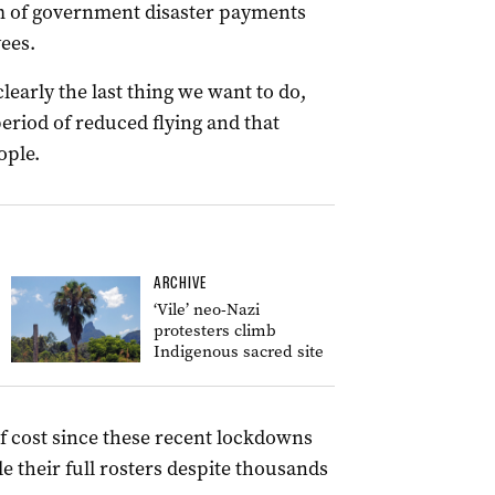
m of government disaster payments
ees.
clearly the last thing we want to do,
eriod of reduced flying and that
ople.
ARCHIVE
‘Vile’ neo-Nazi
protesters climb
Indigenous sacred site
f cost since these recent lockdowns
 their full rosters despite thousands