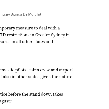
 Image/Bianca De Marchi)
mporary measure to deal with a
VID restrictions in Greater Sydney in
ures in all other states and
domestic pilots, cabin crew and airport
also in other states given the nature
tice before the stand down takes
gust.’’