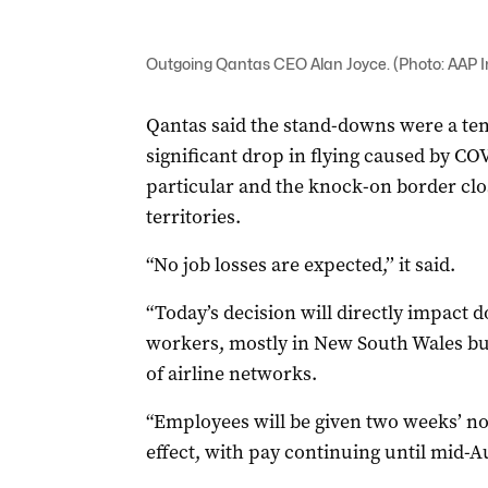
Outgoing Qantas CEO Alan Joyce. (Photo: AAP
Qantas said the stand-downs were a te
significant drop in flying caused by CO
particular and the knock-on border clos
territories.
“No job losses are expected,’’ it said.
“Today’s decision will directly impact 
workers, mostly in New South Wales but 
of airline networks.
“Employees will be given two weeks’ no
effect, with pay continuing until mid-Au