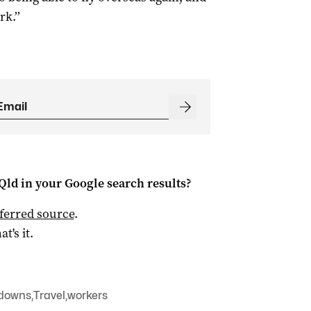
k.’’
Qld
in your Google search results?
ferred source
.
at's it.
downs
,
Travel
,
workers