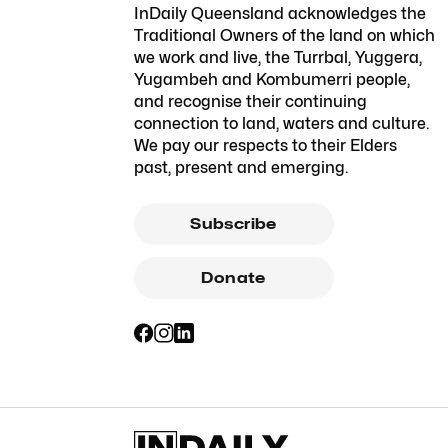
InDaily Queensland acknowledges the
Traditional Owners of the land on which
we work and live, the Turrbal, Yuggera,
Yugambeh and Kombumerri people,
and recognise their continuing
connection to land, waters and culture.
We pay our respects to their Elders
past, present and emerging.
Subscribe
Donate