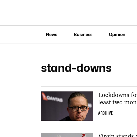
News
Business
Opinion
stand-downs
Lockdowns for
least two mon
ARCHIVE
Virgin stands 