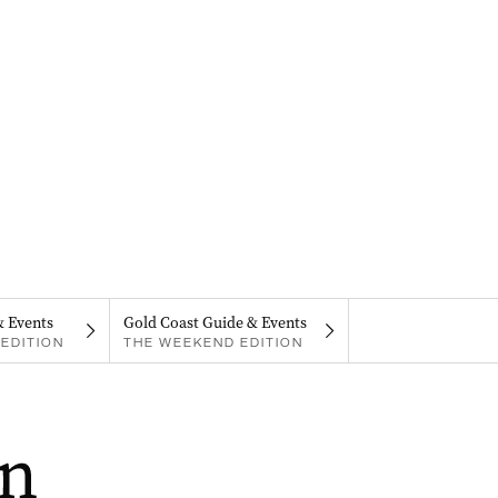
& Events
Gold Coast Guide & Events
EDITION
THE WEEKEND EDITION