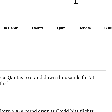
In Depth
Events
Quiz
Donate
Sub
ce Qantas to stand down thousands for ‘at
ths’
down 800 ground crew as Covid hits flights,