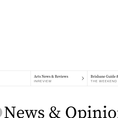
Arts News & Reviews
Brisbane Guide 
INREVIEW
THE WEEKEND 