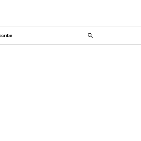
scribe