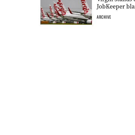
JobKeeper bl
ARCHIVE