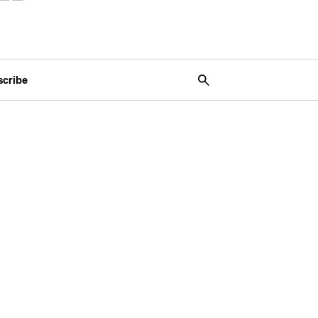
scribe