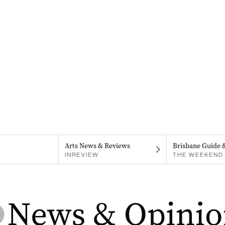
Arts News & Reviews
Brisbane Guide 
INREVIEW
THE WEEKEND 