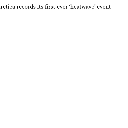
rctica records its first-ever ‘heatwave’ event