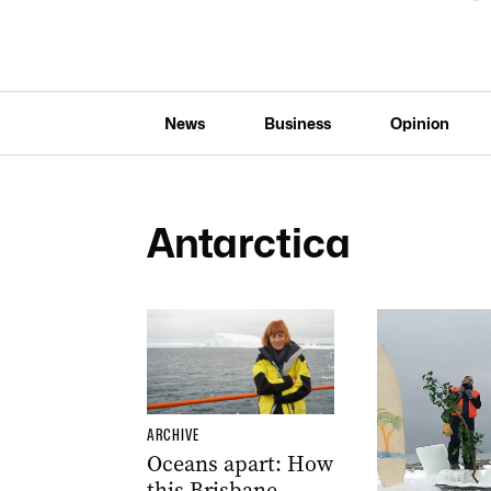
News
Business
Opinion
Antarctica
ARCHIVE
Oceans apart: How
this Brisbane