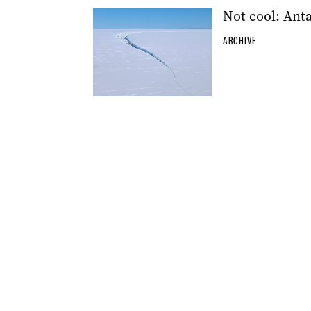
Not cool: Anta
ARCHIVE