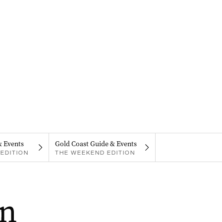
& Events
Gold Coast Guide & Events
EDITION
THE WEEKEND EDITION