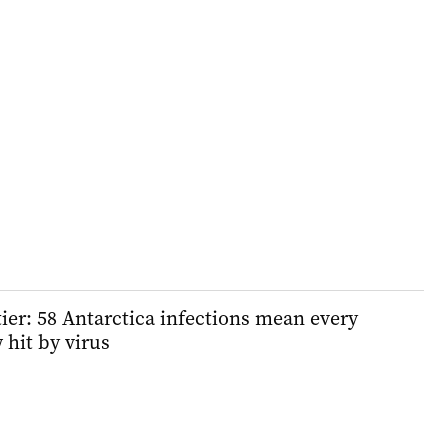
tier: 58 Antarctica infections mean every
 hit by virus