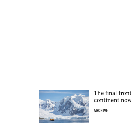
The final fron
continent now
ARCHIVE