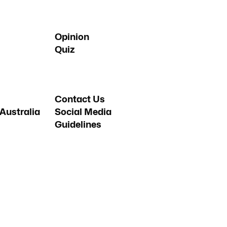
Opinion
Quiz
Contact Us
Australia
Social Media
Guidelines