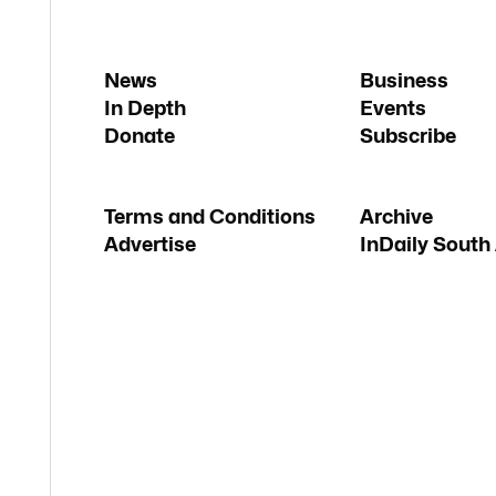
News
Business
In Depth
Events
Donate
Subscribe
Terms and Conditions
Archive
Advertise
InDaily South 