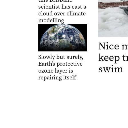
scientist has cast a
cloud over climate
modelling
Nice m
keep t
Slowly but surely,
Earth’s protective
swim
ozone layer is
repairing itself