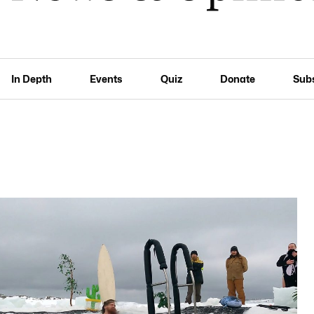
In Depth
Events
Quiz
Donate
Sub