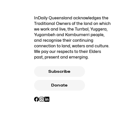
InDaily Queensland acknowledges the
Traditional Owners of the land on which
we work and live, the Turrbal, Yuggera,
Yugambeh and Kombumerri people,
and recognise their continuing
connection to land, waters and culture.
We pay our respects to their Elders
past, present and emerging.
Subscribe
Donate