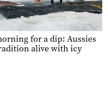
orning for a dip: Aussies
radition alive with icy