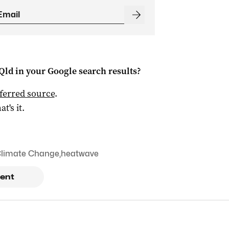
Qld
in your Google search results?
ferred source
.
at's it.
limate Change
,
heatwave
ent