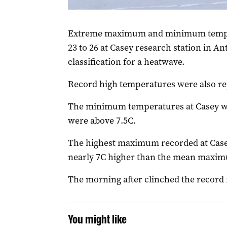
(Photo: AAP Image/Supplied by Richard Colem
Extreme maximum and minimum temper
23 to 26 at Casey research station in Ant
classification for a heatwave.
Record high temperatures were also re
The minimum temperatures at Casey w
were above 7.5C.
The highest maximum recorded at Casey
nearly 7C higher than the mean maximu
The morning after clinched the record 
You might like