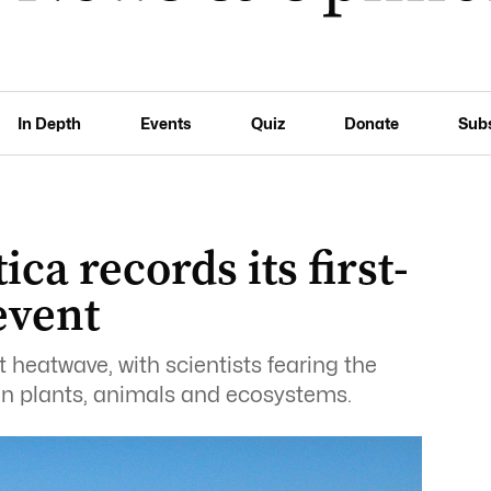
In Depth
Events
Quiz
Donate
Sub
ica records its first-
event
t heatwave, with scientists fearing the
n plants, animals and ecosystems.