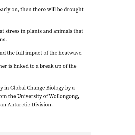
early on, then there will be drought
t stress in plants and animals that
ns.
d the full impact of the heatwave.
er is linked to a break up of the
 in Global Change Biology by a
rom the University of Wollongong,
an Antarctic Division.