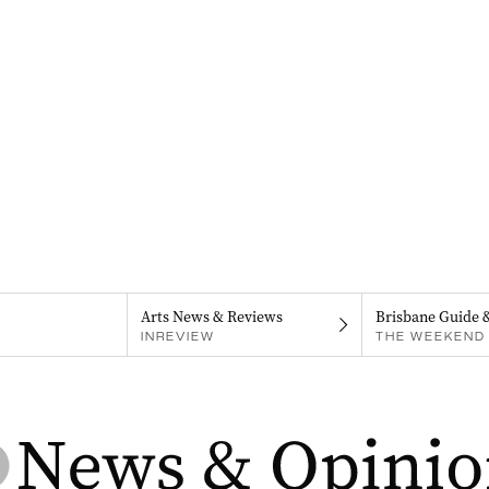
Arts News & Reviews
Brisbane Guide 
INREVIEW
THE WEEKEND 