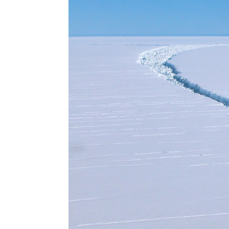
Scientists say a 'hot' summer in Antarctica will m