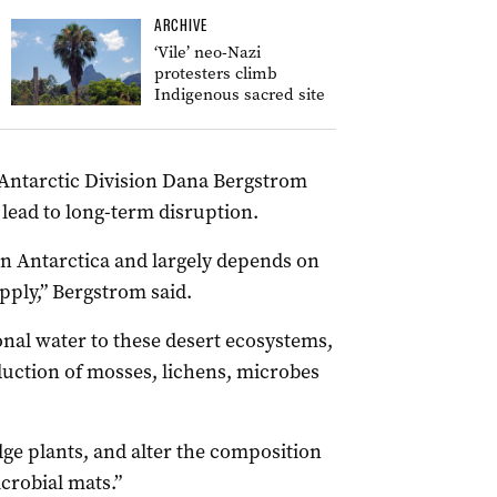
ARCHIVE
‘Vile’ neo-Nazi
protesters climb
Indigenous sacred site
n Antarctic Division Dana Bergstrom
lead to long-term disruption.
s in Antarctica and largely depends on
pply,” Bergstrom said.
onal water to these desert ecosystems,
uction of mosses, lichens, microbes
ge plants, and alter the composition
crobial mats.”