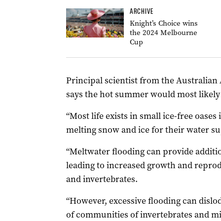
ARCHIVE
Knight’s Choice wins
the 2024 Melbourne
Cup
Principal scientist from the Australia
says the hot summer would most likely 
“Most life exists in small ice-free oase
melting snow and ice for their water su
“Meltwater flooding can provide additi
leading to increased growth and reprod
and invertebrates.
“However, excessive flooding can dislod
of communities of invertebrates and mi