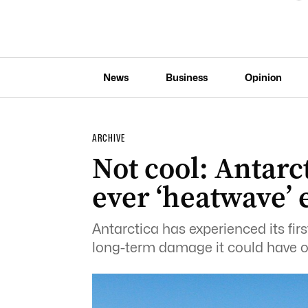
News
Business
Opinion
ARCHIVE
Not cool: Antarct
ever ‘heatwave’ 
Antarctica has experienced its firs
long-term damage it could have o