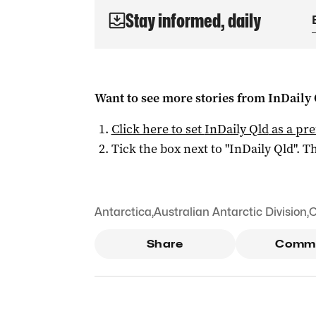
Stay informed, daily
Want to see more stories from
InDaily 
Click here to set
InDaily Qld
as a pre
Tick the box next to "
InDaily Qld
". Th
Antarctica
,
Australian Antarctic Division
,
C
Share
Comm