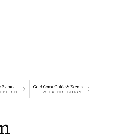
& Events
Gold Coast Guide & Events
EDITION
THE WEEKEND EDITION