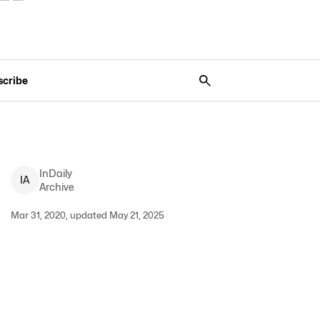
scribe
InDaily
I
A
Archive
Mar 31, 2020, updated May 21, 2025