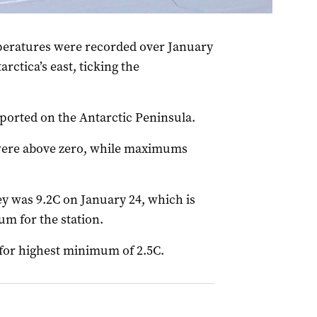
an)
atures were recorded over January
arctica’s east, ticking the
ported on the Antarctic Peninsula.
ere above zero, while maximums
 was 9.2C on January 24, which is
m for the station.
for highest minimum of 2.5C.