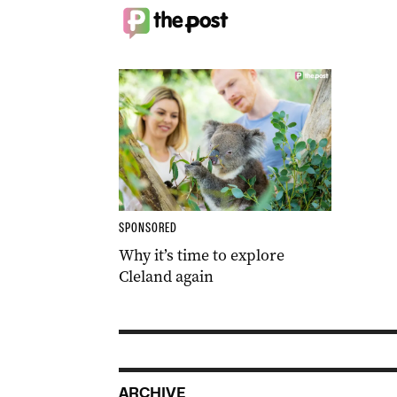
SPONSORED
Why it’s time to explore
Cleland again
ARCHIVE