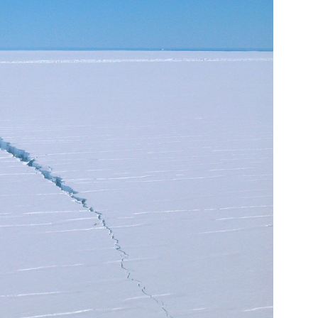
ost likely lead to long-term disruption for the continent.