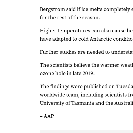
Bergstrom said if ice melts completely 
for the rest of the season.
Higher temperatures can also cause hea
have adapted to cold Antarctic conditio
Further studies are needed to understan
The scientists believe the warmer weath
ozone hole in late 2019.
The findings were published on Tuesday
worldwide team, including scientists f
University of Tasmania and the Australi
– AAP