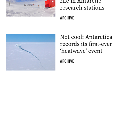
rife in Antarctic
research stations
ARCHIVE
Not cool: Antarctica
records its first-ever
‘heatwave’ event
ARCHIVE