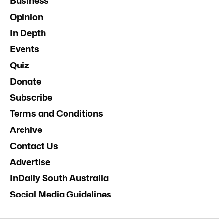
Business
Opinion
In Depth
Events
Quiz
Donate
Subscribe
Terms and Conditions
Archive
Contact Us
Advertise
InDaily South Australia
Social Media Guidelines