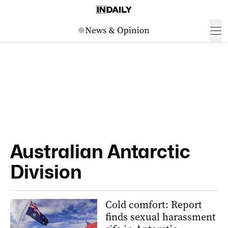
Australian Antarctic
Division
Cold comfort: Report
finds sexual harassment