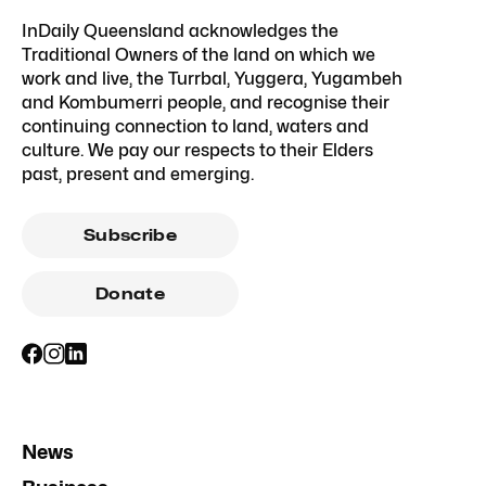
InDaily Queensland acknowledges the
Traditional Owners of the land on which we
work and live, the Turrbal, Yuggera, Yugambeh
and Kombumerri people, and recognise their
continuing connection to land, waters and
culture. We pay our respects to their Elders
past, present and emerging.
Subscribe
Donate
News