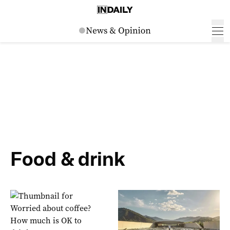
Food & drink