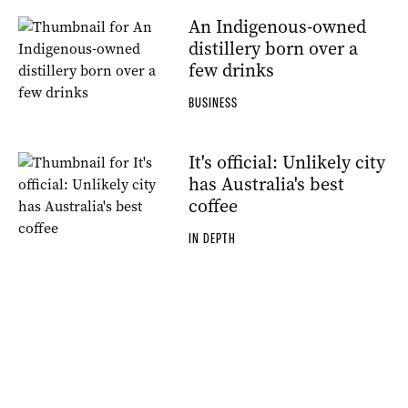
An Indigenous-owned
distillery born over a
few drinks
BUSINESS
It's official: Unlikely city
has Australia's best
coffee
IN DEPTH