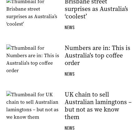
Brisbane street
surprises as Australia’s
‘coolest’
NEWS
Numbers are in: This is
Australia's top coffee
order
NEWS
UK chain to sell
Australian lamingtons –
but not as we know
them
NEWS