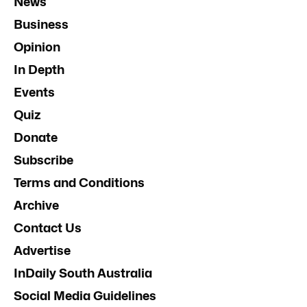
News
Business
Opinion
In Depth
Events
Quiz
Donate
Subscribe
Terms and Conditions
Archive
Contact Us
Advertise
InDaily South Australia
Social Media Guidelines