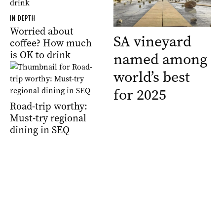
IN DEPTH
Worried about
SA vineyard
coffee? How much
is OK to drink
named among
world’s best
for 2025
Road-trip worthy:
Must-try regional
dining in SEQ