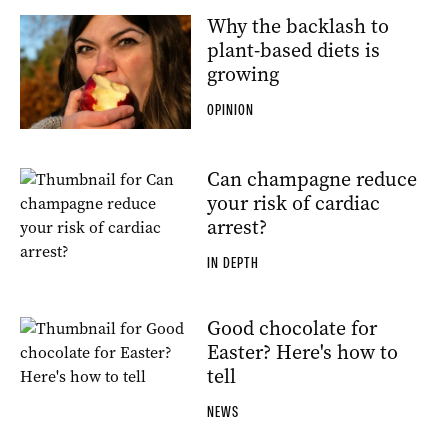
Why the backlash to
plant-based diets is
growing
OPINION
Can champagne reduce
your risk of cardiac
arrest?
IN DEPTH
Good chocolate for
Easter? Here's how to
tell
NEWS