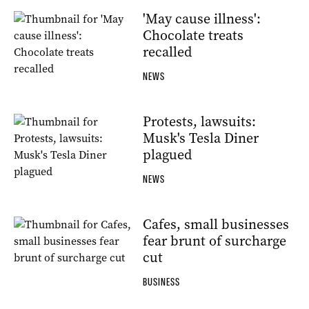
'May cause illness':
Chocolate treats
recalled
NEWS
Protests, lawsuits:
Musk's Tesla Diner
plagued
NEWS
Cafes, small businesses
fear brunt of surcharge
cut
BUSINESS