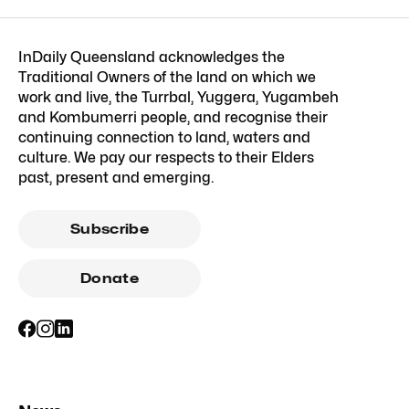
InDaily Queensland acknowledges the
Traditional Owners of the land on which we
work and live, the Turrbal, Yuggera, Yugambeh
and Kombumerri people, and recognise their
continuing connection to land, waters and
culture. We pay our respects to their Elders
past, present and emerging.
Subscribe
Donate