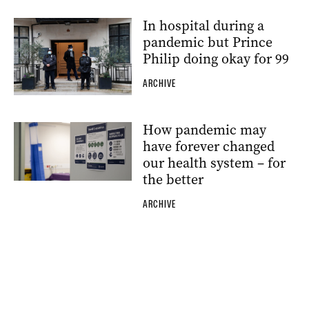
In hospital during a
pandemic but Prince
Philip doing okay for 99
ARCHIVE
How pandemic may
have forever changed
our health system – for
the better
ARCHIVE