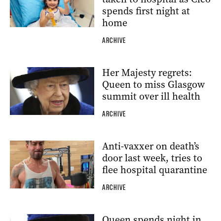
spends first night at
home
ARCHIVE
Her Majesty regrets:
Queen to miss Glasgow
summit over ill health
ARCHIVE
Anti-vaxxer on death’s
door last week, tries to
flee hospital quarantine
ARCHIVE
Queen spends night in