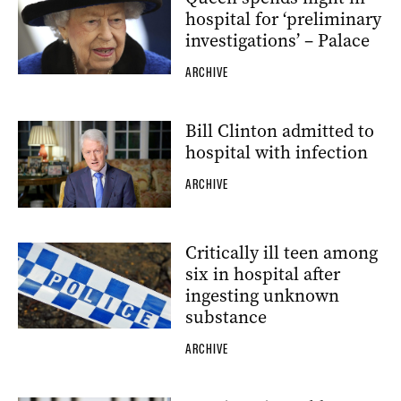
hospital for ‘preliminary
investigations’ – Palace
ARCHIVE
Bill Clinton admitted to
hospital with infection
ARCHIVE
Critically ill teen among
six in hospital after
ingesting unknown
substance
ARCHIVE