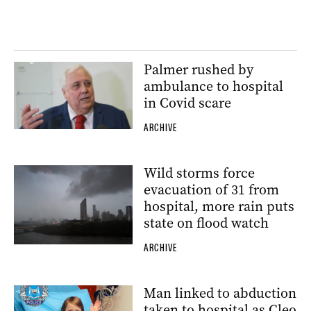
Palmer rushed by
ambulance to hospital
in Covid scare
ARCHIVE
Wild storms force
evacuation of 31 from
hospital, more rain puts
state on flood watch
ARCHIVE
Man linked to abduction
taken to hospital as Cleo