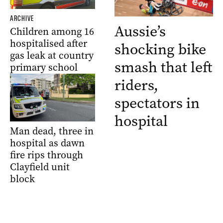
ARCHIVE
Aussie’s
Children among 16
hospitalised after
shocking bike
gas leak at country
smash that left
primary school
riders,
spectators in
hospital
Man dead, three in
hospital as dawn
fire rips through
Clayfield unit
block