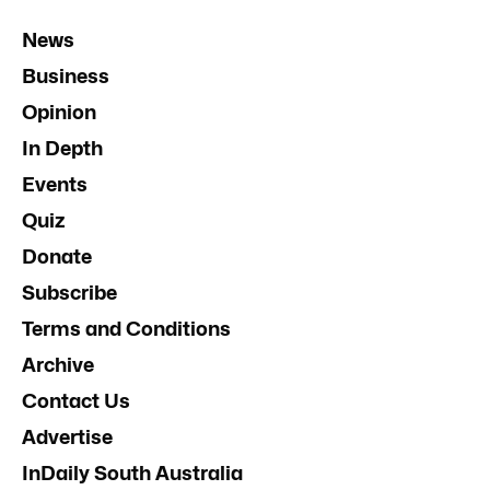
News
Business
Opinion
In Depth
Events
Quiz
Donate
Subscribe
Terms and Conditions
Archive
Contact Us
Advertise
InDaily South Australia