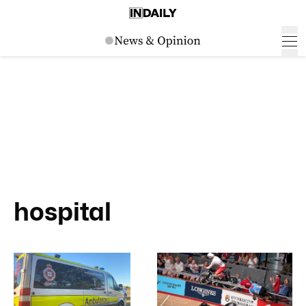
hospital