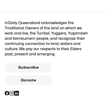
InDaily Queensland acknowledges the
Traditional Owners of the land on which we
work and live, the Turrbal, Yuggera, Yugambeh
and Kombumerri people, and recognise their
continuing connection to land, waters and
culture. We pay our respects to their Elders
past, present and emerging.
Subscribe
Donate