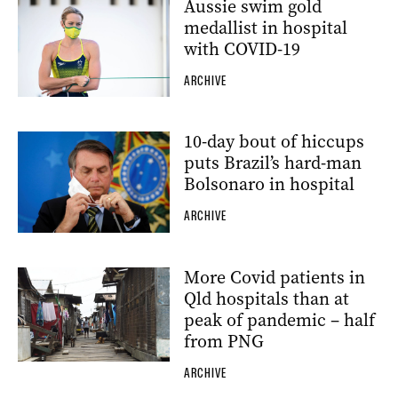
Aussie swim gold
medallist in hospital
with COVID-19
ARCHIVE
10-day bout of hiccups
puts Brazil’s hard-man
Bolsonaro in hospital
ARCHIVE
More Covid patients in
Qld hospitals than at
peak of pandemic – half
from PNG
ARCHIVE