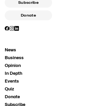
Subscribe
Donate
News
Business
Opinion
In Depth
Events
Quiz
Donate
Subscribe