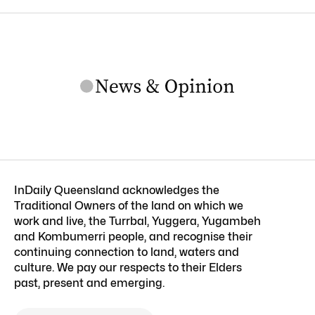
InDaily Queensland acknowledges the
Traditional Owners of the land on which we
work and live, the Turrbal, Yuggera, Yugambeh
and Kombumerri people, and recognise their
continuing connection to land, waters and
culture. We pay our respects to their Elders
past, present and emerging.