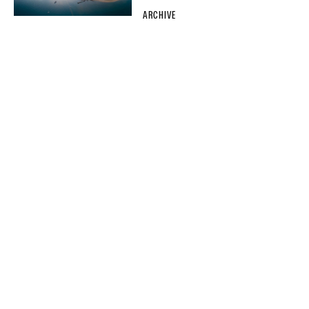
ARCHIVE