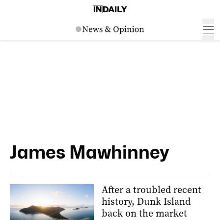
James Mawhinney
After a troubled recent
history, Dunk Island
back on the market