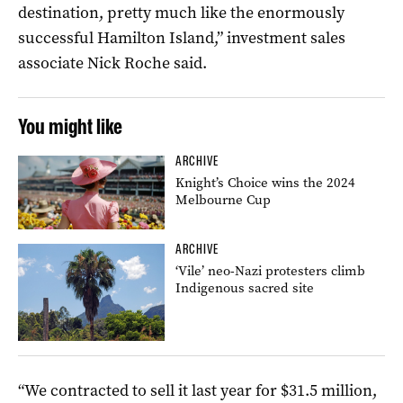
destination, pretty much like the enormously
successful Hamilton Island,” investment sales
associate Nick Roche said.
You might like
ARCHIVE
Knight’s Choice wins the 2024
Melbourne Cup
ARCHIVE
‘Vile’ neo-Nazi protesters climb
Indigenous sacred site
“We contracted to sell it last year for $31.5 million,