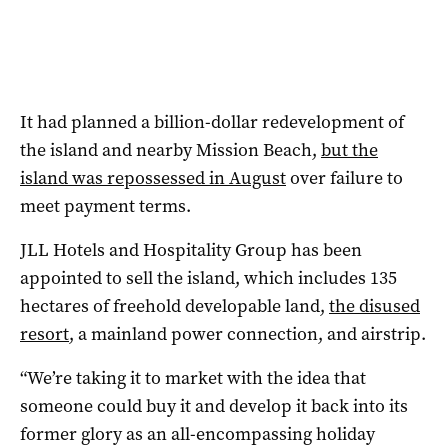
It had planned a billion-dollar redevelopment of
the island and nearby Mission Beach,
but the
island was repossessed in August
over failure to
meet payment terms.
JLL Hotels and Hospitality Group has been
appointed to sell the island, which includes 135
hectares of freehold developable land,
the disused
resort
, a mainland power connection, and airstrip.
“We’re taking it to market with the idea that
someone could buy it and develop it back into its
former glory as an all-encompassing holiday