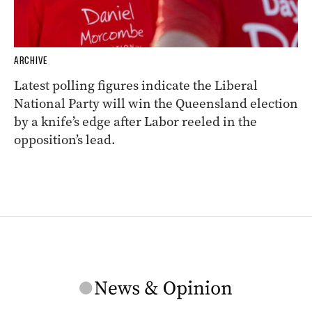
ARCHIVE
Latest polling figures indicate the Liberal
National Party will win the Queensland election
by a knife’s edge after Labor reeled in the
opposition’s lead.