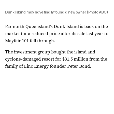
Dunk Island may have finally found a new owner. (Photo ABC)
Far north Queensland’s Dunk Island is back on the
market for a reduced price after its sale last year to
Mayfair 101 fell through.
The investment group
bought the island and
cyclone-damaged resort for $31.5 million
from the
family of Linc Energy founder Peter Bond.