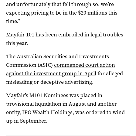
and unfortunately that fell through so, we’re
expecting pricing to be in the $20 millions this
time.”
Mayfair 101 has been embroiled in legal troubles
this year.
The Australian Securities and Investments
Commission (ASIC)
commenced court action
against the investment group in April
for alleged
misleading or deceptive advertising.
Mayfair’s M101 Nominees was placed in
provisional liquidation in August and another
entity, IPO Wealth Holdings, was ordered to wind
up in September.