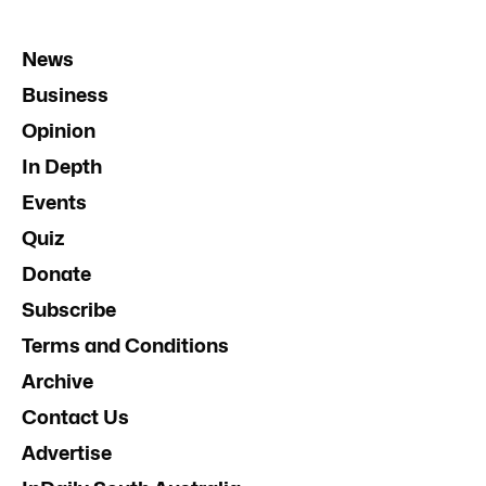
News
Business
Opinion
In Depth
Events
Quiz
Donate
Subscribe
Terms and Conditions
Archive
Contact Us
Advertise