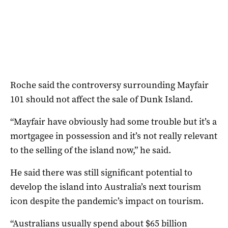
Roche said the controversy surrounding Mayfair
101 should not affect the sale of Dunk Island.
“Mayfair have obviously had some trouble but it’s a
mortgagee in possession and it’s not really relevant
to the selling of the island now,” he said.
He said there was still significant potential to
develop the island into Australia’s next tourism
icon despite the pandemic’s impact on tourism.
“Australians usually spend about $65 billion