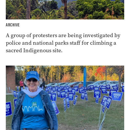
ARCHIVE
A group of protesters are being investigated by
police and national parks staff for climbing a
sacred Indigenous site.