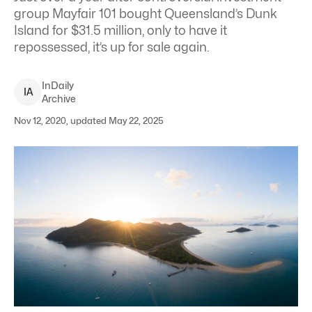
group Mayfair 101 bought Queensland’s Dunk
Island for $31.5 million, only to have it
repossessed, it’s up for sale again.
InDaily
I
A
Archive
Nov 12, 2020, updated May 22, 2025