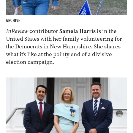
ARCHIVE
InReview
contributor
Samela Harris
is in the
United States with her family volunteering for
the Democrats in New Hampshire. She shares
what it’s like at the pointy end of a divisive
election campaign.