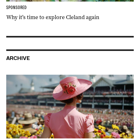
SPONSORED
Why it’s time to explore Cleland again
ARCHIVE