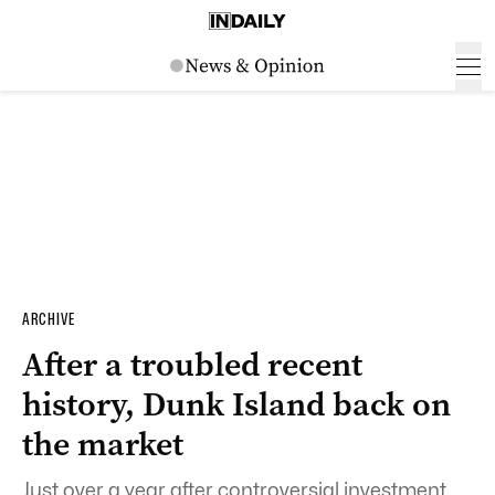
ARCHIVE
After a troubled recent
history, Dunk Island back on
the market
Just over a year after controversial investment