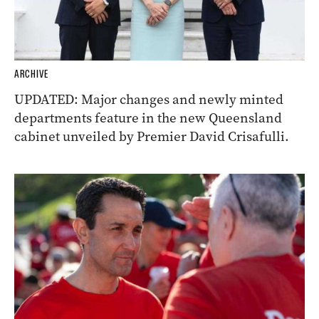
ARCHIVE
UPDATED: Major changes and newly minted
departments feature in the new Queensland
cabinet unveiled by Premier David Crisafulli.