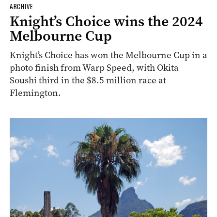
ARCHIVE
Knight’s Choice wins the 2024
Melbourne Cup
Knight’s Choice has won the Melbourne Cup in a
photo finish from Warp Speed, with Okita
Soushi third in the $8.5 million race at
Flemington.