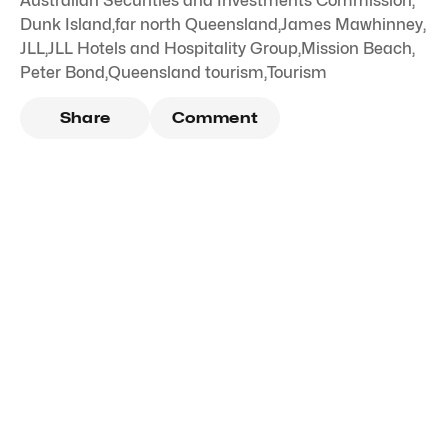
Australian Securities and Investments Commission
,
Dunk Island
,
far north Queensland
,
James Mawhinney
,
JLL
,
JLL Hotels and Hospitality Group
,
Mission Beach
,
Peter Bond
,
Queensland tourism
,
Tourism
Share
Comment