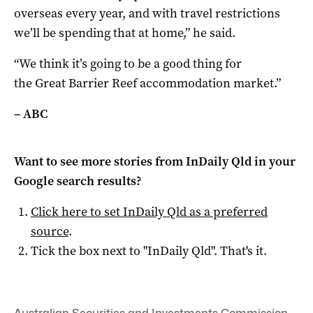
overseas every year, and with travel restrictions
we’ll be spending that at home,” he said.
“We think it’s going to be a good thing for
the Great Barrier Reef accommodation market.”
– ABC
Want to see more stories from
InDaily Qld
in your
Google search results?
Click here to set
InDaily Qld
as a preferred
source
.
Tick the box next to "
InDaily Qld
". That's it.