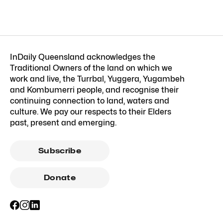
InDaily Queensland acknowledges the
Traditional Owners of the land on which we
work and live, the Turrbal, Yuggera, Yugambeh
and Kombumerri people, and recognise their
continuing connection to land, waters and
culture. We pay our respects to their Elders
past, present and emerging.
Subscribe
Donate