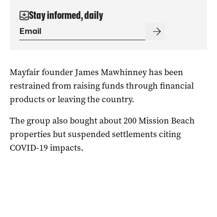
Stay informed, daily
Mayfair founder James Mawhinney has been
restrained from raising funds through financial
products or leaving the country.
The group also bought about 200 Mission Beach
properties but suspended settlements citing
COVID-19 impacts.