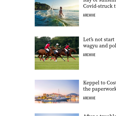
Covid-struck 
ARCHIVE
Let’s not star
wagyu and pol
ARCHIVE
Keppel to Costa
the paperwork 
ARCHIVE