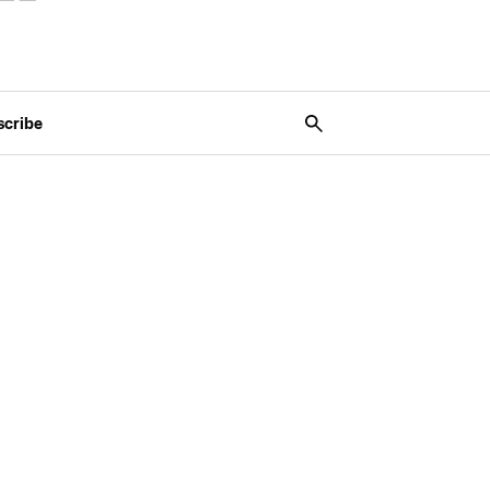
scribe