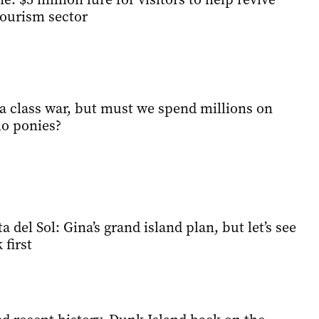
tourism sector
t a class war, but must we spend millions on
o ponies?
 del Sol: Gina’s grand island plan, but let’s see
first