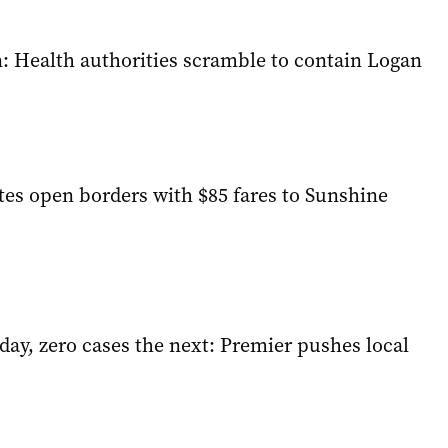
n: Health authorities scramble to contain Logan
tes open borders with $85 fares to Sunshine
day, zero cases the next: Premier pushes local