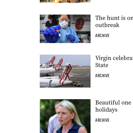
The hunt is o
outbreak
ARCHIVE
Virgin celebra
State
ARCHIVE
Beautiful one 
holidays
ARCHIVE