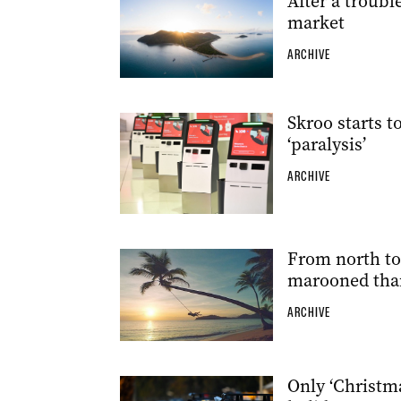
After a troubl
market
ARCHIVE
Skroo starts 
‘paralysis’
ARCHIVE
From north to 
marooned tha
ARCHIVE
Only ‘Christma