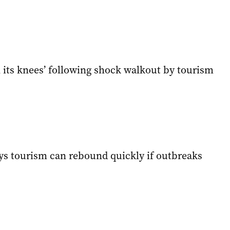
 its knees’ following shock walkout by tourism
ays tourism can rebound quickly if outbreaks