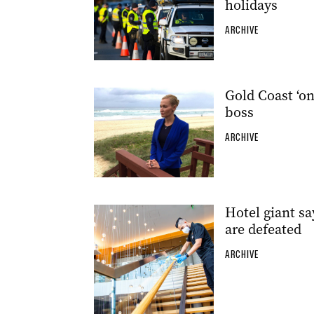
holidays
ARCHIVE
Gold Coast ‘on
boss
ARCHIVE
Hotel giant s
are defeated
ARCHIVE