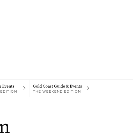
& Events
Gold Coast Guide & Events
EDITION
THE WEEKEND EDITION