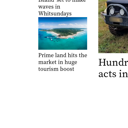
waves in
Whitsundays
Prime land hits the
Hundre
market in huge
tourism boost
acts 