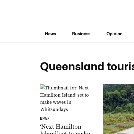
News
Business
Opinion
Queensland tour
NEWS
‘Next Hamilton
Island’ set to make