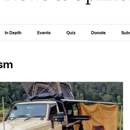
In Depth
Events
Quiz
Donate
Sub
ism