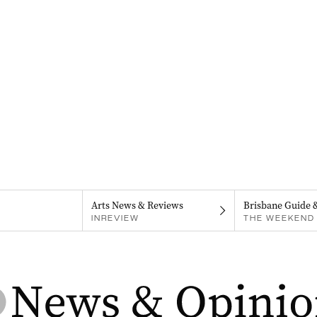
Arts News & Reviews
Brisbane Guide 
INREVIEW
THE WEEKEND 