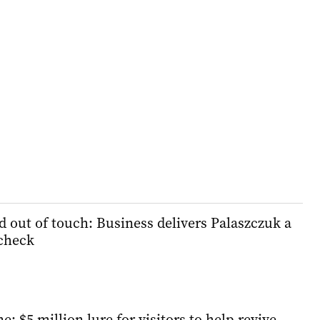
d out of touch: Business delivers Palaszczuk a
 check
e: $5 million lure for visitors to help revive