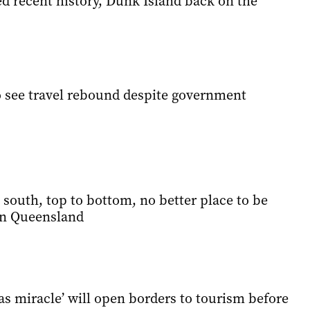
ed recent history, Dunk Island back on the
to see travel rebound despite government
south, top to bottom, no better place to be
n Queensland
s miracle’ will open borders to tourism before