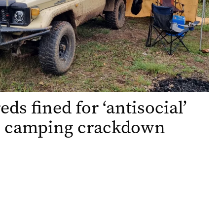
ds fined for ‘antisocial’
in camping crackdown