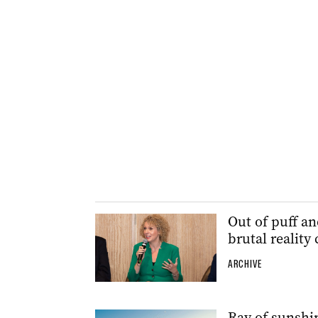
Out of puff an
brutal reality
ARCHIVE
Ray of sunshin