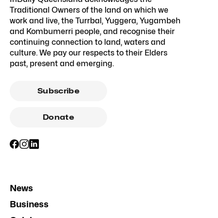
Traditional Owners of the land on which we
work and live, the Turrbal, Yuggera, Yugambeh
and Kombumerri people, and recognise their
continuing connection to land, waters and
culture. We pay our respects to their Elders
past, present and emerging.
Subscribe
Donate
News
Business