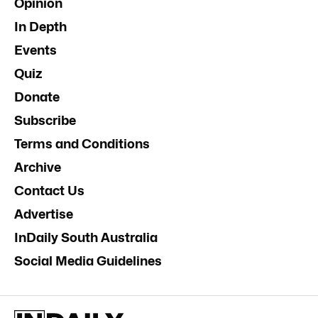
Opinion
In Depth
Events
Quiz
Donate
Subscribe
Terms and Conditions
Archive
Contact Us
Advertise
InDaily South Australia
Social Media Guidelines