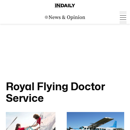
Royal Flying Doctor
Service