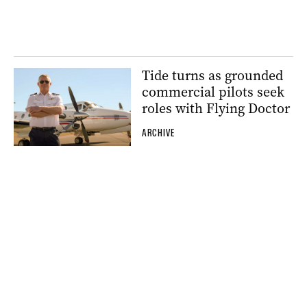
Tide turns as grounded
commercial pilots seek
roles with Flying Doctor
ARCHIVE