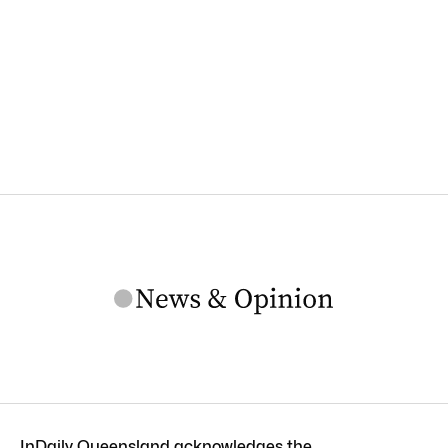
InDaily Queensland acknowledges the