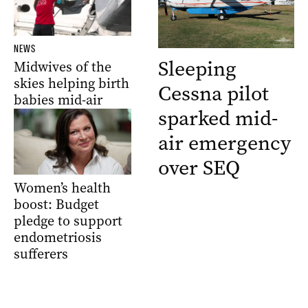
NEWS
Sleeping
Midwives of the
skies helping birth
Cessna pilot
babies mid-air
sparked mid-
air emergency
over SEQ
Women’s health
boost: Budget
pledge to support
endometriosis
sufferers