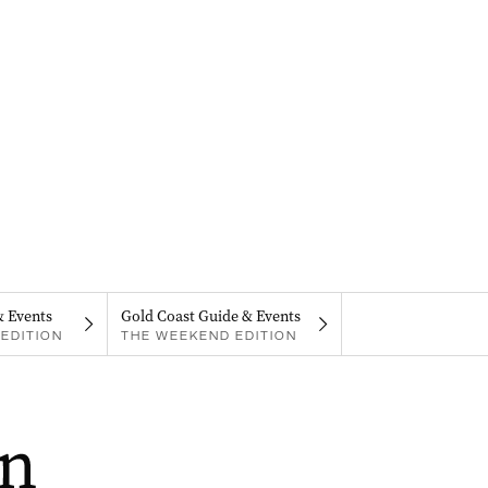
& Events
Gold Coast Guide & Events
EDITION
THE WEEKEND EDITION