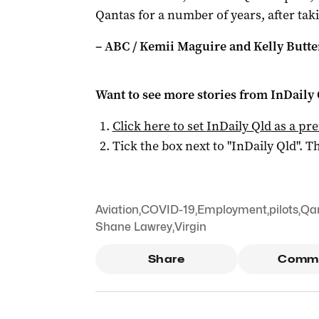
Qantas for a number of years, after tak
– ABC / Kemii Maguire and Kelly Butt
Want to see more stories from
InDaily 
Click here to set
InDaily Qld
as a pre
Tick the box next to "
InDaily Qld
". Th
Aviation
,
COVID-19
,
Employment
,
pilots
,
Qa
Shane Lawrey
,
Virgin
Share
Comm