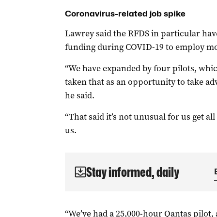
Coronavirus-related job spike
Lawrey said the RFDS in particular hav
funding during COVID-19 to employ mor
“We have expanded by four pilots, whic
taken that as an opportunity to take a
he said.
“That said it’s not unusual for us get all
us.
Stay informed, daily
“We’ve had a 25,000-hour Qantas pilot, a