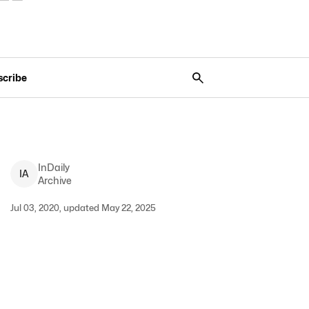
scribe
InDaily
I
A
Archive
Jul 03, 2020, updated May 22, 2025