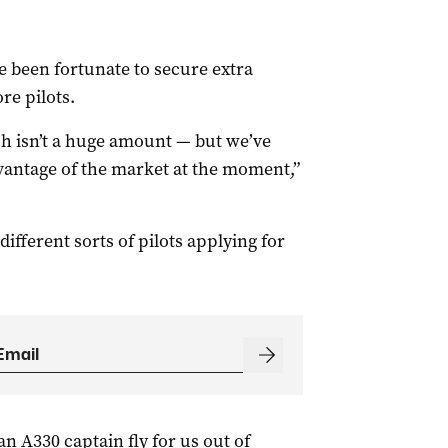
e been fortunate to secure extra
e pilots.
h isn’t a huge amount — but we’ve
dvantage of the market at the moment,”
 different sorts of pilots applying for
n A330 captain fly for us out of