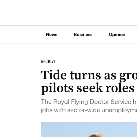
News
Business
Opinion
ARCHIVE
Tide turns as g
pilots seek role
The Royal Flying Doctor Service h
jobs with sector-wide unemploymen