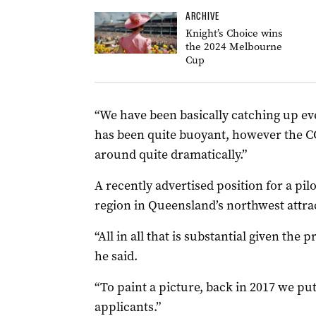
ARCHIVE
Knight’s Choice wins
the 2024 Melbourne
Cup
“We have been basically catching up ev
has been quite buoyant, however the C
around quite dramatically.”
A recently advertised position for a pil
region in Queensland’s northwest attra
“All in all that is substantial given the
he said.
“To paint a picture, back in 2017 we put
applicants.”