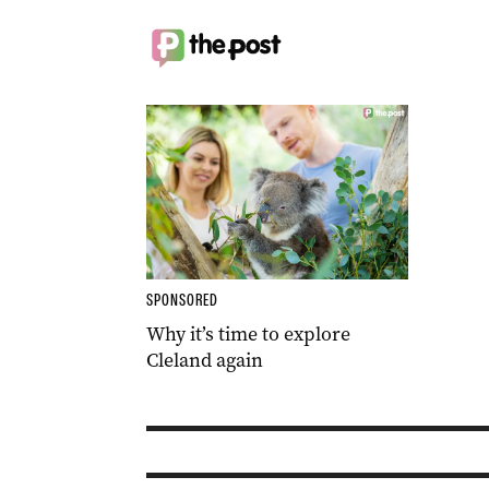
SPONSORED
Why it’s time to explore
Cleland again