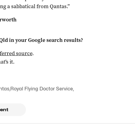
ing a sabbatical from Qantas.”
erworth
Qld
in your Google search results?
ferred source
.
at's it.
ntas
,
Royal Flying Doctor Service
,
ent