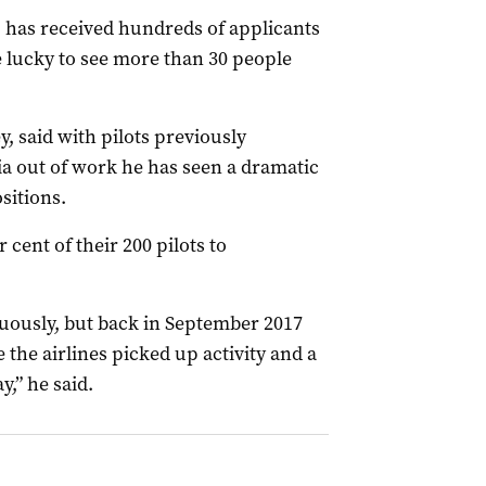
 has received hundreds of applicants
ere lucky to see more than 30 people
, said with pilots previously
a out of work he has seen a dramatic
sitions.
 cent of their 200 pilots to
nuously, but back in September 2017
e the airlines picked up activity and a
y,” he said.