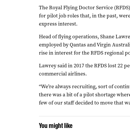
The Royal Flying Doctor Service (RFDS)
for pilot job roles that, in the past, w
express interest.
Head of flying operations, Shane Lawrey
employed by Qantas and Virgin Australi
rise in interest for the RFDS regional po
Lawrey said in 2017 the RFDS lost 22 per
commercial airlines.
“We’re always recruiting, sort of conti
there was a bit of a pilot shortage wher
few of our staff decided to move that wa
You might like