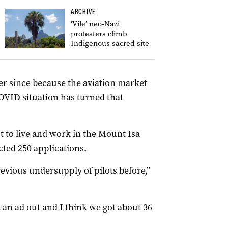
ARCHIVE
‘Vile’ neo-Nazi
protesters climb
Indigenous sacred site
er since because the aviation market
OVID situation has turned that
ot to live and work in the Mount Isa
cted 250 applications.
 previous undersupply of pilots before,”
 an ad out and I think we got about 36