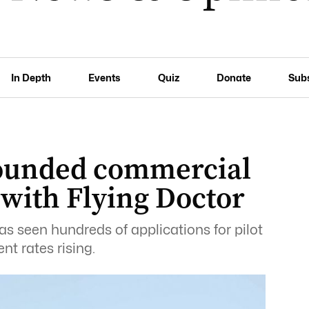
In Depth
Events
Quiz
Donate
Sub
rounded commercial
s with Flying Doctor
as seen hundreds of applications for pilot
t rates rising.