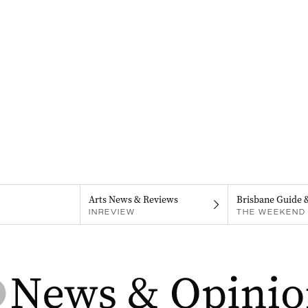
Arts News & Reviews
Brisbane Guide 
INREVIEW
THE WEEKEND 