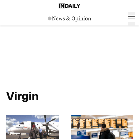
Virgin