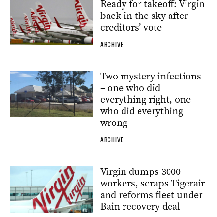
Ready for takeoff: Virgin
back in the sky after
creditors’ vote
ARCHIVE
Two mystery infections
– one who did
everything right, one
who did everything
wrong
ARCHIVE
Virgin dumps 3000
workers, scraps Tigerair
and reforms fleet under
Bain recovery deal