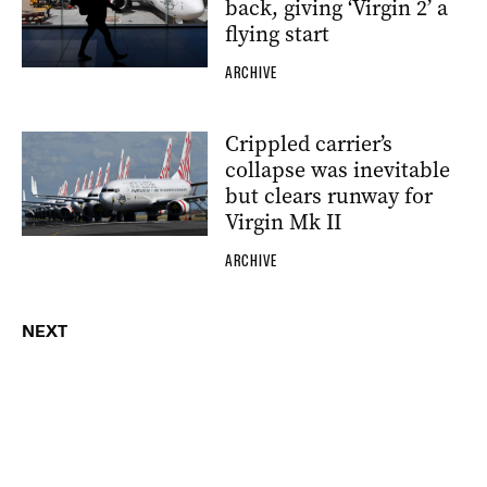
back, giving ‘Virgin 2’ a
flying start
ARCHIVE
Crippled carrier’s
collapse was inevitable
but clears runway for
Virgin Mk II
ARCHIVE
NEXT