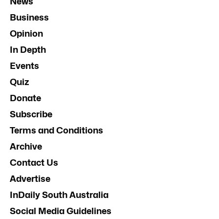
News
Business
Opinion
In Depth
Events
Quiz
Donate
Subscribe
Terms and Conditions
Archive
Contact Us
Advertise
InDaily South Australia
Social Media Guidelines