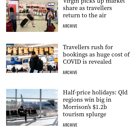
Virgin picks up market
share as travellers
return to the air
ARCHIVE
Travellers rush for
bookings as huge cost of
COVID is revealed
ARCHIVE
Half-price holidays: Qld
regions win big in
Morrison’s $1.2b
tourism splurge
ARCHIVE