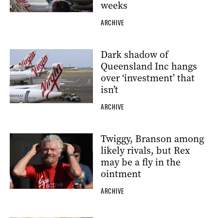
weeks
ARCHIVE
Dark shadow of
Queensland Inc hangs
over ‘investment’ that
isn’t
ARCHIVE
Twiggy, Branson among
likely rivals, but Rex
may be a fly in the
ointment
ARCHIVE