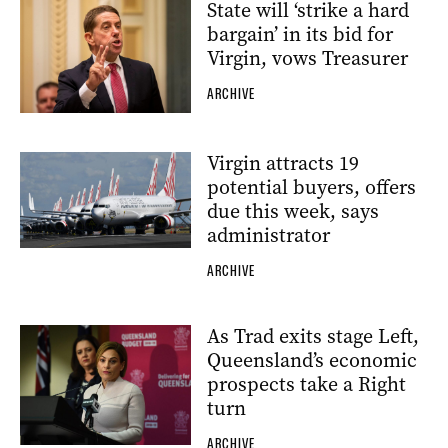
State will ‘strike a hard
bargain’ in its bid for
Virgin, vows Treasurer
ARCHIVE
Virgin attracts 19
potential buyers, offers
due this week, says
administrator
ARCHIVE
As Trad exits stage Left,
Queensland’s economic
prospects take a Right
turn
ARCHIVE