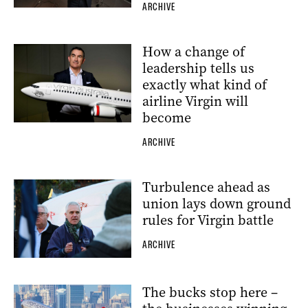
ARCHIVE
How a change of
leadership tells us
exactly what kind of
airline Virgin will
become
ARCHIVE
Turbulence ahead as
union lays down ground
rules for Virgin battle
ARCHIVE
The bucks stop here –