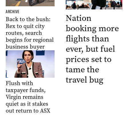
ARCHIVE
Nation
Back to the bush:
Rex to quit city
booking more
routes, search
flights than
begins for regional
business buyer
ever, but fuel
prices set to
tame the
travel bug
Flush with
taxpayer funds,
Virgin remains
quiet as it stakes
out return to ASX