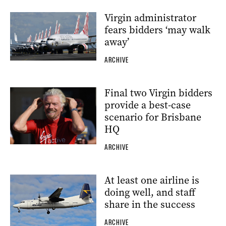
Virgin administrator
fears bidders ‘may walk
away’
ARCHIVE
Final two Virgin bidders
provide a best-case
scenario for Brisbane
HQ
ARCHIVE
At least one airline is
doing well, and staff
share in the success
ARCHIVE