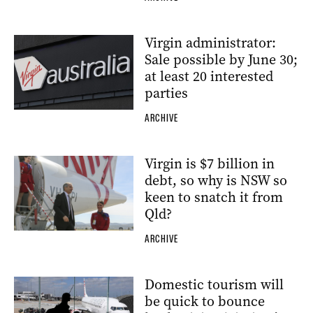
Virgin administrator:
Sale possible by June 30;
at least 20 interested
parties
ARCHIVE
Virgin is $7 billion in
debt, so why is NSW so
keen to snatch it from
Qld?
ARCHIVE
Domestic tourism will
be quick to bounce