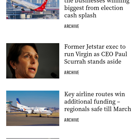
the businesses winning
biggest from election
cash splash
ARCHIVE
Former Jetstar exec to
run Virgin as CEO Paul
Scurrah stands aside
ARCHIVE
Key airline routes win
additional funding –
regionals safe till March
ARCHIVE