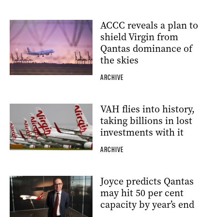
ACCC reveals a plan to
shield Virgin from
Qantas dominance of
the skies
ARCHIVE
VAH flies into history,
taking billions in lost
investments with it
ARCHIVE
Joyce predicts Qantas
may hit 50 per cent
capacity by year’s end