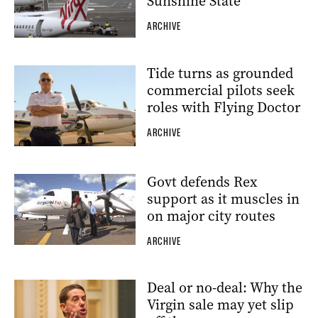
Sunshine State
ARCHIVE
Tide turns as grounded
commercial pilots seek
roles with Flying Doctor
ARCHIVE
Govt defends Rex
support as it muscles in
on major city routes
ARCHIVE
Deal or no-deal: Why the
Virgin sale may yet slip