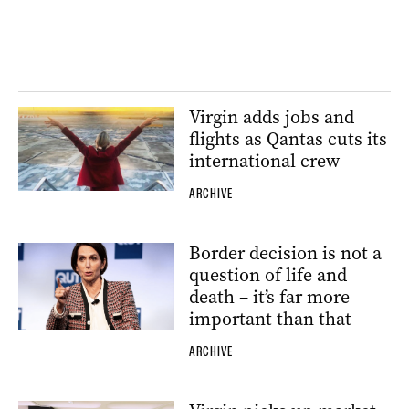
Virgin adds jobs and
flights as Qantas cuts its
international crew
ARCHIVE
Border decision is not a
question of life and
death – it’s far more
important than that
ARCHIVE