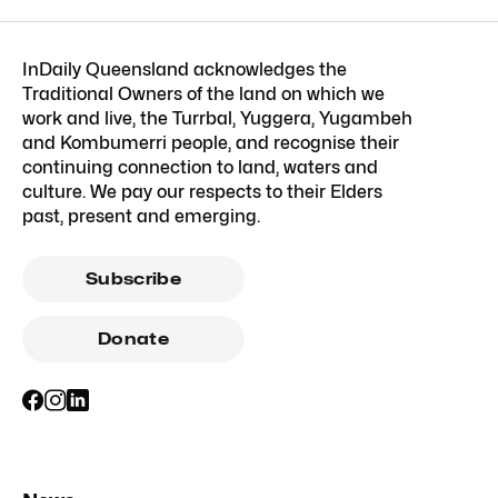
InDaily Queensland acknowledges the
Traditional Owners of the land on which we
work and live, the Turrbal, Yuggera, Yugambeh
and Kombumerri people, and recognise their
continuing connection to land, waters and
culture. We pay our respects to their Elders
past, present and emerging.
Subscribe
Donate