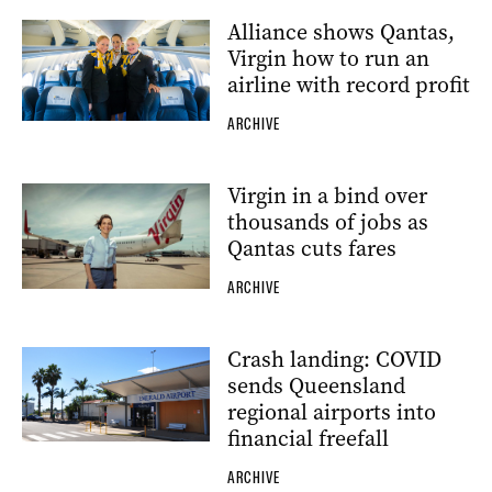
Alliance shows Qantas,
Virgin how to run an
airline with record profit
ARCHIVE
Virgin in a bind over
thousands of jobs as
Qantas cuts fares
ARCHIVE
Crash landing: COVID
sends Queensland
regional airports into
financial freefall
ARCHIVE