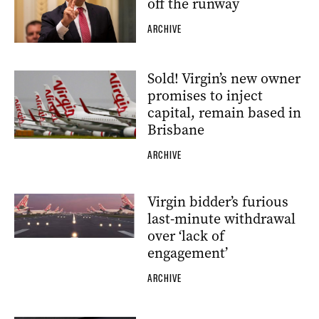
off the runway
ARCHIVE
Sold! Virgin’s new owner
promises to inject
capital, remain based in
Brisbane
ARCHIVE
Virgin bidder’s furious
last-minute withdrawal
over ‘lack of
engagement’
ARCHIVE