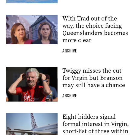
With Trad out of the
way, the choice facing
Queenslanders becomes
more clear
ARCHIVE
Twiggy misses the cut
for Virgin but Branson
may still have a chance
ARCHIVE
Eight bidders signal
formal interest in Virgin,
short-list of three within