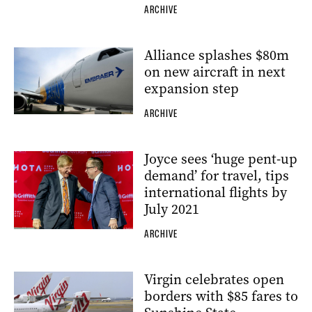
ARCHIVE
Alliance splashes $80m
on new aircraft in next
expansion step
ARCHIVE
Joyce sees ‘huge pent-up
demand’ for travel, tips
international flights by
July 2021
ARCHIVE
Virgin celebrates open
borders with $85 fares to