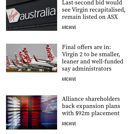
Last-second bid would
see Virgin recapitalised,
remain listed on ASX
ARCHIVE
Final offers are in:
Virgin 2 to be smaller,
leaner and well-funded
say administrators
ARCHIVE
Alliance shareholders
back expansion plans
with $92m placement
ARCHIVE