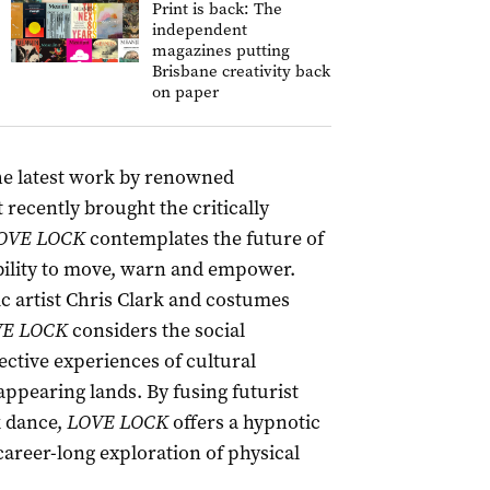
Print is back: The
independent
magazines putting
Brisbane creativity back
on paper
the latest work by renowned
ecently brought the critically
OVE LOCK
contemplates the future of
 ability to move, warn and empower.
 artist Chris Clark and costumes
E LOCK
considers the social
ective experiences of cultural
appearing lands. By fusing futurist
k dance,
LOVE LOCK
offers a hypnotic
areer-long exploration of physical