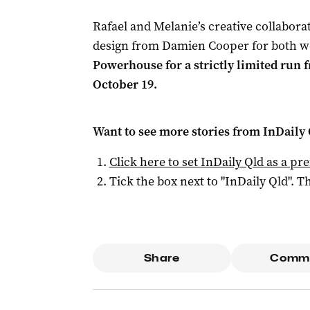
Rafael and Melanie’s creative collaborat
design from Damien Cooper for both w
Powerhouse for a strictly limited run
October 19.
Want to see more stories from
InDaily 
Click here to set
InDaily Qld
as a pre
Tick the box next to "
InDaily Qld
". Th
Share
Comm