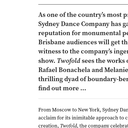
As one of the country’s most 
Sydney Dance Company has ga
reputation for monumental pe
Brisbane audiences will get th
witness to the company’s ingen
show.
Twofold
sees the works
Rafael Bonachela and Melanie 
thrilling dyad of boundary-be
find out more …
From Moscow to New York, Sydney Dan
acclaim for its inimitable approach to 
creation,
Twofold
, the company celebra