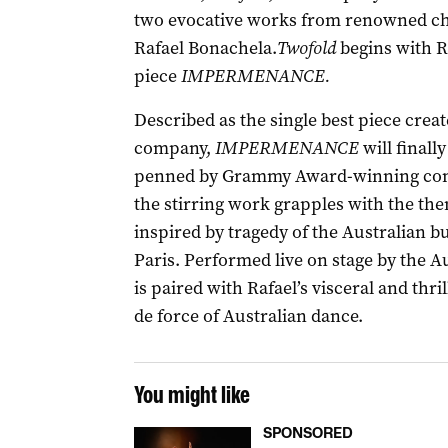
two evocative works from renowned c
Rafael Bonachela.
Twofold
begins with Ra
piece
IMPERMENANCE.
Described as the single best piece crea
company,
IMPERMENANCE
will finall
penned by Grammy Award-winning comp
the stirring work grapples with the the
inspired by tragedy of the Australian b
Paris. Performed live on stage by the Au
is paired with Rafael’s visceral and thri
de force of Australian dance.
You might like
SPONSORED