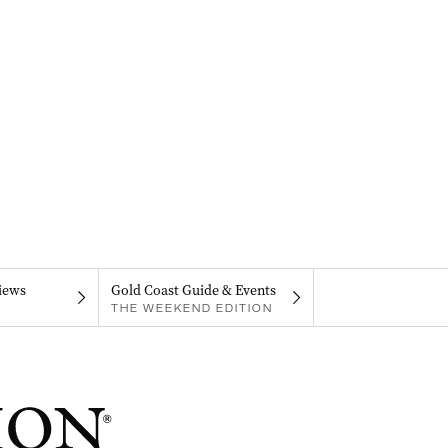
iews
Gold Coast Guide & Events
THE WEEKEND EDITION