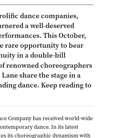
prolific dance companies,
rnered a well-deserved
rformances. This October,
e rare opportunity to bear
uity in a double-bill
 of renowned choreographers
Lane share the stage in a
nding dance. Keep reading to
ce Company has received world-wide
contemporary dance. In its latest
tes its choreographic dynamism with