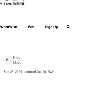
What's On
Win
Sign Up
Kitty
K
L
Lloyd
Sep 25, 2024, updated Oct 28, 2024