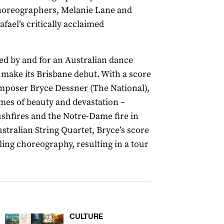
horeographers, Melanie Lane and
fael’s critically acclaimed
ted by and for an Australian dance
y make its Brisbane debut. With a score
oser Bryce Dessner (The National),
mes of beauty and devastation –
ushfires and the Notre-Dame fire in
stralian String Quartet, Bryce’s score
lling choreography, resulting in a tour
CULTURE