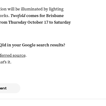
ion will be illuminated by lighting
orks.
Twofold
comes for Brisbane
 from Thursday October 17 to Saturday
Qld
in your Google search results?
ferred source
.
at's it.
ent