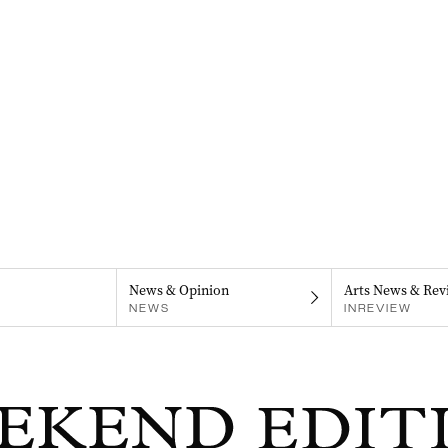
News & Opinion
Arts News & Rev
NEWS
INREVIEW