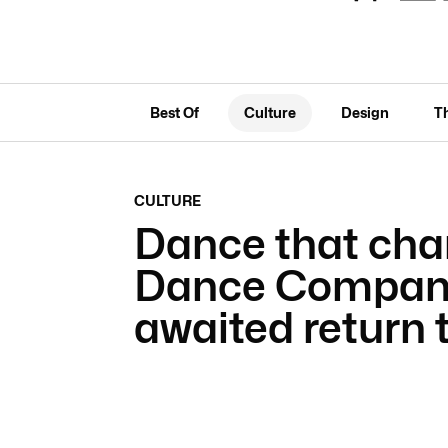
Best Of
Culture
Design
T
CULTURE
Dance that cha
Dance Company
awaited return 