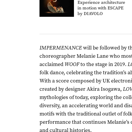
Experience architecture
in motion with ESCAPE
by DIAVOLO
IMPERMENANCE
will be followed by 
choreographer Melanie Lane who most r
acclaimed
WOOF
to the stage in 2019.
L
folk dance, celebrating the tradition’s
With a score composed by UK electronic
created by designer Akira Isogawa,
LOV
mythologies of today, exploring the coll
diversity, an accelerating world and dis
motifs with the traditional outlet of fol
performance that continues Melanie’s c
and cultural histories.