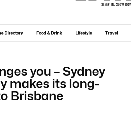
he Directory
Food & Drink
Lifestyle
Travel
nges you – Sydney
 makes its long-
to Brisbane