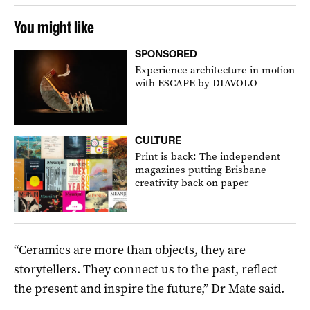
You might like
SPONSORED
Experience architecture in motion
with ESCAPE by DIAVOLO
CULTURE
Print is back: The independent
magazines putting Brisbane
creativity back on paper
“Ceramics are more than objects, they are
storytellers. They connect us to the past, reflect
the present and inspire the future,” Dr Mate said.