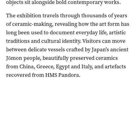
objects sit alongside bold contemporary works.
The exhibition travels through thousands of years
of ceramic-making, revealing how the art form has
long been used to document everyday life, artistic
traditions and cultural identity. Visitors can move
between delicate vessels crafted by Japan’s ancient
Jōmon people, beautifully preserved ceramics
from China, Greece, Egypt and Italy, and artefacts
recovered from HMS Pandora.