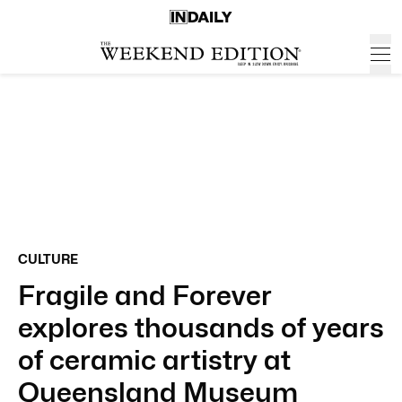
CULTURE
Fragile and Forever
explores thousands of years
of ceramic artistry at
Queensland Museum