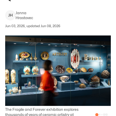
Janna
J
H
Hrastovec
Jun 03, 2026, updated Jun 08, 2026
The Fragile and Forever exhibition explores
thousands of years of ceramic artistry at