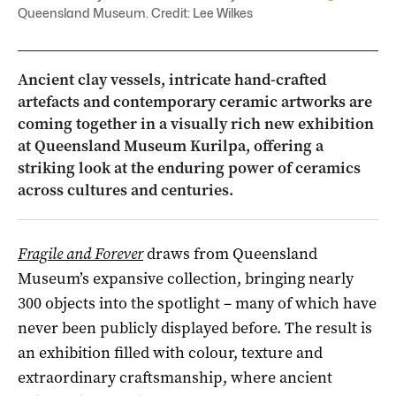
Queensland Museum. Credit: Lee Wilkes
Ancient clay vessels, intricate hand-crafted
artefacts and contemporary ceramic artworks are
coming together in a visually rich new exhibition
at
Queensland Museum Kurilpa
, offering a
striking look at the enduring power of ceramics
across cultures and centuries.
Fragile and Forever
draws from
Queensland
Museum
’s expansive collection, bringing nearly
300 objects into the spotlight – many of which have
never been publicly displayed before. The result is
an exhibition filled with colour, texture and
extraordinary craftsmanship, where ancient