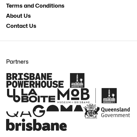
Terms and Conditions
About Us
Contact Us
Partners