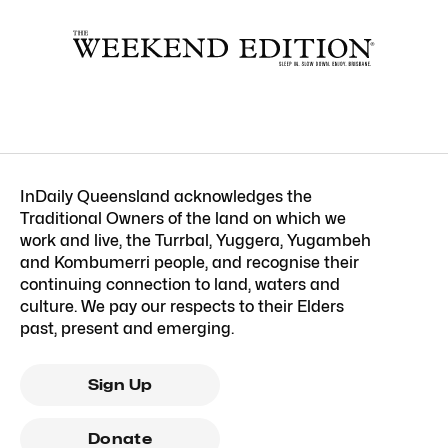
InDaily Queensland acknowledges the
Traditional Owners of the land on which we
work and live, the Turrbal, Yuggera, Yugambeh
and Kombumerri people, and recognise their
continuing connection to land, waters and
culture. We pay our respects to their Elders
past, present and emerging.
Sign Up
Donate