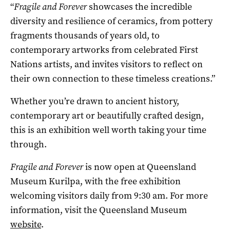
“
Fragile and Forever
showcases the incredible
diversity and resilience of ceramics, from pottery
fragments thousands of years old, to
contemporary artworks from celebrated First
Nations artists, and invites visitors to reflect on
their own connection to these timeless creations.”
Whether you’re drawn to ancient history,
contemporary art or beautifully crafted design,
this is an exhibition well worth taking your time
through.
Fragile and Forever
is now open at
Queensland
Museum Kurilpa
, with the free exhibition
welcoming visitors daily from 9:30 am. For more
information, visit the Queensland Museum
website
.