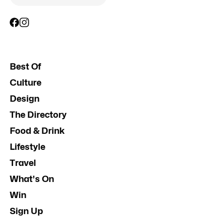
Best Of
Culture
Design
The Directory
Food & Drink
Lifestyle
Travel
What's On
Win
Sign Up