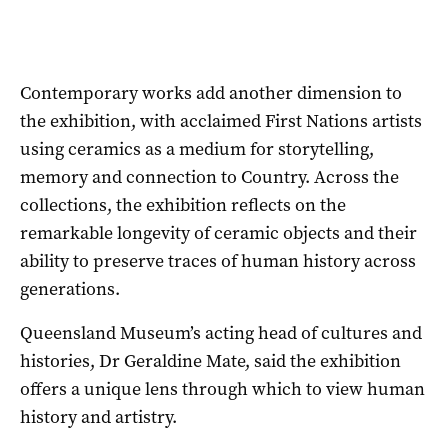
Contemporary works add another dimension to
the exhibition, with acclaimed First Nations artists
using ceramics as a medium for storytelling,
memory and connection to Country. Across the
collections, the exhibition reflects on the
remarkable longevity of ceramic objects and their
ability to preserve traces of human history across
generations.
Queensland Museum’s acting head of cultures and
histories, Dr Geraldine Mate, said the exhibition
offers a unique lens through which to view human
history and artistry.