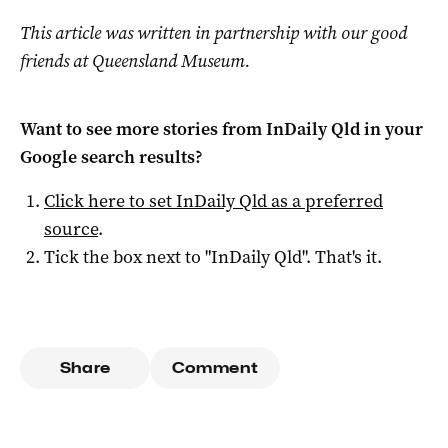
This article was written in partnership with our good
friends at Queensland Museum.
Want to see more stories from
InDaily Qld
in your
Google search results?
Click here to set
InDaily Qld
as a preferred
source
.
Tick the box next to "
InDaily Qld
". That's it.
Share
Comment