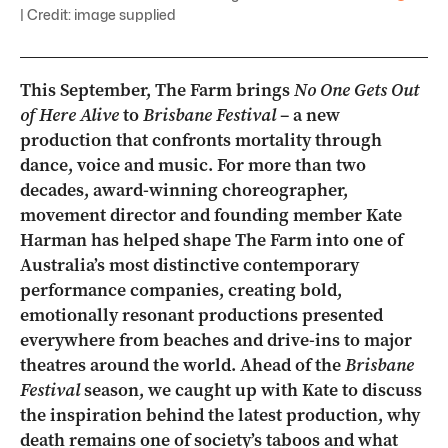
| Credit: image supplied
This September, The Farm brings
No One Gets Out
of Here Alive
to
Brisbane Festival
– a new
production that confronts mortality through
dance, voice and music. For more than two
decades, award-winning choreographer,
movement director and founding member Kate
Harman has helped shape The Farm into one of
Australia’s most distinctive contemporary
performance companies, creating bold,
emotionally resonant productions presented
everywhere from beaches and drive-ins to major
theatres around the world. Ahead of the
Brisbane
Festival
season, we caught up with Kate to discuss
the inspiration behind the latest production, why
death remains one of society’s taboos and what