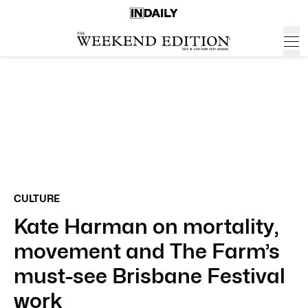
CULTURE
Kate Harman on mortality,
movement and The Farm’s
must-see Brisbane Festival
work