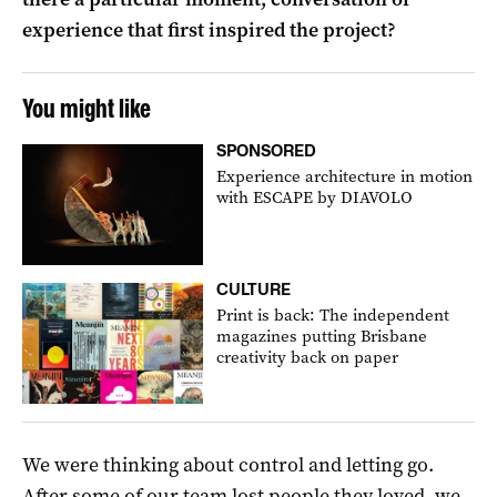
experience that first inspired the project?
You might like
SPONSORED
Experience architecture in motion
with ESCAPE by DIAVOLO
CULTURE
Print is back: The independent
magazines putting Brisbane
creativity back on paper
We were thinking about control and letting go.
After some of our team lost people they loved, we