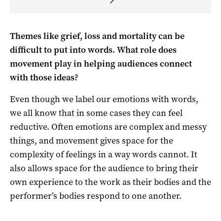
Themes like grief, loss and mortality can be
difficult to put into words. What role does
movement play in helping audiences connect
with those ideas?
Even though we label our emotions with words,
we all know that in some cases they can feel
reductive. Often emotions are complex and messy
things, and movement gives space for the
complexity of feelings in a way words cannot. It
also allows space for the audience to bring their
own experience to the work as their bodies and the
performer’s bodies respond to one another.