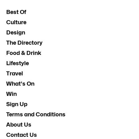
Best Of
Culture
Design
The Directory
Food & Drink
Lifestyle
Travel
What's On
Win
Sign Up
Terms and Conditions
About Us
Contact Us