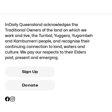
InDaily Queensland acknowledges the
Traditional Owners of the land on which we
work and live, the Turrbal, Yuggera, Yugambeh
and Kombumerri people, and recognise their
continuing connection to land, waters and
culture. We pay our respects to their Elders
past, present and emerging.
Sign Up
Donate