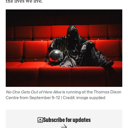
the lives we live.
No One Gets Out of Here Alive
is running at the Thomas Dixon
Centre from September 9–12 | Credit: image supplied
Subscribe for updates