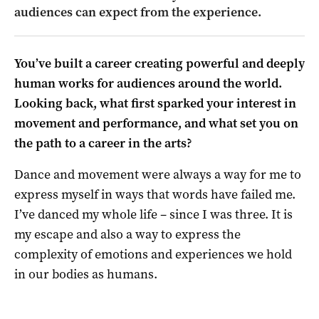
audiences can expect from the experience.
You’ve built a career creating powerful and deeply
human works for audiences around the world.
Looking back, what first sparked your interest in
movement and performance, and what set you on
the path to a career in the arts?
Dance and movement were always a way for me to
express myself in ways that words have failed me.
I’ve danced my whole life – since I was three. It is
my escape and also a way to express the
complexity of emotions and experiences we hold
in our bodies as humans.