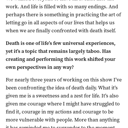
work. And life is filled with so many endings. And
perhaps there is something in practicing the art of
letting go in all aspects of our lives that helps us
when we are finally confronted with death itself.
Death is one of life’s few universal experiences,
yet it’s a topic that remains largely taboo. Has
creating and performing this work shifted your
own perspectives in any way?
For nearly three years of working on this show I’ve
been confronting the idea of death daily. What it’s
given me is a sweetness and a zest for life. It’s also
given me courage where I might have struggled to
find it, courage in my actions and courage to be
more vulnerable with people. More than anything
it has reminded me to surrender to the moment