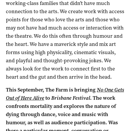
working-class families that didn’t have much
connection to the arts. We create work with access
points for those who love the arts and those who
may not have had much access or interaction with
the theatre. We do this often through humour and
the heart. We have a maverick style and mix art
forms using high physicality, cinematic visuals,
and playful and thought-provoking jokes. We
always look for the work to connect first to the
heart and the gut and then arrive in the head.
This September, The Farm is bringing
No One Gets
Out of Here Alive
to
Brisbane Festival
. The work
confronts mortality and explores the nature of
dying through dance, voice and music with
humour, as well as audience participation. Was
there a particular moment, conversation or