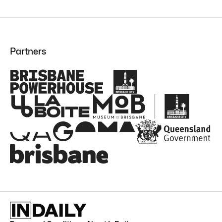
Partners