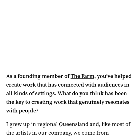
As a founding member of
The Farm
, you’ve helped
create work that has connected with audiences in
all kinds of settings. What do you think has been
the key to creating work that genuinely resonates
with people?
I grew up in regional Queensland and, like most of
the artists in our company, we come from