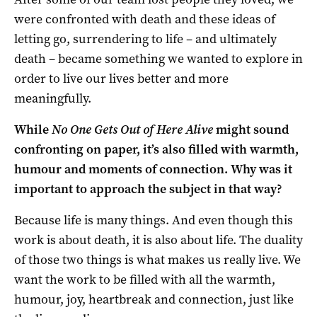
were confronted with death and these ideas of
letting go, surrendering to life – and ultimately
death – became something we wanted to explore in
order to live our lives better and more
meaningfully.
While
No One Gets Out of Here Alive
might sound
confronting on paper, it’s also filled with warmth,
humour and moments of connection. Why was it
important to approach the subject in that way?
Because life is many things. And even though this
work is about death, it is also about life. The duality
of those two things is what makes us really live. We
want the work to be filled with all the warmth,
humour, joy, heartbreak and connection, just like