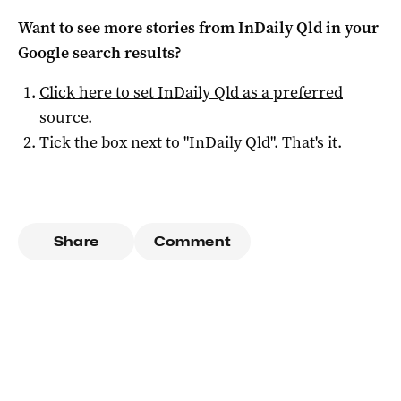
Want to see more stories from
InDaily Qld
in your
Google search results?
Click here to set
InDaily Qld
as a preferred
source
.
Tick the box next to "
InDaily Qld
". That's it.
Share
Comment