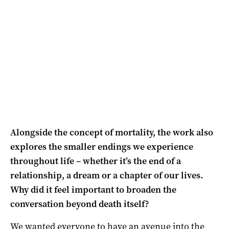
Alongside the concept of mortality, the work also
explores the smaller endings we experience
throughout life – whether it’s the end of a
relationship, a dream or a chapter of our lives.
Why did it feel important to broaden the
conversation beyond death itself?
We wanted everyone to have an avenue into the