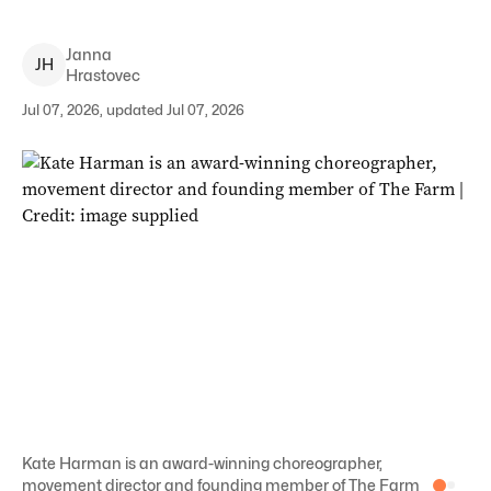
Janna
J
H
Hrastovec
Jul 07, 2026, updated Jul 07, 2026
Kate Harman is an award-winning choreographer,
movement director and founding member of The Farm