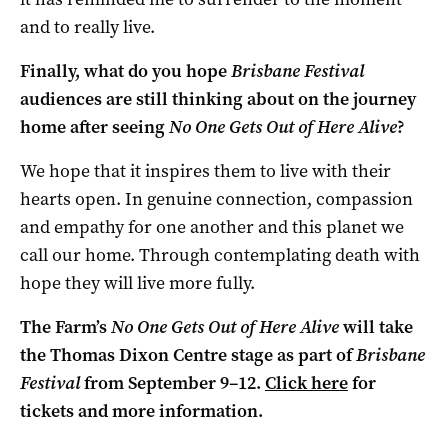
and to really live.
Finally, what do you hope
Brisbane Festival
audiences are still thinking about on the journey
home after seeing
No One Gets Out of Here Alive
?
We hope that it inspires them to live with their
hearts open. In genuine connection, compassion
and empathy for one another and this planet we
call our home. Through contemplating death with
hope they will live more fully.
The Farm’s
No One Gets Out of Here Alive
will take
the Thomas Dixon Centre stage as part of
Brisbane
Festival
from September 9–12.
Click here
for
tickets and more information.