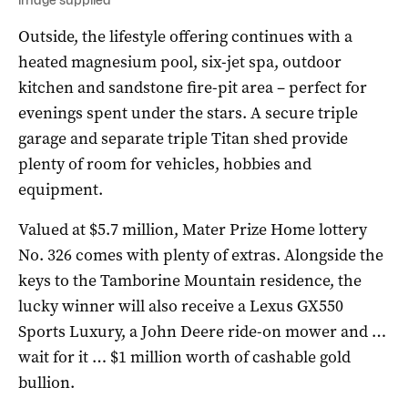
Outside, the lifestyle offering continues with a
heated magnesium pool, six-jet spa, outdoor
kitchen and sandstone fire-pit area – perfect for
evenings spent under the stars. A secure triple
garage and separate triple Titan shed provide
plenty of room for vehicles, hobbies and
equipment.
Valued at $5.7 million, Mater Prize Home lottery
No. 326 comes with plenty of extras. Alongside the
keys to the Tamborine Mountain residence, the
lucky winner will also receive a Lexus GX550
Sports Luxury, a John Deere ride-on mower and …
wait for it … $1 million worth of cashable gold
bullion.