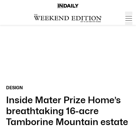
DESIGN
Inside Mater Prize Home’s
breathtaking 16-acre
Tamborine Mountain estate