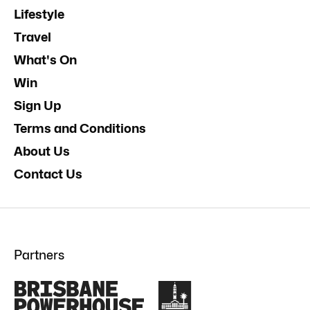
Lifestyle
Travel
What's On
Win
Sign Up
Terms and Conditions
About Us
Contact Us
Partners