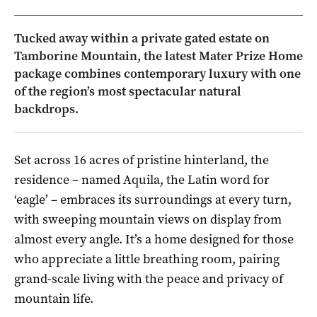
Tucked away within a private gated estate on
Tamborine Mountain, the latest Mater Prize Home
package combines contemporary luxury with one
of the region’s most spectacular natural
backdrops.
Set across 16 acres of pristine hinterland, the
residence – named Aquila, the Latin word for
‘eagle’ – embraces its surroundings at every turn,
with sweeping mountain views on display from
almost every angle. It’s a home designed for those
who appreciate a little breathing room, pairing
grand-scale living with the peace and privacy of
mountain life.