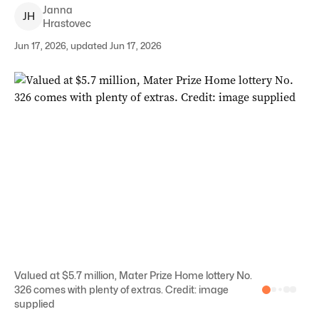
Janna
J
H
Hrastovec
Jun 17, 2026, updated Jun 17, 2026
Valued at $5.7 million, Mater Prize Home lottery No.
326 comes with plenty of extras. Credit: image
supplied