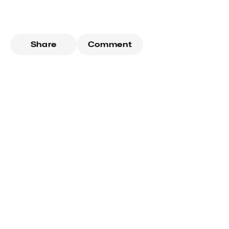
Share
Comment