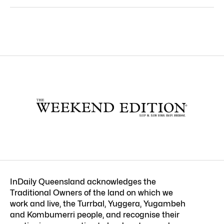
InDaily Queensland acknowledges the
Traditional Owners of the land on which we
work and live, the Turrbal, Yuggera, Yugambeh
and Kombumerri people, and recognise their