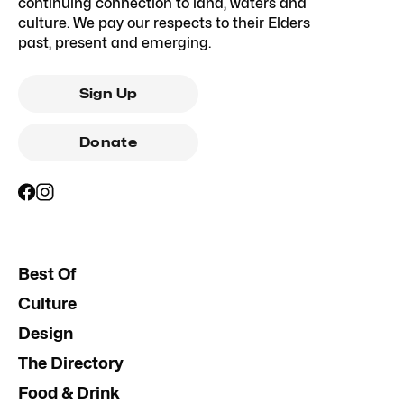
continuing connection to land, waters and
culture. We pay our respects to their Elders
past, present and emerging.
Sign Up
Donate
Best Of
Culture
Design
The Directory
Food & Drink