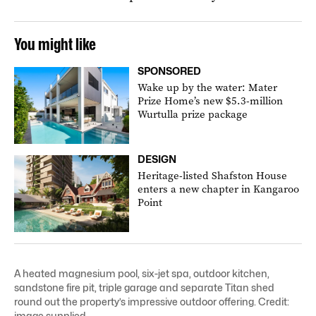
You might like
SPONSORED
Wake up by the water: Mater
Prize Home’s new $5.3-million
Wurtulla prize package
DESIGN
Heritage-listed Shafston House
enters a new chapter in Kangaroo
Point
A heated magnesium pool, six-jet spa, outdoor kitchen,
sandstone fire pit, triple garage and separate Titan shed
round out the property’s impressive outdoor offering. Credit:
image supplied