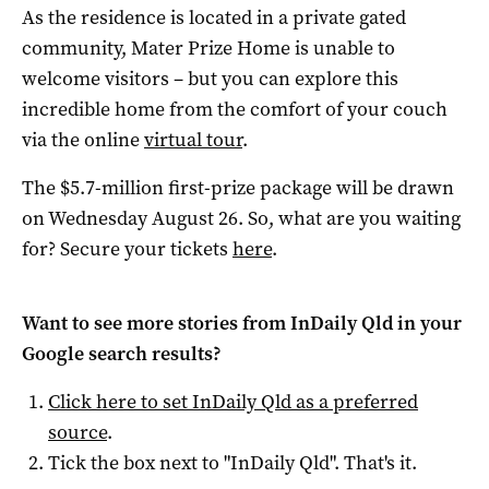
As the residence is located in a private gated
community, Mater Prize Home is unable to
welcome visitors – but you can explore this
incredible home from the comfort of your couch
via the online
virtual tour
.
The $5.7-million first-prize package will be drawn
on Wednesday August 26. So, what are you waiting
for? Secure your tickets
here
.
Want to see more stories from
InDaily Qld
in your
Google search results?
Click here to set
InDaily Qld
as a preferred
source
.
Tick the box next to "
InDaily Qld
". That's it.