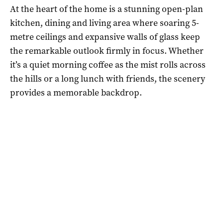
At the heart of the home is a stunning open-plan
kitchen, dining and living area where soaring 5-
metre ceilings and expansive walls of glass keep
the remarkable outlook firmly in focus. Whether
it’s a quiet morning coffee as the mist rolls across
the hills or a long lunch with friends, the scenery
provides a memorable backdrop.