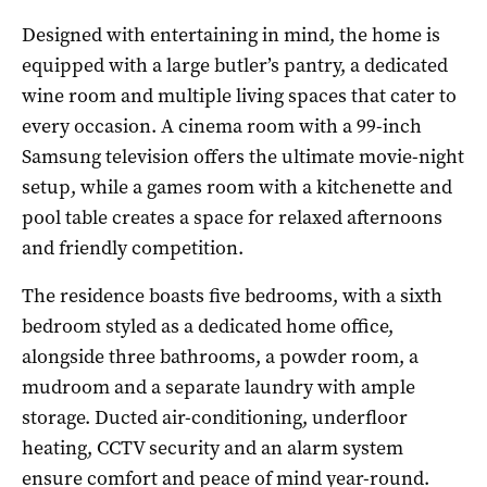
Designed with entertaining in mind, the home is
equipped with a large butler’s pantry, a dedicated
wine room and multiple living spaces that cater to
every occasion. A cinema room with a 99-inch
Samsung television offers the ultimate movie-night
setup, while a games room with a kitchenette and
pool table creates a space for relaxed afternoons
and friendly competition.
The residence boasts five bedrooms, with a sixth
bedroom styled as a dedicated home office,
alongside three bathrooms, a powder room, a
mudroom and a separate laundry with ample
storage. Ducted air-conditioning, underfloor
heating, CCTV security and an alarm system
ensure comfort and peace of mind year-round.