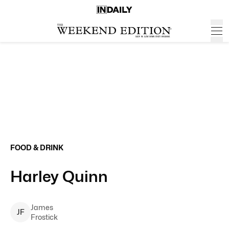
FOOD & DRINK
Harley Quinn
James
J
F
Frostick