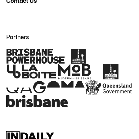
Contact Us
Partners