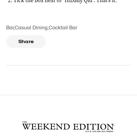
Tick the box next to "
InDaily Qld
". That's it.
Bar
,
Casual Dining
,
Cocktail Bar
Share