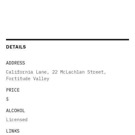
DETAILS
ADDRESS
California Lane, 22 McLachlan Street,
Fortitude Valley
PRICE
$
ALCOHOL
Licensed
LINKS