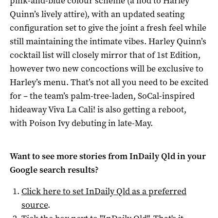
pink-and-blue colour scheme (a nod to Harley
Quinn’s lively attire), with an updated seating
configuration set to give the joint a fresh feel while
still maintaining the intimate vibes. Harley Quinn’s
cocktail list will closely mirror that of 1st Edition,
however two new concoctions will be exclusive to
Harley’s menu. That’s not all you need to be excited
for – the team’s palm-tree-laden, SoCal-inspired
hideaway Viva La Cali! is also getting a reboot,
with Poison Ivy debuting in late-May.
Want to see more stories from
InDaily Qld
in your
Google search results?
Click here to set
InDaily Qld
as a preferred
source
.