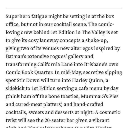
Superhero fatigue might be setting in at the box
office, but not in our cocktail scene. The comic-
loving crew behind 1st Edition in The Valley is set
to give its cosy laneway concepts a shake-up,
giving two of its venues new alter egos inspired by
Batman’s extensive rogues’ gallery and
transforming California Lane into Brisbane’s own
Comic Book Quarter. In mid-May, secretive sipping
spot Stir Down will turn into Harley Quinn, a
sidekick to 1st Edition serving a cafe menu by day
(think ham off the bone toasties, Mumma G’s Pies
and cured-meat platters) and hand-crafted
cocktails, sweets and desserts at night. A cosmetic
twist will see the 20-seater bar given a vibrant