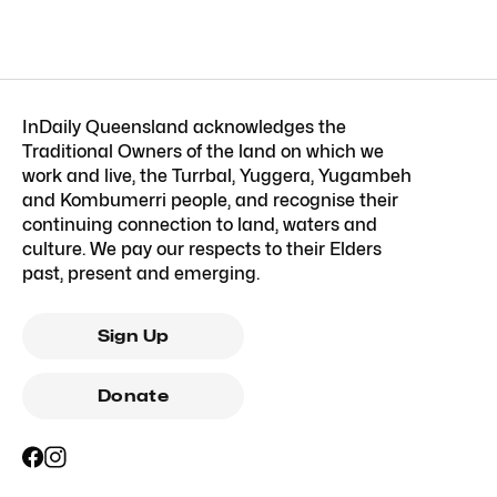
InDaily Queensland acknowledges the
Traditional Owners of the land on which we
work and live, the Turrbal, Yuggera, Yugambeh
and Kombumerri people, and recognise their
continuing connection to land, waters and
culture. We pay our respects to their Elders
past, present and emerging.
Sign Up
Donate