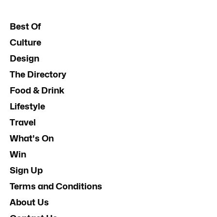
Best Of
Culture
Design
The Directory
Food & Drink
Lifestyle
Travel
What's On
Win
Sign Up
Terms and Conditions
About Us