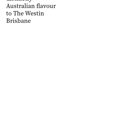
Australian flavour
to The Westin
Brisbane