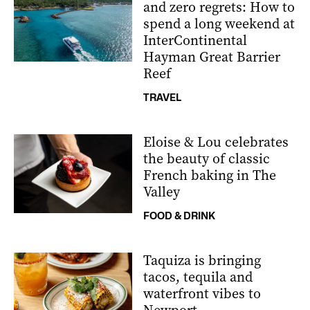
and zero regrets: How to
spend a long weekend at
InterContinental
Hayman Great Barrier
Reef
TRAVEL
Eloise & Lou celebrates
the beauty of classic
French baking in The
Valley
FOOD & DRINK
Taquiza is bringing
tacos, tequila and
waterfront vibes to