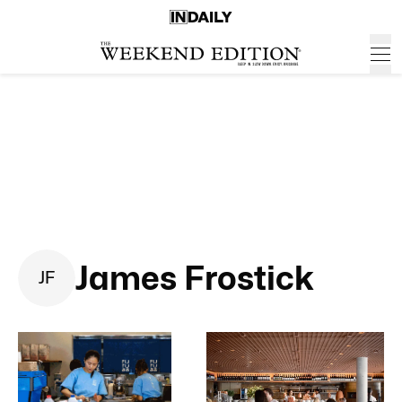
James Frostick
J
F