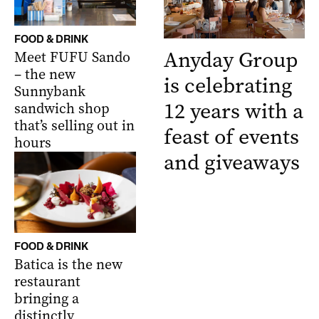
FOOD & DRINK
Anyday Group
Meet FUFU Sando
– the new
is celebrating
Sunnybank
12 years with a
sandwich shop
that’s selling out in
feast of events
hours
and giveaways
FOOD & DRINK
Batica is the new
restaurant
bringing a
distinctly