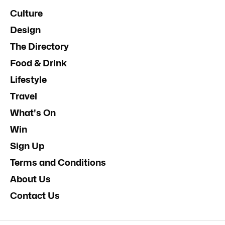
Culture
Design
The Directory
Food & Drink
Lifestyle
Travel
What's On
Win
Sign Up
Terms and Conditions
About Us
Contact Us