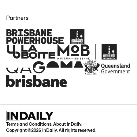
Partners
Terms and Conditions
.
About InDaily
.
Copyright ©
2026
InDaily. All rights reserved.