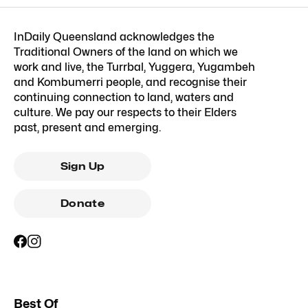
InDaily Queensland acknowledges the
Traditional Owners of the land on which we
work and live, the Turrbal, Yuggera, Yugambeh
and Kombumerri people, and recognise their
continuing connection to land, waters and
culture. We pay our respects to their Elders
past, present and emerging.
Sign Up
Donate
Best Of