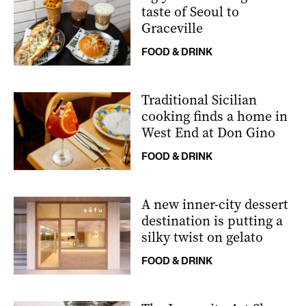
taste of Seoul to
Graceville
FOOD & DRINK
Traditional Sicilian
cooking finds a home in
West End at Don Gino
FOOD & DRINK
A new inner-city dessert
destination is putting a
silky twist on gelato
FOOD & DRINK