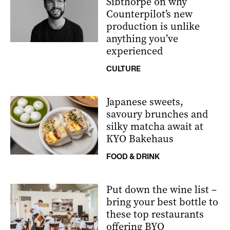
Sibthorpe on why
Counterpilot’s new
production is unlike
anything you’ve
experienced
CULTURE
Japanese sweets,
savoury brunches and
silky matcha await at
KYO Bakehaus
FOOD & DRINK
Put down the wine list –
bring your best bottle to
these top restaurants
offering BYO