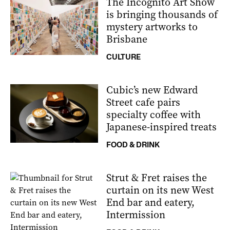
The Incognito Art Show
is bringing thousands of
mystery artworks to
Brisbane
CULTURE
Cubic’s new Edward
Street cafe pairs
specialty coffee with
Japanese-inspired treats
FOOD & DRINK
Strut & Fret raises the
curtain on its new West
End bar and eatery,
Intermission