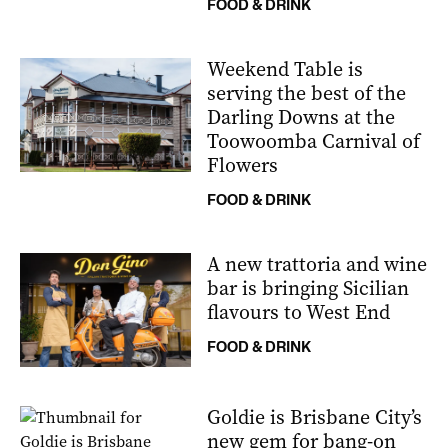
FOOD & DRINK
Weekend Table is
serving the best of the
Darling Downs at the
Toowoomba Carnival of
Flowers
FOOD & DRINK
A new trattoria and wine
bar is bringing Sicilian
flavours to West End
FOOD & DRINK
Goldie is Brisbane City’s
new gem for bang-on