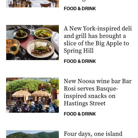
FOOD & DRINK
A New York-inspired deli
and grill has brought a
slice of the Big Apple to
Spring Hill
FOOD & DRINK
New Noosa wine bar Bar
Rosi serves Basque-
inspired snacks on
Hastings Street
FOOD & DRINK
Four days, one island