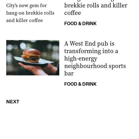
brekkie rolls and killer
coffee
FOOD & DRINK
A West End pub is
transforming into a
high-energy
neighbourhood sports
bar
FOOD & DRINK
NEXT