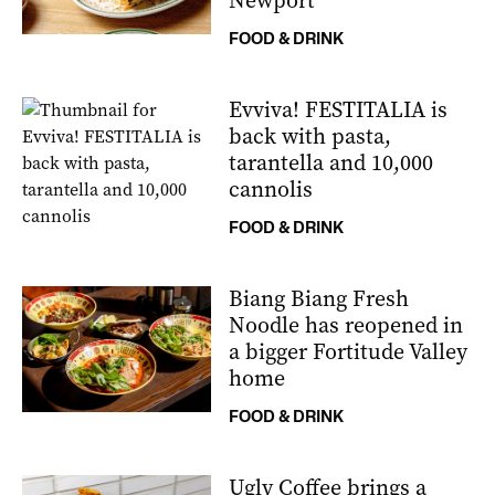
Newport
FOOD & DRINK
Evviva! FESTITALIA is
back with pasta,
tarantella and 10,000
cannolis
FOOD & DRINK
Biang Biang Fresh
Noodle has reopened in
a bigger Fortitude Valley
home
FOOD & DRINK
Ugly Coffee brings a