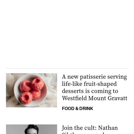
A new patisserie serving
life-like fruit-shaped
desserts is coming to
Westfield Mount Gravatt
FOOD & DRINK
Join the cult: Nathan