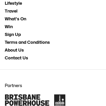
Lifestyle
Travel
What's On
Win
Sign Up
Terms and Conditions
About Us
Contact Us
Partners