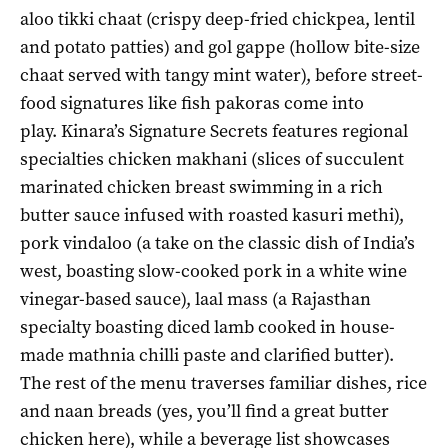
aloo tikki chaat (crispy deep-fried chickpea, lentil
and potato patties) and gol gappe (hollow bite-size
chaat served with tangy mint water), before street-
food signatures like fish pakoras come into
play. Kinara’s Signature Secrets features regional
specialties chicken makhani (slices of succulent
marinated chicken breast swimming in a rich
butter sauce infused with roasted kasuri methi),
pork vindaloo (a take on the classic dish of India’s
west, boasting slow-cooked pork in a white wine
vinegar-based sauce), laal mass (a Rajasthan
specialty boasting diced lamb cooked in house-
made mathnia chilli paste and clarified butter).
The rest of the menu traverses familiar dishes, rice
and naan breads (yes, you’ll find a great butter
chicken here), while a beverage list showcases