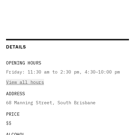
DETAILS
OPENING HOURS
Friday
:
11:30 am to 2:30 pm, 4:30–10:00 pm
View all hours
ADDRESS
68 Manning Street, South Brisbane
PRICE
$$
ALCOHOL