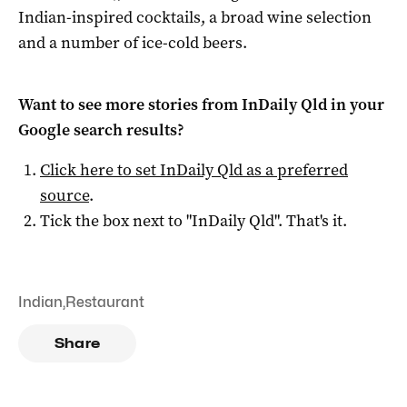
Indian-inspired cocktails, a broad wine selection
and a number of ice-cold beers.
Want to see more stories from
InDaily Qld
in your
Google search results?
Click here to set
InDaily Qld
as a preferred
source
.
Tick the box next to "
InDaily Qld
". That's it.
Indian
,
Restaurant
Share