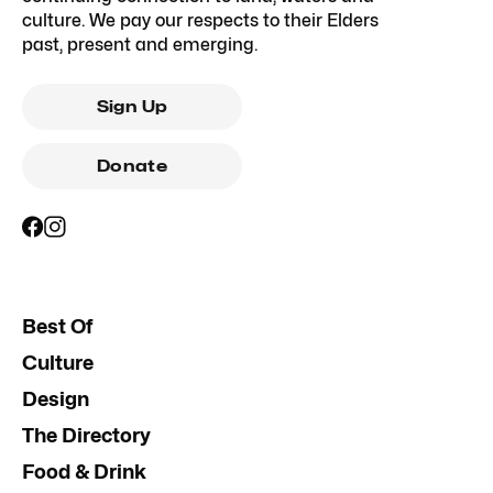
culture. We pay our respects to their Elders
past, present and emerging.
Sign Up
Donate
Best Of
Culture
Design
The Directory
Food & Drink