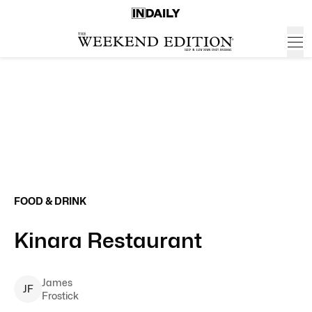
FOOD & DRINK
Kinara Restaurant
James
J
F
Frostick