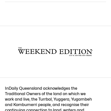
InDaily Queensland acknowledges the
Traditional Owners of the land on which we
work and live, the Turrbal, Yuggera, Yugambeh
and Kombumerri people, and recognise their
continuing connection to land, waters and