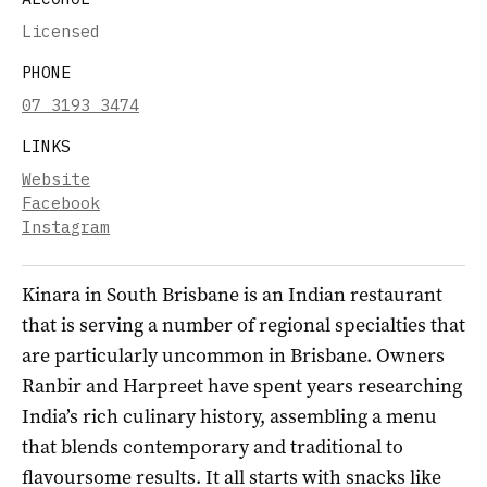
Licensed
PHONE
07 3193 3474
LINKS
Website
Facebook
Instagram
Kinara in South Brisbane is an Indian restaurant
that is serving a number of regional specialties that
are particularly uncommon in Brisbane. Owners
Ranbir and Harpreet have spent years researching
India’s rich culinary history, assembling a menu
that blends contemporary and traditional to
flavoursome results. It all starts with snacks like