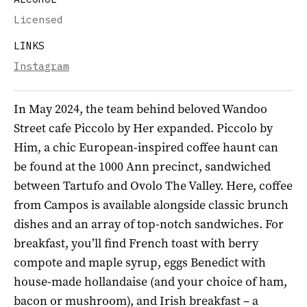
Licensed
LINKS
Instagram
In May 2024, the team behind beloved Wandoo
Street cafe Piccolo by Her expanded. Piccolo by
Him, a chic European-inspired coffee haunt can
be found at the 1000 Ann precinct, sandwiched
between Tartufo and Ovolo The Valley. Here, coffee
from Campos is available alongside classic brunch
dishes and an array of top-notch sandwiches. For
breakfast, you’ll find French toast with berry
compote and maple syrup, eggs Benedict with
house-made hollandaise (and your choice of ham,
bacon or mushroom), and Irish breakfast – a