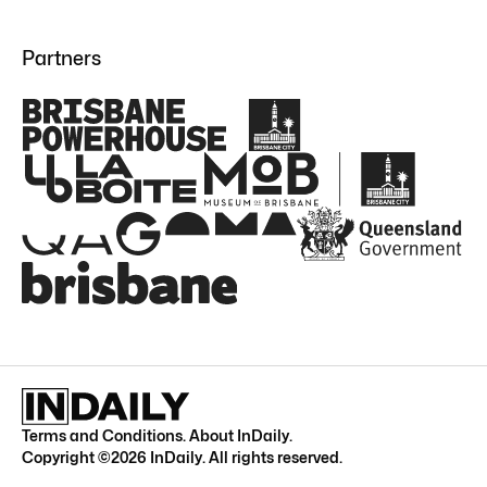
Partners
Terms and Conditions
.
About InDaily
.
Copyright ©
2026
InDaily. All rights reserved.