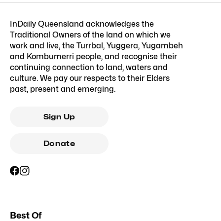
InDaily Queensland acknowledges the
Traditional Owners of the land on which we
work and live, the Turrbal, Yuggera, Yugambeh
and Kombumerri people, and recognise their
continuing connection to land, waters and
culture. We pay our respects to their Elders
past, present and emerging.
Sign Up
Donate
Best Of