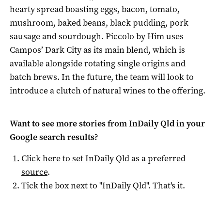
hearty spread boasting eggs, bacon, tomato,
mushroom, baked beans, black pudding, pork
sausage and sourdough. Piccolo by Him uses
Campos’ Dark City as its main blend, which is
available alongside rotating single origins and
batch brews. In the future, the team will look to
introduce a clutch of natural wines to the offering.
Want to see more stories from
InDaily Qld
in your
Google search results?
Click here to set
InDaily Qld
as a preferred
source
.
Tick the box next to "
InDaily Qld
". That's it.