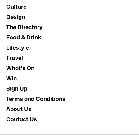
Culture
Design
The Directory
Food & Drink
Lifestyle
Travel
What's On
Win
Sign Up
Terms and Conditions
About Us
Contact Us