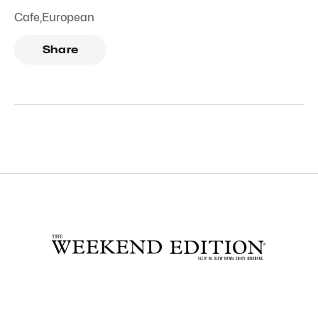
Cafe
,
European
Share