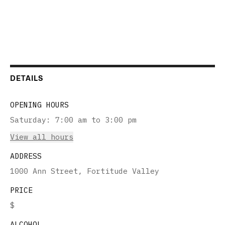
DETAILS
OPENING HOURS
Saturday
:
7:00 am to 3:00 pm
View all hours
ADDRESS
1000 Ann Street, Fortitude Valley
PRICE
$
ALCOHOL