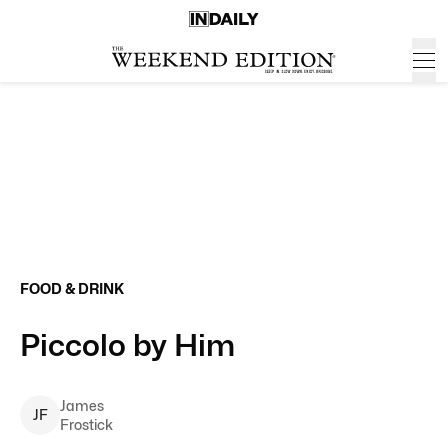
FOOD & DRINK
Piccolo by Him
James
J
F
Frostick