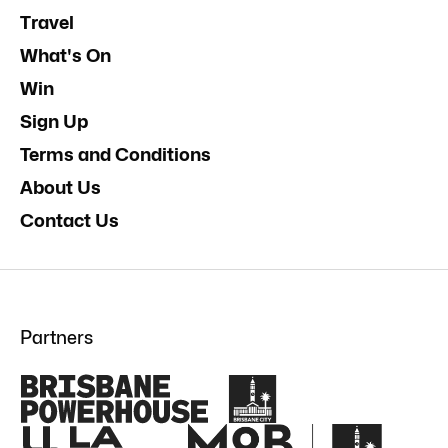
Travel
What's On
Win
Sign Up
Terms and Conditions
About Us
Contact Us
Partners