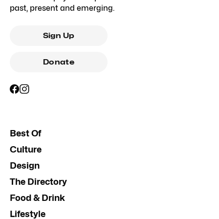
past, present and emerging.
Sign Up
Donate
Best Of
Culture
Design
The Directory
Food & Drink
Lifestyle