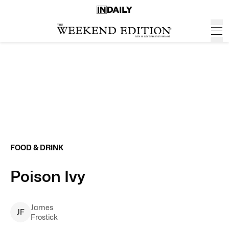
FOOD & DRINK
Poison Ivy
James
J
F
Frostick