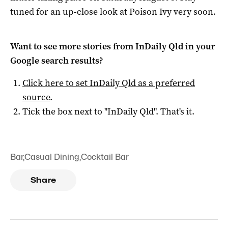
tuned for an up-close look at Poison Ivy very soon.
Want to see more stories from
InDaily Qld
in your
Google search results?
Click here to set
InDaily Qld
as a preferred
source
.
Tick the box next to "
InDaily Qld
". That's it.
Bar
,
Casual Dining
,
Cocktail Bar
Share