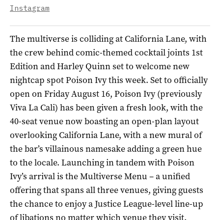
Instagram
The multiverse is colliding at California Lane, with
the crew behind comic-themed cocktail joints 1st
Edition and Harley Quinn set to welcome new
nightcap spot Poison Ivy this week. Set to officially
open on Friday August 16, Poison Ivy (previously
Viva La Cali) has been given a fresh look, with the
40-seat venue now boasting an open-plan layout
overlooking California Lane, with a new mural of
the bar’s villainous namesake adding a green hue
to the locale. Launching in tandem with Poison
Ivy’s arrival is the Multiverse Menu – a unified
offering that spans all three venues, giving guests
the chance to enjoy a Justice League-level line-up
of libations no matter which venue they visit.