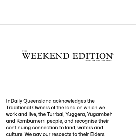
InDaily Queensland acknowledges the
Traditional Owners of the land on which we
work and live, the Turrbal, Yuggera, Yugambeh
and Kombumerri people, and recognise their
continuing connection to land, waters and
culture. We pay our respects to their Elders