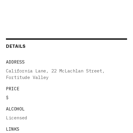
DETAILS
ADDRESS
California Lane, 22 McLachlan Street,
Fortitude Valley
PRICE
$
ALCOHOL
Licensed
LINKS