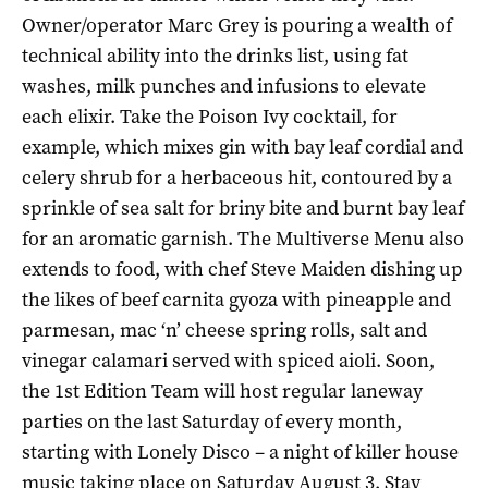
Owner/operator Marc Grey is pouring a wealth of
technical ability into the drinks list, using fat
washes, milk punches and infusions to elevate
each elixir. Take the Poison Ivy cocktail, for
example, which mixes gin with bay leaf cordial and
celery shrub for a herbaceous hit, contoured by a
sprinkle of sea salt for briny bite and burnt bay leaf
for an aromatic garnish. The Multiverse Menu also
extends to food, with chef Steve Maiden dishing up
the likes of beef carnita gyoza with pineapple and
parmesan, mac ‘n’ cheese spring rolls, salt and
vinegar calamari served with spiced aioli. Soon,
the 1st Edition Team will host regular laneway
parties on the last Saturday of every month,
starting with Lonely Disco – a night of killer house
music taking place on Saturday August 3. Stay