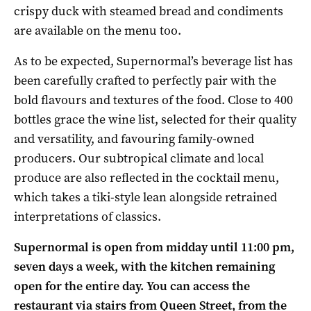
crispy duck with steamed bread and condiments
are available on the menu too.
As to be expected, Supernormal’s beverage list has
been carefully crafted to perfectly pair with the
bold flavours and textures of the food. Close to 400
bottles grace the wine list, selected for their quality
and versatility, and favouring family-owned
producers. Our subtropical climate and local
produce are also reflected in the cocktail menu,
which takes a tiki-style lean alongside retrained
interpretations of classics.
Supernormal is open from midday until 11:00 pm,
seven days a week, with the kitchen remaining
open for the entire day. You can access the
restaurant via stairs from Queen Street, from the