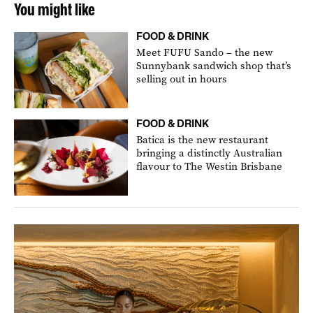
You might like
FOOD & DRINK
Meet FUFU Sando – the new
Sunnybank sandwich shop that’s
selling out in hours
FOOD & DRINK
Batica is the new restaurant
bringing a distinctly Australian
flavour to The Westin Brisbane