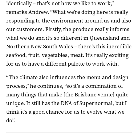
identically – that’s not how we like to work,”
remarks Andrew. “What we’re doing here is really
responding to the environment around us and also
our customers. Firstly, the produce really informs
what we do and it’s so different in Queensland and
Northern New South Wales – there’s this incredible
seafood, fruit, vegetables, meat. It’s really exciting
for us to have a different palette to work with.
“The climate also influences the menu and design
process,” he continues, “so it’s a combination of
many things that make [the Brisbane venue] quite
unique. It still has the DNA of Supernormal, but I
think it’s a good chance for us to evolve what we
do”.