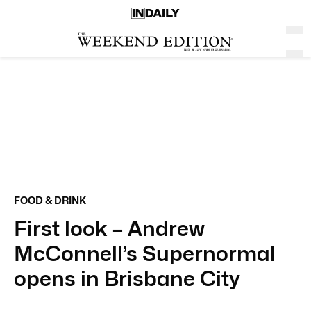
FOOD & DRINK
First look – Andrew
McConnell’s Supernormal
opens in Brisbane City