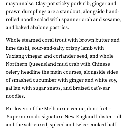
mayonnaise. Clay-pot sticky pork rib, ginger and
prawn dumplings are a standout, alongside hand-
rolled noodle salad with spanner crab and sesame,
and baked abalone pastries.
Whole steamed coral trout with brown butter and
lime dashi, sour-and-salty crispy lamb with
Yuxiang vinegar and coriander seed, and whole
Northern Queensland mud crab with Chinese
celery headline the main courses, alongside sides
of smashed cucumber with ginger and white soy,
gai lan with sugar snaps, and braised cat’s-ear
noodles.
For lovers of the Melbourne venue, don’t fret –
Supernormal’s signature New England lobster roll
and the salt-cured, spiced and twice-cooked half