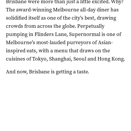
Brisbane were more than just a little excited. Why?
The award-winning Melbourne all-day diner has
solidified itself as one of the city’s best, drawing
crowds from across the globe. Perpetually
pumping in Flinders Lane, Supernormal is one of
Melbourne’s most-lauded purveyors of ​​Asian-
inspired eats, with a menu that draws on the
cuisines of Tokyo, Shanghai, Seoul and Hong Kong.
And now, Brisbane is getting a taste.