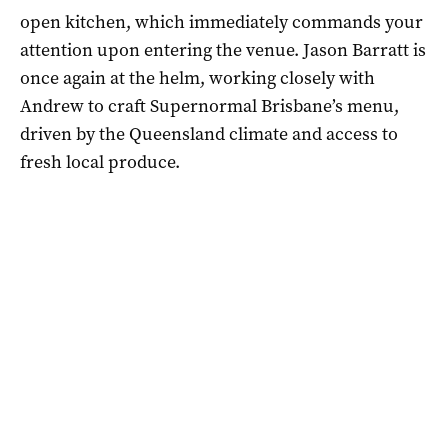
open kitchen, which immediately commands your
attention upon entering the venue. Jason Barratt is
once again at the helm, working closely with
Andrew to craft Supernormal Brisbane’s menu,
driven by the Queensland climate and access to
fresh local produce.