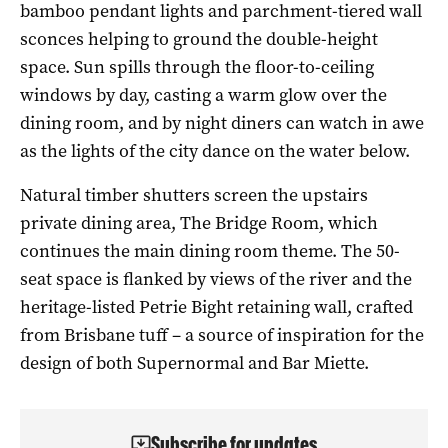
bamboo pendant lights and parchment-tiered wall
sconces helping to ground the double-height
space. Sun spills through the floor-to-ceiling
windows by day, casting a warm glow over the
dining room, and by night diners can watch in awe
as the lights of the city dance on the water below.
Natural timber shutters screen the upstairs
private dining area, The Bridge Room, which
continues the main dining room theme. The 50-
seat space is flanked by views of the river and the
heritage-listed Petrie Bight retaining wall, crafted
from Brisbane tuff – a source of inspiration for the
design of both Supernormal and Bar Miette.
Subscribe for updates