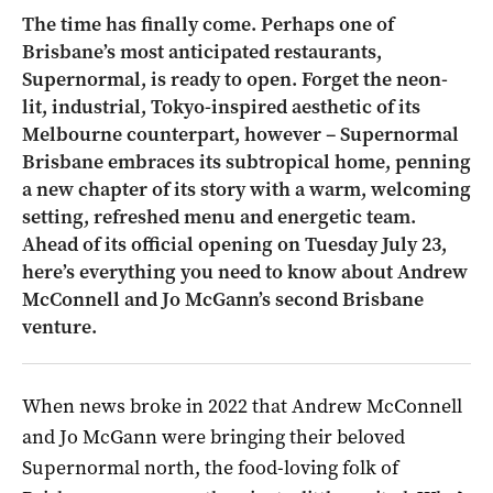
The time has finally come. Perhaps one of
Brisbane’s most anticipated restaurants,
Supernormal, is ready to open. Forget the neon-
lit, industrial, Tokyo-inspired aesthetic of its
Melbourne counterpart, however – Supernormal
Brisbane embraces its subtropical home, penning
a new chapter of its story with a warm, welcoming
setting, refreshed menu and energetic team.
Ahead of its official opening on Tuesday July 23,
here’s everything you need to know about Andrew
McConnell and Jo McGann’s second Brisbane
venture.
When news broke in 2022 that Andrew McConnell
and Jo McGann were bringing their beloved
Supernormal north, the food-loving folk of