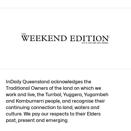
InDaily Queensland acknowledges the
Traditional Owners of the land on which we
work and live, the Turrbal, Yuggera, Yugambeh
and Kombumerri people, and recognise their
continuing connection to land, waters and
culture. We pay our respects to their Elders
past, present and emerging.