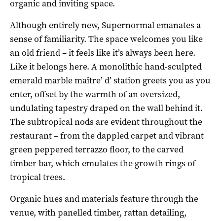
organic and inviting space.
Although entirely new, Supernormal emanates a
sense of familiarity. The space welcomes you like
an old friend – it feels like it’s always been here.
Like it belongs here. A monolithic hand-sculpted
emerald marble maître’ d’ station greets you as you
enter, offset by the warmth of an oversized,
undulating tapestry draped on the wall behind it.
The subtropical nods are evident throughout the
restaurant – from the dappled carpet and vibrant
green peppered terrazzo floor, to the carved
timber bar, which emulates the growth rings of
tropical trees.
Organic hues and materials feature through the
venue, with panelled timber, rattan detailing,