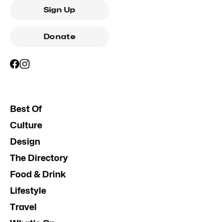
Sign Up
Donate
Best Of
Culture
Design
The Directory
Food & Drink
Lifestyle
Travel