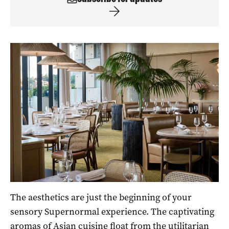
The aesthetics are just the beginning of your
sensory Supernormal experience. The captivating
aromas of Asian cuisine float from the utilitarian