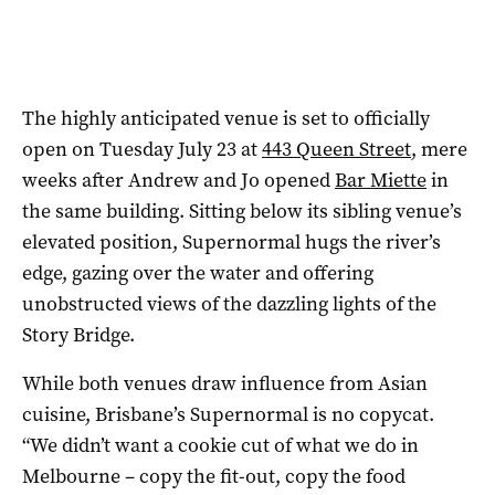
The highly anticipated venue is set to officially
open on Tuesday July 23 at
443 Queen Street
, mere
weeks after Andrew and Jo opened
Bar Miette
in
the same building. Sitting below its sibling venue’s
elevated position, Supernormal hugs the river’s
edge, gazing over the water and offering
unobstructed views of the dazzling lights of the
Story Bridge.
While both venues draw influence from Asian
cuisine, Brisbane’s Supernormal is no copycat.
“We didn’t want a cookie cut of what we do in
Melbourne – copy the fit-out, copy the food