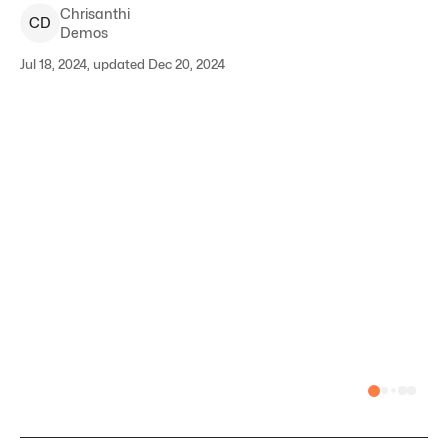
Chrisanthi
C
D
Demos
Jul 18, 2024, updated Dec 20, 2024