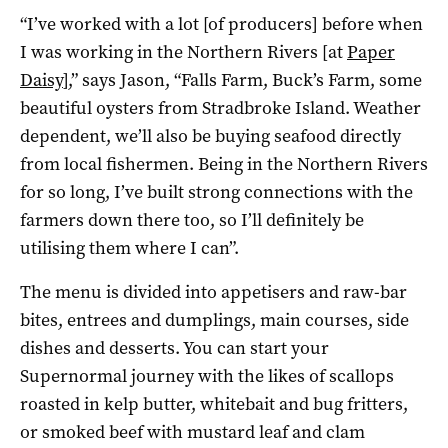
“I’ve worked with a lot [of producers] before when
I was working in the Northern Rivers [at
Paper
Daisy
],” says Jason, “Falls Farm, Buck’s Farm, some
beautiful oysters from Stradbroke Island. Weather
dependent, we’ll also be buying seafood directly
from local fishermen. Being in the Northern Rivers
for so long, I’ve built strong connections with the
farmers down there too, so I’ll definitely be
utilising them where I can”.
The menu is divided into appetisers and raw-bar
bites, entrees and dumplings, main courses, side
dishes and desserts. You can start your
Supernormal journey with the likes of scallops
roasted in kelp butter, whitebait and bug fritters,
or smoked beef with mustard leaf and clam