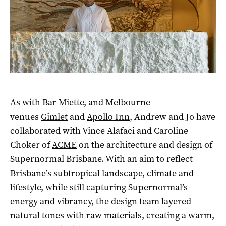
As with Bar Miette, and Melbourne
venues
Gimlet
and
Apollo Inn
, Andrew and Jo have
collaborated with Vince Alafaci and Caroline
Choker of
ACME
on the architecture and design of
Supernormal Brisbane. With an aim to reflect
Brisbane’s subtropical landscape, climate and
lifestyle, while still capturing Supernormal’s
energy and vibrancy, the design team layered
natural tones with raw materials, creating a warm,