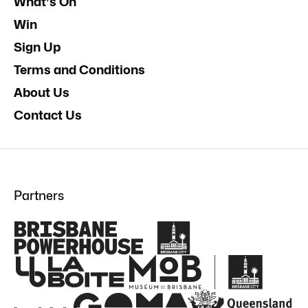
What's On
Win
Sign Up
Terms and Conditions
About Us
Contact Us
Partners