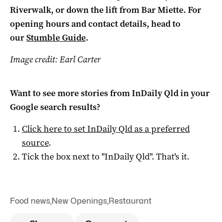
Riverwalk, or down the lift from Bar Miette. For
opening hours and contact details, head to
our
Stumble Guide
.
Image credit: Earl Carter
Want to see more stories from
InDaily Qld
in your
Google search results?
Click here to set
InDaily Qld
as a preferred
source
.
Tick the box next to "
InDaily Qld
". That's it.
Food news
,
New Openings
,
Restaurant